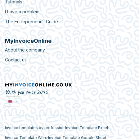
Tutorials
I have a problem
The Entrepreneur’s Guide
MyInvoiceOnline
About the company
Contact us
With you since 2010
Invoice templates by profession
Invoice Template Excel
Invoice Template Word
Invoice Template Google Sheets