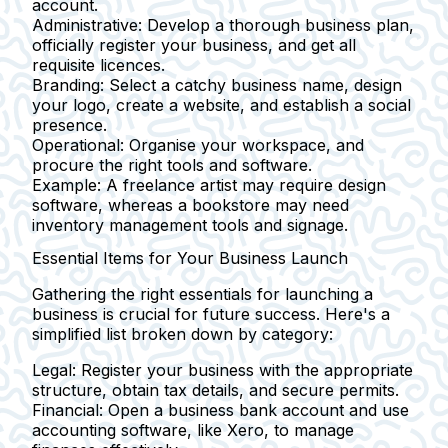
account.
Administrative:
Develop a thorough business plan,
officially register your business, and get all
requisite licences.
Branding:
Select a catchy business name, design
your logo, create a website, and establish a social
presence.
Operational:
Organise your workspace, and
procure the right tools and software.
Example:
A freelance artist may require design
software, whereas a bookstore may need
inventory management tools and signage.
Essential Items for Your Business Launch
Gathering the right essentials for launching a
business is crucial for future success. Here's a
simplified list broken down by category:
Legal:
Register your business with the appropriate
structure, obtain tax details, and secure permits.
Financial:
Open a business bank account and use
accounting software, like Xero, to manage