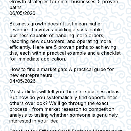
Growth strategies for small businesses: 5 proven
paths
06/05/2026
Business growth doesn't just mean higher
revenue. It involves building a sustainable
business capable of handling more orders,
reaching new customers, and operating more
efficiently. Here are 5 proven paths to achieving
this, each with a practical example and a checklist
for immediate application.
How to find a market gap: A practical guide for
new entrepreneurs
04/05/2026
Most articles will tell you 'here are business ideas'.
But how do you systematically find opportunities
others overlook? We'll go through the exact
process - from market research to competition
analysis to testing whether someone is genuinely
interested in your idea.