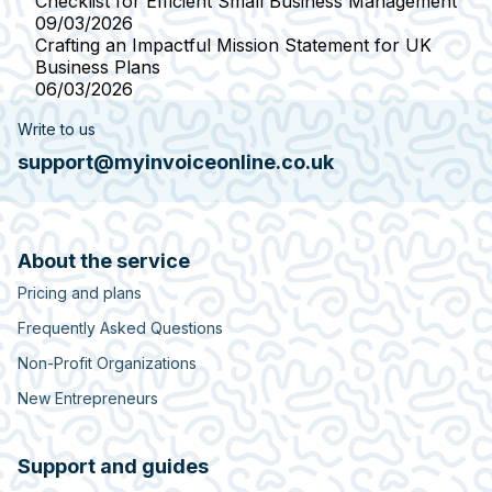
Checklist for Efficient Small Business Management
09/03/2026
Crafting an Impactful Mission Statement for UK
Business Plans
06/03/2026
Write to us
support@myinvoiceonline.co.uk
About the service
Pricing and plans
Frequently Asked Questions
Non-Profit Organizations
New Entrepreneurs
Support and guides