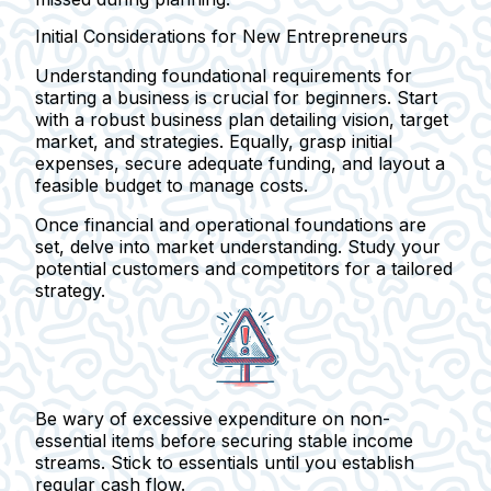
Initial Considerations for New Entrepreneurs
Understanding foundational requirements for
starting a business is crucial for beginners. Start
with a robust business plan detailing vision, target
market, and strategies. Equally, grasp initial
expenses, secure adequate funding, and layout a
feasible budget to manage costs.
Once financial and operational foundations are
set, delve into market understanding. Study your
potential customers and competitors for a tailored
strategy.
Be wary of excessive expenditure on non-
essential items before securing stable income
streams. Stick to essentials until you establish
regular cash flow.