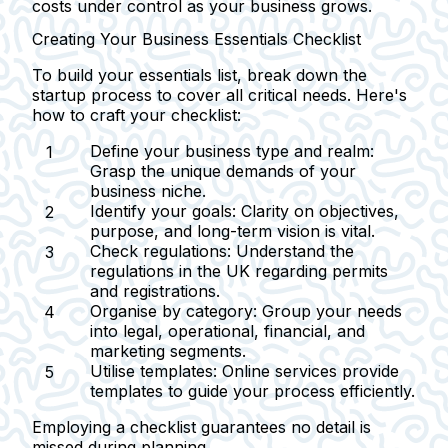
costs under control as your business grows.
Creating Your Business Essentials Checklist
To build your essentials list, break down the
startup process to cover all critical needs. Here's
how to craft your checklist:
Define your business type and realm:
Grasp the unique demands of your
business niche.
Identify your goals:
Clarity on objectives,
purpose, and long-term vision is vital.
Check regulations:
Understand the
regulations in the UK regarding permits
and registrations.
Organise by category:
Group your needs
into legal, operational, financial, and
marketing segments.
Utilise templates:
Online services provide
templates to guide your process efficiently.
Employing a checklist guarantees no detail is
missed during planning.