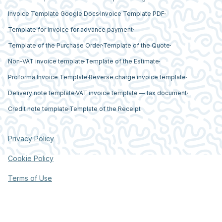
Invoice Template Google Docs
Invoice Template PDF
Template for invoice for advance payment
Template of the Purchase Order
Template of the Quote
Non-VAT invoice template
Template of the Estimate
Proforma Invoice Template
Reverse charge invoice template
Delivery note template
VAT invoice template — tax document
Credit note template
Template of the Receipt
Privacy Policy
Cookie Policy
Terms of Use