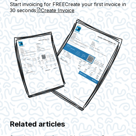
Start invoicing for FREE
Create your first invoice in
30 seconds
Create Invoice
Related articles