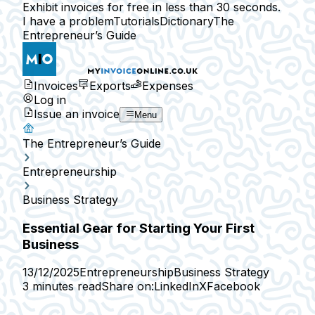
Exhibit invoices for free in less than 30 seconds.
I have a problem
Tutorials
Dictionary
The
Entrepreneur’s Guide
Invoices
Exports
Expenses
Log in
Issue an invoice
Menu
The Entrepreneur’s Guide
Entrepreneurship
Business Strategy
Essential Gear for Starting Your First
Business
13/12/2025
Entrepreneurship
Business Strategy
3 minutes read
Share on:
LinkedIn
X
Facebook