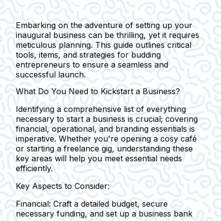
Embarking on the adventure of setting up your
inaugural business can be thrilling, yet it requires
meticulous planning. This guide outlines critical
tools, items, and strategies for budding
entrepreneurs to ensure a seamless and
successful launch.
What Do You Need to Kickstart a Business?
Identifying a comprehensive list of everything
necessary to start a business is crucial; covering
financial, operational, and branding essentials is
imperative. Whether you're opening a cosy café
or starting a freelance gig, understanding these
key areas will help you meet essential needs
efficiently.
Key Aspects to Consider:
Financial:
Craft a detailed budget, secure
necessary funding, and set up a business bank