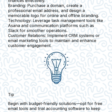
finances effectively.
Branding:
Purchase a domain, create a
professional email address, and design a
memorable logo for online and offline branding.
Technology:
Leverage task management tools like
Asana and communication platforms such as
Slack for smoother operations.
Customer Relations:
Implement CRM systems or
email marketing tools to maintain and enhance
customer engagement.
Tip
Begin with budget-friendly solutions—opt for free
email tools and trial accounting software to keep