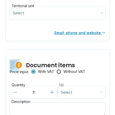
Territorial unit
Email, phone and website
Document items
With VAT
Without VAT
Price input
Quantity
I.U.
Description