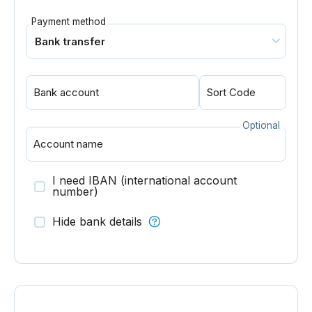
Payment method
Bank account
Sort Code
Optional
Account name
I need IBAN (international account
number)
Hide bank details