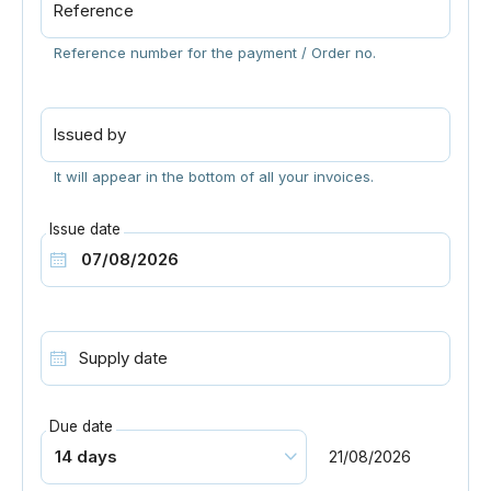
Reference
Reference number for the payment / Order no.
Issued by
It will appear in the bottom of all your invoices.
Issue date
Supply date
Due date
21/08/2026