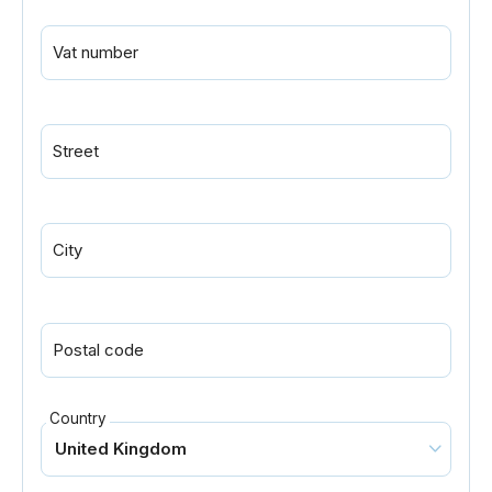
Vat number
Street
City
Postal code
Country