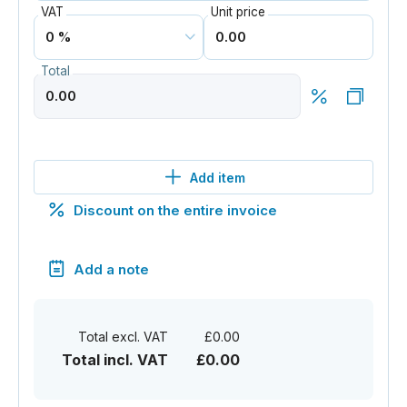
VAT
Unit price
Total
Add item
Discount on the entire invoice
Add a note
Total excl. VAT
£0.00
Total incl. VAT
£0.00