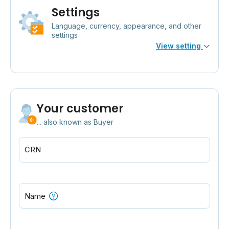
Settings
Language, currency, appearance, and other
settings
View setting
Your customer
... also known as Buyer
CRN
Name