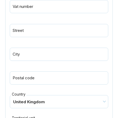
Vat number
Street
City
Postal code
Country