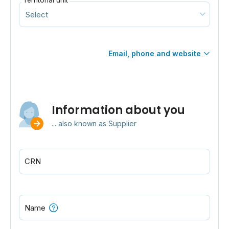
Territorial unit
Email, phone and website
Information about you
... also known as Supplier
CRN
Name