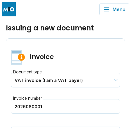
Menu
Issuing a new document
Invoice
Document type
Invoice number