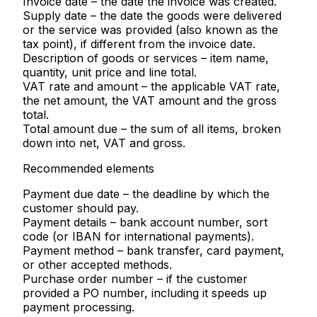
Invoice date
– the date the invoice was created.
Supply date
– the date the goods were delivered
or the service was provided (also known as the
tax point), if different from the invoice date.
Description of goods or services
– item name,
quantity, unit price and line total.
VAT rate and amount
– the applicable VAT rate,
the net amount, the VAT amount and the gross
total.
Total amount due
– the sum of all items, broken
down into net, VAT and gross.
Recommended elements
Payment due date
– the deadline by which the
customer should pay.
Payment details
– bank account number, sort
code (or IBAN for international payments).
Payment method
– bank transfer, card payment,
or other accepted methods.
Purchase order number
– if the customer
provided a PO number, including it speeds up
payment processing.