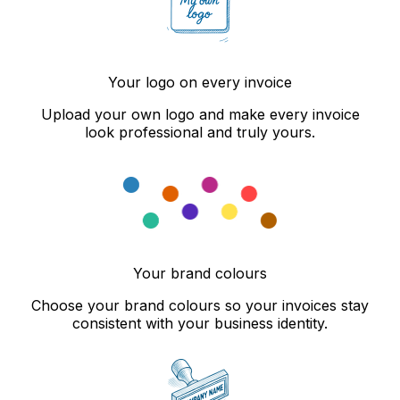
Your logo on every invoice
Upload your own logo and make every invoice
look professional and truly yours.
Your brand colours
Choose your brand colours so your invoices stay
consistent with your business identity.