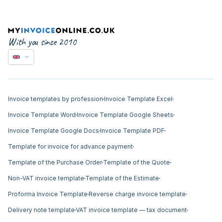
With you since 2010
Invoice templates by profession
Invoice Template Excel
Invoice Template Word
Invoice Template Google Sheets
Invoice Template Google Docs
Invoice Template PDF
Template for invoice for advance payment
Template of the Purchase Order
Template of the Quote
Non-VAT invoice template
Template of the Estimate
Proforma Invoice Template
Reverse charge invoice template
Delivery note template
VAT invoice template — tax document