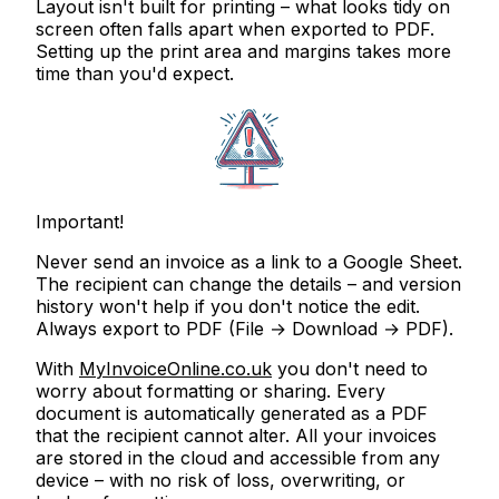
Layout isn't built for printing
– what looks tidy on
screen often falls apart when exported to PDF.
Setting up the print area and margins takes more
time than you'd expect.
Important!
Never send an invoice as a link to a Google Sheet.
The recipient can change the details – and version
history won't help if you don't notice the edit.
Always export to PDF
(File → Download → PDF).
With
MyInvoiceOnline.co.uk
you don't need to
worry about formatting or sharing. Every
document is automatically generated as a PDF
that the recipient cannot alter. All your invoices
are stored in the cloud and accessible from any
device – with no risk of loss, overwriting, or