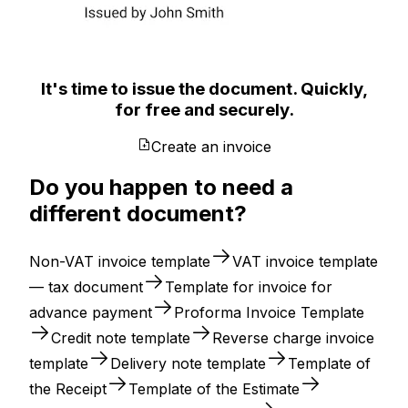
It's time to issue the document. Quickly,
for free and securely.
Create an invoice
Do you happen to need a
different document?
Non-VAT invoice template
VAT invoice template
— tax document
Template for invoice for
advance payment
Proforma Invoice Template
Credit note template
Reverse charge invoice
template
Delivery note template
Template of
the Receipt
Template of the Estimate