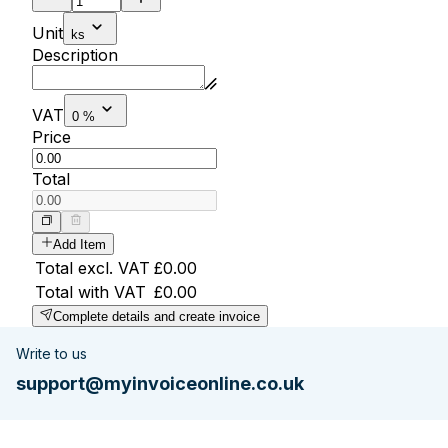
Unit
ks
Description
VAT
0 %
Price
Total
Add Item
Total excl. VAT
£0.00
Total with VAT
£0.00
Complete details and create invoice
Write to us
support@myinvoiceonline.co.uk