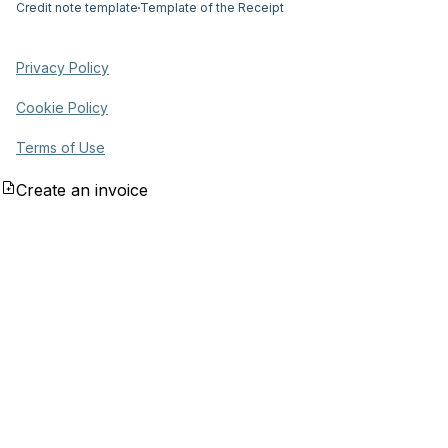
Credit note template
Template of the Receipt
Privacy Policy
Cookie Policy
Terms of Use
Create an invoice