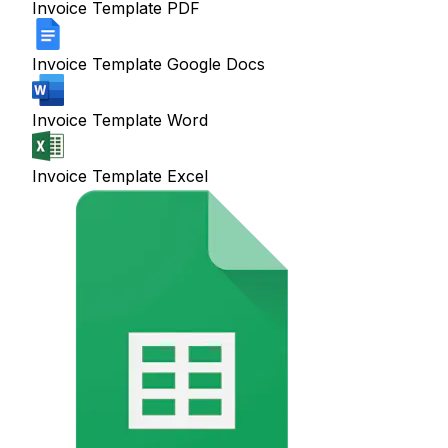
Invoice Template PDF
Invoice Template Google Docs
Invoice Template Word
Invoice Template Excel