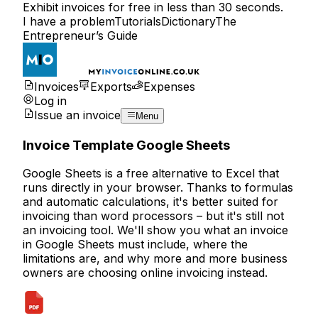
Exhibit invoices for free in less than 30 seconds.
I have a problem
Tutorials
Dictionary
The
Entrepreneur’s Guide
Invoices
Exports
Expenses
Log in
Issue an invoice
Menu
Invoice Template Google Sheets
Google Sheets is a free alternative to Excel that
runs directly in your browser. Thanks to formulas
and automatic calculations, it's better suited for
invoicing than word processors – but it's still not
an invoicing tool. We'll show you what an invoice
in Google Sheets must include, where the
limitations are, and why more and more business
owners are choosing
online invoicing
instead.