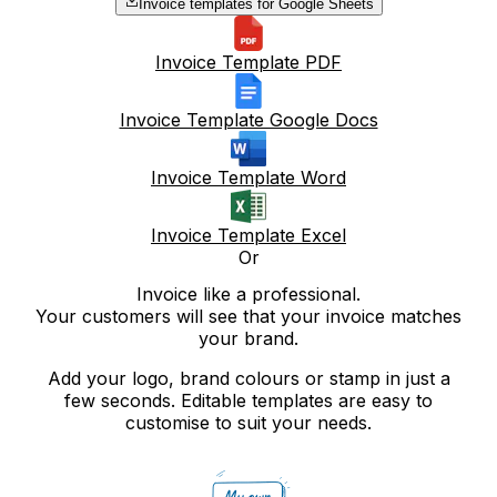
Invoice templates for Google Sheets
Invoice Template PDF
Invoice Template Google Docs
Invoice Template Word
Invoice Template Excel
Or
Invoice like a professional.
Your customers will see that your invoice matches
your brand.
Add your logo, brand colours or stamp in just a
few seconds. Editable templates are easy to
customise to suit your needs.