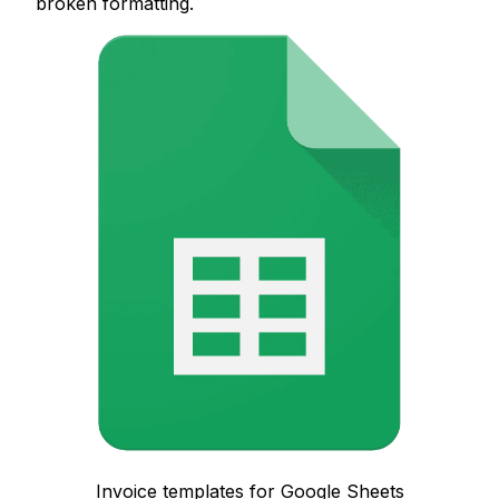
broken formatting.
Invoice templates for Google Sheets