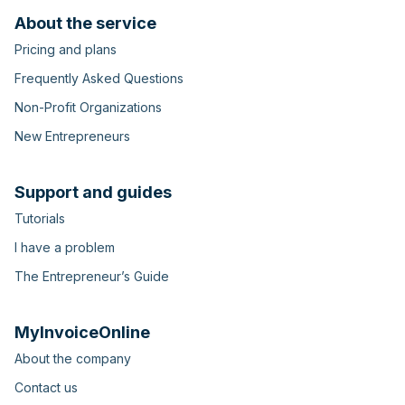
About the service
Pricing and plans
Frequently Asked Questions
Non-Profit Organizations
New Entrepreneurs
Support and guides
Tutorials
I have a problem
The Entrepreneur’s Guide
MyInvoiceOnline
About the company
Contact us