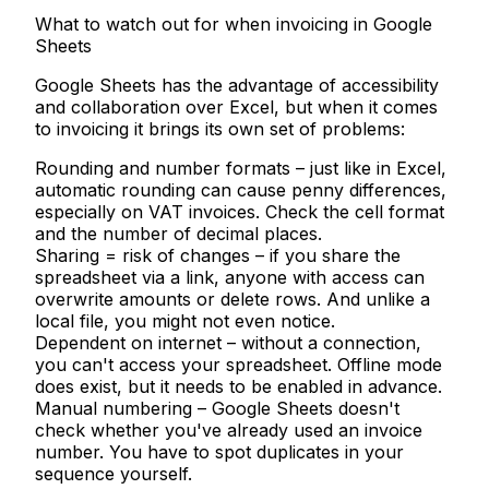
What to watch out for when invoicing in Google
Sheets
Google Sheets has the advantage of accessibility
and collaboration over Excel, but when it comes
to invoicing it brings its own set of problems:
Rounding and number formats
– just like in Excel,
automatic rounding can cause penny differences,
especially on VAT invoices. Check the cell format
and the number of decimal places.
Sharing = risk of changes
– if you share the
spreadsheet via a link, anyone with access can
overwrite amounts or delete rows. And unlike a
local file, you might not even notice.
Dependent on internet
– without a connection,
you can't access your spreadsheet. Offline mode
does exist, but it needs to be enabled in advance.
Manual numbering
– Google Sheets doesn't
check whether you've already used an invoice
number. You have to spot duplicates in your
sequence yourself.