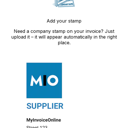
Add your stamp
Need a company stamp on your invoice? Just
upload it – it will appear automatically in the right
place.