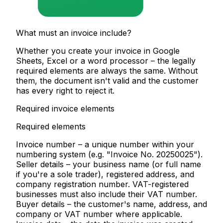
What must an invoice include?
Whether you create your invoice in Google
Sheets, Excel or a word processor – the legally
required elements are always the same. Without
them, the document isn't valid and the customer
has every right to reject it.
Required invoice elements
Required elements
Invoice number
– a unique number within your
numbering system (e.g. "Invoice No. 20250025").
Seller details
– your business name (or full name
if you're a sole trader), registered address, and
company registration number. VAT-registered
businesses must also include their VAT number.
Buyer details
– the customer's name, address, and
company or VAT number where applicable.