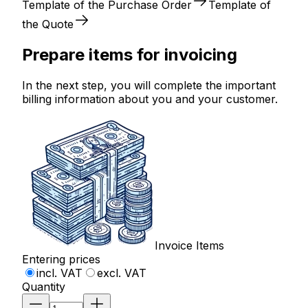
Template of the Purchase Order
Template of
the Quote
Prepare items for invoicing
In the next step, you will complete the important
billing information about you and your customer.
Invoice Items
Entering prices
incl. VAT
excl. VAT
Quantity