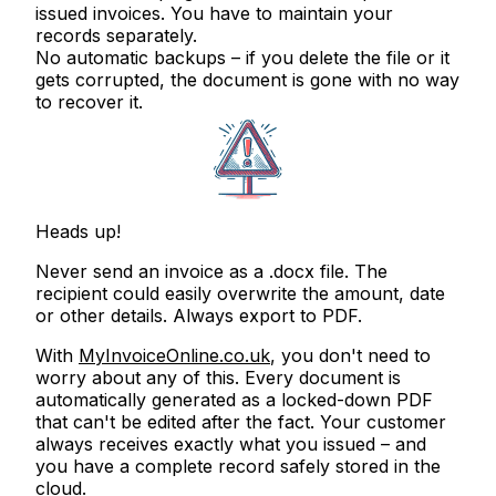
issued invoices. You have to maintain your
records separately.
No automatic backups
– if you delete the file or it
gets corrupted, the document is gone with no way
to recover it.
Heads up!
Never send an invoice as a .docx file. The
recipient could easily overwrite the amount, date
or other details.
Always export to PDF.
With
MyInvoiceOnline.co.uk
, you don't need to
worry about any of this. Every document is
automatically generated as a locked-down PDF
that can't be edited after the fact. Your customer
always receives exactly what you issued – and
you have a complete record safely stored in the
cloud.