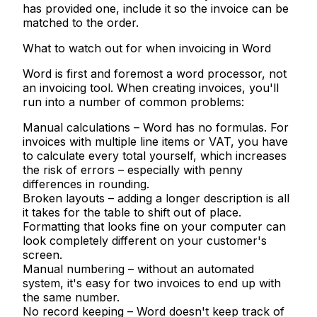
has provided one, include it so the invoice can be
matched to the order.
What to watch out for when invoicing in Word
Word is first and foremost a word processor, not
an invoicing tool. When creating invoices, you'll
run into a number of common problems:
Manual calculations
– Word has no formulas. For
invoices with multiple line items or VAT, you have
to calculate every total yourself, which increases
the risk of errors – especially with penny
differences in rounding.
Broken layouts
– adding a longer description is all
it takes for the table to shift out of place.
Formatting that looks fine on your computer can
look completely different on your customer's
screen.
Manual numbering
– without an automated
system, it's easy for two invoices to end up with
the same number.
No record keeping
– Word doesn't keep track of