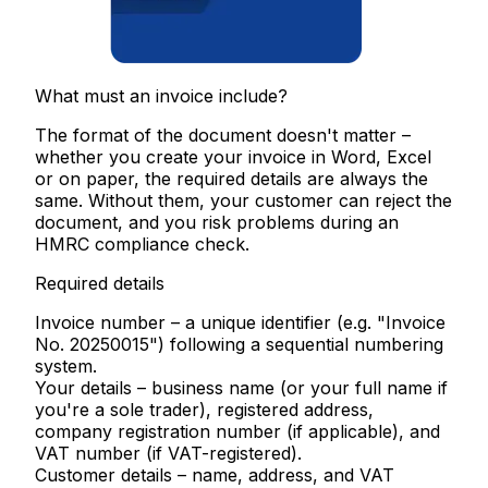
What must an invoice include?
The format of the document doesn't matter –
whether you create your invoice in Word, Excel
or on paper, the required details are always the
same. Without them, your customer can reject the
document, and you risk problems during an
HMRC compliance check.
Required details
Invoice number
– a unique identifier (e.g. "Invoice
No. 20250015") following a sequential numbering
system.
Your details
– business name (or your full name if
you're a sole trader), registered address,
company registration number (if applicable), and
VAT number (if VAT-registered).
Customer details
– name, address, and VAT