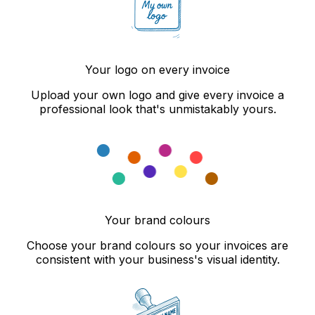
Your logo on every invoice
Upload your own logo and give every invoice a
professional look that's unmistakably yours.
Your brand colours
Choose your brand colours so your invoices are
consistent with your business's visual identity.