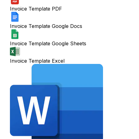
Invoice Template PDF
Invoice Template Google Docs
Invoice Template Google Sheets
Invoice Template Excel