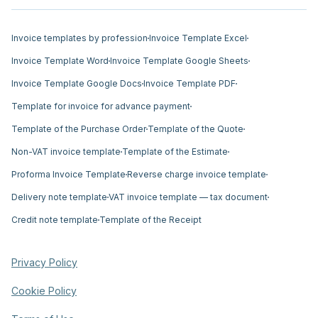
Invoice templates by profession
Invoice Template Excel
Invoice Template Word
Invoice Template Google Sheets
Invoice Template Google Docs
Invoice Template PDF
Template for invoice for advance payment
Template of the Purchase Order
Template of the Quote
Non-VAT invoice template
Template of the Estimate
Proforma Invoice Template
Reverse charge invoice template
Delivery note template
VAT invoice template — tax document
Credit note template
Template of the Receipt
Privacy Policy
Cookie Policy