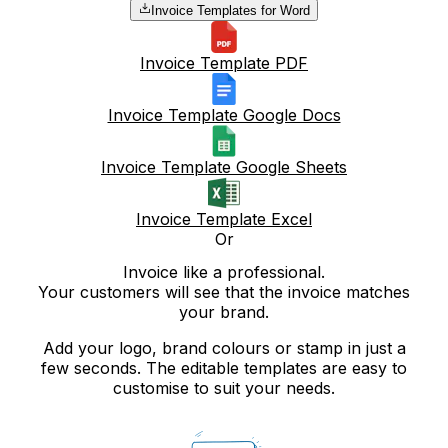
Invoice Templates for Word
Invoice Template PDF
Invoice Template Google Docs
Invoice Template Google Sheets
Invoice Template Excel
Or
Invoice like a professional.
Your customers will see that the invoice matches
your brand.
Add your logo, brand colours or stamp in just a
few seconds. The editable templates are easy to
customise to suit your needs.