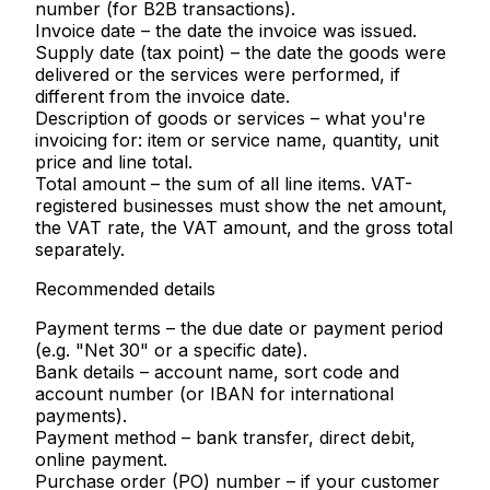
number (for B2B transactions).
Invoice date
– the date the invoice was issued.
Supply date (tax point)
– the date the goods were
delivered or the services were performed, if
different from the invoice date.
Description of goods or services
– what you're
invoicing for: item or service name, quantity, unit
price and line total.
Total amount
– the sum of all line items. VAT-
registered businesses must show the net amount,
the VAT rate, the VAT amount, and the gross total
separately.
Recommended details
Payment terms
– the due date or payment period
(e.g. "Net 30" or a specific date).
Bank details
– account name, sort code and
account number (or IBAN for international
payments).
Payment method
– bank transfer, direct debit,
online payment.
Purchase order (PO) number
– if your customer