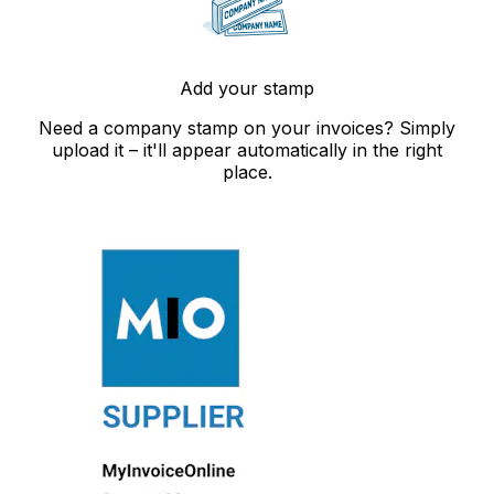
Add your stamp
Need a company stamp on your invoices? Simply
upload it – it'll appear automatically in the right
place.