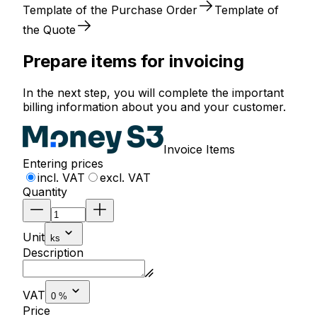
Template of the Purchase Order
Template of
the Quote
Prepare items for invoicing
In the next step, you will complete the important
billing information about you and your customer.
Invoice Items
Entering prices
incl. VAT
excl. VAT
Quantity
Unit
ks
Description
VAT
0 %
Price