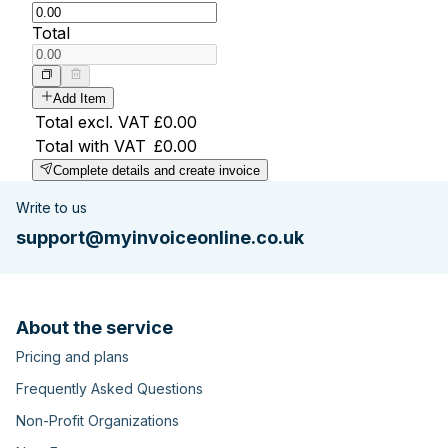
Total
Add Item
Total excl. VAT
£0.00
Total with VAT
£0.00
Complete details and create invoice
Write to us
support@myinvoiceonline.co.uk
About the service
Pricing and plans
Frequently Asked Questions
Non-Profit Organizations