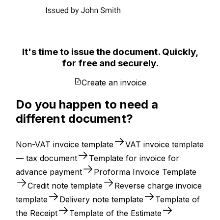
It's time to issue the document. Quickly,
for free and securely.
Create an invoice
Do you happen to need a
different document?
Non-VAT invoice template
VAT invoice template
— tax document
Template for invoice for
advance payment
Proforma Invoice Template
Credit note template
Reverse charge invoice
template
Delivery note template
Template of
the Receipt
Template of the Estimate