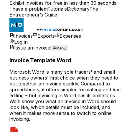
Exhibit invoices for free in less than 30 seconds.
I have a problem
Tutorials
Dictionary
The
Entrepreneur’s Guide
Invoices
Exports
Expenses
Log in
Issue an invoice
Menu
Invoice Template Word
Microsoft Word is many sole traders' and small
business owners' first choice when they need to
put together an invoice quickly. Compared to
spreadsheets, it offers simpler formatting and text
editing – but invoicing in Word has its limitations.
We'll show you what an invoice in Word should
look like, which details must be included, and
when it makes more sense to switch to
online
invoicing
.