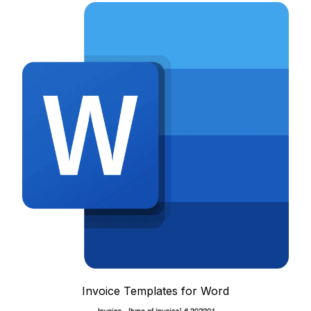
Invoice Templates for Word