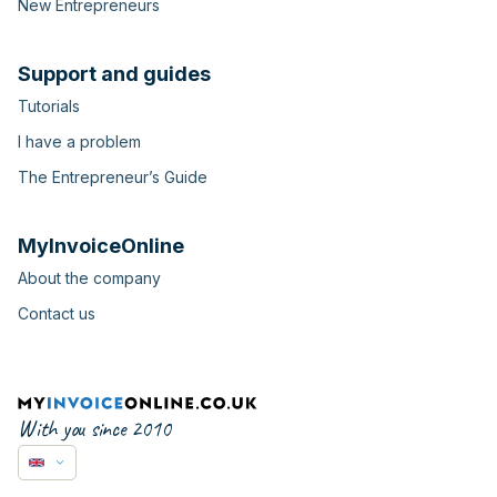
New Entrepreneurs
Support and guides
Tutorials
I have a problem
The Entrepreneur’s Guide
MyInvoiceOnline
About the company
Contact us
With you since 2010