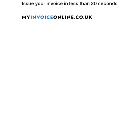
Issue your invoice in less than 30 seconds.