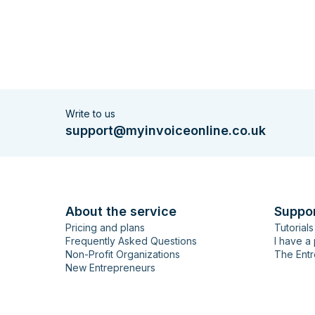
Write to us
support@myinvoiceonline.co.uk
About the service
Suppo
Pricing and plans
Tutorials
Frequently Asked Questions
I have a
Non-Profit Organizations
The Entr
New Entrepreneurs