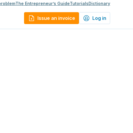
 problem
The Entrepreneur’s Guide
Tutorials
Dictionary
Issue an invoice
Log in