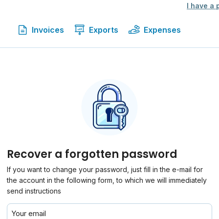
I have a
Invoices
Exports
Expenses
Recover a forgotten password
If you want to change your password, just fill in the e-mail for
the account in the following form, to which we will immediately
send instructions