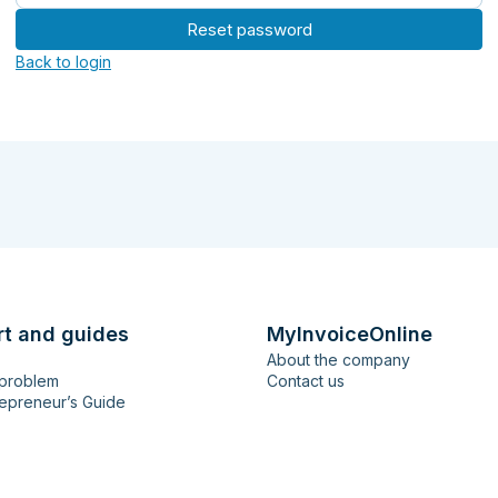
Reset password
Back to login
rt and guides
MyInvoiceOnline
About the company
 problem
Contact us
epreneur’s Guide