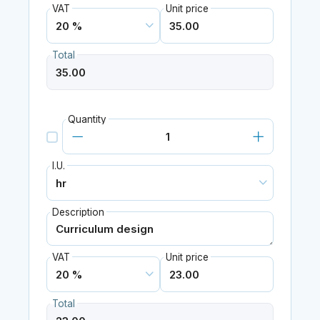
VAT
Unit price
Total
Quantity
I.U.
Description
VAT
Unit price
Total