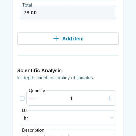
Total
Add item
Scientific Analysis
In-depth scientific scrutiny of samples.
Quantity
I.U.
Description