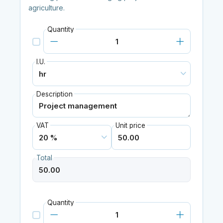
agriculture.
Quantity
I.U.
Description
VAT
Unit price
Total
Quantity