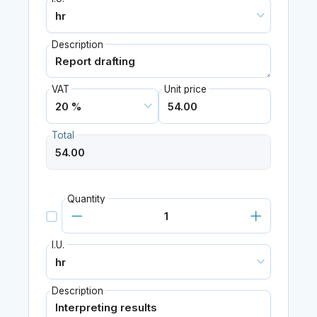
Description
VAT
Unit price
Total
Quantity
I.U.
Description