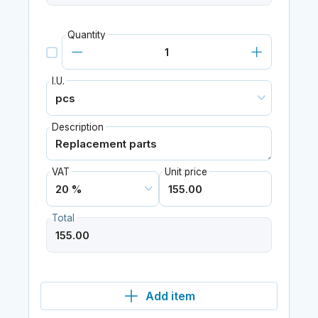
Quantity
I.U.
Description
VAT
Unit price
Total
Add item