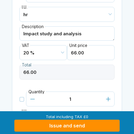
I.U.
Description
VAT
Unit price
Total
Quantity
I.U.
Total including TAX £0
Issue and send
Description