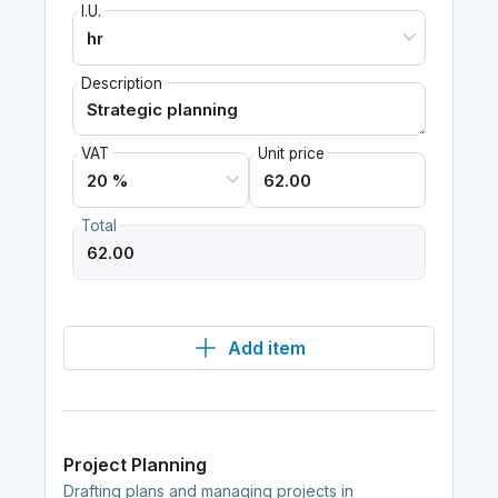
I.U.
Description
VAT
Unit price
Total
Add item
Project Planning
Drafting plans and managing projects in