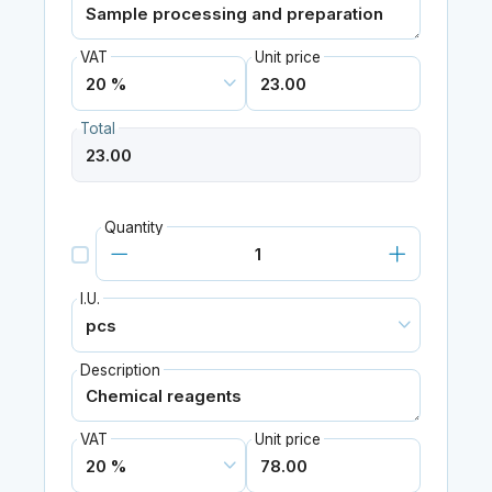
VAT
Unit price
Total
Quantity
I.U.
Description
VAT
Unit price