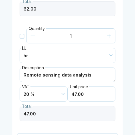
Total
Quantity
I.U.
Description
VAT
Unit price
Total