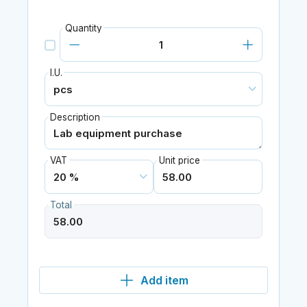
Quantity
I.U.
Description
VAT
Unit price
Total
Add item