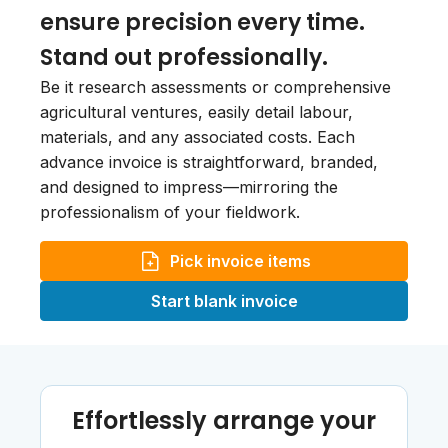
ensure precision every time.
Stand out professionally.
Be it research assessments or comprehensive
agricultural ventures, easily detail labour,
materials, and any associated costs. Each
advance invoice is straightforward, branded,
and designed to impress—mirroring the
professionalism of your fieldwork.
Pick invoice items
Start blank invoice
Effortlessly arrange your