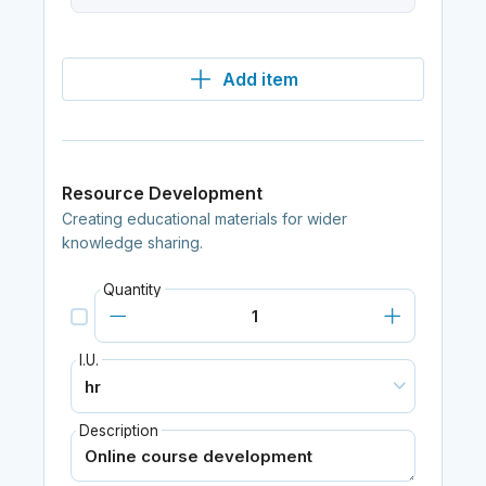
Add item
Resource Development
Creating educational materials for wider
knowledge sharing.
Quantity
I.U.
Description