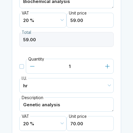
VAT
Unit price
Total
Quantity
I.U.
Description
VAT
Unit price