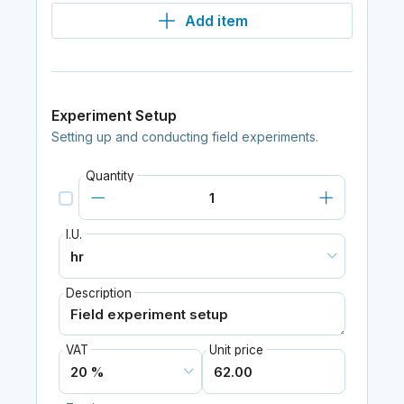
Add item
Experiment Setup
Setting up and conducting field experiments.
Quantity
I.U.
Description
VAT
Unit price