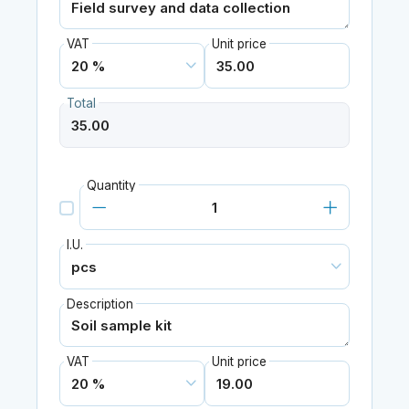
VAT
Unit price
Total
Quantity
I.U.
Description
VAT
Unit price