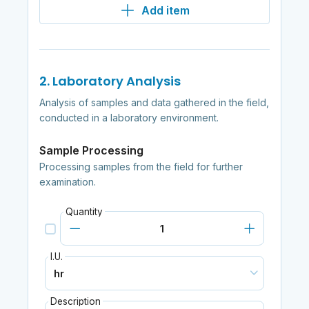
Add item
2. Laboratory Analysis
Analysis of samples and data gathered in the field,
conducted in a laboratory environment.
Sample Processing
Processing samples from the field for further
examination.
Quantity
I.U.
Description