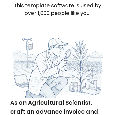
This template software is used by
over 1,000 people like you.
As an Agricultural Scientist,
craft an advance invoice and