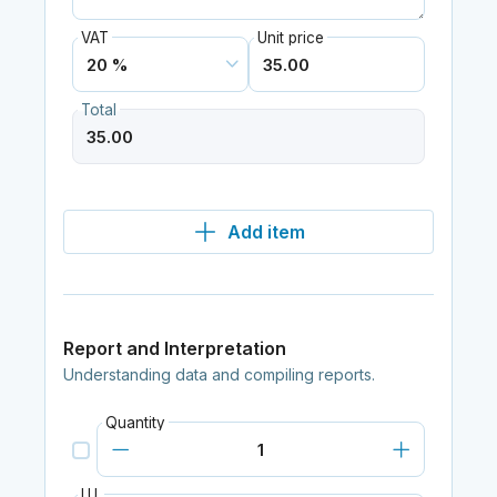
VAT
Unit price
Total
Add item
Report and Interpretation
Understanding data and compiling reports.
Quantity
I.U.