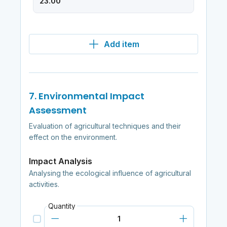
Add item
7. Environmental Impact
Assessment
Evaluation of agricultural techniques and their
effect on the environment.
Impact Analysis
Analysing the ecological influence of agricultural
activities.
Quantity