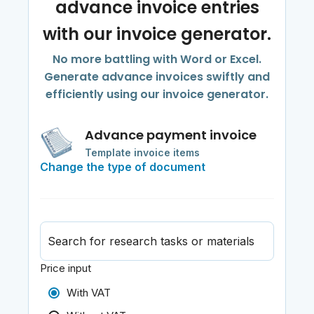
advance invoice entries
with our invoice generator.
No more battling with Word or Excel.
Generate advance invoices swiftly and
efficiently using our invoice generator.
Advance payment invoice
Template invoice items
Change the type of document
Search for research tasks or materials
Price input
With VAT