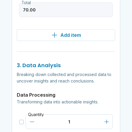
Total
Add item
3. Data Analysis
Breaking down collected and processed data to
uncover insights and reach conclusions.
Data Processing
Transforming data into actionable insights.
Quantity