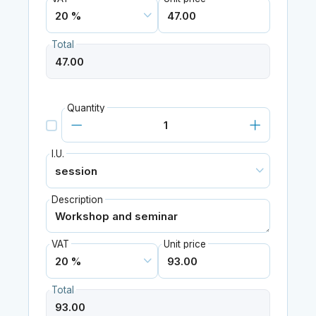
Total
Quantity
I.U.
Description
VAT
Unit price
Total