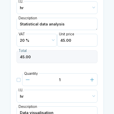
I.U.
Description
VAT
Unit price
Total
Quantity
I.U.
Description