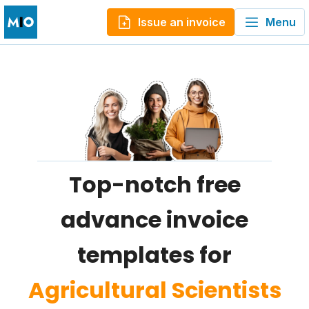
Issue an invoice
Menu
Top-notch free
advance invoice
templates for
Agricultural Scientists