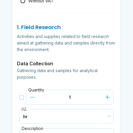
Without VAT
1. Field Research
Activities and supplies related to field research
aimed at gathering data and samples directly from
the environment.
Data Collection
Gathering data and samples for analytical
purposes.
Quantity
I.U.
Description