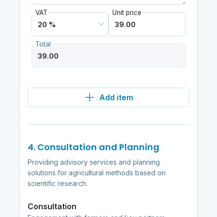
VAT
Unit price
Total
Add item
4. Consultation and Planning
Providing advisory services and planning
solutions for agricultural methods based on
scientific research.
Consultation