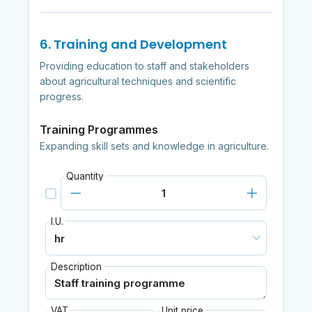
6. Training and Development
Providing education to staff and stakeholders
about agricultural techniques and scientific
progress.
Training Programmes
Expanding skill sets and knowledge in agriculture.
Quantity
I.U.
Description
VAT
Unit price