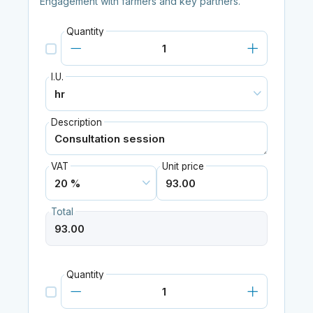
Engagement with farmers and key partners.
Quantity
I.U.
Description
VAT
Unit price
Total
Quantity