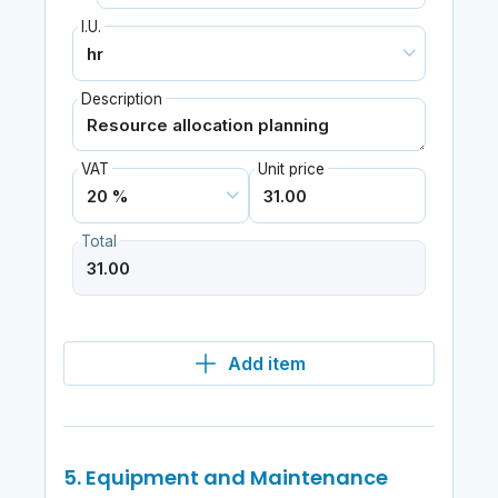
I.U.
Description
VAT
Unit price
Total
Add item
5. Equipment and Maintenance