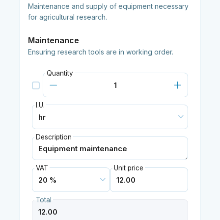
Maintenance and supply of equipment necessary
for agricultural research.
Maintenance
Ensuring research tools are in working order.
Quantity
I.U.
Description
VAT
Unit price
Total