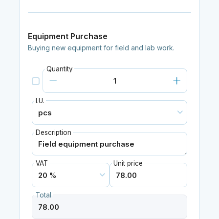
Equipment Purchase
Buying new equipment for field and lab work.
Quantity
I.U.
Description
VAT
Unit price
Total