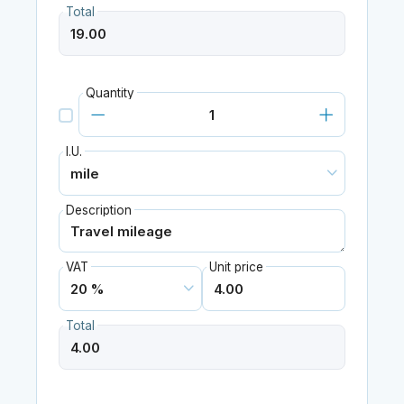
Total
Quantity
I.U.
Description
VAT
Unit price
Total