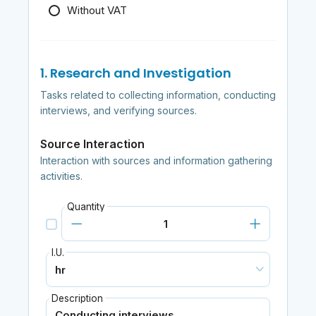
Without VAT
1. Research and Investigation
Tasks related to collecting information, conducting
interviews, and verifying sources.
Source Interaction
Interaction with sources and information gathering
activities.
Quantity
I.U.
Description