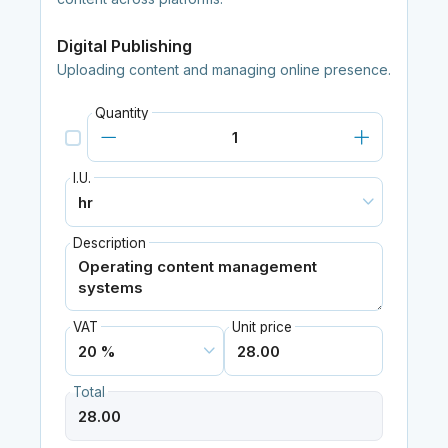
Digital Publishing
Uploading content and managing online presence.
Quantity
I.U.
Description
VAT
Unit price
Total