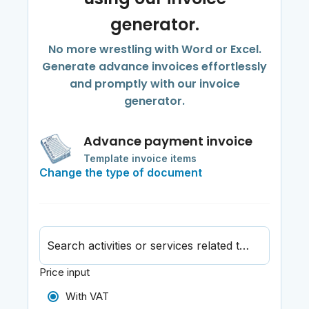
generator.
No more wrestling with Word or Excel.
Generate advance invoices effortlessly
and promptly with our invoice
generator.
Advance payment invoice
Template invoice items
Change the type of document
Search activities or services related to journalism
Price input
With VAT