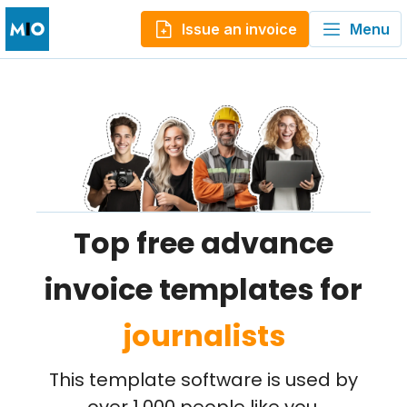
Issue an invoice
Menu
Top free advance
invoice templates for
journalists
This template software is used by