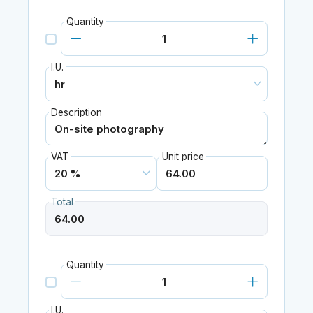
Quantity
I.U.
Description
VAT
Unit price
Total
Quantity
I.U.