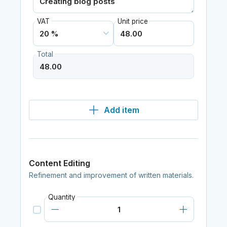
VAT
Unit price
Total
Add item
Content Editing
Refinement and improvement of written materials.
Quantity