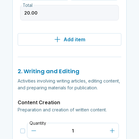
Total
Add item
2. Writing and Editing
Activities involving writing articles, editing content,
and preparing materials for publication.
Content Creation
Preparation and creation of written content.
Quantity