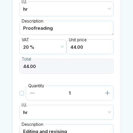
I.U.
Description
VAT
Unit price
Total
Quantity
I.U.
Description