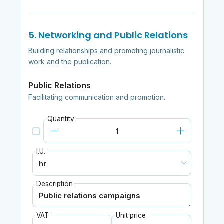
5. Networking and Public Relations
Building relationships and promoting journalistic
work and the publication.
Public Relations
Facilitating communication and promotion.
Quantity
I.U.
Description
VAT
Unit price