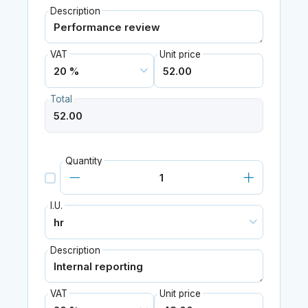
Description
VAT
Unit price
Total
Quantity
I.U.
Description
VAT
Unit price