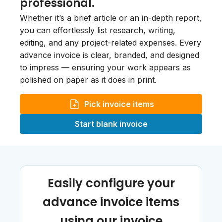
professional.
Whether it’s a brief article or an in-depth report,
you can effortlessly list research, writing,
editing, and any project-related expenses. Every
advance invoice is clear, branded, and designed
to impress — ensuring your work appears as
polished on paper as it does in print.
Pick invoice items
Start blank invoice
Easily configure your
advance invoice items
using our invoice