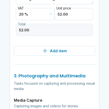
VAT
Unit price
Total
Add item
3. Photography and Multimedia
Tasks focused on capturing and processing visual
media.
Media Capture
Capturing images and videos for stories.