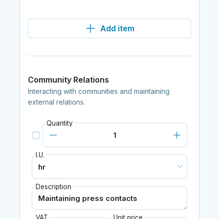
Add item
Community Relations
Interacting with communities and maintaining
external relations.
Quantity
I.U.
Description
VAT
Unit price