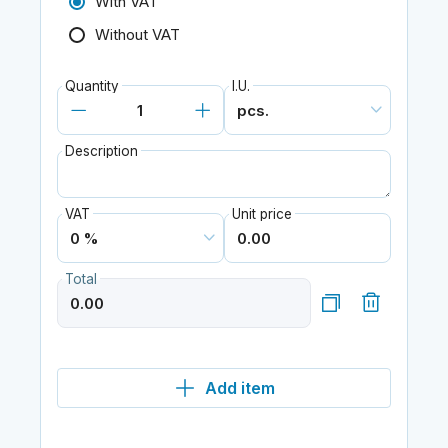
With VAT
Without VAT
Quantity
I.U.
Description
VAT
Unit price
Total
Add item