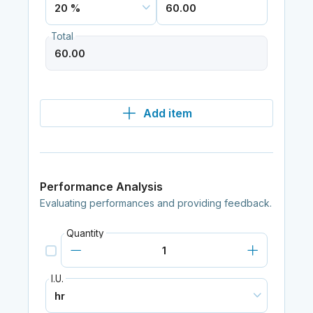
Total
Add item
Performance Analysis
Evaluating performances and providing feedback.
Quantity
I.U.