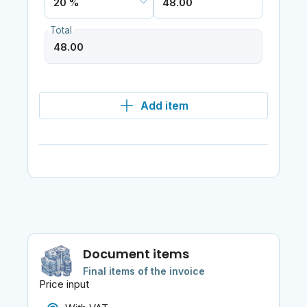
Total
Add item
Document items
Final items of the invoice
Price input