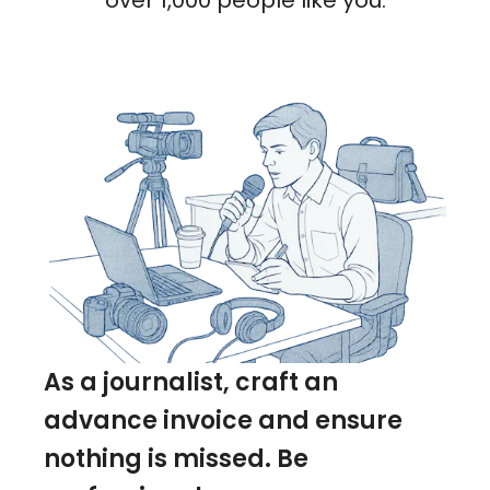
over 1,000 people like you.
As a journalist, craft an
advance invoice and ensure
nothing is missed. Be