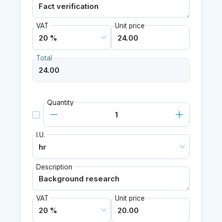
VAT
Unit price
Total
Quantity
I.U.
Description
VAT
Unit price