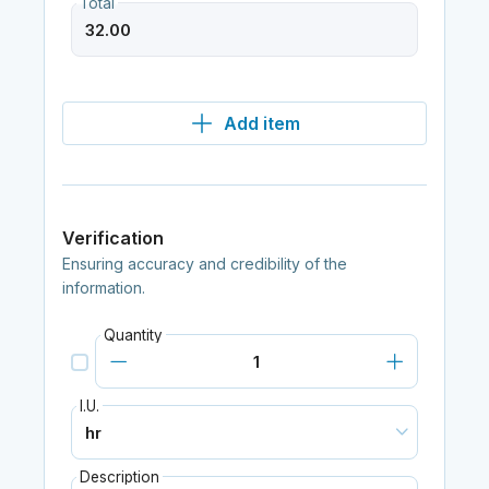
Total
Add item
Verification
Ensuring accuracy and credibility of the
information.
Quantity
I.U.
Description