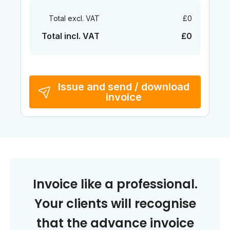
Total excl. VAT
£0
Total incl. VAT
£0
Issue and send / download
invoice
Invoice like a professional.
Your clients will recognise
that the advance invoice