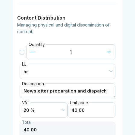
Content Distribution
Managing physical and digital dissemination of
content.
Quantity
I.U.
Description
VAT
Unit price
Total