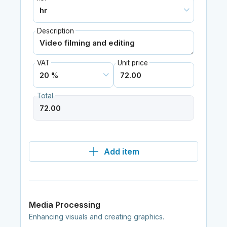
Description
VAT
Unit price
Total
Add item
Media Processing
Enhancing visuals and creating graphics.