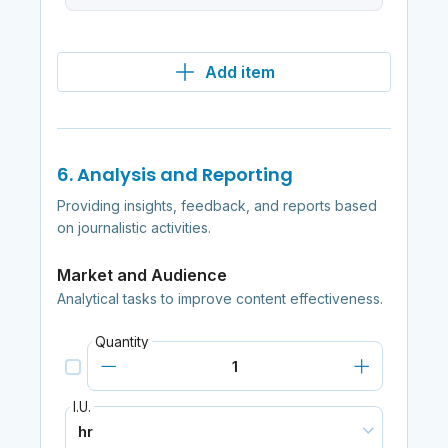
Add item
6. Analysis and Reporting
Providing insights, feedback, and reports based
on journalistic activities.
Market and Audience
Analytical tasks to improve content effectiveness.
Quantity
I.U.