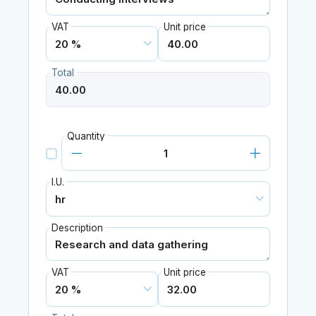
VAT
Unit price
Total
Quantity
I.U.
Description
VAT
Unit price