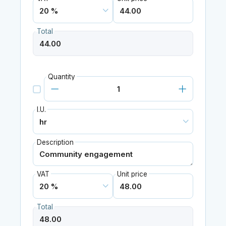
Total
Quantity
I.U.
Description
VAT
Unit price
Total