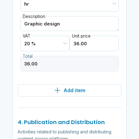
Description
VAT
Unit price
Total
Add item
4. Publication and Distribution
Activities related to publishing and distributing
content across platforms.