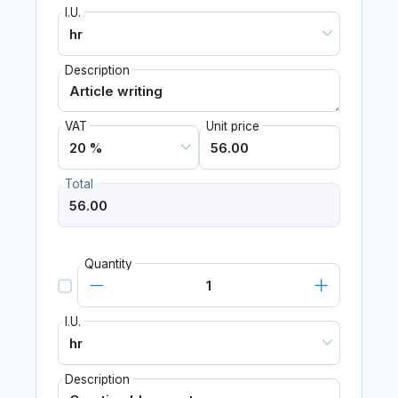
I.U.
Description
VAT
Unit price
Total
Quantity
I.U.
Description