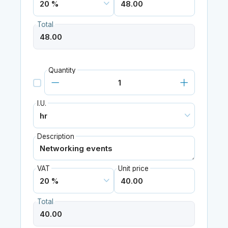
Total
Quantity
I.U.
Description
VAT
Unit price
Total