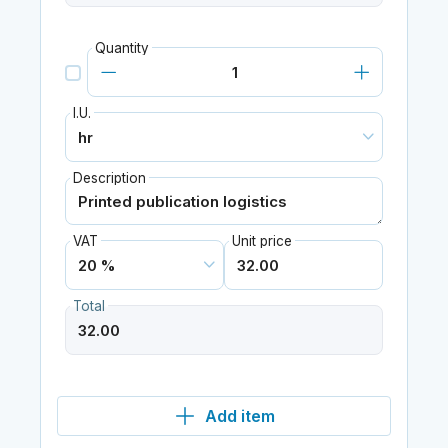
Quantity
I.U.
Description
VAT
Unit price
Total
Add item