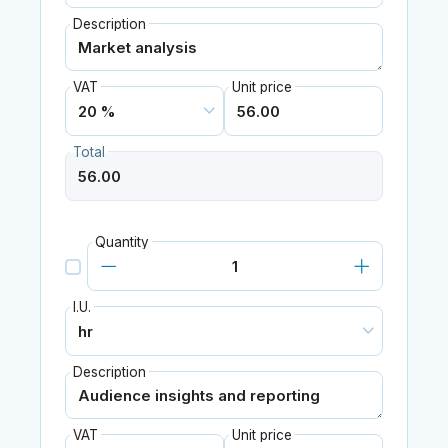
Description
VAT
Unit price
Total
Quantity
I.U.
Description
VAT
Unit price