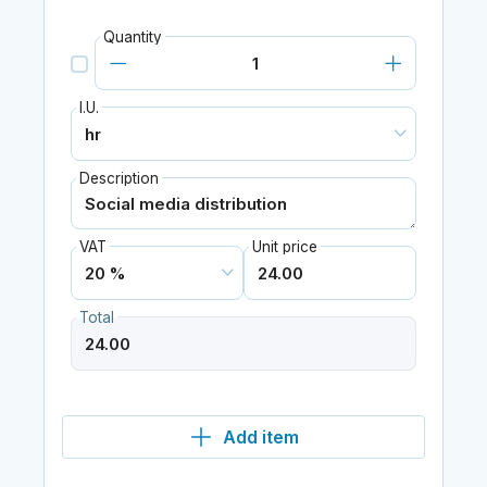
Quantity
I.U.
Description
VAT
Unit price
Total
Add item