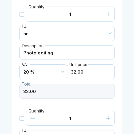
Quantity
I.U.
Description
VAT
Unit price
Total
Quantity
I.U.