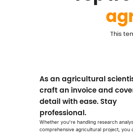
agr
This te
As an agricultural scientis
craft an invoice and cove
detail with ease. Stay
professional.
Whether you're handling research analys
comprehensive agricultural project, you 