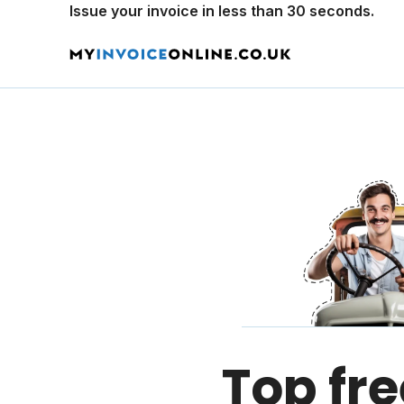
Issue your invoice in less than 30 seconds.
Top fre