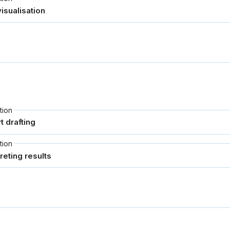
tion
tion