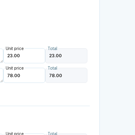
Unit price
Total
Unit price
Total
Unit price
Total