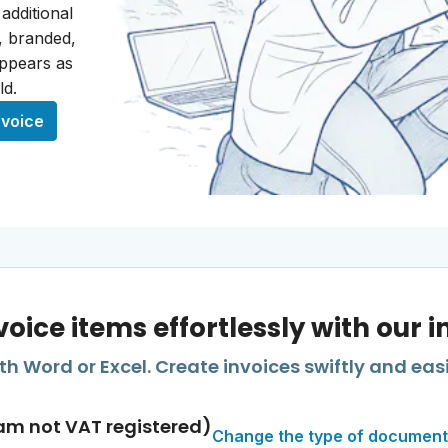
 additional
t, branded,
appears as
ld.
nvoice
voice items effortlessly with our 
h Word or Excel. Create invoices swiftly and easi
am not VAT registered)
Change the type of document