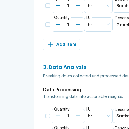
Quantity
I.U.
Descrip
Add item
3. Data Analysis
Breaking down collected and processed data 
Data Processing
Transforming data into actionable insights.
Quantity
I.U.
Descrip
Quantity
I.U.
Descrip