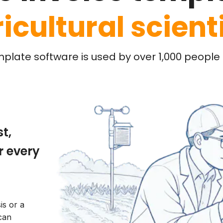
icultural scient
mplate software is used by over 1,000 people l
t,
r every
is or a
can