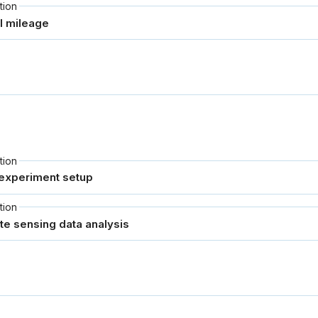
tion
tion
tion