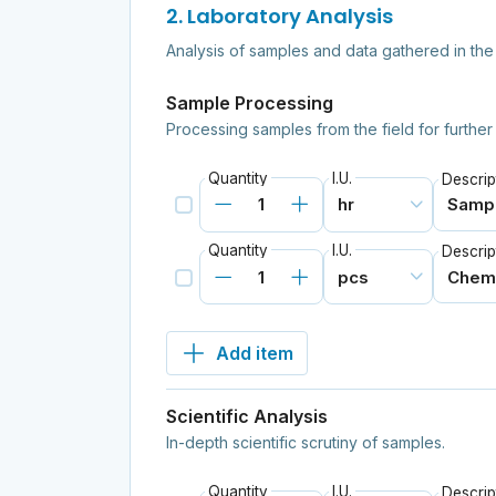
2. Laboratory Analysis
Analysis of samples and data gathered in the
Sample Processing
Processing samples from the field for further
Quantity
I.U.
Descrip
Quantity
I.U.
Descrip
Add item
Scientific Analysis
In-depth scientific scrutiny of samples.
Quantity
I.U.
Descrip