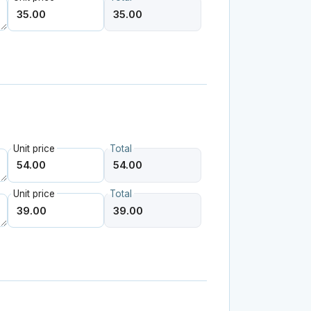
Unit price
Total
Unit price
Total