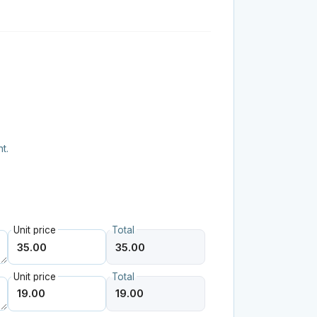
t.
Unit price
Total
Unit price
Total