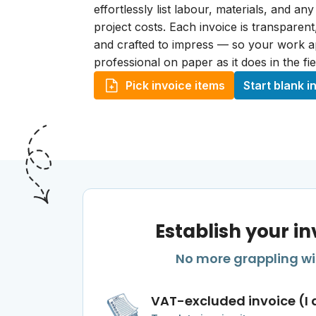
effortlessly list labour, materials, and any
project costs. Each invoice is transparen
and crafted to impress — so your work 
professional on paper as it does in the fie
Pick invoice items
Start blank i
Establish your in
No more grappling wit
VAT-excluded invoice (I 