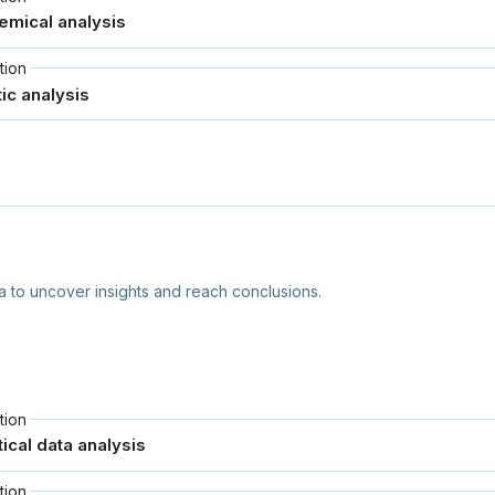
tion
to uncover insights and reach conclusions.
tion
tion