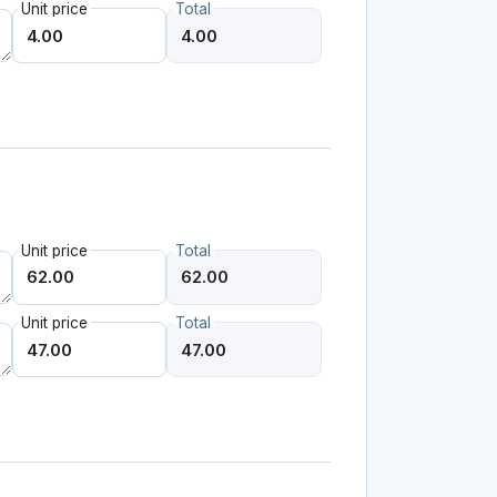
Unit price
Total
Unit price
Total
Unit price
Total