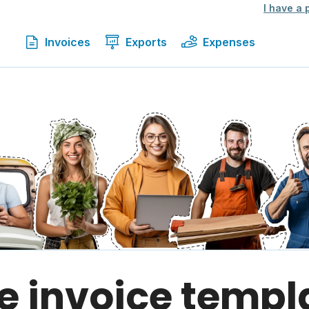
I have a
Invoices
Exports
Expenses
e invoice templ