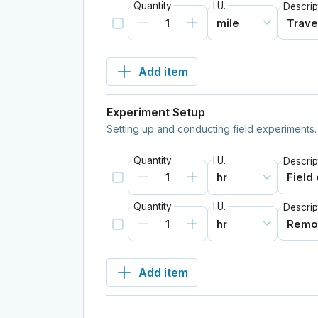
Quantity
I.U.
Descrip
Add item
Experiment Setup
Setting up and conducting field experiments.
Quantity
I.U.
Descrip
Quantity
I.U.
Descrip
Add item