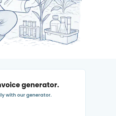
invoice generator.
ly with our generator.