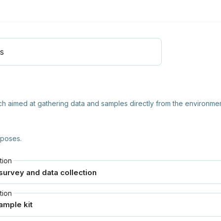
ls
arch aimed at gathering data and samples directly from the environmen
rposes.
tion
tion