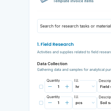
Template invoice items
Search for research tasks or materia
1. Field Research
Activities and supplies related to field rese
Data Collection
Gathering data and samples for analytical pu
Quantity
I.U.
Descrip
Quantity
I.U.
Descrip