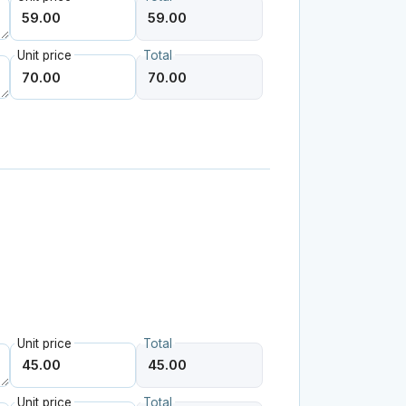
Unit price
Total
Unit price
Total
Unit price
Total