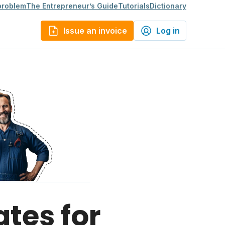
 problem
The Entrepreneur’s Guide
Tutorials
Dictionary
Issue an invoice
Log in
ates for