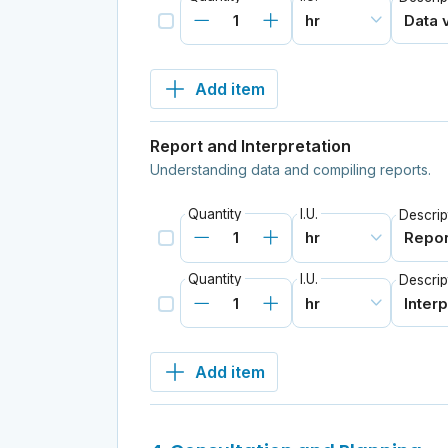
Add item
Report and Interpretation
Understanding data and compiling reports.
Quantity
I.U.
Descrip
Quantity
I.U.
Descrip
Add item