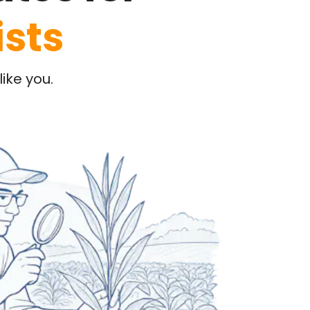
ists
ike you.