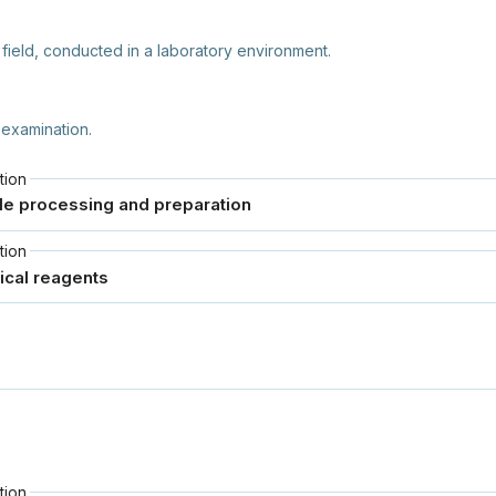
 field, conducted in a laboratory environment.
 examination.
tion
tion
tion