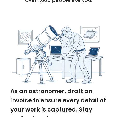
over 1,000 people like you.
As an astronomer, draft an
invoice to ensure every detail of
your work is captured. Stay