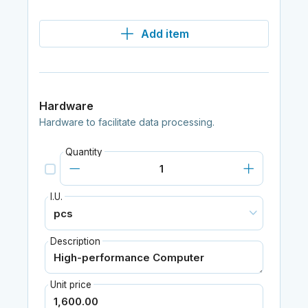
Add item
Hardware
Hardware to facilitate data processing.
Quantity
I.U.
Description
Unit price