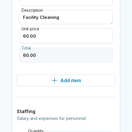
Description
Unit price
Total
Add item
Staffing
Salary and expenses for personnel.
Quantity