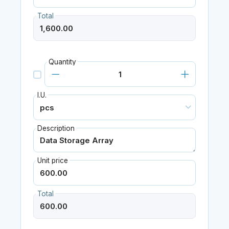
Total
Quantity
I.U.
Description
Unit price
Total