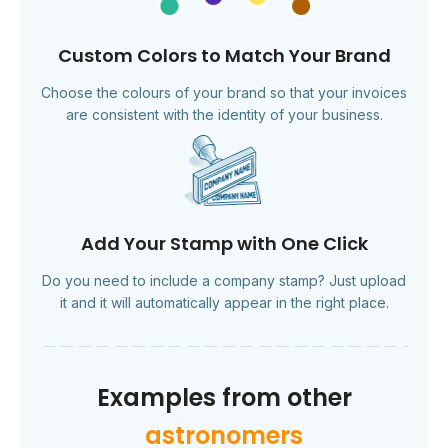
Custom Colors to Match Your Brand
Choose the colours of your brand so that your invoices
are consistent with the identity of your business.
Add Your Stamp with One Click
Do you need to include a company stamp? Just upload
it and it will automatically appear in the right place.
Examples from other
astronomers