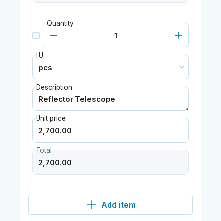
Quantity
I.U.
Description
Unit price
Total
Add item