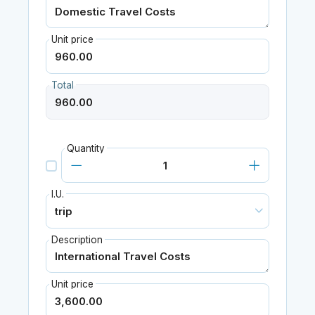
Unit price
Total
Quantity
I.U.
Description
Unit price