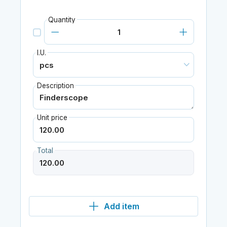
Quantity
I.U.
Description
Unit price
Total
Add item