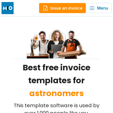
Issue an invoice
Menu
Best free invoice
templates for
astronomers
This template software is used by