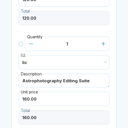
Total
Quantity
I.U.
Description
Unit price
Total