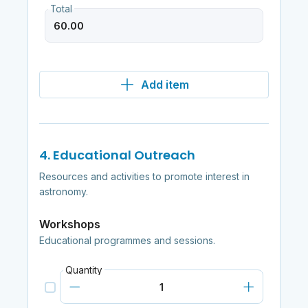
Total
Add item
4. Educational Outreach
Resources and activities to promote interest in
astronomy.
Workshops
Educational programmes and sessions.
Quantity