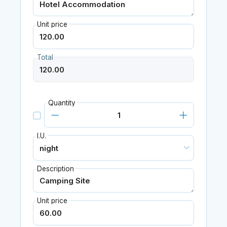
Unit price
Total
Quantity
I.U.
Description
Unit price