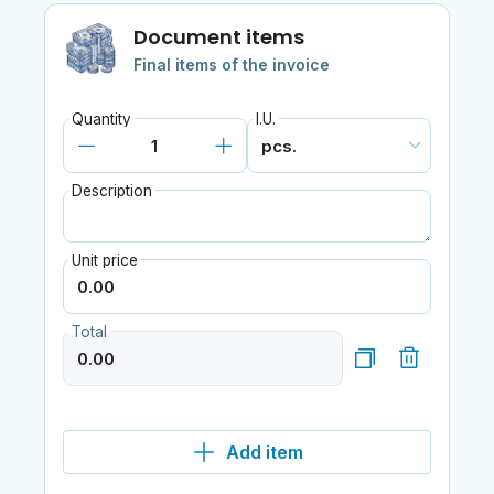
Document items
Final items of the invoice
Quantity
I.U.
Description
Unit price
Total
Add item