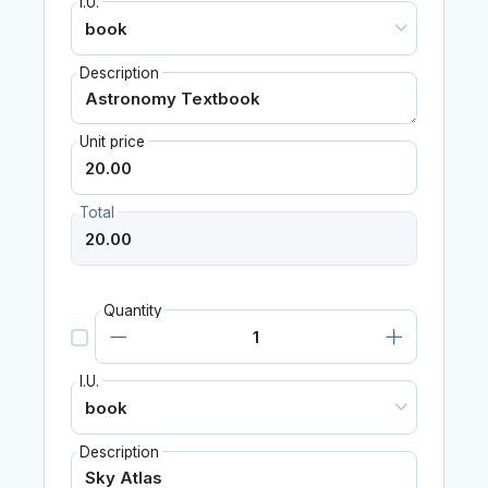
I.U.
Description
Unit price
Total
Quantity
I.U.
Description