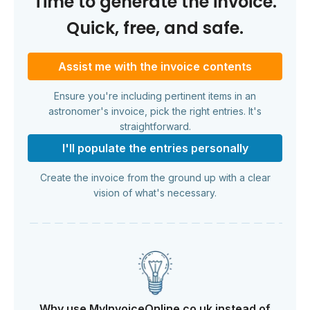
Time to generate the invoice.
Quick, free, and safe.
Assist me with the invoice contents
Ensure you're including pertinent items in an
astronomer's invoice, pick the right entries. It's
straightforward.
I'll populate the entries personally
Create the invoice from the ground up with a clear
vision of what's necessary.
Why use MyInvoiceOnline.co.uk instead of