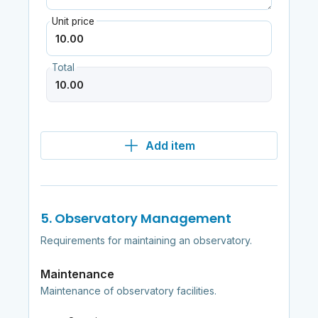
Unit price
Total
Add item
5. Observatory Management
Requirements for maintaining an observatory.
Maintenance
Maintenance of observatory facilities.