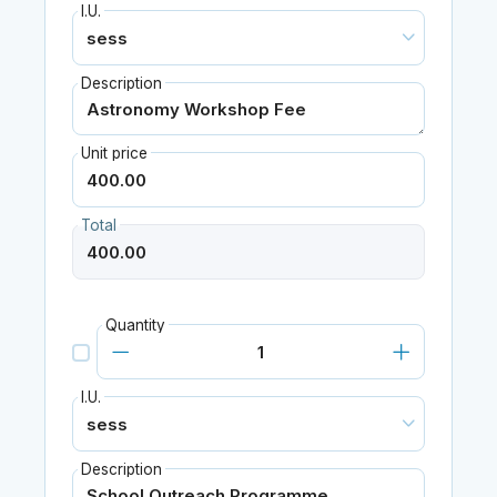
I.U.
Description
Unit price
Total
Quantity
I.U.
Description