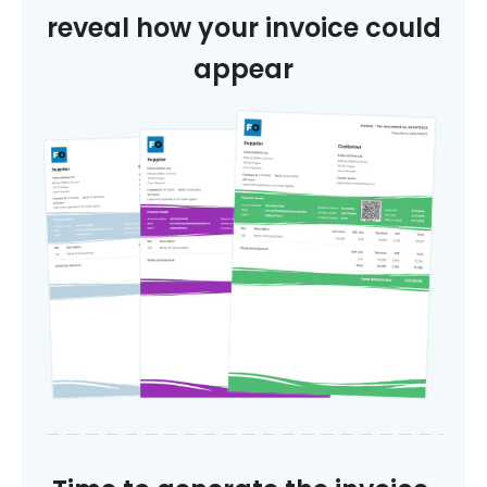
reveal how your invoice could
appear