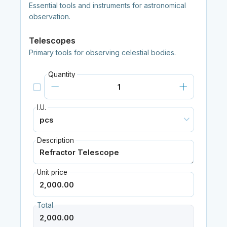
Essential tools and instruments for astronomical
observation.
Telescopes
Primary tools for observing celestial bodies.
Quantity
I.U.
Description
Unit price
Total