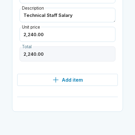
Description
Unit price
Total
Add item