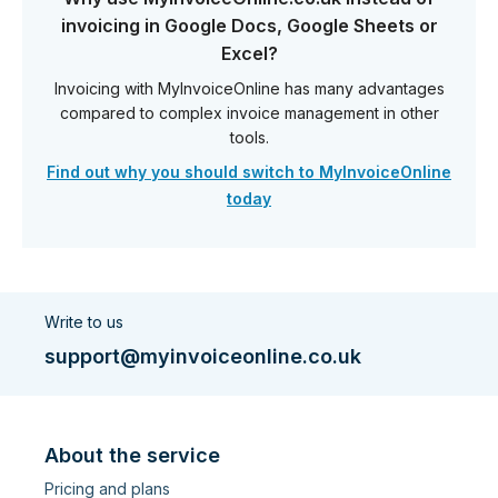
invoicing in Google Docs, Google Sheets or
Excel?
Invoicing with MyInvoiceOnline has many advantages
compared to complex invoice management in other
tools.
Find out why you should switch to MyInvoiceOnline
today
Write to us
support@myinvoiceonline.co.uk
About the service
Pricing and plans