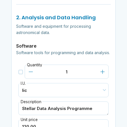
2. Analysis and Data Handling
Software and equipment for processing
astronomical data.
Software
Software tools for programming and data analysis.
Quantity
I.U.
Description
Unit price