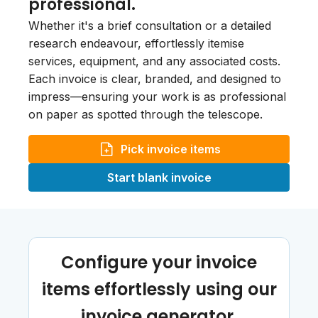
professional.
Whether it's a brief consultation or a detailed
research endeavour, effortlessly itemise
services, equipment, and any associated costs.
Each invoice is clear, branded, and designed to
impress—ensuring your work is as professional
on paper as spotted through the telescope.
Pick invoice items
Start blank invoice
Configure your invoice
items effortlessly using our
invoice generator.