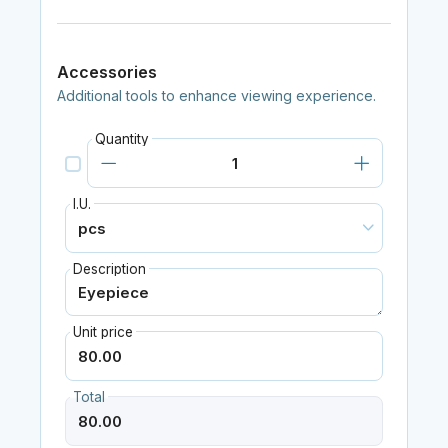
Accessories
Additional tools to enhance viewing experience.
Quantity
I.U.
Description
Unit price
Total