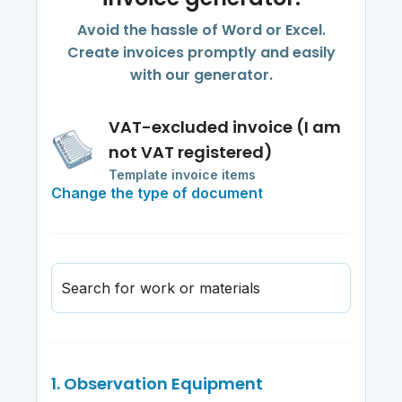
Avoid the hassle of Word or Excel.
Create invoices promptly and easily
with our generator.
VAT-excluded invoice (I am
not VAT registered)
Template invoice items
Change the type of document
Search for work or materials
1. Observation Equipment