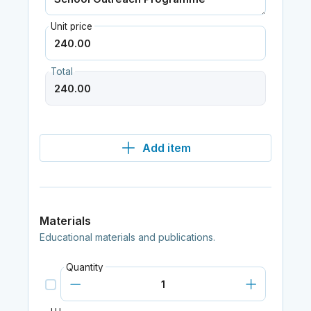
Unit price
Total
Add item
Materials
Educational materials and publications.
Quantity