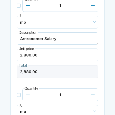
I.U.
Description
Unit price
Total
Quantity
I.U.