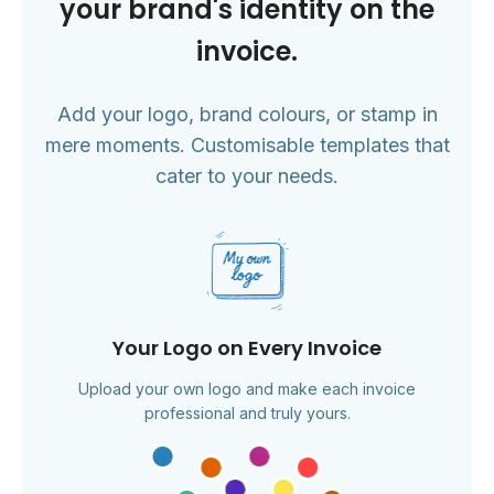
your brand's identity on the
invoice.
Add your logo, brand colours, or stamp in
mere moments. Customisable templates that
cater to your needs.
Your Logo on Every Invoice
Upload your own logo and make each invoice
professional and truly yours.