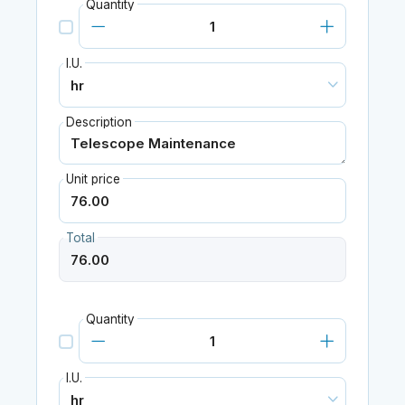
Quantity
I.U.
Description
Unit price
Total
Quantity
I.U.