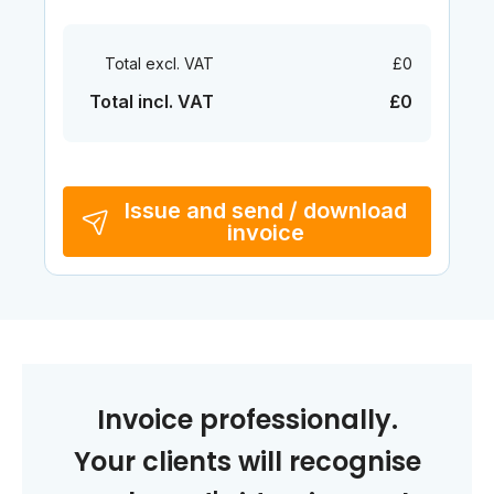
Total excl. VAT
£0
Total incl. VAT
£0
Issue and send / download
invoice
Invoice professionally.
Your clients will recognise