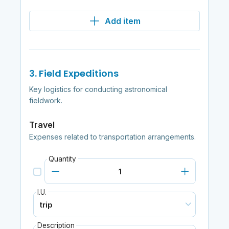
Add item
3. Field Expeditions
Key logistics for conducting astronomical
fieldwork.
Travel
Expenses related to transportation arrangements.
Quantity
I.U.
Description