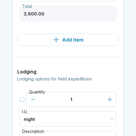
Total
Add item
Lodging
Lodging options for field expeditions.
Quantity
I.U.
Description