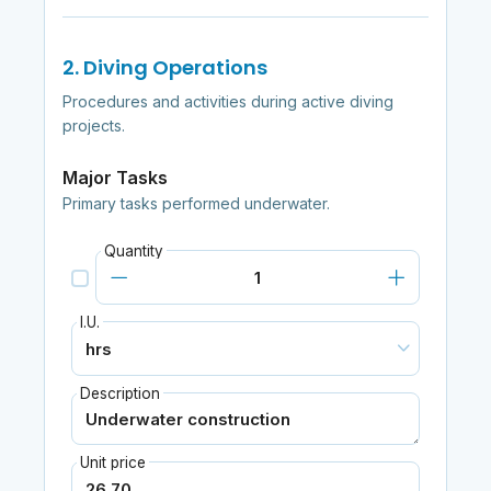
2. Diving Operations
Procedures and activities during active diving
projects.
Major Tasks
Primary tasks performed underwater.
Quantity
I.U.
Description
Unit price