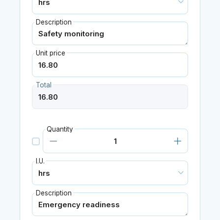
Description
Unit price
Total
Quantity
I.U.
Description