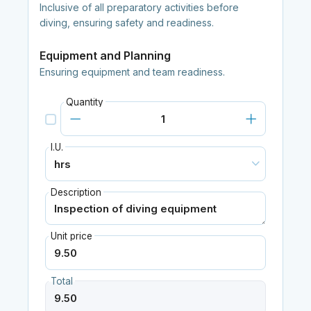
Inclusive of all preparatory activities before
diving, ensuring safety and readiness.
Equipment and Planning
Ensuring equipment and team readiness.
Quantity
I.U.
Description
Unit price
Total