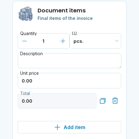
Document items
Final items of the invoice
Quantity
I.U.
Description
Unit price
Total
Add item