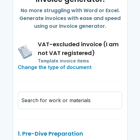
No more struggling with Word or Excel.
Generate invoices with ease and speed
using our invoice generator.
VAT-excluded invoice (I am
not VAT registered)
Template invoice items
Change the type of document
Search for work or materials
1. Pre-Dive Preparation