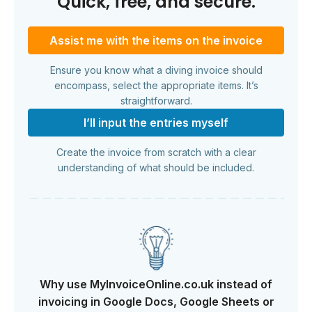
Quick, free, and secure.
Assist me with the items on the invoice
Ensure you know what a diving invoice should
encompass, select the appropriate items. It’s
straightforward.
I’ll input the entries myself
Create the invoice from scratch with a clear
understanding of what should be included.
Why use MyInvoiceOnline.co.uk instead of
invoicing in Google Docs, Google Sheets or