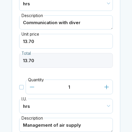
Description
Unit price
Total
Quantity
I.U.
Description