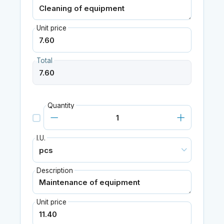
Unit price
Total
Quantity
I.U.
Description
Unit price