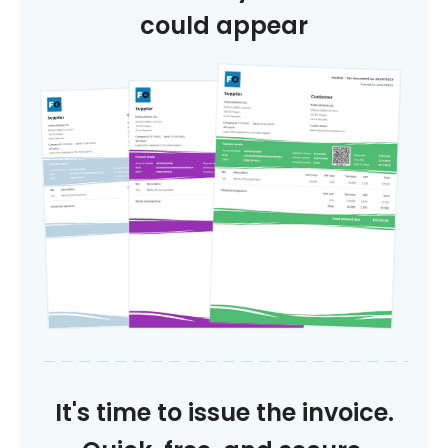
could appear
It's time to issue the invoice.