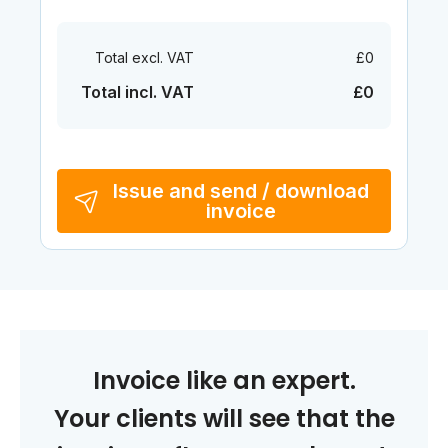
Total excl. VAT
£0
Total incl. VAT
£0
Issue and send / download
invoice
Invoice like an expert.
Your clients will see that the