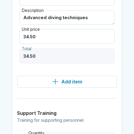
Description
Unit price
Total
Add item
Support Training
Training for supporting personnel.
Quantity