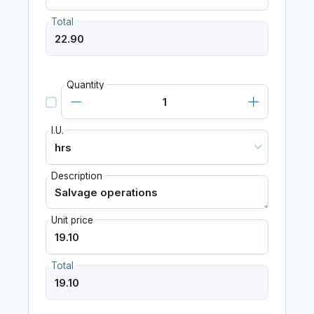
Total
Quantity
I.U.
Description
Unit price
Total