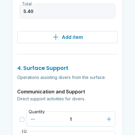
Total
Add item
4. Surface Support
Operations assisting divers from the surface.
Communication and Support
Direct support activities for divers.
Quantity
I.U.