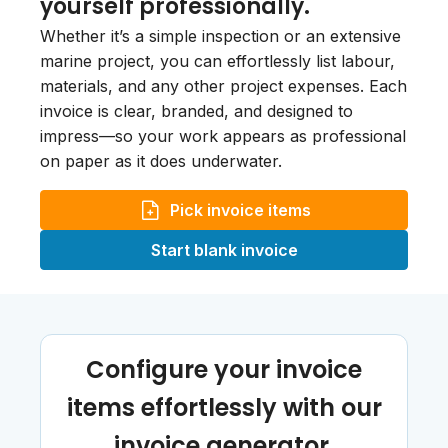
yourself professionally.
Whether it’s a simple inspection or an extensive
marine project, you can effortlessly list labour,
materials, and any other project expenses. Each
invoice is clear, branded, and designed to
impress—so your work appears as professional
on paper as it does underwater.
Pick invoice items
Start blank invoice
Configure your invoice
items effortlessly with our
invoice generator.