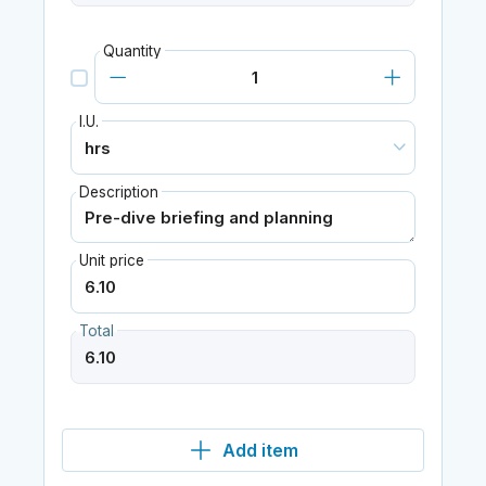
Quantity
I.U.
Description
Unit price
Total
Add item