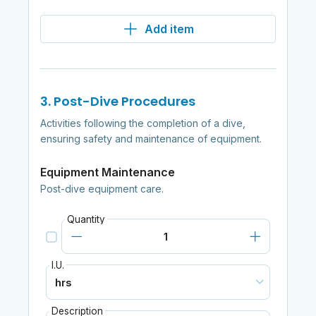
Add item
3. Post-Dive Procedures
Activities following the completion of a dive,
ensuring safety and maintenance of equipment.
Equipment Maintenance
Post-dive equipment care.
Quantity
I.U.
Description