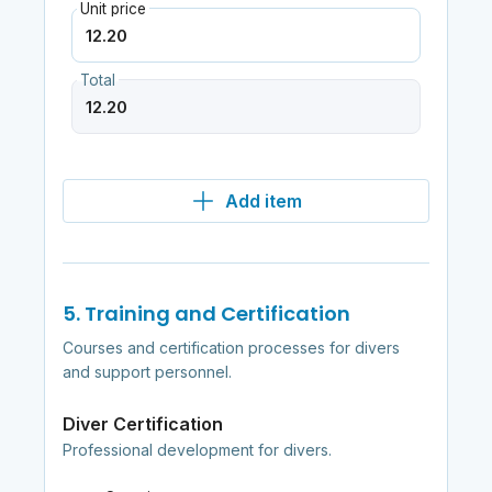
Unit price
Total
Add item
5. Training and Certification
Courses and certification processes for divers
and support personnel.
Diver Certification
Professional development for divers.