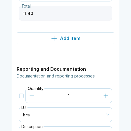
Total
Add item
Reporting and Documentation
Documentation and reporting processes.
Quantity
I.U.
Description