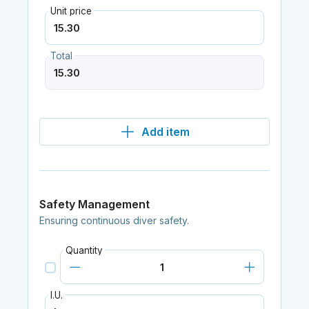
Unit price
Total
Add item
Safety Management
Ensuring continuous diver safety.
Quantity
I.U.