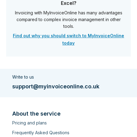
Excel?
Invoicing with MyInvoiceOnline has many advantages
compared to complex invoice management in other
tools.
Find out why you should switch to MyInvoiceOnline
today
Write to us
support@myinvoiceonline.co.uk
About the service
Pricing and plans
Frequently Asked Questions