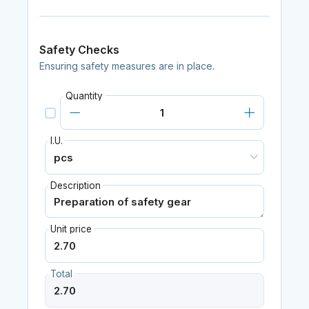
Safety Checks
Ensuring safety measures are in place.
Quantity
I.U.
Description
Unit price
Total