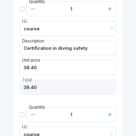
Quantity
I.U.
Description
Unit price
Total
Quantity
I.U.