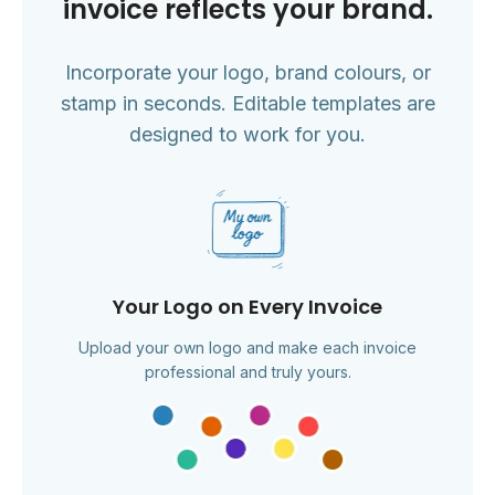
invoice reflects your brand.
Incorporate your logo, brand colours, or
stamp in seconds. Editable templates are
designed to work for you.
Your Logo on Every Invoice
Upload your own logo and make each invoice
professional and truly yours.