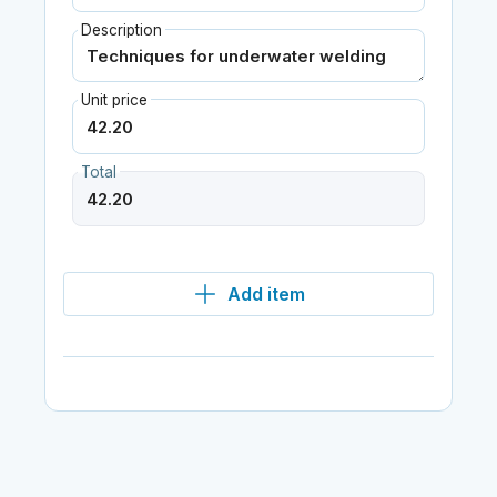
Description
Unit price
Total
Add item