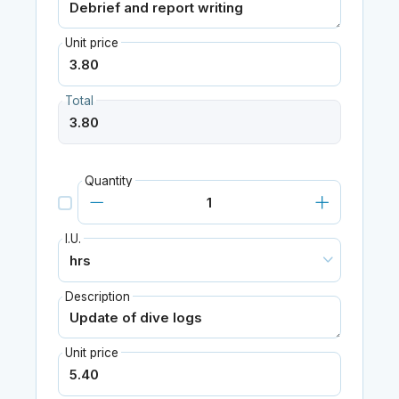
Unit price
Total
Quantity
I.U.
Description
Unit price