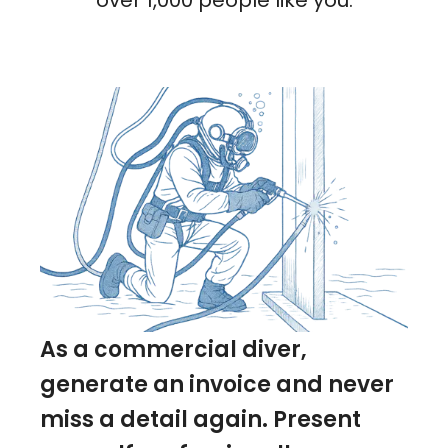
over 1,000 people like you.
As a commercial diver,
generate an invoice and never
miss a detail again. Present