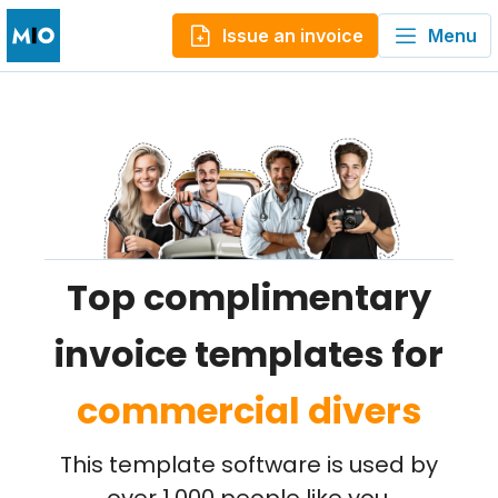
Issue an invoice
Menu
Top complimentary
invoice templates for
commercial divers
This template software is used by