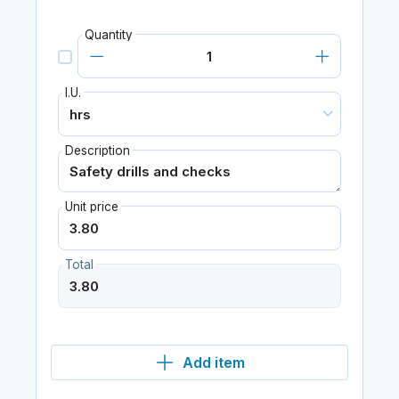
Quantity
I.U.
Description
Unit price
Total
Add item