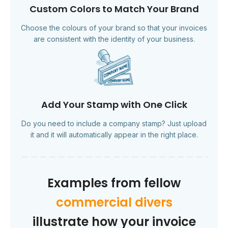
Custom Colors to Match Your Brand
Choose the colours of your brand so that your invoices
are consistent with the identity of your business.
Add Your Stamp with One Click
Do you need to include a company stamp? Just upload
it and it will automatically appear in the right place.
Examples from fellow
commercial divers
illustrate how your invoice