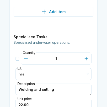
Add item
Specialised Tasks
Specialised underwater operations.
Quantity
I.U.
Description
Unit price