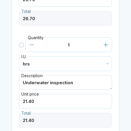
Total
Quantity
I.U.
Description
Unit price
Total