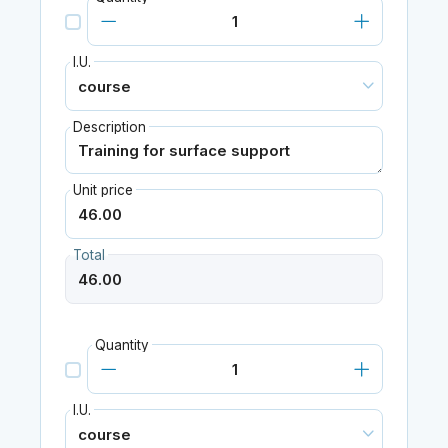
I.U.
Description
Unit price
Total
Quantity
I.U.