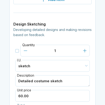
Design Sketching
Developing detailed designs and making revisions
based on feedback.
Quantity
I.U.
Description
Unit price