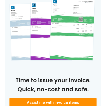
Time to issue your invoice.
Quick, no-cost and safe.
Assist me with invoice items