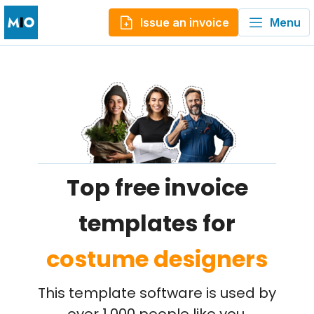
Issue an invoice
Menu
Top free invoice
templates for
costume designers
This template software is used by