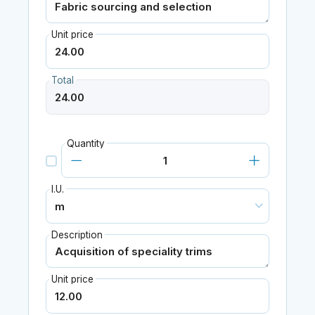
Unit price
Total
Quantity
I.U.
Description
Unit price