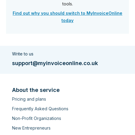
tools.
Find out why you should switch to MyInvoiceOnline
today
Write to us
support@myinvoiceonline.co.uk
About the service
Pricing and plans
Frequently Asked Questions
Non-Profit Organizations
New Entrepreneurs