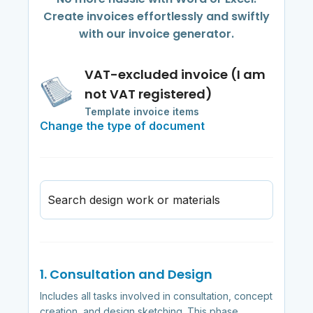
Create invoices effortlessly and swiftly
with our invoice generator.
VAT-excluded invoice (I am
not VAT registered)
Template invoice items
Change the type of document
Search design work or materials
1. Consultation and Design
Includes all tasks involved in consultation, concept
creation, and design sketching. This phase