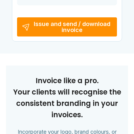
Issue and send / download
invoice
Invoice like a pro.
Your clients will recognise the
consistent branding in your
invoices.
Incorporate your logo, brand colours, or