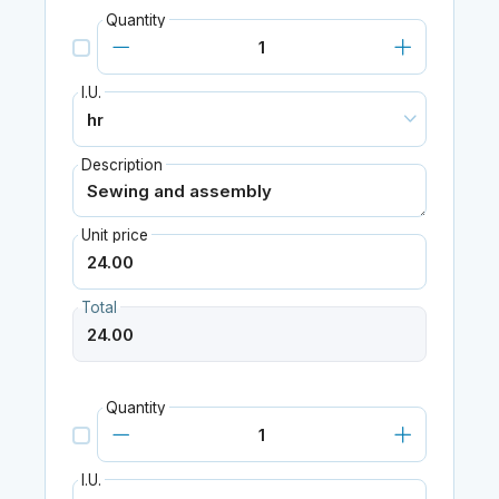
Quantity
I.U.
Description
Unit price
Total
Quantity
I.U.