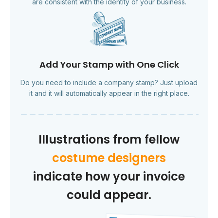
are consistent with the identity of your business.
Add Your Stamp with One Click
Do you need to include a company stamp? Just upload
it and it will automatically appear in the right place.
Illustrations from fellow
costume designers
indicate how your invoice
could appear.