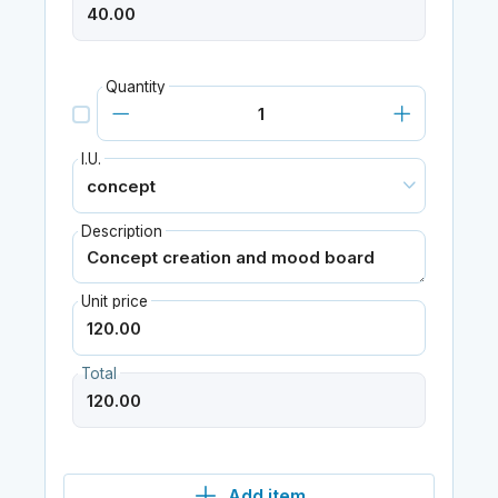
Quantity
I.U.
Description
Unit price
Total
Add item