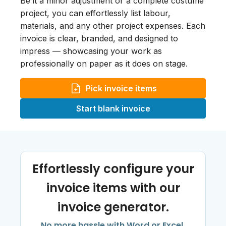
Be it a minor adjustment or a complete costume
project, you can effortlessly list labour,
materials, and any other project expenses. Each
invoice is clear, branded, and designed to
impress — showcasing your work as
professionally on paper as it does on stage.
Pick invoice items
Start blank invoice
Effortlessly configure your
invoice items with our
invoice generator.
No more hassle with Word or Excel.