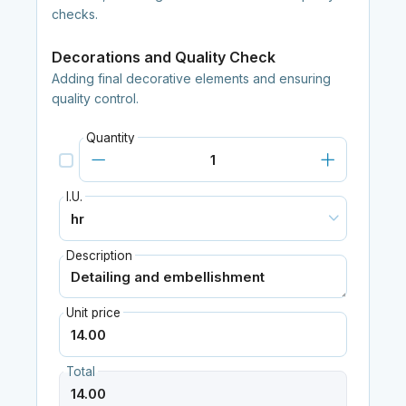
checks.
Decorations and Quality Check
Adding final decorative elements and ensuring
quality control.
Quantity
I.U.
Description
Unit price
Total