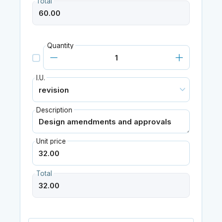
Total
Quantity
I.U.
Description
Unit price
Total