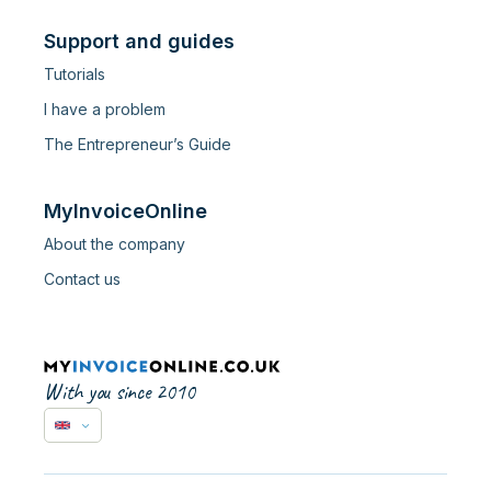
Support and guides
Tutorials
I have a problem
The Entrepreneur’s Guide
MyInvoiceOnline
About the company
Contact us
With you since 2010