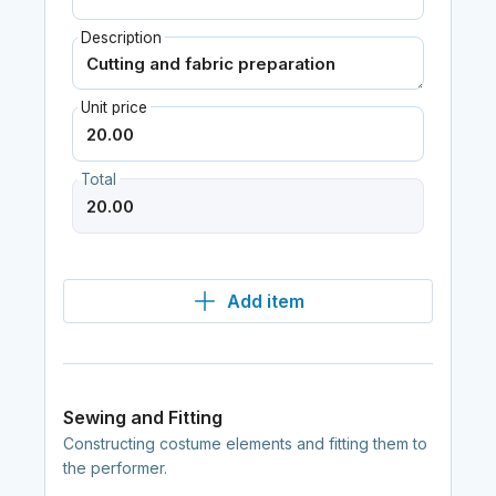
Description
Unit price
Total
Add item
Sewing and Fitting
Constructing costume elements and fitting them to
the performer.