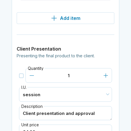
Add item
Client Presentation
Presenting the final product to the client.
Quantity
I.U.
Description
Unit price