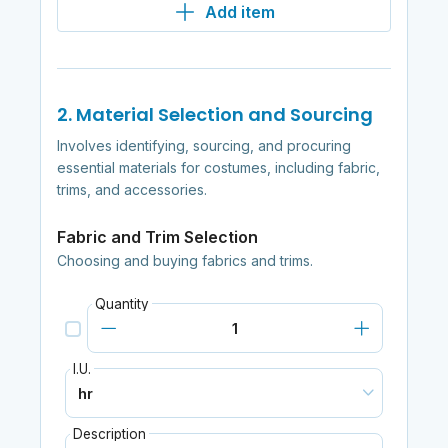
Add item
2. Material Selection and Sourcing
Involves identifying, sourcing, and procuring
essential materials for costumes, including fabric,
trims, and accessories.
Fabric and Trim Selection
Choosing and buying fabrics and trims.
Quantity
I.U.
Description