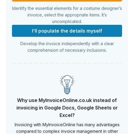
Identify the essential elements for a costume designer’s
invoice, select the appropriate items. It’s
uncomplicated.
I’ll populate the details myself
Develop the invoice independently with a clear
comprehension of necessary inclusions.
Why use MyInvoiceOnline.co.uk instead of
invoicing in Google Docs, Google Sheets or
Excel?
Invoicing with MyInvoiceOnline has many advantages
compared to complex invoice management in other