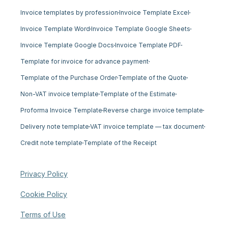
Invoice templates by profession
Invoice Template Excel
Invoice Template Word
Invoice Template Google Sheets
Invoice Template Google Docs
Invoice Template PDF
Template for invoice for advance payment
Template of the Purchase Order
Template of the Quote
Non-VAT invoice template
Template of the Estimate
Proforma Invoice Template
Reverse charge invoice template
Delivery note template
VAT invoice template — tax document
Credit note template
Template of the Receipt
Privacy Policy
Cookie Policy
Terms of Use