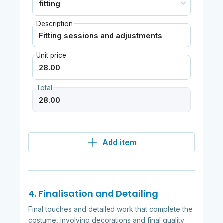
Description
Unit price
Total
Add item
4. Finalisation and Detailing
Final touches and detailed work that complete the
costume, involving decorations and final quality