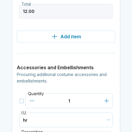
Total
Add item
Accessories and Embellishments
Procuring additional costume accessories and
embellishments.
Quantity
I.U.