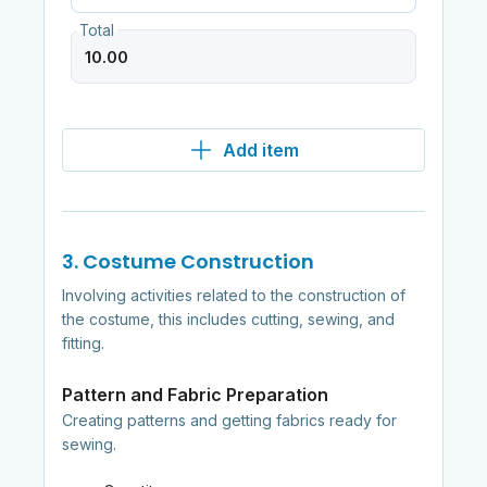
Total
Add item
3. Costume Construction
Involving activities related to the construction of
the costume, this includes cutting, sewing, and
fitting.
Pattern and Fabric Preparation
Creating patterns and getting fabrics ready for
sewing.