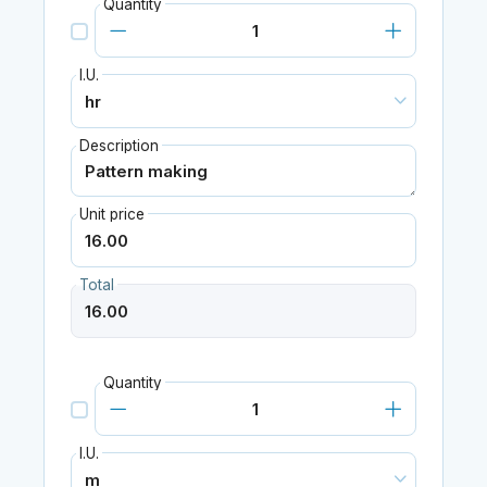
Quantity
I.U.
Description
Unit price
Total
Quantity
I.U.