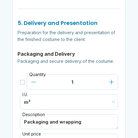
5. Delivery and Presentation
Preparation for the delivery and presentation of
the finished costume to the client.
Packaging and Delivery
Packaging and secure delivery of the costume.
Quantity
I.U.
Description
Unit price