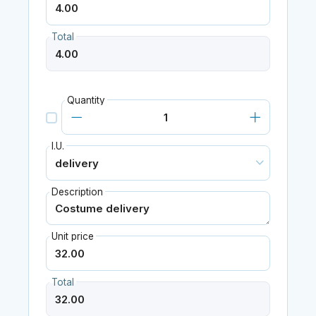
Total
Quantity
I.U.
Description
Unit price
Total