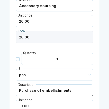
Description
Unit price
Total
Quantity
I.U.
Description
Unit price