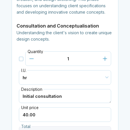
focuses on understanding client specifications
and developing innovative costume concepts.
Consultation and Conceptualisation
Understanding the client's vision to create unique
design concepts.
Quantity
I.U.
Description
Unit price
Total