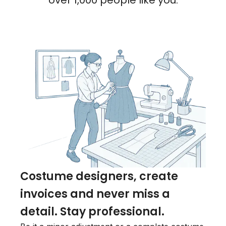
over 1,000 people like you.
Costume designers, create
invoices and never miss a
detail. Stay professional.