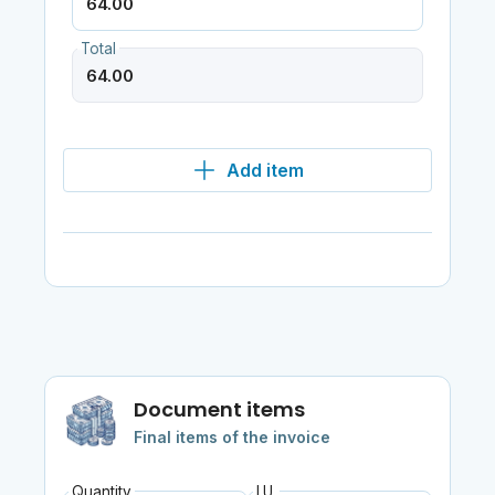
Total
Add item
Document items
Final items of the invoice
Quantity
I.U.