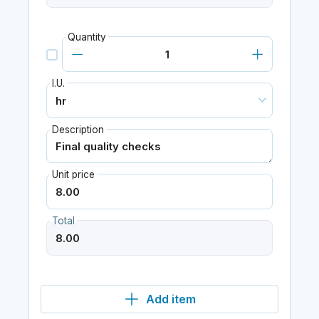
Quantity
I.U.
Description
Unit price
Total
Add item