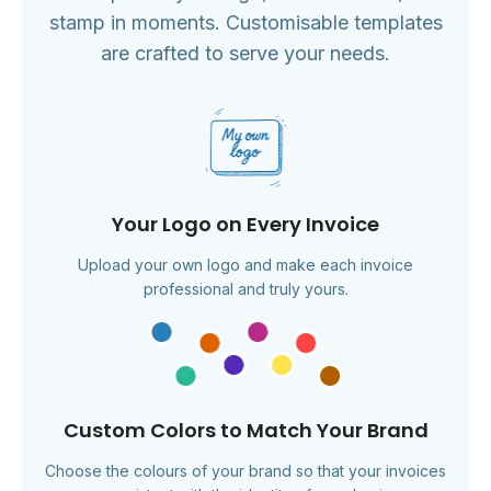
stamp in moments. Customisable templates
are crafted to serve your needs.
Your Logo on Every Invoice
Upload your own logo and make each invoice
professional and truly yours.
Custom Colors to Match Your Brand
Choose the colours of your brand so that your invoices