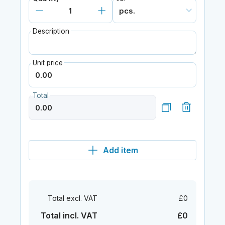
Description
Unit price
Total
Add item
Total excl. VAT
£0
Total incl. VAT
£0