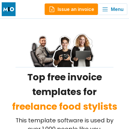
Issue an invoice
Menu
Top free invoice
templates for
freelance food stylists
This template software is used by