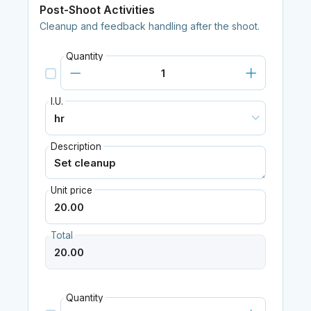
Post-Shoot Activities
Cleanup and feedback handling after the shoot.
Quantity
I.U.
Description
Unit price
Total
Quantity