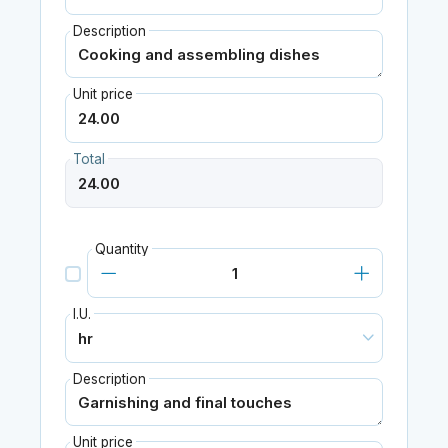
Description
Unit price
Total
Quantity
I.U.
Description
Unit price