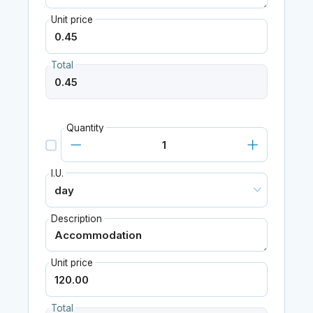
Unit price
Total
Quantity
I.U.
Description
Unit price
Total