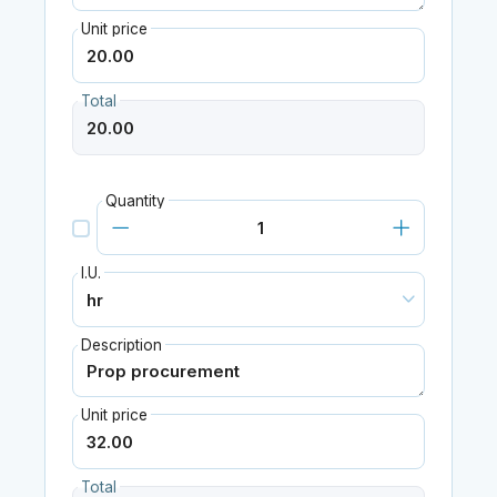
Unit price
Total
Quantity
I.U.
Description
Unit price
Total