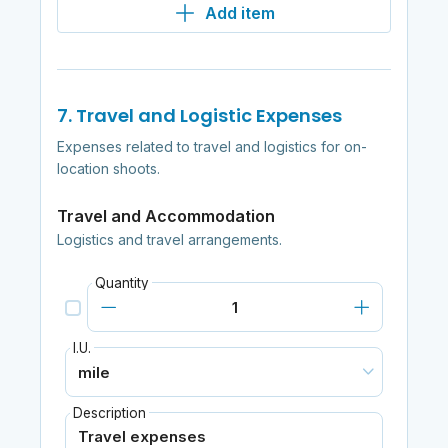
Add item
7. Travel and Logistic Expenses
Expenses related to travel and logistics for on-
location shoots.
Travel and Accommodation
Logistics and travel arrangements.
Quantity
I.U.
Description