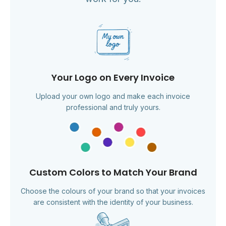
Your Logo on Every Invoice
Upload your own logo and make each invoice
professional and truly yours.
Custom Colors to Match Your Brand
Choose the colours of your brand so that your invoices
are consistent with the identity of your business.