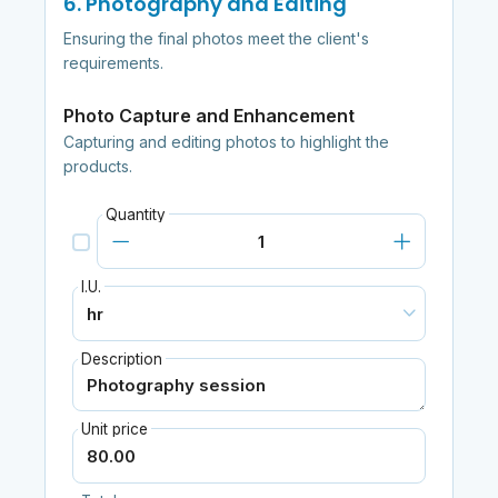
6. Photography and Editing
Ensuring the final photos meet the client's
requirements.
Photo Capture and Enhancement
Capturing and editing photos to highlight the
products.
Quantity
I.U.
Description
Unit price