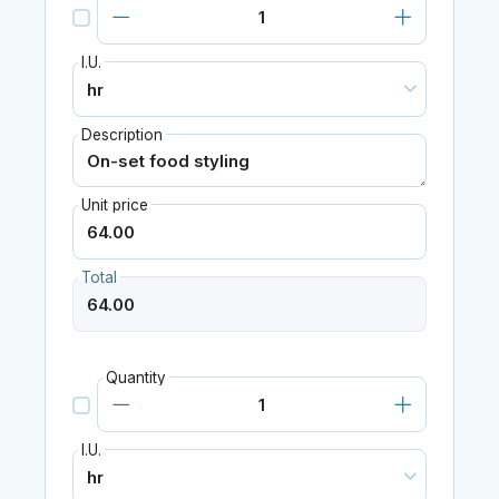
I.U.
Description
Unit price
Total
Quantity
I.U.