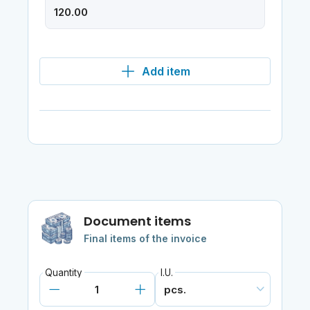
Add item
Document items
Final items of the invoice
Quantity
I.U.