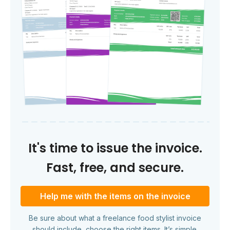
It's time to issue the invoice.
Fast, free, and secure.
Help me with the items on the invoice
Be sure about what a freelance food stylist invoice
should include, choose the right items. It’s simple.