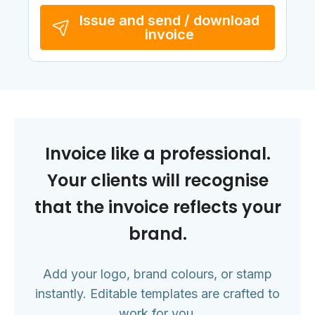
Issue and send / download
invoice
Invoice like a professional.
Your clients will recognise
that the invoice reflects your
brand.
Add your logo, brand colours, or stamp
instantly. Editable templates are crafted to
work for you.