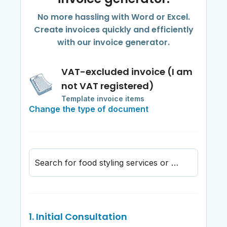
No more hassling with Word or Excel.
Create invoices quickly and efficiently
with our invoice generator.
VAT-excluded invoice (I am
not VAT registered)
Template invoice items
Change the type of document
Search for food styling services or materials
1. Initial Consultation