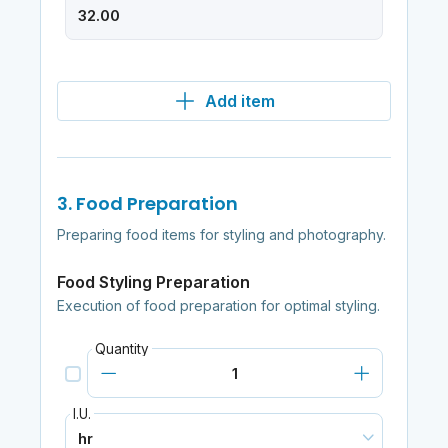
Add item
3. Food Preparation
Preparing food items for styling and photography.
Food Styling Preparation
Execution of food preparation for optimal styling.
Quantity
I.U.