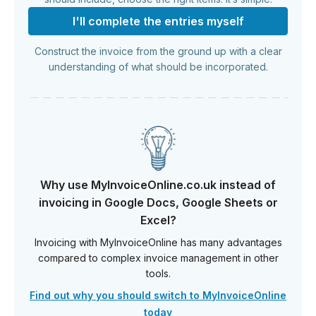
I'll complete the entries myself
Construct the invoice from the ground up with a clear
understanding of what should be incorporated.
Why use MyInvoiceOnline.co.uk instead of
invoicing in Google Docs, Google Sheets or
Excel?
Invoicing with MyInvoiceOnline has many advantages
compared to complex invoice management in other
tools.
Find out why you should switch to MyInvoiceOnline
today