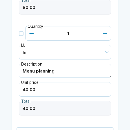
Total
Quantity
I.U.
Description
Unit price
Total