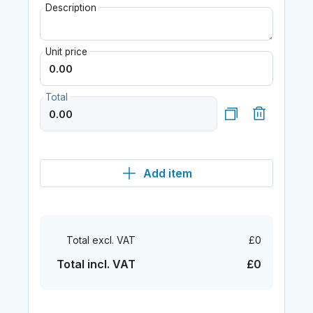
Description
Unit price
Total
Add item
Total excl. VAT
£0
Total incl. VAT
£0