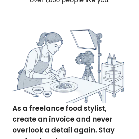
over 1,000 people like you.
As a freelance food stylist,
create an invoice and never
overlook a detail again. Stay