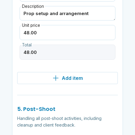
Description
Unit price
Total
Add item
5. Post-Shoot
Handling all post-shoot activities, including
cleanup and client feedback.