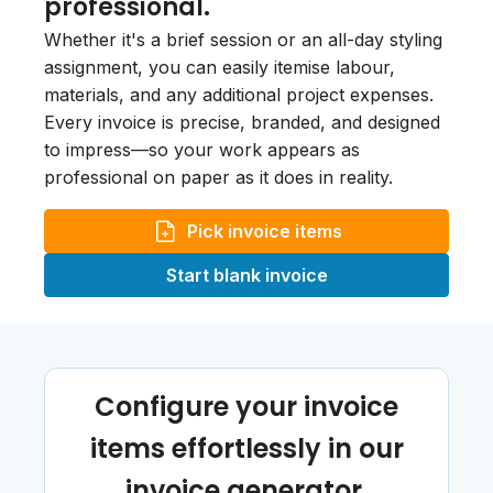
professional.
Whether it's a brief session or an all-day styling
assignment, you can easily itemise labour,
materials, and any additional project expenses.
Every invoice is precise, branded, and designed
to impress—so your work appears as
professional on paper as it does in reality.
Pick invoice items
Start blank invoice
Configure your invoice
items effortlessly in our
invoice generator.