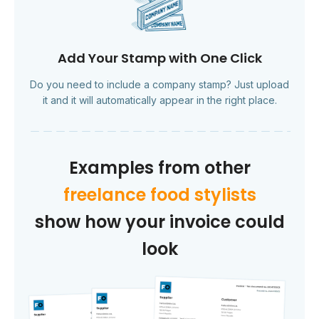
Add Your Stamp with One Click
Do you need to include a company stamp? Just upload
it and it will automatically appear in the right place.
Examples from other
freelance food stylists
show how your invoice could
look