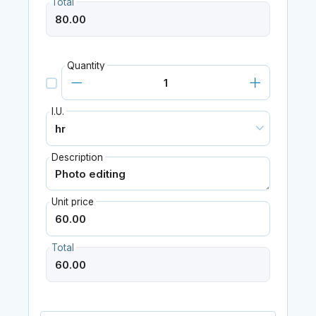
Total
Quantity
I.U.
Description
Unit price
Total