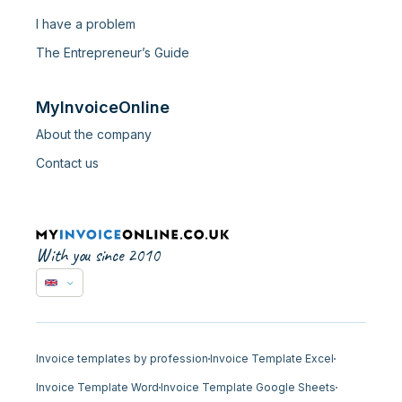
I have a problem
The Entrepreneur’s Guide
MyInvoiceOnline
About the company
Contact us
With you since 2010
Invoice templates by profession
Invoice Template Excel
Invoice Template Word
Invoice Template Google Sheets