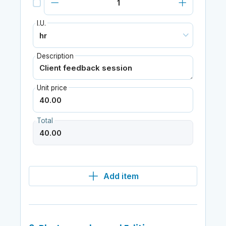
I.U.
Description
Unit price
Total
Add item