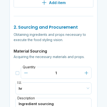
Add item
2. Sourcing and Procurement
Obtaining ingredients and props necessary to
execute the food styling vision.
Material Sourcing
Acquiring the necessary materials and props.
Quantity
I.U.
Description