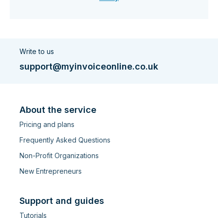
Write to us
support@myinvoiceonline.co.uk
About the service
Pricing and plans
Frequently Asked Questions
Non-Profit Organizations
New Entrepreneurs
Support and guides
Tutorials