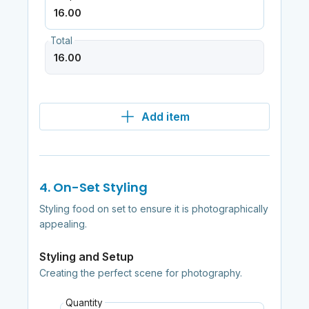
Total
Add item
4. On-Set Styling
Styling food on set to ensure it is photographically
appealing.
Styling and Setup
Creating the perfect scene for photography.
Quantity