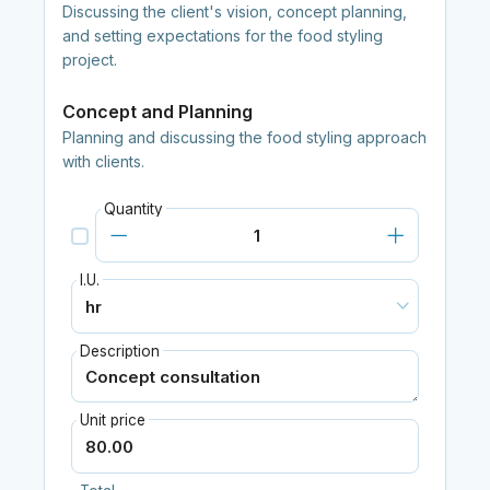
Discussing the client's vision, concept planning,
and setting expectations for the food styling
project.
Concept and Planning
Planning and discussing the food styling approach
with clients.
Quantity
I.U.
Description
Unit price