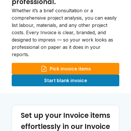
professional.
Whether it’s a brief consultation or a
comprehensive project analysis, you can easily
list labour, materials, and any other project
costs. Every Invoice is clear, branded, and
designed to impress — so your work looks as
professional on paper as it does in your
reports.
Pick invoice items
Start blank invoice
Set up your Invoice items
effortlessly in our Invoice