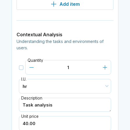
Add item
Contextual Analysis
Understanding the tasks and environments of
users.
Quantity
I.U.
Description
Unit price