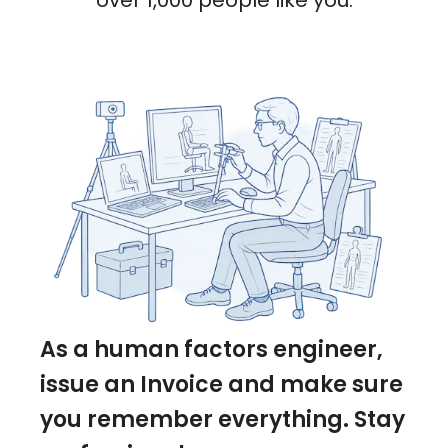
over 1,000 people like you.
As a human factors engineer,
issue an Invoice and make sure
you remember everything. Stay