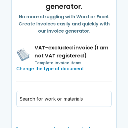
generator.
No more struggling with Word or Excel.
Create Invoices easily and quickly with
our Invoice generator.
VAT-excluded invoice (I am
not VAT registered)
Template invoice items
Change the type of document
Search for work or materials