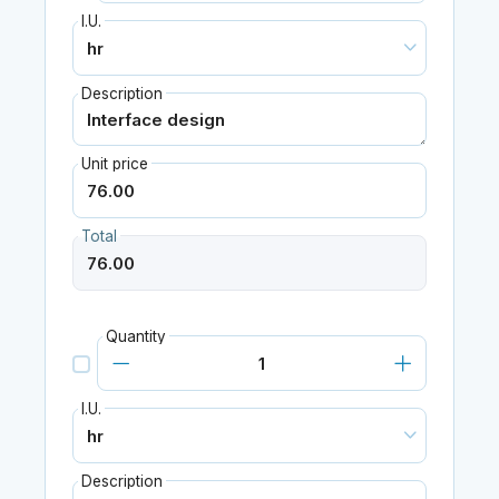
I.U.
Description
Unit price
Total
Quantity
I.U.
Description