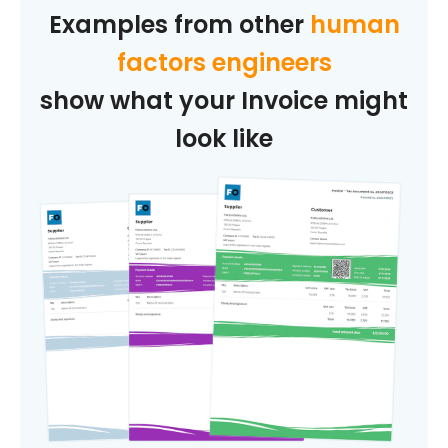
Examples from other
human
factors engineers
show what your Invoice might
look like