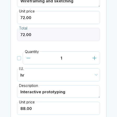
Unit price
Total
Quantity
I.U.
Description
Unit price