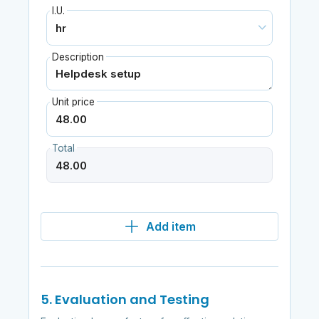
I.U.
Description
Unit price
Total
Add item
5. Evaluation and Testing