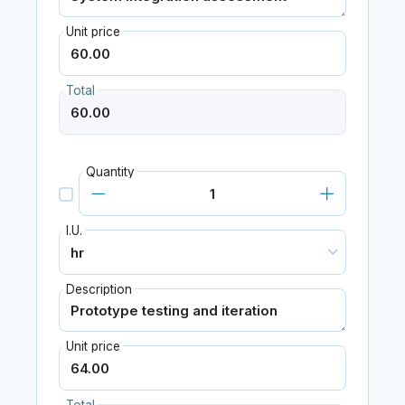
Unit price
Total
Quantity
I.U.
Description
Unit price