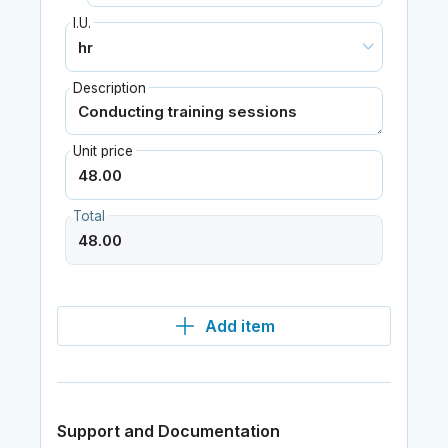
I.U.
Description
Unit price
Total
Add item
Support and Documentation