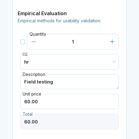
Empirical Evaluation
Empirical methods for usability validation.
Quantity
I.U.
Description
Unit price
Total