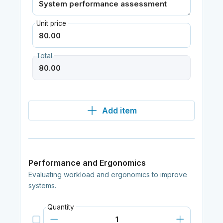
Unit price
Total
Add item
Performance and Ergonomics
Evaluating workload and ergonomics to improve
systems.
Quantity