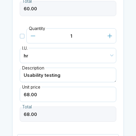
Total
Quantity
I.U.
Description
Unit price
Total