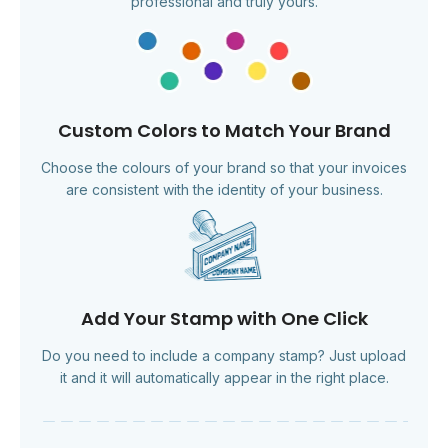
professional and truly yours.
Custom Colors to Match Your Brand
Choose the colours of your brand so that your invoices
are consistent with the identity of your business.
Add Your Stamp with One Click
Do you need to include a company stamp? Just upload
it and it will automatically appear in the right place.