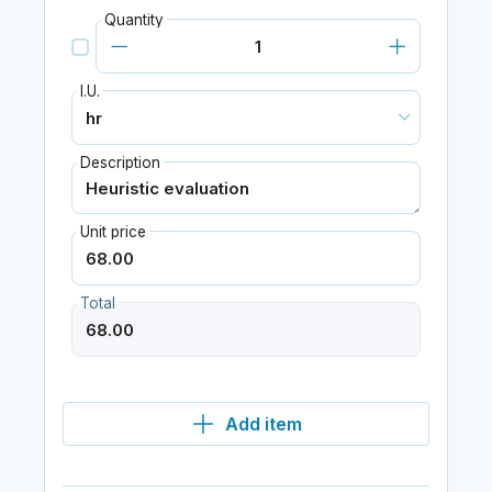
Quantity
I.U.
Description
Unit price
Total
Add item