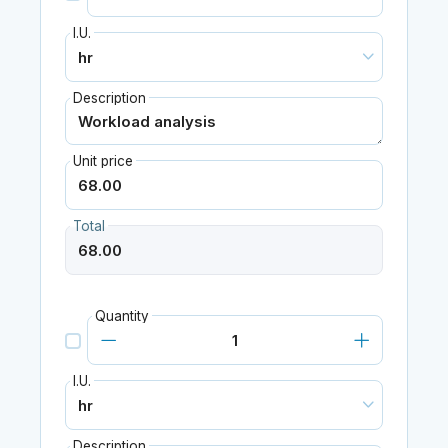
I.U.
Description
Unit price
Total
Quantity
I.U.
Description