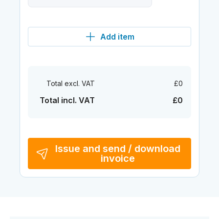
Add item
Total excl. VAT
£0
Total incl. VAT
£0
Issue and send / download
invoice