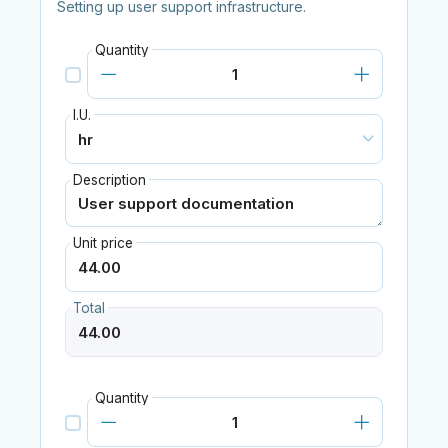
Setting up user support infrastructure.
Quantity
I.U.
Description
Unit price
Total
Quantity