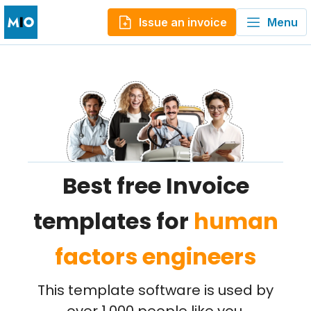
Issue an invoice
Menu
Best free Invoice
templates for
human
factors engineers
This template software is used by