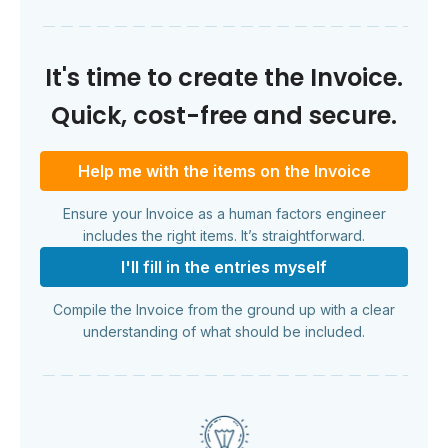
It's time to create the Invoice.
Quick, cost-free and secure.
Help me with the items on the Invoice
Ensure your Invoice as a human factors engineer
includes the right items. It’s straightforward.
I'll fill in the entries myself
Compile the Invoice from the ground up with a clear
understanding of what should be included.