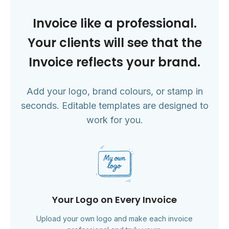
Invoice like a professional.
Your clients will see that the
Invoice reflects your brand.
Add your logo, brand colours, or stamp in
seconds. Editable templates are designed to
work for you.
Your Logo on Every Invoice
Upload your own logo and make each invoice