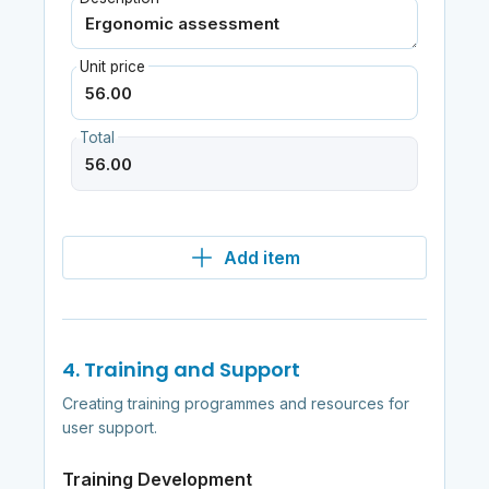
Unit price
Total
Add item
4. Training and Support
Creating training programmes and resources for
user support.
Training Development