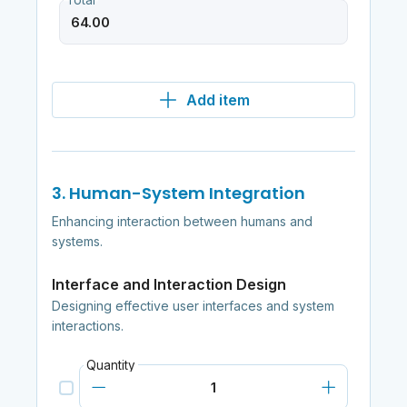
Total
Add item
3. Human-System Integration
Enhancing interaction between humans and
systems.
Interface and Interaction Design
Designing effective user interfaces and system
interactions.
Quantity