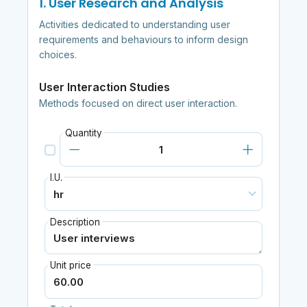
1. User Research and Analysis
Activities dedicated to understanding user
requirements and behaviours to inform design
choices.
User Interaction Studies
Methods focused on direct user interaction.
Quantity
I.U.
Description
Unit price