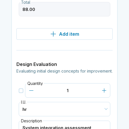
Total
Add item
Design Evaluation
Evaluating initial design concepts for improvement.
Quantity
I.U.
Description