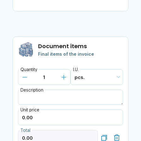
Document items
Final items of the invoice
Quantity
I.U.
Description
Unit price
Total