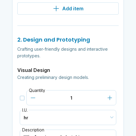
Add item
2. Design and Prototyping
Crafting user-friendly designs and interactive
prototypes.
Visual Design
Creating preliminary design models.
Quantity
I.U.
Description