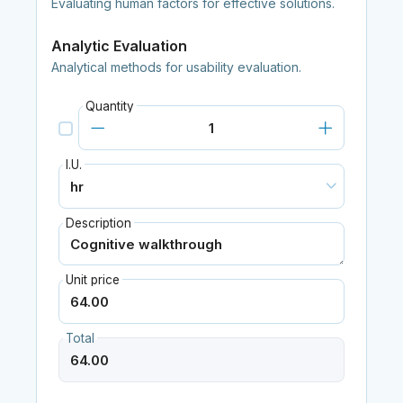
Evaluating human factors for effective solutions.
Analytic Evaluation
Analytical methods for usability evaluation.
Quantity
I.U.
Description
Unit price
Total