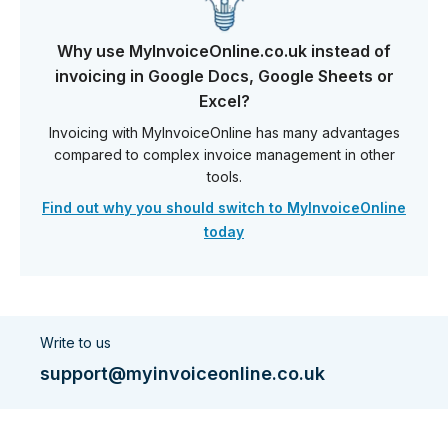
Why use MyInvoiceOnline.co.uk instead of
invoicing in Google Docs, Google Sheets or
Excel?
Invoicing with MyInvoiceOnline has many advantages
compared to complex invoice management in other
tools.
Find out why you should switch to MyInvoiceOnline
today
Write to us
support@myinvoiceonline.co.uk