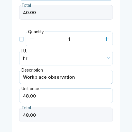
Total
Quantity
I.U.
Description
Unit price
Total