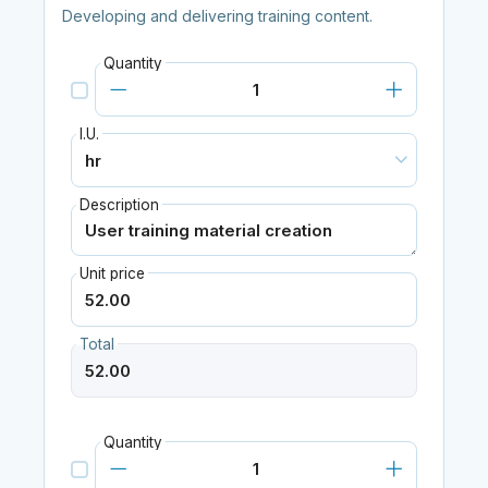
Developing and delivering training content.
Quantity
I.U.
Description
Unit price
Total
Quantity