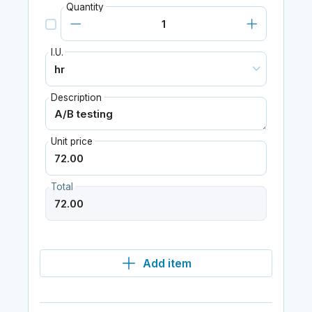
Quantity
I.U.
Description
Unit price
Total
Add item