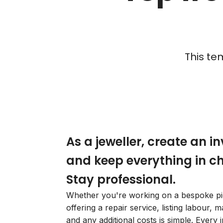
This te
As a jeweller, create an i
and keep everything in c
Stay professional.
Whether you're working on a bespoke pi
offering a repair service, listing labour, ma
and any additional costs is simple. Every i