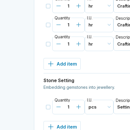
Quantity
I.U.
Descrip
Quantity
I.U.
Descrip
Add item
Stone Setting
Embedding gemstones into jewellery.
Quantity
I.U.
Descrip
Add item