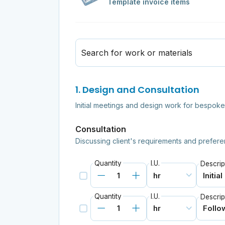
Template invoice items
Search for work or materials
1. Design and Consultation
Initial meetings and design work for bespoke 
Consultation
Discussing client's requirements and prefere
Quantity
I.U.
Descrip
Quantity
I.U.
Descrip