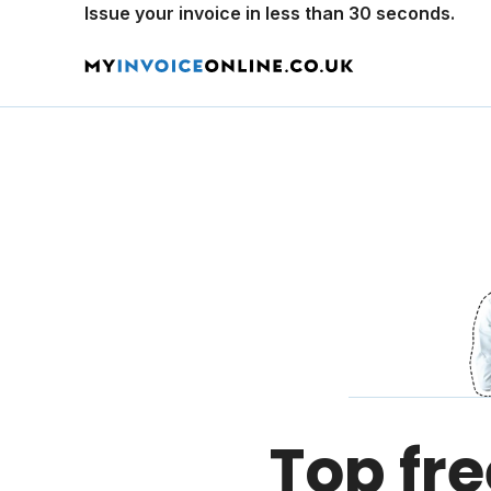
Issue your invoice in less than 30 seconds.
Top fre