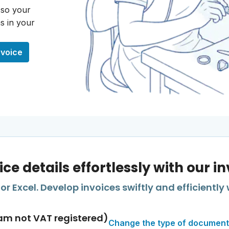
 so your
s in your
nvoice
ice details effortlessly with our i
r Excel. Develop invoices swiftly and efficiently 
am not VAT registered)
Change the type of document