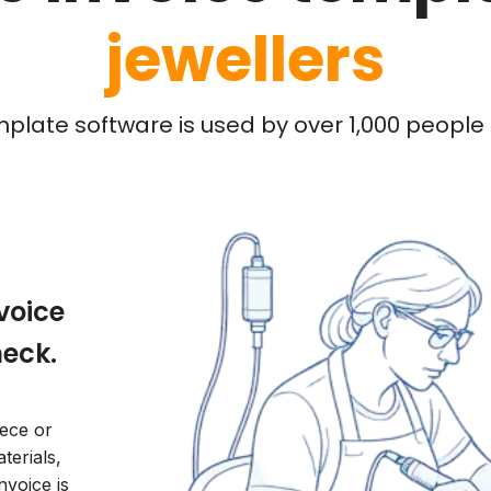
jewellers
mplate software is used by over 1,000 people l
nvoice
heck.
ece or
terials,
nvoice is