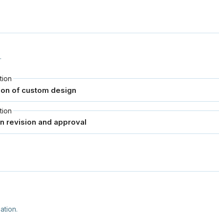
.
tion
tion
ation.