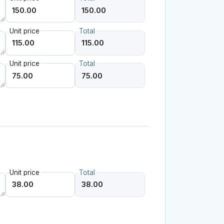
Unit price
Total
Unit price
Total
Unit price
Total