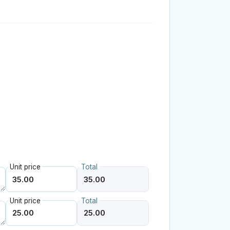
Unit price
Total
Unit price
Total