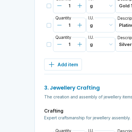
Quantity
I.U.
Descrip
Quantity
I.U.
Descrip
Add item
3. Jewellery Crafting
The creation and assembly of jewellery items
Crafting
Expert craftsmanship for jewellery assembly.
Quantity
I.U.
Descrip