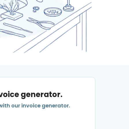
nvoice generator.
with our invoice generator.