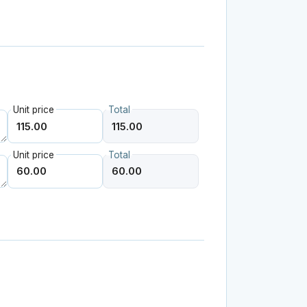
Unit price
Total
Unit price
Total