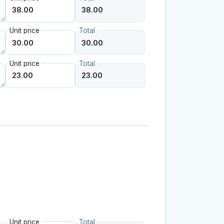
Unit price
Total
Unit price
Total
Unit price
Total