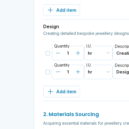
Add item
Design
Creating detailed bespoke jewellery designs
Quantity
I.U.
Descrip
Quantity
I.U.
Descrip
Add item
2. Materials Sourcing
Acquiring essential materials for jewellery cre