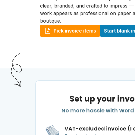
clear, branded, and crafted to impress —
work appears as professional on paper a
boutique.
Pick invoice items
Start blank i
Set up your invo
No more hassle with Word o
VAT-excluded invoice (I 