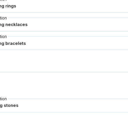
tion
tion
tion