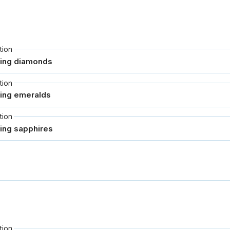
tion
tion
tion
tion