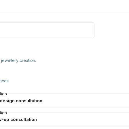
jewellery creation.
nces.
tion
tion