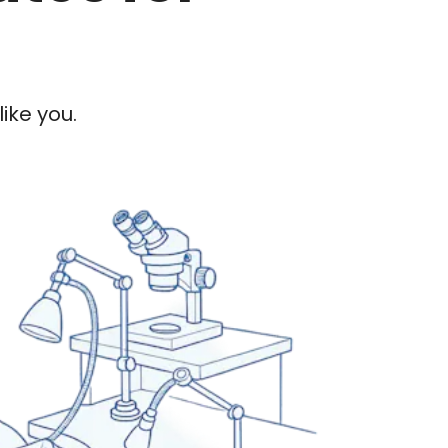
ike you.