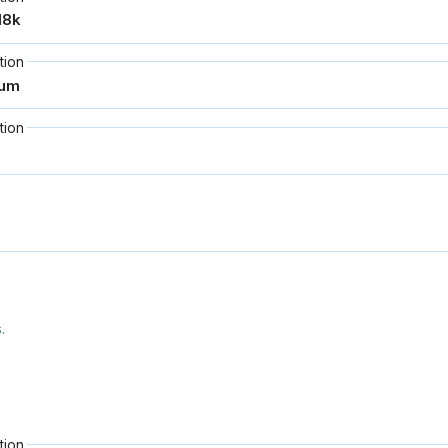
tion
tion
.
tion