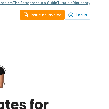
 problem
The Entrepreneur’s Guide
Tutorials
Dictionary
Issue an invoice
Log in
ates for