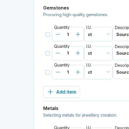
Gemstones
Procuring high-quality gemstones.
Quantity
I.U.
Descrip
Quantity
I.U.
Descrip
Quantity
I.U.
Descrip
Add item
Metals
Selecting metals for jewellery creation.
Quantity
I.U.
Descrip