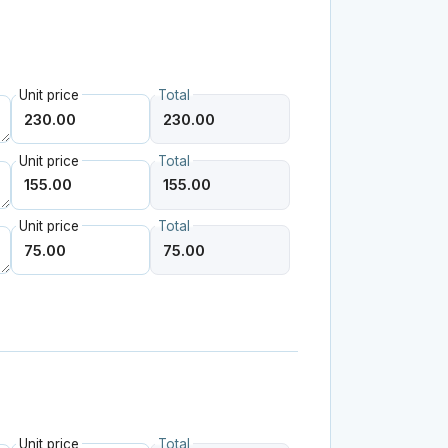
Unit price
Total
Unit price
Total
Unit price
Total
Unit price
Total