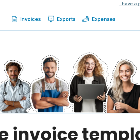
I have a
Invoices
Exports
Expenses
e invoice templ