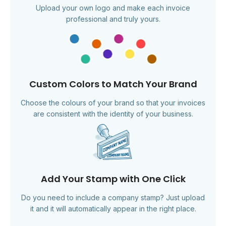
Upload your own logo and make each invoice
professional and truly yours.
Custom Colors to Match Your Brand
Choose the colours of your brand so that your invoices
are consistent with the identity of your business.
Add Your Stamp with One Click
Do you need to include a company stamp? Just upload
it and it will automatically appear in the right place.