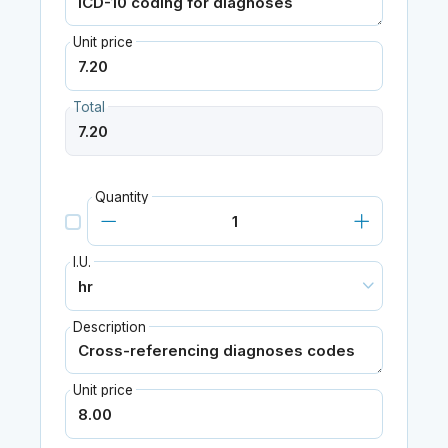
Unit price
Total
Quantity
I.U.
Description
Unit price