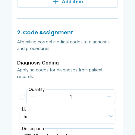
Add item
2. Code Assignment
Allocating correct medical codes to diagnoses
and procedures.
Diagnosis Coding
Applying codes for diagnoses from patient
records.
Quantity
I.U.
Description