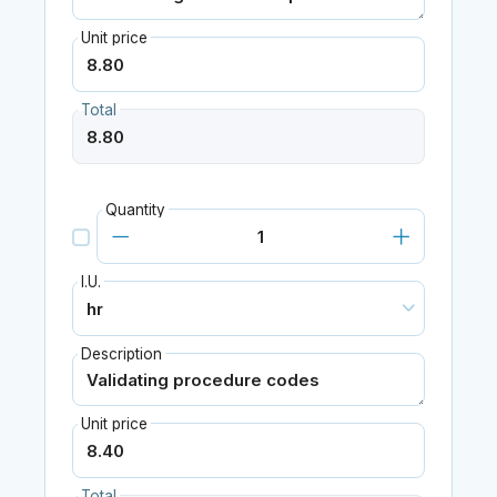
Unit price
Total
Quantity
I.U.
Description
Unit price
Total