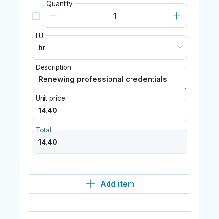
Quantity
I.U.
Description
Unit price
Total
Add item