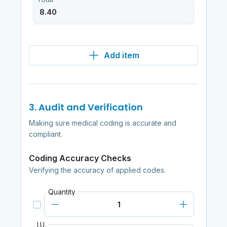
Add item
3. Audit and Verification
Making sure medical coding is accurate and
compliant.
Coding Accuracy Checks
Verifying the accuracy of applied codes.
Quantity
I.U.