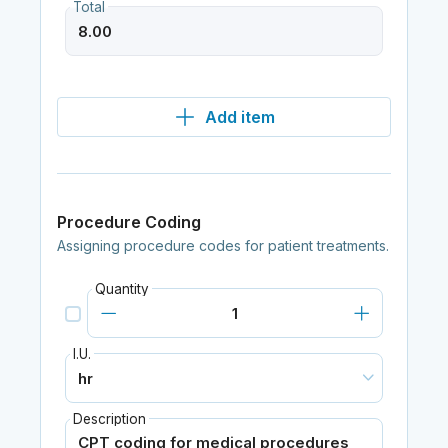
Total
Add item
Procedure Coding
Assigning procedure codes for patient treatments.
Quantity
I.U.
Description