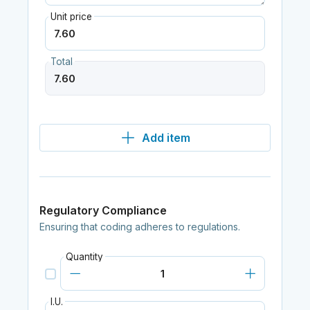
Unit price
Total
Add item
Regulatory Compliance
Ensuring that coding adheres to regulations.
Quantity
I.U.