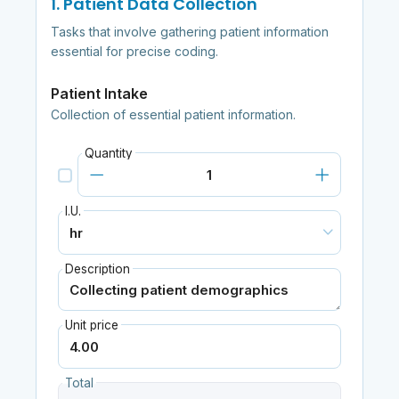
1. Patient Data Collection
Tasks that involve gathering patient information
essential for precise coding.
Patient Intake
Collection of essential patient information.
Quantity
I.U.
Description
Unit price
Total