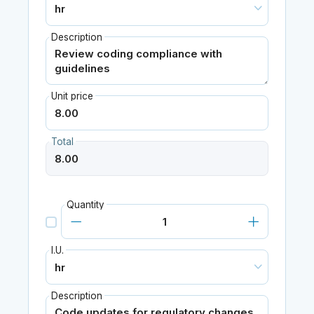
Description
Unit price
Total
Quantity
I.U.
Description