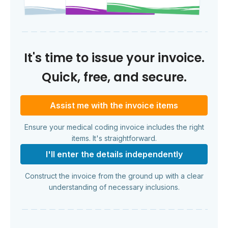
It's time to issue your invoice.
Quick, free, and secure.
Assist me with the invoice items
Ensure your medical coding invoice includes the right
items. It's straightforward.
I'll enter the details independently
Construct the invoice from the ground up with a clear
understanding of necessary inclusions.