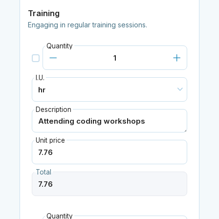
Training
Engaging in regular training sessions.
Quantity
I.U.
Description
Unit price
Total
Quantity