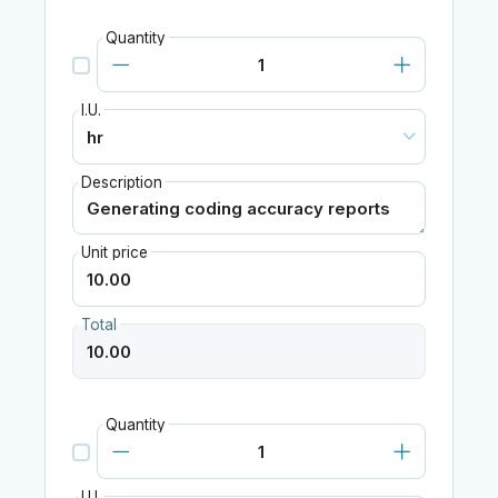
Quantity
I.U.
Description
Unit price
Total
Quantity
I.U.