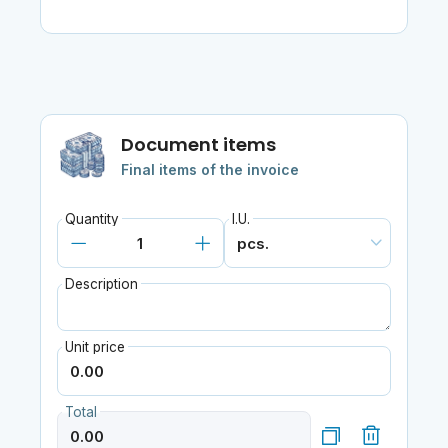
Document items
Final items of the invoice
Quantity
I.U.
Description
Unit price
Total