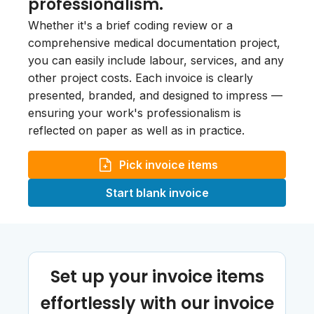
professionalism.
Whether it's a brief coding review or a
comprehensive medical documentation project,
you can easily include labour, services, and any
other project costs. Each invoice is clearly
presented, branded, and designed to impress —
ensuring your work's professionalism is
reflected on paper as well as in practice.
Pick invoice items
Start blank invoice
Set up your invoice items
effortlessly with our invoice