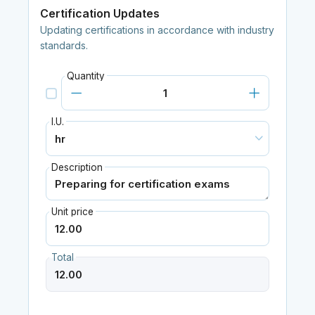
Certification Updates
Updating certifications in accordance with industry
standards.
Quantity
I.U.
Description
Unit price
Total