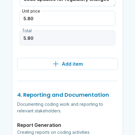
Unit price
Total
Add item
4. Reporting and Documentation
Documenting coding work and reporting to
relevant stakeholders.
Report Generation
Creating reports on coding activities.