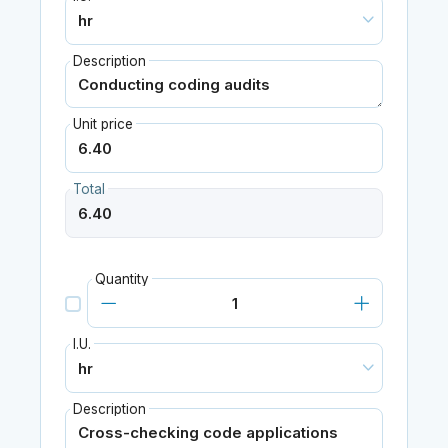
Description
Unit price
Total
Quantity
I.U.
Description