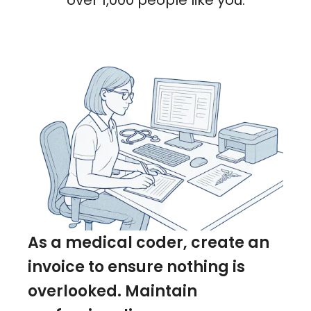
over 1,000 people like you.
As a medical coder, create an
invoice to ensure nothing is
overlooked. Maintain