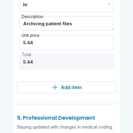
Description
Unit price
Total
Add item
5. Professional Development
Staying updated with changes in medical coding.