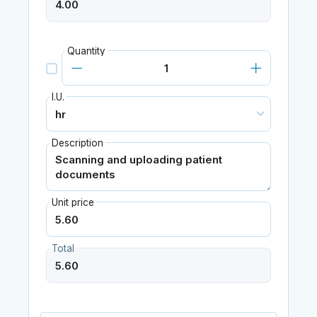
Quantity
I.U.
Description
Unit price
Total