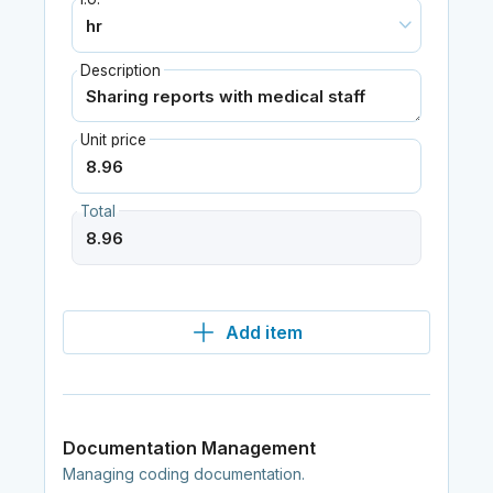
Description
Unit price
Total
Add item
Documentation Management
Managing coding documentation.