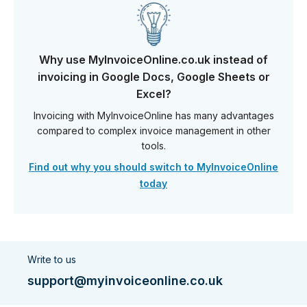
Why use MyInvoiceOnline.co.uk instead of
invoicing in Google Docs, Google Sheets or
Excel?
Invoicing with MyInvoiceOnline has many advantages
compared to complex invoice management in other
tools.
Find out why you should switch to MyInvoiceOnline
today
Write to us
support@myinvoiceonline.co.uk