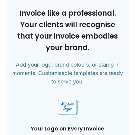
Invoice like a professional.
Your clients will recognise
that your invoice embodies
your brand.
Add your logo, brand colours, or stamp in
moments. Customisable templates are ready
to serve you.
Your Logo on Every Invoice