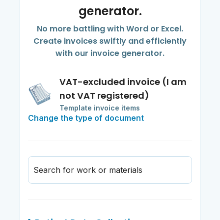
generator.
No more battling with Word or Excel.
Create invoices swiftly and efficiently
with our invoice generator.
VAT-excluded invoice (I am
not VAT registered)
Template invoice items
Change the type of document
Search for work or materials