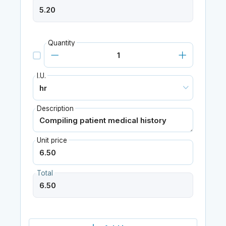
Quantity
I.U.
Description
Unit price
Total