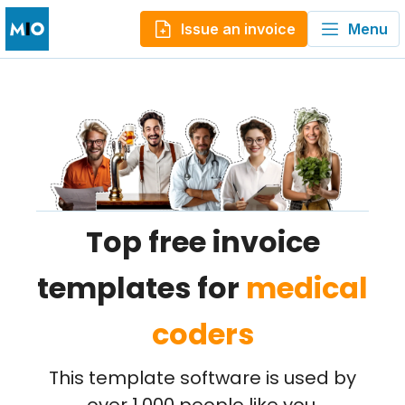
Issue an invoice
Menu
Top free invoice
templates for
medical
coders
This template software is used by