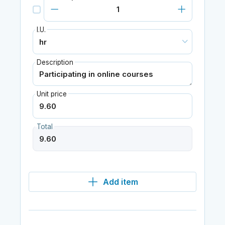
I.U.
Description
Unit price
Total
Add item