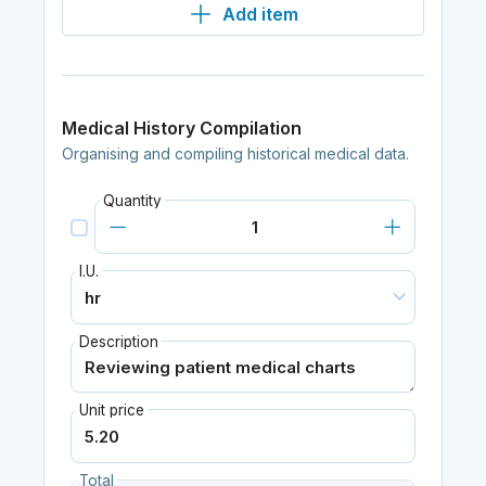
Add item
Medical History Compilation
Organising and compiling historical medical data.
Quantity
I.U.
Description
Unit price
Total