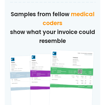
Samples from fellow
medical
coders
show what your invoice could
resemble