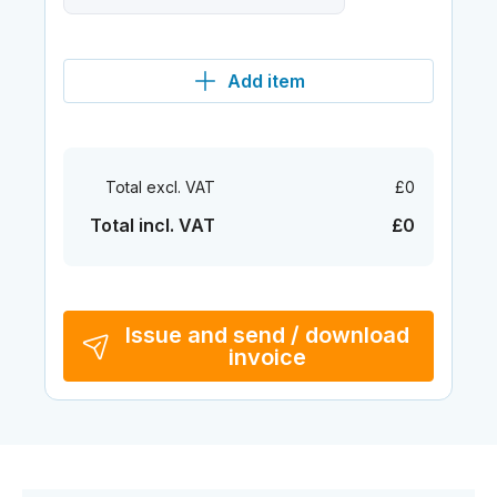
Add item
Total excl. VAT
£0
Total incl. VAT
£0
Issue and send / download
invoice