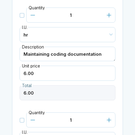
Quantity
I.U.
Description
Unit price
Total
Quantity
I.U.