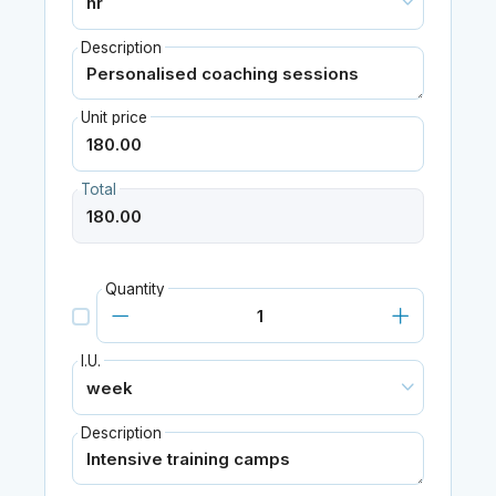
Description
Unit price
Total
Quantity
I.U.
Description