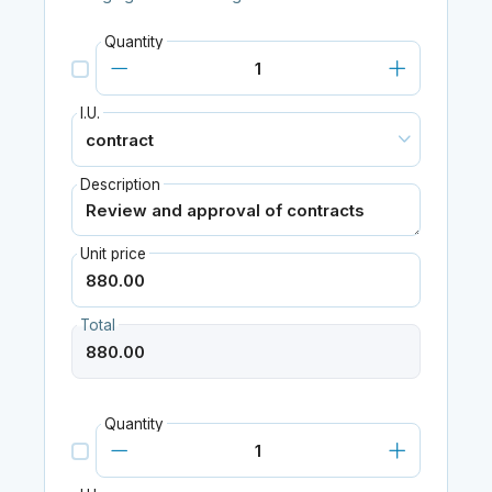
Quantity
I.U.
Description
Unit price
Total
Quantity