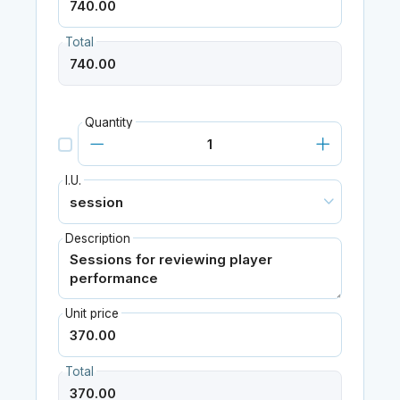
Total
Quantity
I.U.
Description
Unit price
Total