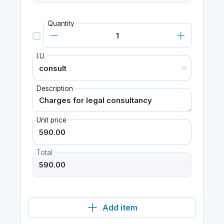
Quantity
I.U.
Description
Unit price
Total
Add item