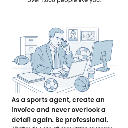
over 1,000 people like you.
As a sports agent, create an
invoice and never overlook a
detail again. Be professional.