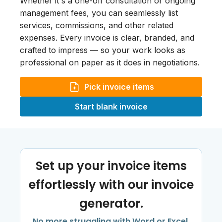
Whether it's a one-off consultation or ongoing
management fees, you can seamlessly list
services, commissions, and other related
expenses. Every invoice is clear, branded, and
crafted to impress — so your work looks as
professional on paper as it does in negotiations.
Pick invoice items
Start blank invoice
Set up your invoice items
effortlessly with our invoice
generator.
No more struggling with Word or Excel.