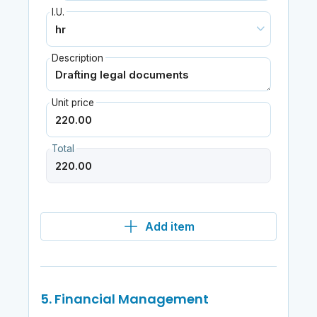
I.U.
Description
Unit price
Total
Add item
5. Financial Management