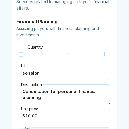
Services related to managing a player's financial
affairs.
Financial Planning
Assisting players with financial planning and
investments.
Quantity
I.U.
Description
Unit price
Total