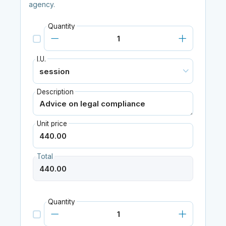
agency.
Quantity
I.U.
Description
Unit price
Total
Quantity