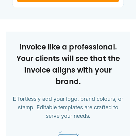
Invoice like a professional.
Your clients will see that the
invoice aligns with your
brand.
Effortlessly add your logo, brand colours, or
stamp. Editable templates are crafted to
serve your needs.