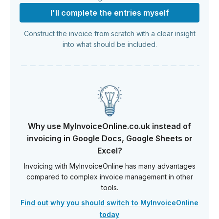
I'll complete the entries myself
Construct the invoice from scratch with a clear insight
into what should be included.
Why use MyInvoiceOnline.co.uk instead of
invoicing in Google Docs, Google Sheets or
Excel?
Invoicing with MyInvoiceOnline has many advantages
compared to complex invoice management in other
tools.
Find out why you should switch to MyInvoiceOnline
today