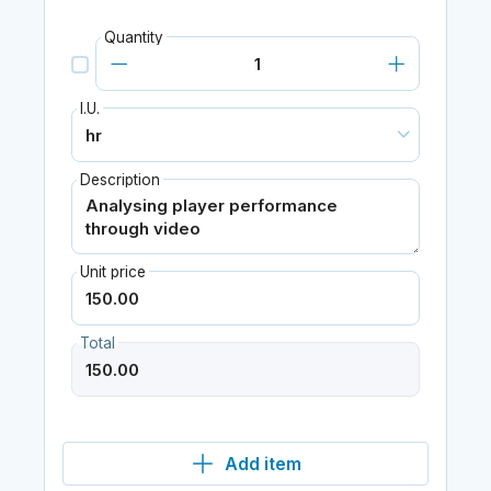
Quantity
I.U.
Description
Unit price
Total
Add item