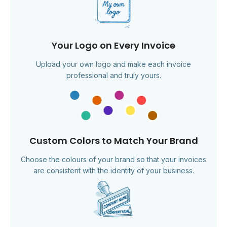
Your Logo on Every Invoice
Upload your own logo and make each invoice
professional and truly yours.
Custom Colors to Match Your Brand
Choose the colours of your brand so that your invoices
are consistent with the identity of your business.