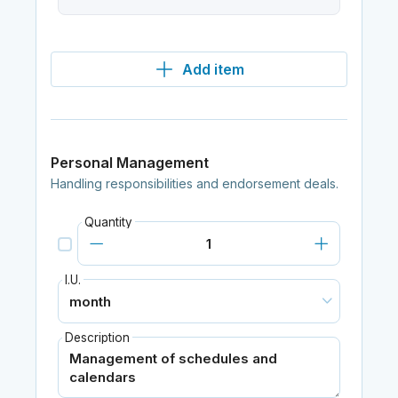
Add item
Personal Management
Handling responsibilities and endorsement deals.
Quantity
I.U.
Description