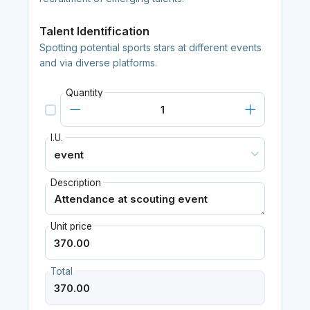
Talent Identification
Spotting potential sports stars at different events
and via diverse platforms.
Quantity
I.U.
Description
Unit price
Total