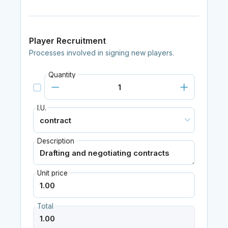
Player Recruitment
Processes involved in signing new players.
Quantity
I.U.
Description
Unit price
Total