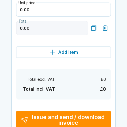
Unit price
Total
Add item
Total excl. VAT
£0
Total incl. VAT
£0
Issue and send / download
invoice