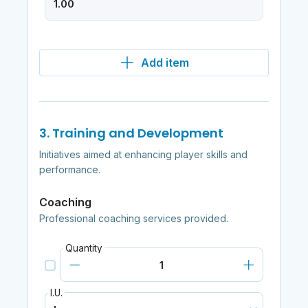
Add item
3. Training and Development
Initiatives aimed at enhancing player skills and
performance.
Coaching
Professional coaching services provided.
Quantity
I.U.