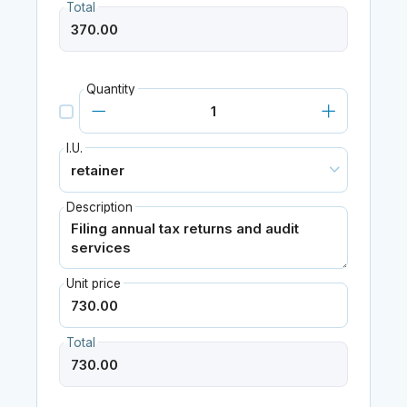
Total
Quantity
I.U.
Description
Unit price
Total