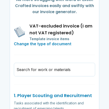
Crafted invoices easily and swiftly with
our invoice generator.
VAT-excluded invoice (I am
not VAT registered)
Template invoice items
Change the type of document
Search for work or materials
1. Player Scouting and Recruitment
Tasks associated with the identification and
recruitment of emerging talents.