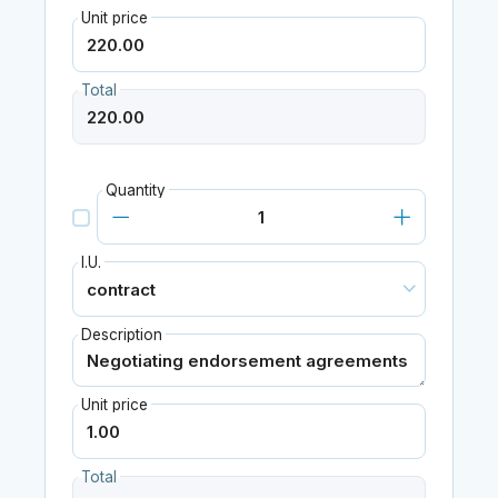
Unit price
Total
Quantity
I.U.
Description
Unit price
Total