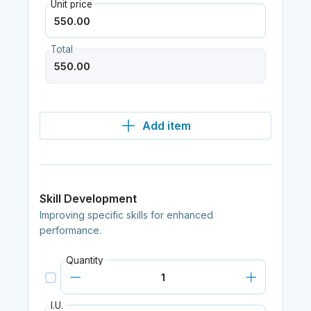
Unit price
Total
Add item
Skill Development
Improving specific skills for enhanced
performance.
Quantity
I.U.