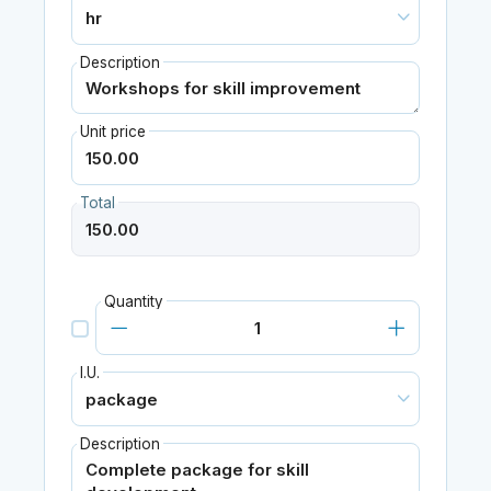
Description
Unit price
Total
Quantity
I.U.
Description