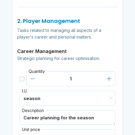
2. Player Management
Tasks related to managing all aspects of a
player's career and personal matters.
Career Management
Strategic planning for career optimisation.
Quantity
I.U.
Description
Unit price