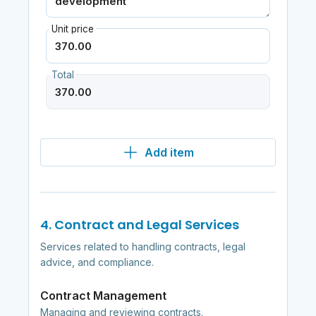
Unit price
Total
Add item
4. Contract and Legal Services
Services related to handling contracts, legal
advice, and compliance.
Contract Management
Managing and reviewing contracts.