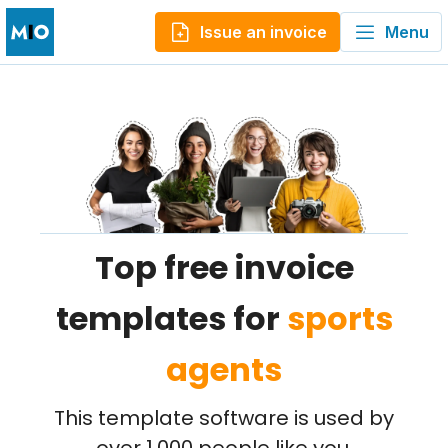
Issue an invoice
Menu
Top free invoice
templates for
sports
agents
This template software is used by