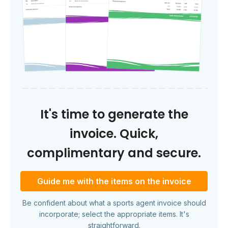
It's time to generate the
invoice. Quick,
complimentary and secure.
Guide me with the items on the invoice
Be confident about what a sports agent invoice should
incorporate; select the appropriate items. It's
straightforward.