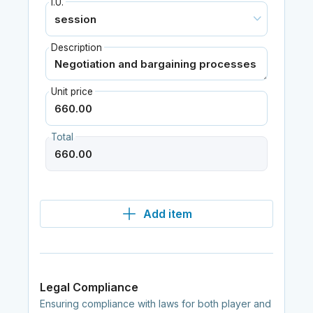
I.U.
Description
Unit price
Total
Add item
Legal Compliance
Ensuring compliance with laws for both player and