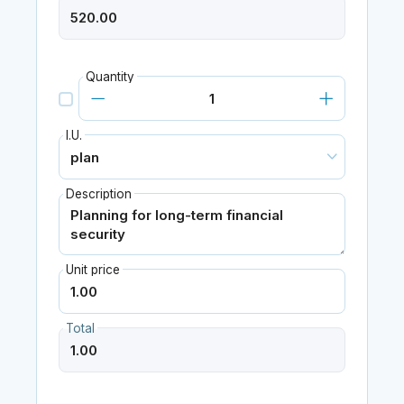
Quantity
I.U.
Description
Unit price
Total