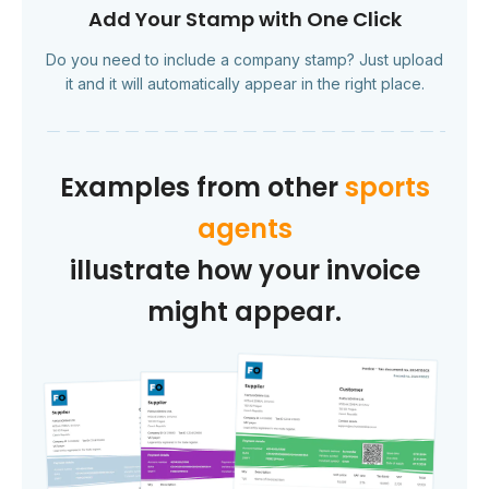
Add Your Stamp with One Click
Do you need to include a company stamp? Just upload
it and it will automatically appear in the right place.
Examples from other
sports
agents
illustrate how your invoice
might appear.