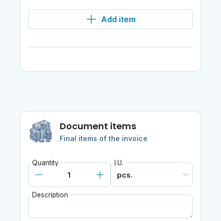
Add item
Document items
Final items of the invoice
Quantity
I.U.
Description