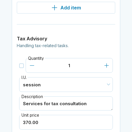
Add item
Tax Advisory
Handling tax-related tasks.
Quantity
I.U.
Description
Unit price