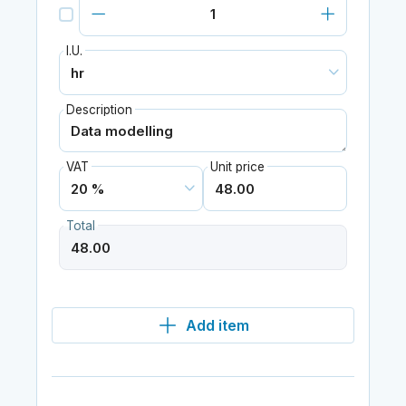
I.U.
Description
VAT
Unit price
Total
Add item