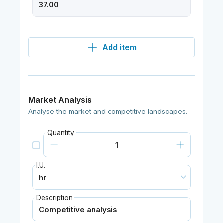
Add item
Market Analysis
Analyse the market and competitive landscapes.
Quantity
I.U.
Description