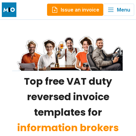
Issue an invoice
Menu
Top free VAT duty
reversed invoice
templates for
information brokers