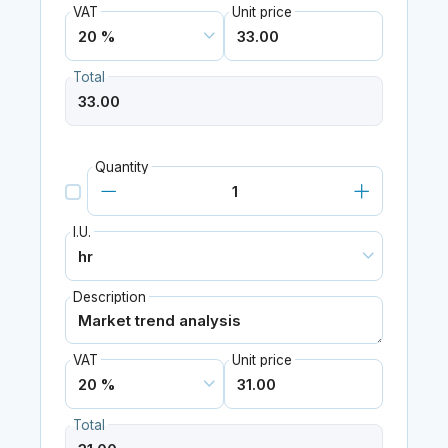
VAT
Unit price
Total
Quantity
I.U.
Description
VAT
Unit price
Total