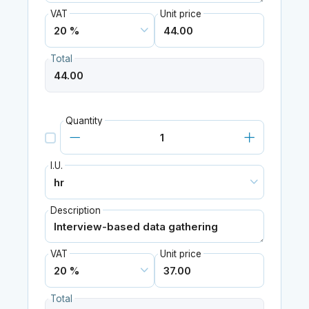
VAT
Unit price
Total
Quantity
I.U.
Description
VAT
Unit price
Total