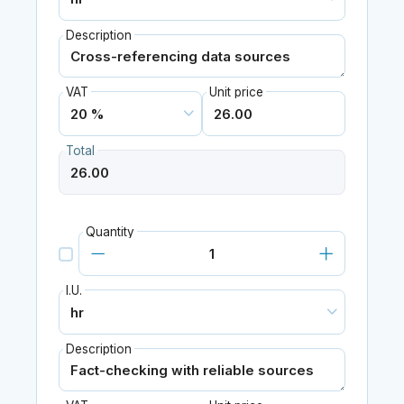
Description
VAT
Unit price
Total
Quantity
I.U.
Description