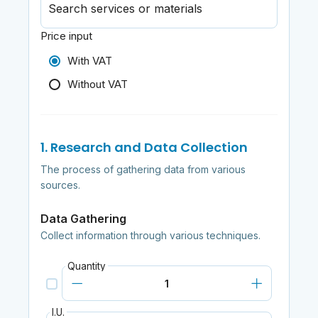
Search services or materials
Price input
With VAT
Without VAT
1. Research and Data Collection
The process of gathering data from various
sources.
Data Gathering
Collect information through various techniques.
Quantity
I.U.