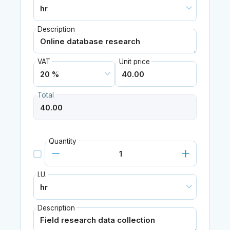
Description
VAT
Unit price
Total
Quantity
I.U.
Description