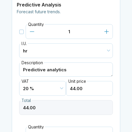
Predictive Analysis
Forecast future trends.
Quantity
I.U.
Description
VAT
Unit price
Total
Quantity