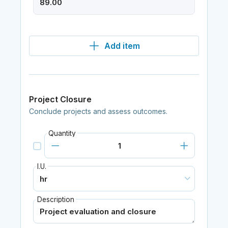
Add item
Project Closure
Conclude projects and assess outcomes.
Quantity
I.U.
Description