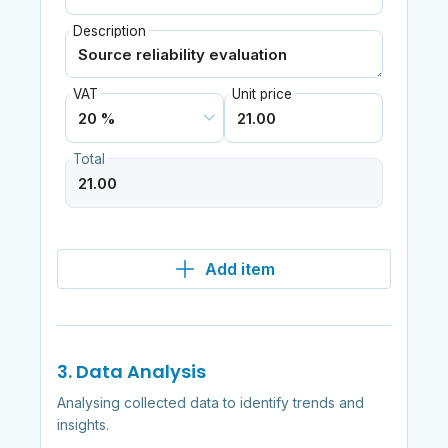
Description
VAT
Unit price
Total
Add item
3. Data Analysis
Analysing collected data to identify trends and
insights.