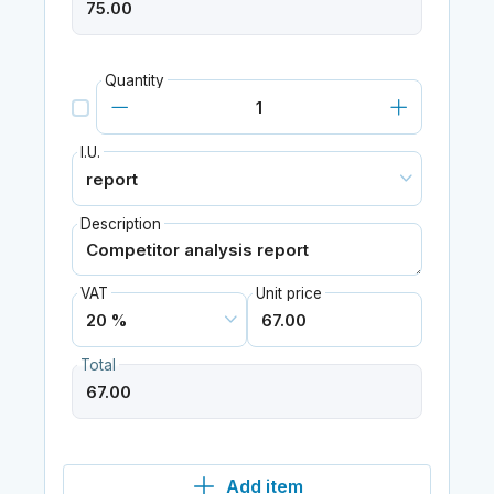
Quantity
I.U.
Description
VAT
Unit price
Total
Add item