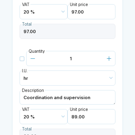
VAT
Unit price
Total
Quantity
I.U.
Description
VAT
Unit price
Total