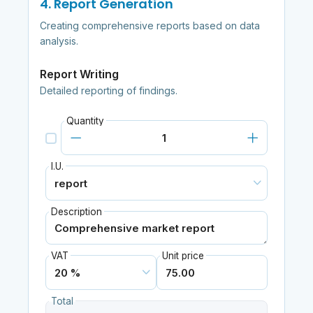
4. Report Generation
Creating comprehensive reports based on data
analysis.
Report Writing
Detailed reporting of findings.
Quantity
I.U.
Description
VAT
Unit price
Total