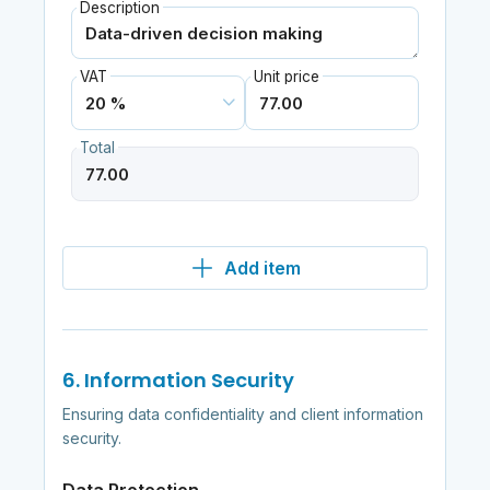
Description
VAT
Unit price
Total
Add item
6. Information Security
Ensuring data confidentiality and client information
security.