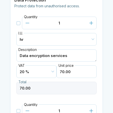
Data Protection
Protect data from unauthorised access.
Quantity
I.U.
Description
VAT
Unit price
Total
Quantity