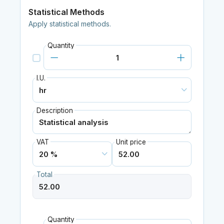
Statistical Methods
Apply statistical methods.
Quantity
I.U.
Description
VAT
Unit price
Total
Quantity