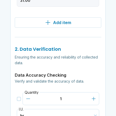
Add item
2. Data Verification
Ensuring the accuracy and reliability of collected
data.
Data Accuracy Checking
Verify and validate the accuracy of data.
Quantity
I.U.