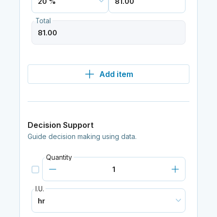
Total
Add item
Decision Support
Guide decision making using data.
Quantity
I.U.