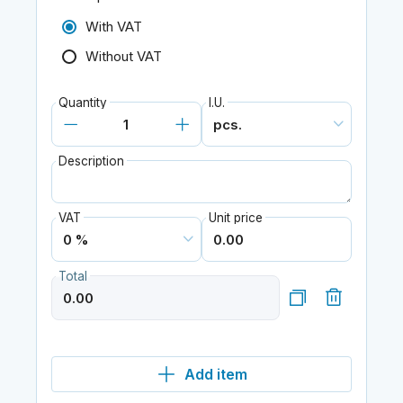
With VAT
Without VAT
Quantity
I.U.
Description
VAT
Unit price
Total
Add item