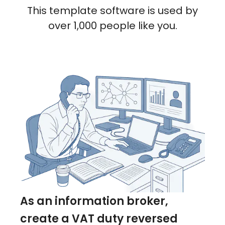
This template software is used by
over 1,000 people like you.
As an information broker,
create a VAT duty reversed