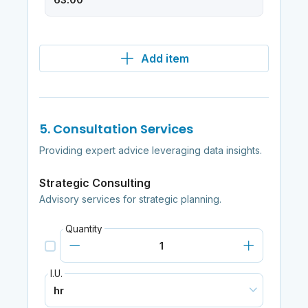
Add item
5. Consultation Services
Providing expert advice leveraging data insights.
Strategic Consulting
Advisory services for strategic planning.
Quantity
I.U.