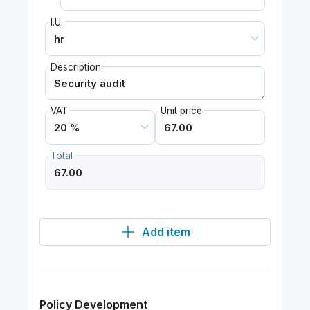
I.U.
Description
VAT
Unit price
Total
Add item
Policy Development