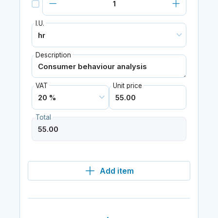
I.U.
Description
VAT
Unit price
Total
Add item