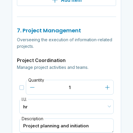
Add item
7. Project Management
Overseeing the execution of information-related
projects.
Project Coordination
Manage project activities and teams.
Quantity
I.U.
Description