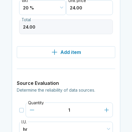
VAT
Unit price
Total
Add item
Source Evaluation
Determine the reliability of data sources.
Quantity
I.U.