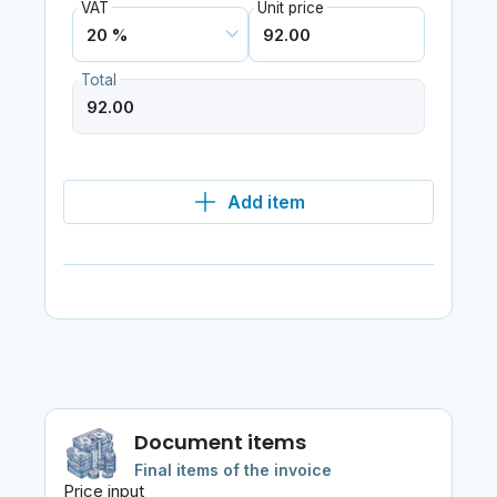
VAT
Unit price
Total
Add item
Document items
Final items of the invoice
Price input