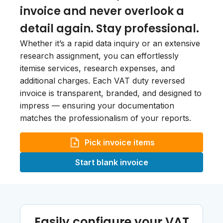
invoice and never overlook a
detail again. Stay professional.
Whether it’s a rapid data inquiry or an extensive
research assignment, you can effortlessly
itemise services, research expenses, and
additional charges. Each VAT duty reversed
invoice is transparent, branded, and designed to
impress — ensuring your documentation
matches the professionalism of your reports.
Pick invoice items
Start blank invoice
Easily configure your VAT