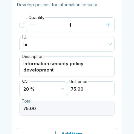
Develop policies for information security.
Quantity
I.U.
Description
VAT
Unit price
Total