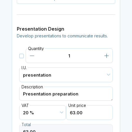
Presentation Design
Develop presentations to communicate results.
Quantity
I.U.
Description
VAT
Unit price
Total