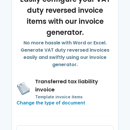
duty reversed invoice
items with our invoice
generator.
No more hassle with Word or Excel.
Generate VAT duty reversed invoices
easily and swiftly using our invoice
generator.
Transferred tax liability
invoice
Template invoice items
Change the type of document