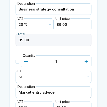
Description
VAT
Unit price
Total
Quantity
I.U.
Description
VAT
Unit price