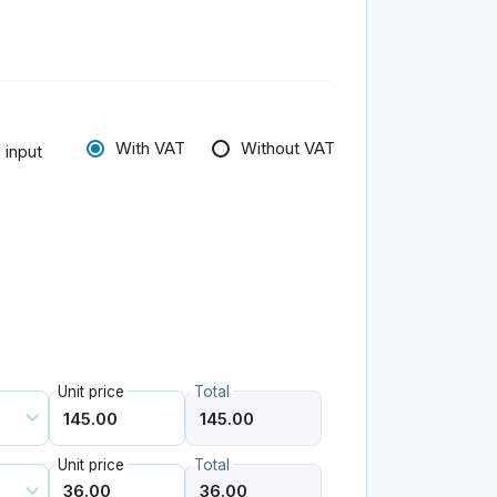
With VAT
Without VAT
 input
Unit price
Total
Unit price
Total