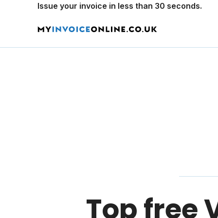
Issue your invoice in less than 30 seconds.
Top free 