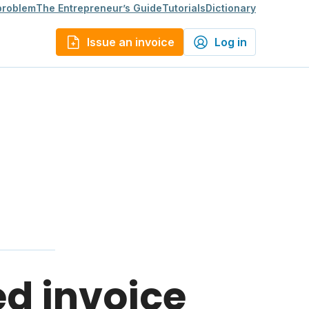
 problem
The Entrepreneur’s Guide
Tutorials
Dictionary
Issue an invoice
Log in
ed invoice