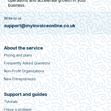
operations and accelerate growth in your
business.
Write to us
support@myinvoiceonline.co.uk
About the service
Pricing and plans
Frequently Asked Questions
Non-Profit Organizations
New Entrepreneurs
Support and guides
Tutorials
I have a problem