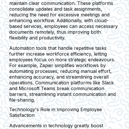
maintain clear communication. These platforms
consolidate updates and task assignments,
reducing the need for excessive meetings and
enhancing workflow. Additionally, with cloud-
based services, employees can access necessary
documents remotely, thus improving both
flexibility and productivity.
Automation tools that handle repetitive tasks
further increase workforce efficiency, letting
employees focus on more strategic endeavours.
For example, Zapier simplifies workflows by
automating processes, reducing manual effort,
enhancing accuracy, and streamlining overall
operations. Communication platforms like Slack
and Microsoft Teams break communication
barriers, streamlining instant communication and
file-sharing.
Technology's Role in Improving Employee
Satisfaction
Advancements in technology greatly boost