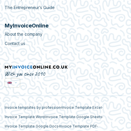
The Entrepreneur’s Guide
MyInvoiceOnline
About the company
Contact us
With you since 2010
Invoice templates by profession
Invoice Template Excel
Invoice Template Word
Invoice Template Google Sheets
Invoice Template Google Docs
Invoice Template PDF