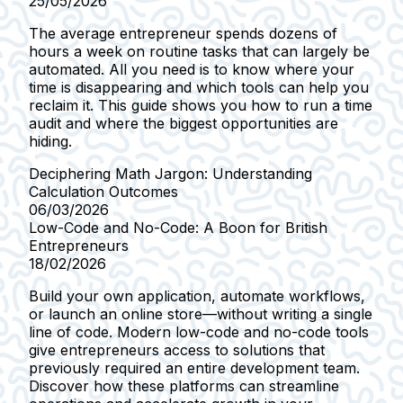
25/05/2026
The average entrepreneur spends dozens of
hours a week on routine tasks that can largely be
automated. All you need is to know where your
time is disappearing and which tools can help you
reclaim it. This guide shows you how to run a time
audit and where the biggest opportunities are
hiding.
Deciphering Math Jargon: Understanding
Calculation Outcomes
06/03/2026
Low-Code and No-Code: A Boon for British
Entrepreneurs
18/02/2026
Build your own application, automate workflows,
or launch an online store—without writing a single
line of code. Modern low-code and no-code tools
give entrepreneurs access to solutions that
previously required an entire development team.
Discover how these platforms can streamline