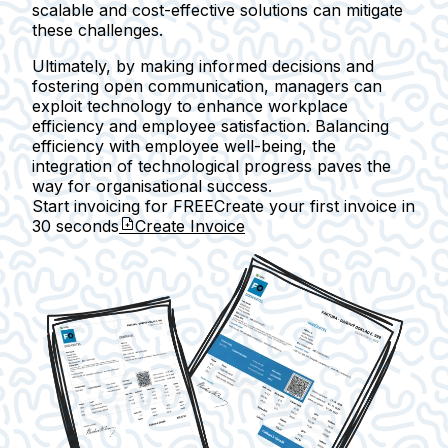
scalable and cost-effective solutions can mitigate
these challenges.
Ultimately, by making informed decisions and
fostering open communication, managers can
exploit technology to enhance workplace
efficiency and employee satisfaction. Balancing
efficiency with employee well-being, the
integration of technological progress paves the
way for organisational success.
Start invoicing for FREE
Create your first invoice in
30 seconds
Create Invoice