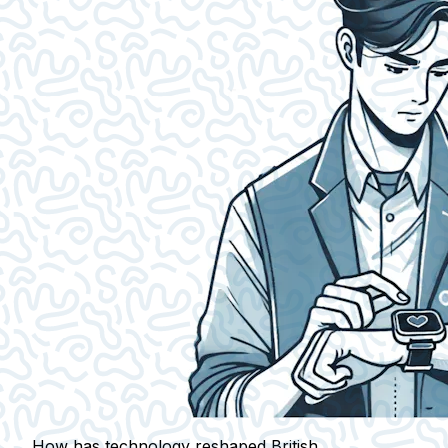
How has technology reshaped British