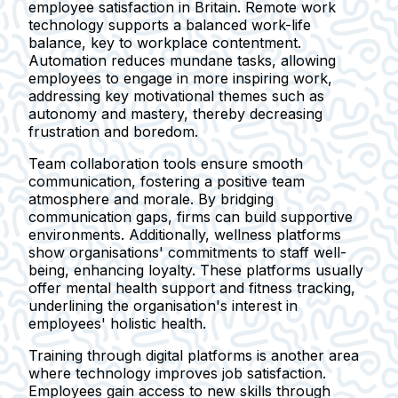
employee satisfaction in Britain. Remote work
technology supports a balanced work-life
balance, key to workplace contentment.
Automation reduces mundane tasks, allowing
employees to engage in more inspiring work,
addressing key motivational themes such as
autonomy and mastery, thereby decreasing
frustration and boredom.
Team collaboration tools ensure smooth
communication, fostering a positive team
atmosphere and morale. By bridging
communication gaps, firms can build supportive
environments. Additionally, wellness platforms
show organisations' commitments to staff well-
being, enhancing loyalty. These platforms usually
offer mental health support and fitness tracking,
underlining the organisation's interest in
employees' holistic health.
Training through digital platforms is another area
where technology improves job satisfaction.
Employees gain access to new skills through