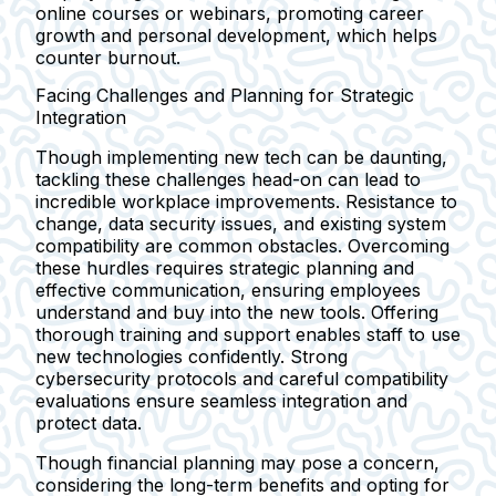
online courses or webinars, promoting career
growth and personal development, which helps
counter burnout.
Facing Challenges and Planning for Strategic
Integration
Though implementing new tech can be daunting,
tackling these challenges head-on can lead to
incredible workplace improvements. Resistance to
change, data security issues, and existing system
compatibility are common obstacles. Overcoming
these hurdles requires strategic planning and
effective communication, ensuring employees
understand and buy into the new tools. Offering
thorough training and support enables staff to use
new technologies confidently. Strong
cybersecurity protocols and careful compatibility
evaluations ensure seamless integration and
protect data.
Though financial planning may pose a concern,
considering the long-term benefits and opting for