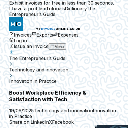
Exhibit invoices for free in less than 30 seconds.
I have a problem
Tutorials
Dictionary
The
Entrepreneur’s Guide
Invoices
Exports
Expenses
Log in
Issue an invoice
Menu
The Entrepreneur’s Guide
Technology and innovation
Innovation in Practice
Boost Workplace Efficiency &
Satisfaction with Tech
19/06/2025
Technology and innovation
Innovation
in Practice
Share on:
LinkedIn
X
Facebook