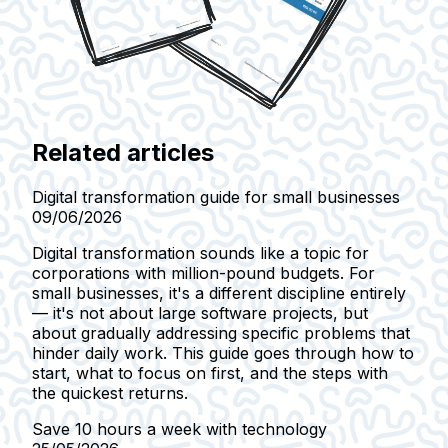
Related articles
Digital transformation guide for small businesses
09/06/2026
Digital transformation sounds like a topic for
corporations with million-pound budgets. For
small businesses, it's a different discipline entirely
— it's not about large software projects, but
about gradually addressing specific problems that
hinder daily work. This guide goes through how to
start, what to focus on first, and the steps with
the quickest returns.
Save 10 hours a week with technology