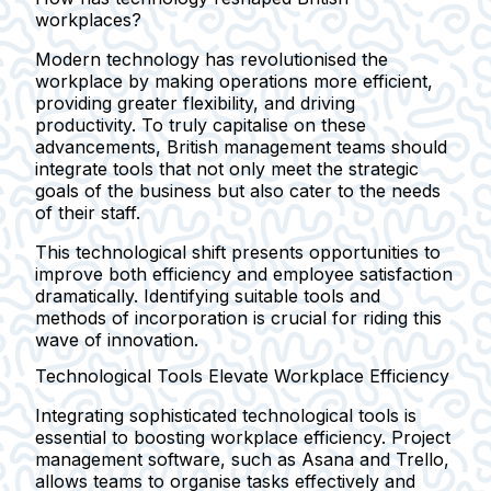
workplaces?
Modern technology has revolutionised the
workplace by making operations more efficient,
providing greater flexibility, and driving
productivity. To truly capitalise on these
advancements, British management teams should
integrate tools that not only meet the strategic
goals of the business but also cater to the needs
of their staff.
This technological shift presents opportunities to
improve both efficiency and employee satisfaction
dramatically. Identifying suitable tools and
methods of incorporation is crucial for riding this
wave of innovation.
Technological Tools Elevate Workplace Efficiency
Integrating sophisticated technological tools is
essential to boosting workplace efficiency. Project
management software, such as Asana and Trello,
allows teams to organise tasks effectively and