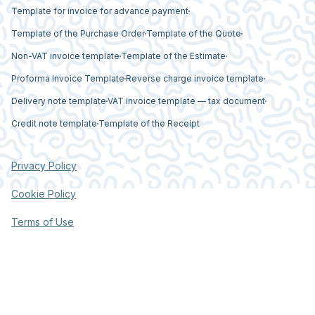
Template for invoice for advance payment
Template of the Purchase Order
Template of the Quote
Non-VAT invoice template
Template of the Estimate
Proforma Invoice Template
Reverse charge invoice template
Delivery note template
VAT invoice template — tax document
Credit note template
Template of the Receipt
Privacy Policy
Cookie Policy
Terms of Use