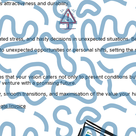
attractiveness and durability.
ated stress, and hasty decisions in unexpected situations. 
to unexpected opportunities or personal shifts, setting the 
 that your vision caters not only to present conditions but 
le venture with a promising future.
y, smooth transitions, and maximisation of the value your h
ate Invoice