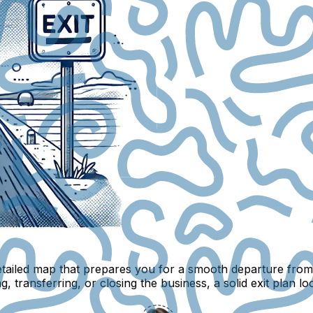
 detailed map that prepares you for a smooth departure fro
g, transferring, or closing the business, a solid exit plan loo