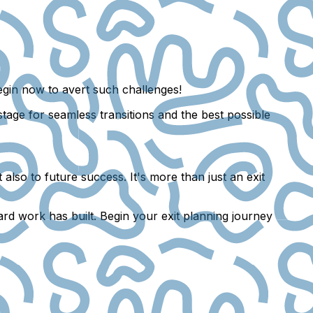
Begin now to avert such challenges!
stage for seamless transitions and the best possible
also to future success. It's more than just an exit
ard work has built. Begin your exit planning journey