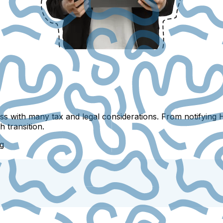
s with many tax and legal considerations. From notifying 
 transition.
g