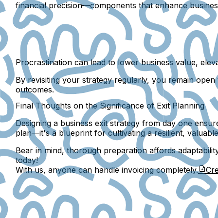
financial precision—components that enhance business 
Procrastination can lead to lower business value, elev
By revisiting your strategy regularly, you remain open 
outcomes.
Final Thoughts on the Significance of Exit Planning
Designing a business exit strategy from day one ensures
plan—it's a blueprint for cultivating a resilient, valuab
Bear in mind, thorough preparation affords adaptabilit
today!
With us, anyone can handle invoicing completely.
Cre