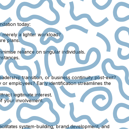
undation today:
or merely a lighter workload?
ure plans.
nimise reliance on singular individuals.
mstances.
dership transition, or business continuity post-exit?
 or employees? Early identification streamlines the
ract legitimate interest.
f your involvement.
cilitates system-building, brand development, and