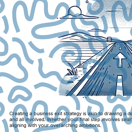
Creating a business exit strategy is akin to drawing a
and all involved. Whether your final step involves sellin
aligning with your overarching ambitions.