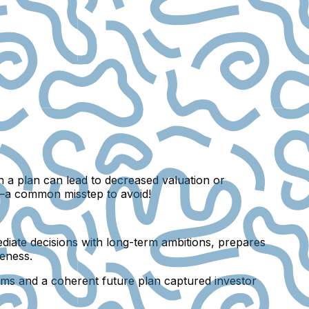
h a plan can lead to decreased valuation or
y—a common misstep to avoid!
mmediate decisions with long-term ambitions, prepares
reness.
stems and a coherent future plan captured investor