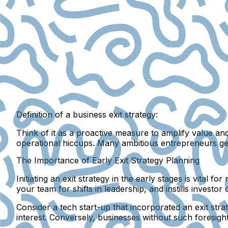
Definition of a business exit strategy:
Think of it as a proactive measure to amplify value an
operational hiccups. Many ambitious entrepreneurs ge
The Importance of Early Exit Strategy Planning
Initiating an exit strategy in the early stages is vital
your team for shifts in leadership, and instills inves
Consider a tech start-up that incorporated an exit stra
interest. Conversely, businesses without such foresight