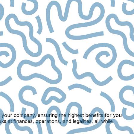
m your company, ensuring the highest benefits for you
ks at finances, operations, and legalities, all while