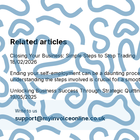
Related articles
Closing Your Business: Simple Steps to Stop Trading
18/02/2026
Ending your self-employment can be a daunting proces
understanding the steps involved is crucial for a smooth
Unlocking Business Success Through Strategic Quittin
19/05/2025
Write to us
support@myinvoiceonline.co.uk