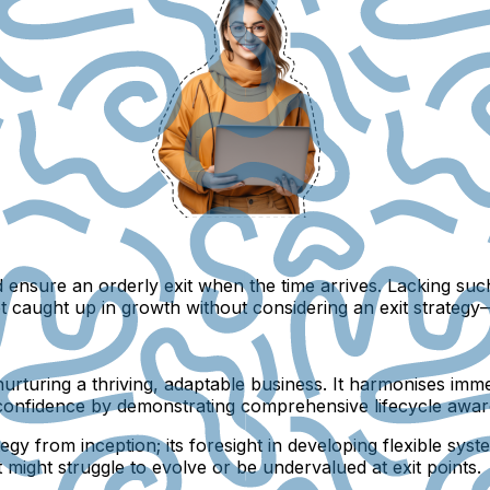
d ensure an orderly exit when the time arrives. Lacking suc
t caught up in growth without considering an exit strateg
 for nurturing a thriving, adaptable business. It harmonises i
tor confidence by demonstrating comprehensive lifecycle awa
tegy from inception; its foresight in developing flexible sy
 might struggle to evolve or be undervalued at exit points.