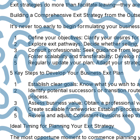
Exit strategies do more than facilitate leaving—they ar
Building a Comprehensive Exit Strategy from the Outse
It's never too early to begin formulating your business
Define your objectives:
Clarify your desires for 
Explore exit pathways:
Decide whether selling, 
Consult professionals:
Seek guidance from legal 
Foster scalability and transferability:
Develop rob
Regularly update your plan:
Adapt your strateg
5 Key Steps to Develop Your Business Exit Plan
Establish clear goals:
Know what you wish to ach
Identify potential successors or transition route
process.
Assess business value:
Obtain a professional va
Create scalable frameworks:
Establish process
Review and adjust:
Consistent revisions keep th
Ideal Timing for Planning Your Exit Strategy
The most opportune moment to commence planning your e