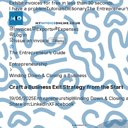
Exhibit invoices for free in less than 30 seconds.
I have a problem
Tutorials
Dictionary
The Entrepreneur’
Invoices
Exports
Expenses
Log in
Issue an invoice
Menu
The Entrepreneur’s Guide
Entrepreneurship
Winding Down & Closing a Business
Craft a Business Exit Strategy from the Start
19/06/2025
Entrepreneurship
Winding Down & Closing 
Share on:
LinkedIn
X
Facebook