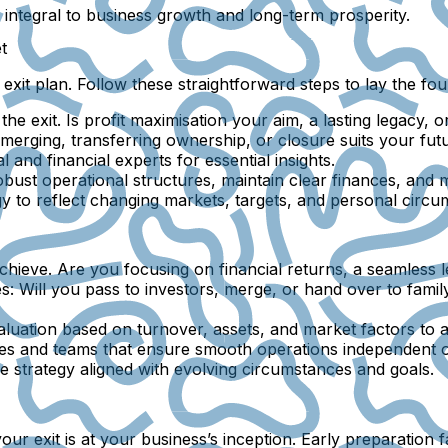
e integral to business growth and long-term prosperity.
t
 exit plan. Follow these straightforward steps to lay the fo
the exit. Is profit maximisation your aim, a lasting legacy, 
merging, transferring ownership, or closure suits your fut
and financial experts for essential insights.
ust operational structures, maintain clear finances, and mi
y to reflect changing markets, targets, and personal circu
ieve. Are you focusing on financial returns, a seamless lea
s:
Will you pass to investors, merge, or hand over to family
luation based on turnover, assets, and market factors to att
es and teams that ensure smooth operations independent o
e strategy aligned with evolving circumstances and goals.
xit is at your business’s inception. Early preparation fa