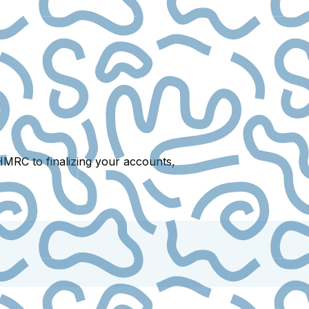
HMRC to finalizing your accounts,