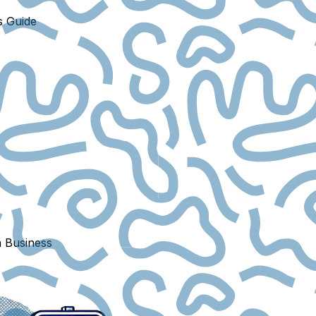
s Guide
a Business