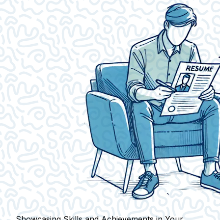
Showcasing Skills and Achievements in Your