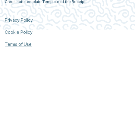
Credit note template
Template of the Receipt
Privacy Policy
Cookie Policy
Terms of Use