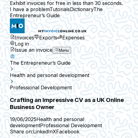
Exhibit invoices for free in less than 30 seconds.
I have a problem
Tutorials
Dictionary
The
Entrepreneur’s Guide
Invoices
Exports
Expenses
Log in
Issue an invoice
Menu
The Entrepreneur’s Guide
Health and personal development
Professional Development
Crafting an Impressive CV as a UK Online
Business Owner
19/06/2025
Health and personal
development
Professional Development
Share on:
LinkedIn
X
Facebook