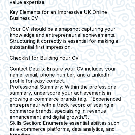
value expertise.
Key Elements for an Impressive UK Online
Business CV
Your CV should be a snapshot capturing your
knowledge and entrepreneurial achievements.
Structuring it correctly is essential for making a
substantial first impression.
Checklist for Building Your CV:
Contact Details:
Ensure your CV includes your
name, email, phone number, and a LinkedIn
profile for easy contact.
Professional Summary:
Within the professional
summary, underscore your achievements in
growing e-commerce brands (e.g., “Experienced
entrepreneur with a track record of scaling e-
commerce brands, specialising in revenue
enhancement and digital growth.”).
Skills Section:
Enumerate essential abilities such
as e-commerce platforms, data analytics, and
branding.