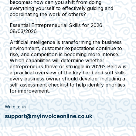
becomes: how can you shift from doing
everything yourself to effectively guiding and
coordinating the work of others?
Essential Entrepreneurial Skills for 2026
08/03/2026
Artificial intelligence is transforming the business
environment, customer expectations continue to
rise, and competition is becoming more intense.
Which capabilities will determine whether
entrepreneurs thrive or struggle in 2026? Below is
a practical overview of the key hard and soft skills
every business owner should develop, including a
self-assessment checklist to help identify priorities
for improvement.
Write to us
support@myinvoiceonline.co.uk