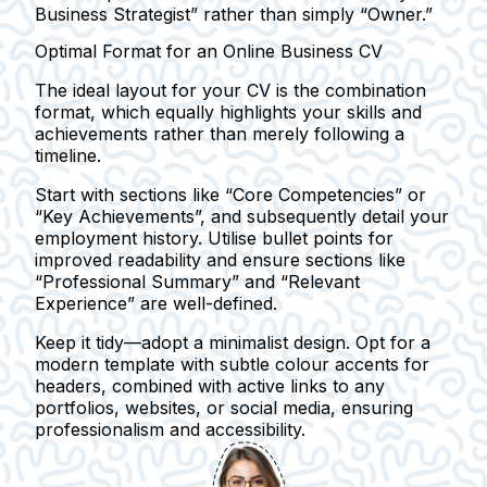
Business Strategist” rather than simply “Owner.”
Optimal Format for an Online Business CV
The ideal layout for your CV is the
combination
format
, which equally highlights your skills and
achievements rather than merely following a
timeline.
Start with sections like
“Core Competencies”
or
“Key Achievements”
, and subsequently detail your
employment history. Utilise bullet points for
improved readability and ensure sections like
“Professional Summary” and “Relevant
Experience” are well-defined.
Keep it tidy—adopt a minimalist design. Opt for a
modern template with subtle colour accents for
headers, combined with active links to any
portfolios, websites, or social media, ensuring
professionalism and accessibility.