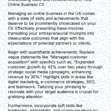
Online Business CV
Managing an online business in the UK comes
with a slate of skills and achievements that
deserve to be prominently showcased on your
CV. Effectively presenting these involves
translating your entrepreneurial triumphs into
measurable outcomes that align with the
expectations of potential partners or clients.
Begin with quantifiable achievements. Replace
vague statements like
“Managed customer
acquisition”
with specifics such as,
“Expanded
customer growth by 45% over two years through
strategic social media campaigns, enhancing
revenue by 30%.”
Highlight skills in areas like
digital marketing, e-commerce strategies, SEO,
and teamwork. Tailoring your phrasing to
resonate with your target audience is crucial for
grabbing attention.
Furthermore, incorporate soft skills like
leadership, adaptability, and communications by