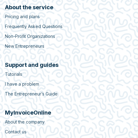
About the service
Pricing and plans
Frequently Asked Questions
Non-Profit Organizations
New Entrepreneurs
Support and guides
Tutorials
I have a problem
The Entrepreneur’s Guide
MyInvoiceOnline
About the company
Contact us