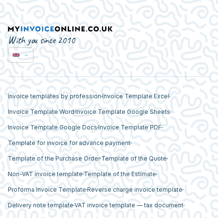
With you since 2010
Invoice templates by profession
Invoice Template Excel
Invoice Template Word
Invoice Template Google Sheets
Invoice Template Google Docs
Invoice Template PDF
Template for invoice for advance payment
Template of the Purchase Order
Template of the Quote
Non-VAT invoice template
Template of the Estimate
Proforma Invoice Template
Reverse charge invoice template
Delivery note template
VAT invoice template — tax document