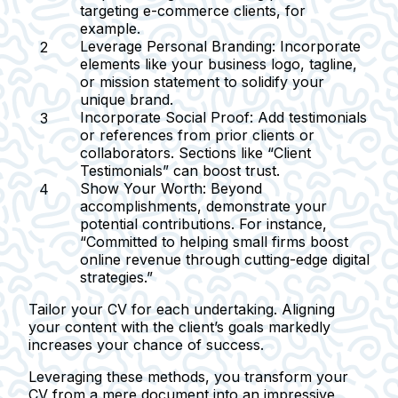
targeting e-commerce clients, for
example.
Leverage Personal Branding:
Incorporate
elements like your business logo, tagline,
or mission statement to solidify your
unique brand.
Incorporate Social Proof:
Add testimonials
or references from prior clients or
collaborators. Sections like “Client
Testimonials” can boost trust.
Show Your Worth:
Beyond
accomplishments, demonstrate your
potential contributions. For instance,
“Committed to helping small firms boost
online revenue through cutting-edge digital
strategies.”
Tailor your CV for each undertaking. Aligning
your content with the client’s goals markedly
increases your chance of success.
Leveraging these methods, you transform your
CV from a mere document into an impressive