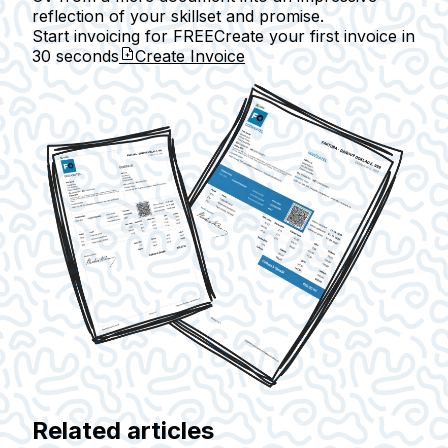
reflection of your skillset and promise.
Start invoicing for FREE
Create your first invoice in
30 seconds
Create Invoice
Related articles