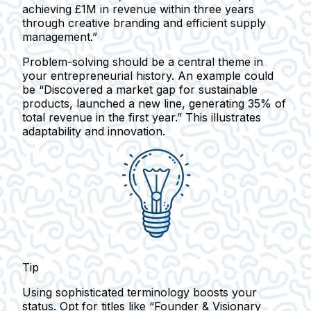
achieving £1M in revenue within three years
through creative branding and efficient supply
management.”
Problem-solving should be a central theme in
your entrepreneurial history. An example could
be
“Discovered a market gap for sustainable
products, launched a new line, generating 35% of
total revenue in the first year.”
This illustrates
adaptability and innovation.
Tip
Using sophisticated terminology boosts your
status. Opt for titles like “Founder & Visionary