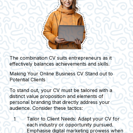
The combination CV suits entrepreneurs as it
effectively balances achievements and skills.
Making Your Online Business CV Stand out to
Potential Clients
To stand out, your CV must be tailored with a
distinct value proposition and elements of
personal branding that directly address your
audience. Consider these tactics:
Tailor to Client Needs:
Adapt your CV for
each industry or opportunity pursued.
Emphasise digital marketing prowess when