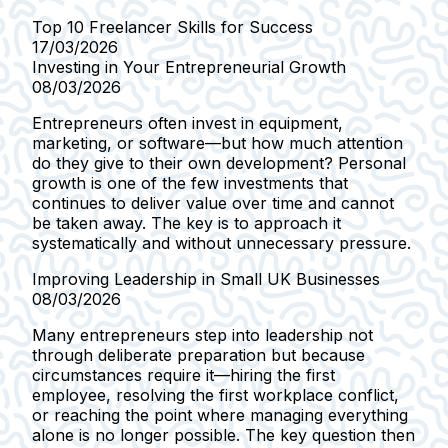
Top 10 Freelancer Skills for Success
17/03/2026
Investing in Your Entrepreneurial Growth
08/03/2026
Entrepreneurs often invest in equipment,
marketing, or software—but how much attention
do they give to their own development? Personal
growth is one of the few investments that
continues to deliver value over time and cannot
be taken away. The key is to approach it
systematically and without unnecessary pressure.
Improving Leadership in Small UK Businesses
08/03/2026
Many entrepreneurs step into leadership not
through deliberate preparation but because
circumstances require it—hiring the first
employee, resolving the first workplace conflict,
or reaching the point where managing everything
alone is no longer possible. The key question then