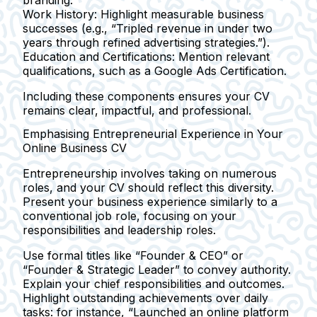
Work History:
Highlight measurable business
successes (e.g., “Tripled revenue in under two
years through refined advertising strategies.”).
Education and Certifications:
Mention relevant
qualifications, such as a Google Ads Certification.
Including these components ensures your CV
remains clear, impactful, and professional.
Emphasising Entrepreneurial Experience in Your
Online Business CV
Entrepreneurship involves taking on numerous
roles, and your CV should reflect this diversity.
Present your business experience similarly to a
conventional job role, focusing on your
responsibilities and leadership roles.
Use formal titles like
“Founder & CEO”
or
“Founder & Strategic Leader”
to convey authority.
Explain your chief responsibilities and outcomes.
Highlight outstanding achievements over daily
tasks: for instance,
“Launched an online platform