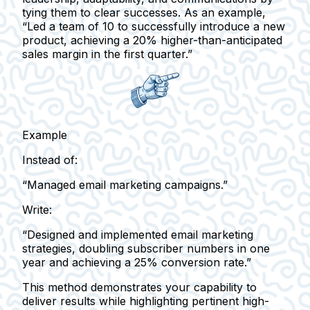
tying them to clear successes. As an example,
“Led a team of 10 to successfully introduce a new
product, achieving a 20% higher-than-anticipated
sales margin in the first quarter.”
Example
Instead of:
“Managed email marketing campaigns.”
Write:
“Designed and implemented email marketing
strategies, doubling subscriber numbers in one
year and achieving a 25% conversion rate.”
This method demonstrates your capability to
deliver results while highlighting pertinent high-