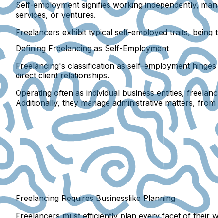
Self-employment signifies working independently, man
services, or ventures.
Freelancers exhibit typical self-employed traits, bein
Defining Freelancing as Self-Employment
Freelancing's classification as self-employment hinge
direct client relationships.
Operating often as individual business entities, freela
Additionally, they manage administrative matters, from t
Freelancing Requires Businesslike Planning
Freelancers must efficiently plan every facet of their w