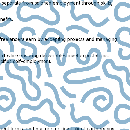
separate from salaried employment through skills,
efits.
, freelancers earn by accepting projects and managing
ort while ensuring deliverables meet expectations.
ypifies self-employment.
oject terms, and nurturing robust client partnerships.