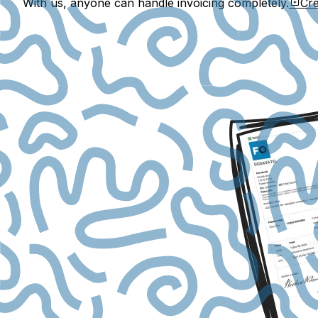
With us, anyone can handle invoicing completely.
Cre