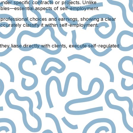
 under specific contracts or projects. Unlike
tables—essential aspects of self-employment.
n professional choices and earnings, showing a clear
urately classify it within self-employment.
y liaise directly with clients, execute self-regulated