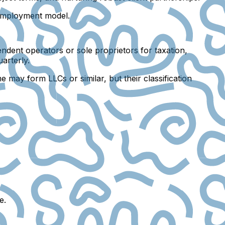
f-employment model.
endent operators or sole proprietors for taxation,
arterly.
 may form LLCs or similar, but their classification
e.