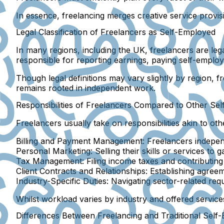
In essence, freelancing merges creative service provi
Legal Classification of Freelancers as Self-Employed
In many regions, including the UK, freelancers are leg
responsible for reporting earnings, paying self-employ
Though legal definitions may vary slightly by region, 
remains rooted in independent work.
Responsibilities of Freelancers Compared to Other Sel
Freelancers usually take on responsibilities akin to ot
Billing and Payment Management:
Freelancers independ
Personal Marketing:
Selling their skills or services to ga
Tax Management:
Filing income taxes and contributing
Client Contracts and Relationships:
Establishing agreem
Industry-Specific Duties:
Navigating sector-related requ
Whilst workload varies by industry and offered services
Differences Between Freelancing and Traditional Sel