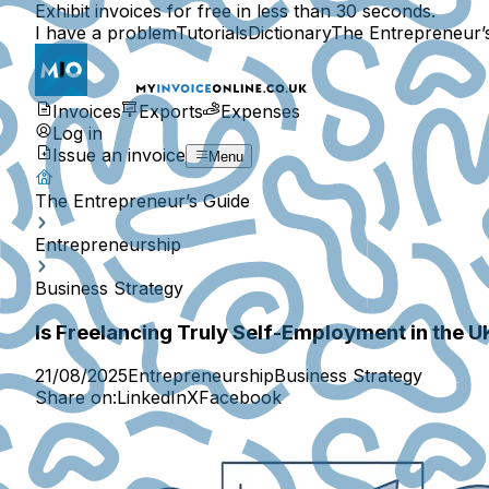
Exhibit invoices for free in less than 30 seconds.
I have a problem
Tutorials
Dictionary
The Entrepreneur’
Invoices
Exports
Expenses
Log in
Issue an invoice
Menu
The Entrepreneur’s Guide
Entrepreneurship
Business Strategy
Is Freelancing Truly Self-Employment in the U
21/08/2025
Entrepreneurship
Business Strategy
Share on:
LinkedIn
X
Facebook