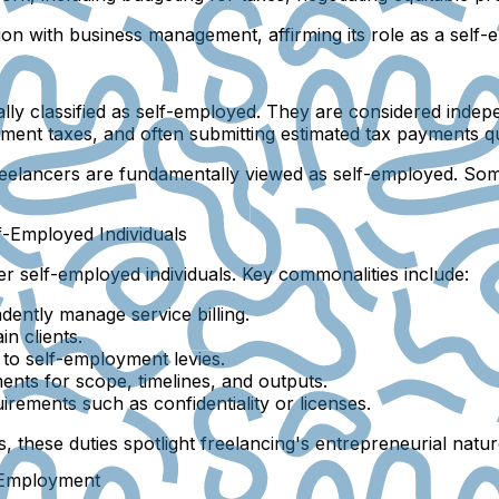
sion with business management, affirming its role as a sel
ally classified as self-employed. They are considered indep
ment taxes, and often submitting estimated tax payments qu
freelancers are fundamentally viewed as self-employed. Some
f-Employed Individuals
her self-employed individuals. Key commonalities include:
ently manage service billing.
in clients.
 to self-employment levies.
ents for scope, timelines, and outputs.
irements such as confidentiality or licenses.
, these duties spotlight freelancing's entrepreneurial natur
f-Employment