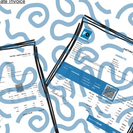
ate Invoice