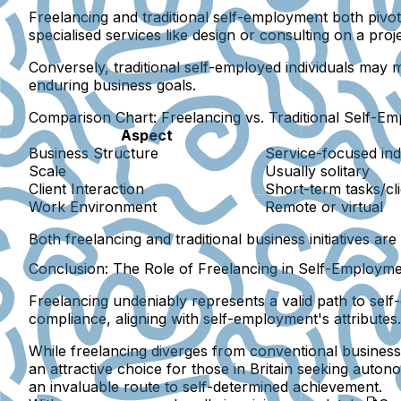
Freelancing and traditional self-employment both pivo
specialised services like design or consulting on a pro
Conversely, traditional self-employed individuals may
enduring business goals.
Comparison Chart: Freelancing vs. Traditional Self-E
Aspect
Business Structure
Service-focused ind
Scale
Usually solitary
Client Interaction
Short-term tasks/cl
Work Environment
Remote or virtual
Both freelancing and traditional business initiatives ar
Conclusion: The Role of Freelancing in Self-Employm
Freelancing undeniably represents a valid path to self-
compliance, aligning with self-employment's attributes.
While freelancing diverges from conventional business
an attractive choice for those in Britain seeking auton
an invaluable route to self-determined achievement.