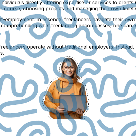
ndividuals directly offering expertise or services to clients
 own course, choosing projects and managing their own time
self-employment. In essence, freelancers navigate their ow
y comprehending what freelancing encompasses, one can acc
eelancers operate without traditional employers. Instead, the
s.