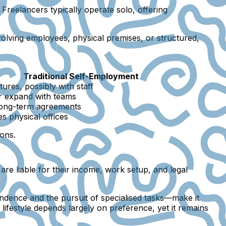
Freelancers typically operate solo, offering
volving employees, physical premises, or structured,
Traditional Self-Employment
ures, possibly with staff
r expand with teams
long-term agreements
es physical offices
ions.
are liable for their income, work setup, and legal
ndence and the pursuit of specialised tasks—make it
lifestyle depends largely on preference, yet it remains