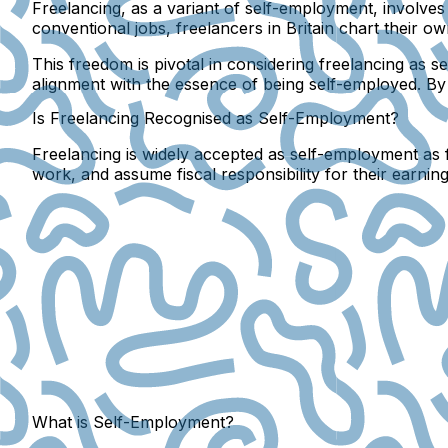
Freelancing, as a variant of self-employment, involves i
conventional jobs, freelancers in Britain chart their
This freedom is pivotal in considering freelancing as 
alignment with the essence of being self-employed. B
Is Freelancing Recognised as Self-Employment?
Freelancing is widely accepted as self-employment as fr
work, and assume fiscal responsibility for their earning
What is Self-Employment?