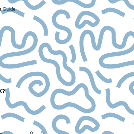
s Guide
K?