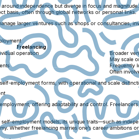
t around independence but diverge in focus and magnitude. 
ject basis, often through global networks or personal links.
 manage larger ventures such as shops or consultancies, in
mployment
Freelancing
ividual operation
Broader vent
May scale o
ients
Frequently 
Often involv
e self-employment forms, with operational and scale distinct
ent
employment, offering adaptability and control. Freelancers 
 self-employment models, its unique traits—such as indepe
omy. Whether freelancing marries one’s career ambitions or 