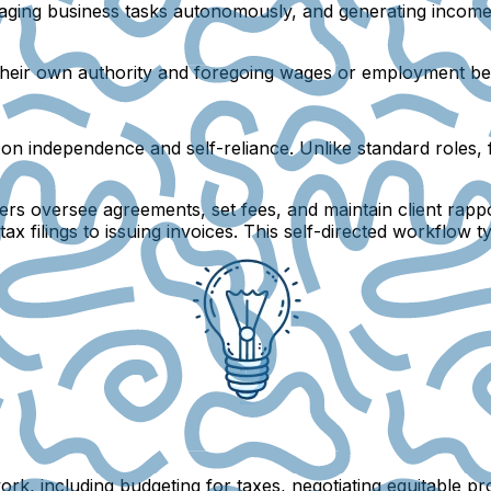
aging business tasks autonomously, and generating income 
g their own authority and foregoing wages or employment ben
s on independence and self-reliance. Unlike standard roles
ncers oversee agreements, set fees, and maintain client rapp
ax filings to issuing invoices. This self-directed workflow t
ork, including budgeting for taxes, negotiating equitable pr