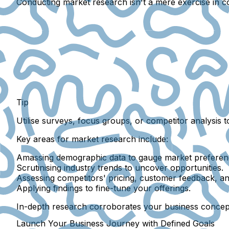
Conducting market research isn't a mere exercise in col
Tip
Utilise surveys, focus groups, or competitor analysis 
Key areas for market research include:
Amassing demographic data to gauge market preferen
Scrutinising industry trends to uncover opportunities.
Assessing competitors' pricing, customer feedback, an
Applying findings to fine-tune your offerings.
In-depth research corroborates your business concept
Launch Your Business Journey with Defined Goals