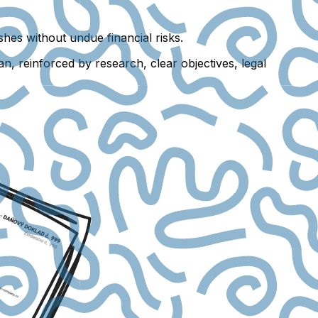
hes without undue financial risks.
an, reinforced by research, clear objectives, legal