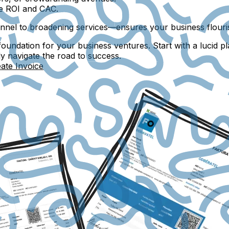
ke ROI and CAC.
onnel to broadening services—ensures your business flouris
foundation for your business ventures. Start with a lucid pl
ly navigate the road to success.
ate Invoice