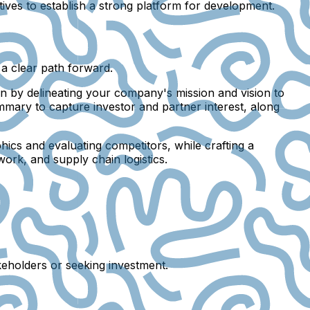
tives to establish a strong platform for development.
 a clear path forward.
in by delineating your company's mission and vision to
mmary to capture investor and partner interest, along
hics and evaluating competitors, while crafting a
work, and supply chain logistics.
keholders or seeking investment.