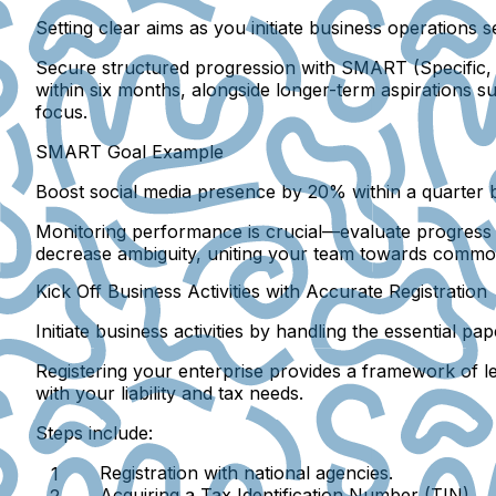
Setting clear aims as you initiate business operations 
Secure structured progression with SMART (Specific, 
within six months, alongside longer-term aspirations 
focus.
SMART Goal Example
Boost social media presence by 20% within a quarter b
Monitoring performance is crucial—evaluate progress wit
decrease ambiguity, uniting your team towards commo
Kick Off Business Activities with Accurate Registration
Initiate business activities by handling the essential p
Registering your enterprise provides a framework of leg
with your liability and tax needs.
Steps include:
Registration with national agencies.
Acquiring a Tax Identification Number (TIN).