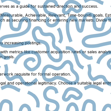
serves as a guide for sustained direction and success.
Measurable, Achievable, Relevant, Time-bound) goals. Esta
such as securing financing or entering new markets. Divide
y increasing postings.
h metrics like customer acquisition rates or sales analytic
n goals.
aperwork requisite for formal operation.
al and operational legitimacy. Choose a suitable legal entit