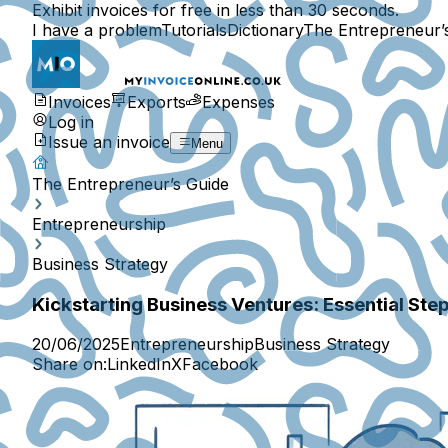
Exhibit invoices for free in less than 30 seconds.
I have a problem
Tutorials
Dictionary
The Entrepreneur’
Invoices
Exports
Expenses
Log in
Issue an invoice
Menu
The Entrepreneur’s Guide
Entrepreneurship
Business Strategy
Kickstarting Business Ventures: Essential Ste
20/06/2025
Entrepreneurship
Business Strategy
Share on:
LinkedIn
X
Facebook