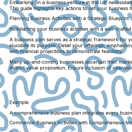
Embarking on a business venture in the UK necessitates 
This guide highlights key actions to set your business
Planning Business Activities with a Strategic Blueprint
Kickstarting your business activities with a well-craft
A business plan serves as a strategic framework for y
elucidate its purpose. Detail your offerings, emphasis
with financial projections to demonstrate feasibility.
Many up-and-coming businesses ascertain their market b
distinct value proposition. Ensure inclusion of operati
Example
A comprehensive business plan integrates every busine
Commence Business Activities with Comprehensive M