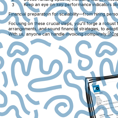
Keep an eye on key performance indicators li
Financial preparation for scalability—from hiring pers
Focusing on these crucial steps, you'll forge a robust 
arrangements, and sound financial strategies, to adept
With us, anyone can handle invoicing completely.
Cre