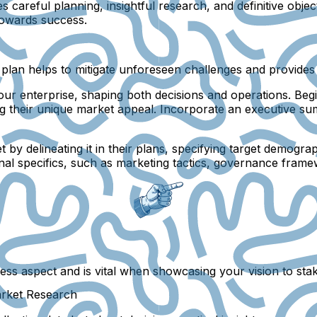
careful planning, insightful research, and definitive objec
 towards success.
ed plan helps to mitigate unforeseen challenges and provides
our enterprise, shaping both decisions and operations. Beg
ing their unique market appeal. Incorporate an executive su
y delineating it in their plans, specifying target demograp
onal specifics, such as marketing tactics, governance frame
ss aspect and is vital when showcasing your vision to sta
arket Research