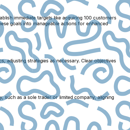
blish immediate targets like acquiring 100 customers
 these goals into manageable actions for enhanced
s, adjusting strategies as necessary. Clear objectives
y, such as a sole trader or limited company, aligning