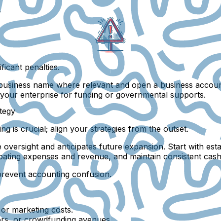
.
ficant penalties.
r business name where relevant and open a business accoun
 your enterprise for funding or governmental supports.
ategy
 is crucial; align your strategies from the outset.
rce oversight and anticipates future expansion. Start with e
ating expenses and revenue, and maintain consistent cash f
prevent accounting confusion.
 or marketing costs.
tors, or crowdfunding avenues.