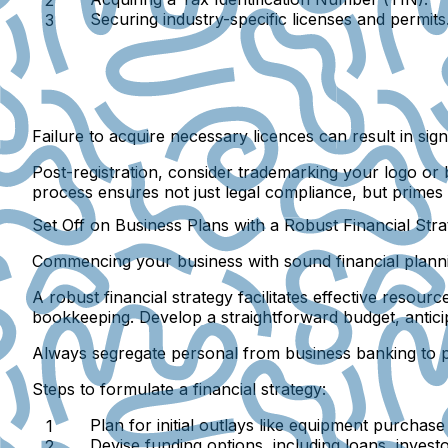
Securing industry-specific licenses and permits
Failure to acquire necessary licences can result in signi
Post-registration, consider trademarking your logo o
process ensures not just legal compliance, but primes
Set Off on Business Plans with a Robust Financial Str
Commencing your business with sound financial planning
A robust financial strategy facilitates effective resou
bookkeeping. Develop a straightforward budget, anticip
Always segregate personal from business banking to 
Steps to formulate a financial strategy:
Plan for initial outlays like equipment purchase
Devise funding options, including loans, inves