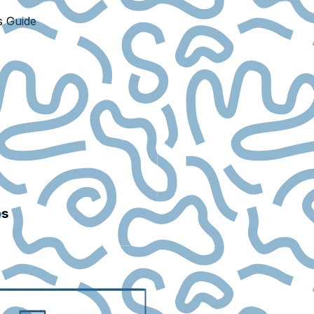
s Guide
ps