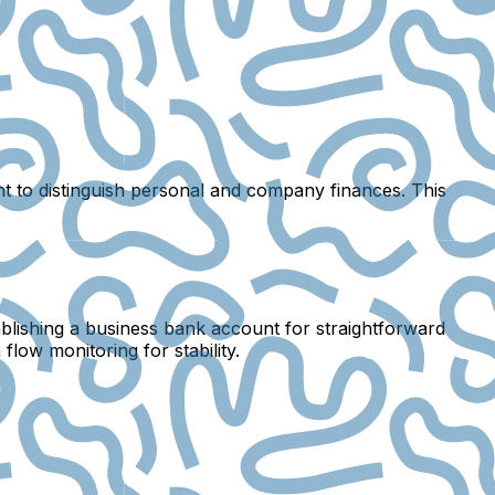
t to distinguish personal and company finances. This
stablishing a business bank account for straightforward
low monitoring for stability.