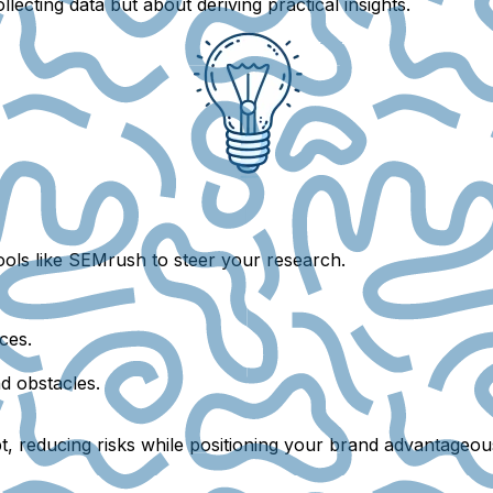
lecting data but about deriving practical insights.
tools like SEMrush to steer your research.
ces.
d obstacles.
, reducing risks while positioning your brand advantageous