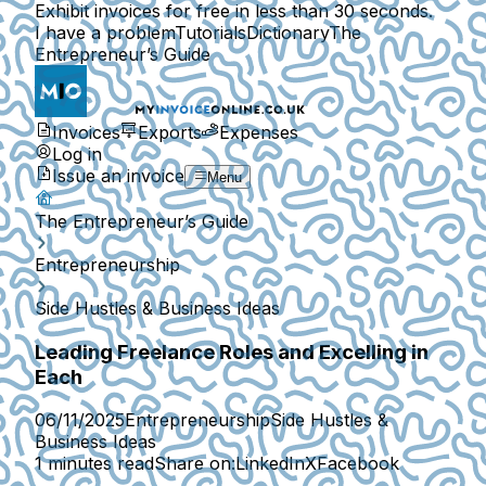
Exhibit invoices for free in less than 30 seconds.
I have a problem
Tutorials
Dictionary
The
Entrepreneur’s Guide
Invoices
Exports
Expenses
Log in
Issue an invoice
Menu
The Entrepreneur’s Guide
Entrepreneurship
Side Hustles & Business Ideas
Leading Freelance Roles and Excelling in
Each
06/11/2025
Entrepreneurship
Side Hustles &
Business Ideas
1 minutes read
Share on:
LinkedIn
X
Facebook