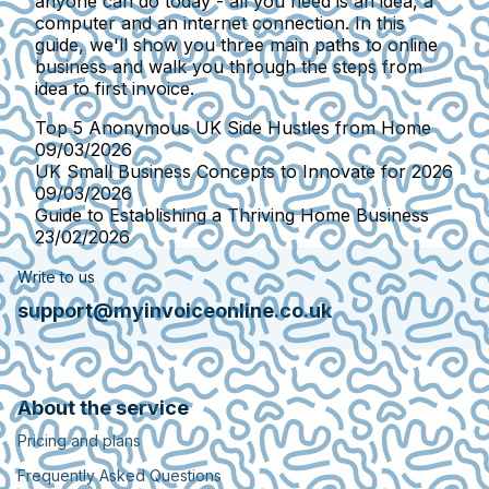
anyone can do today - all you need is an idea, a
computer and an internet connection. In this
guide, we'll show you three main paths to online
business and walk you through the steps from
idea to first invoice.
Top 5 Anonymous UK Side Hustles from Home
09/03/2026
UK Small Business Concepts to Innovate for 2026
09/03/2026
Guide to Establishing a Thriving Home Business
23/02/2026
Write to us
support@myinvoiceonline.co.uk
About the service
Pricing and plans
Frequently Asked Questions