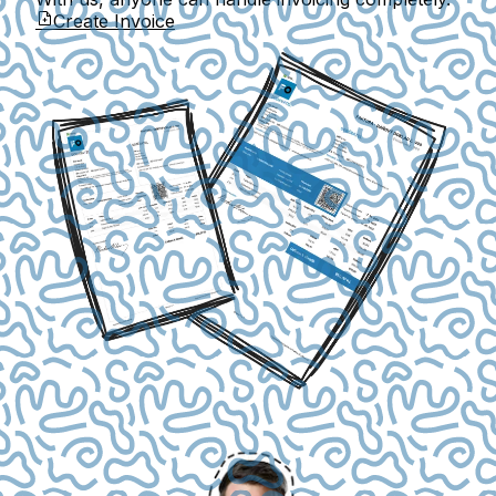
Create Invoice