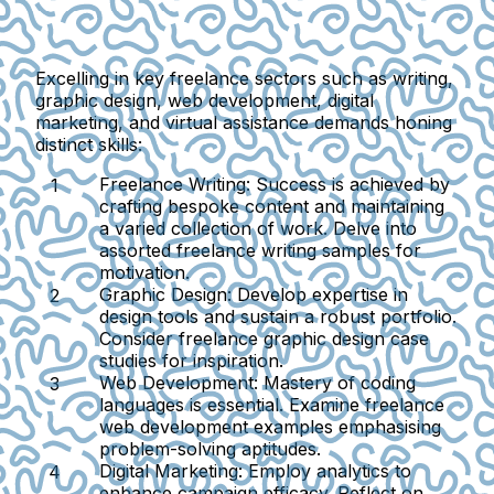
Excelling in key freelance sectors such as writing,
graphic design, web development, digital
marketing, and virtual assistance demands honing
distinct skills:
Freelance Writing:
Success is achieved by
crafting bespoke content and maintaining
a varied collection of work. Delve into
assorted freelance writing samples for
motivation.
Graphic Design:
Develop expertise in
design tools and sustain a robust portfolio.
Consider freelance graphic design case
studies for inspiration.
Web Development:
Mastery of coding
languages is essential. Examine freelance
web development examples emphasising
problem-solving aptitudes.
Digital Marketing:
Employ analytics to
enhance campaign efficacy. Reflect on