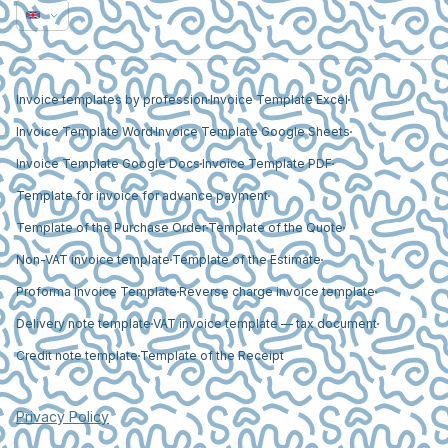
Invoice templates by profession
Invoice Template Excel
Invoice Template Word
Invoice Template Google Sheets
Invoice Template Google Docs
Invoice Template PDF
Template for invoice for advance payment
Template of the Purchase Order
Template of the Quote
Non-VAT invoice template
Template of the Estimate
Proforma Invoice Template
Reverse charge invoice template
Delivery note template
VAT invoice template — tax document
Credit note template
Template of the Receipt
Privacy Policy