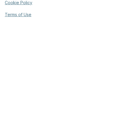
Cookie Policy
Terms of Use