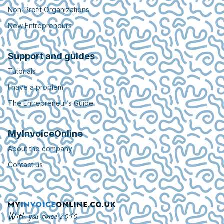
Non-Profit Organizations
New Entrepreneurs
Support and guides
Tutorials
I have a problem
The Entrepreneur’s Guide
MyInvoiceOnline
About the company
Contact us
With you since 2010