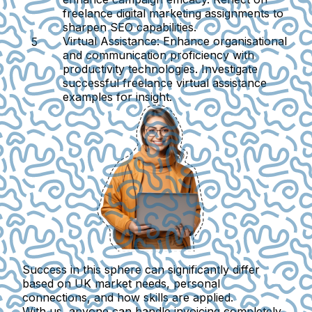
freelance digital marketing assignments to
sharpen SEO capabilities.
Virtual Assistance:
Enhance organisational
and communication proficiency with
productivity technologies. Investigate
successful freelance virtual assistance
examples for insight.
Success in this sphere can significantly differ
based on UK market needs, personal
connections, and how skills are applied.
With us, anyone can handle invoicing completely.