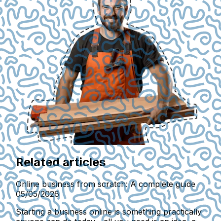
Related articles
Online business from scratch: A complete guide
05/05/2026
Starting a business online is something practically