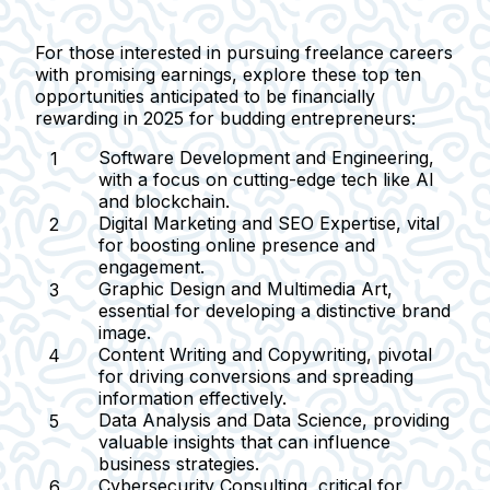
For those interested in pursuing freelance careers
with promising earnings, explore these top ten
opportunities anticipated to be financially
rewarding in 2025 for budding entrepreneurs:
Software Development and Engineering
,
with a focus on cutting-edge tech like AI
and blockchain.
Digital Marketing and SEO Expertise
, vital
for boosting online presence and
engagement.
Graphic Design and Multimedia Art
,
essential for developing a distinctive brand
image.
Content Writing and Copywriting
, pivotal
for driving conversions and spreading
information effectively.
Data Analysis and Data Science
, providing
valuable insights that can influence
business strategies.
Cybersecurity Consulting
, critical for