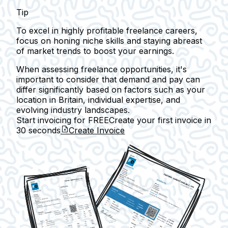
Tip
To excel in highly profitable freelance careers,
focus on honing niche skills and staying abreast
of market trends to boost your earnings.
When assessing freelance opportunities, it's
important to consider that demand and pay can
differ significantly based on factors such as your
location in Britain, individual expertise, and
evolving industry landscapes.
Start invoicing for FREE
Create your first invoice in
30 seconds
Create Invoice