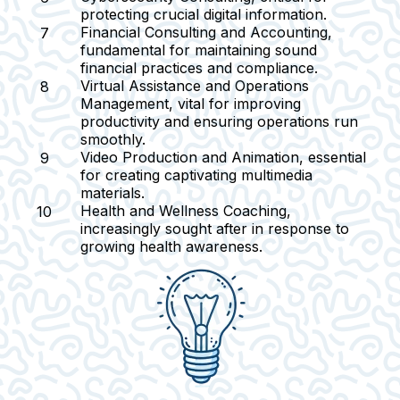
protecting crucial digital information.
Financial Consulting and Accounting
,
fundamental for maintaining sound
financial practices and compliance.
Virtual Assistance and Operations
Management
, vital for improving
productivity and ensuring operations run
smoothly.
Video Production and Animation
, essential
for creating captivating multimedia
materials.
Health and Wellness Coaching
,
increasingly sought after in response to
growing health awareness.