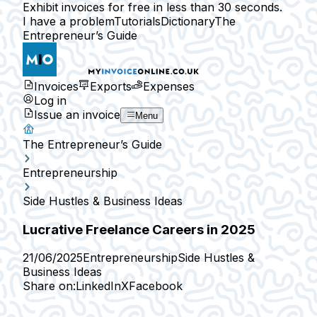
Exhibit invoices for free in less than 30 seconds.
I have a problem
Tutorials
Dictionary
The
Entrepreneur’s Guide
Invoices
Exports
Expenses
Log in
Issue an invoice
Menu
The Entrepreneur’s Guide
Entrepreneurship
Side Hustles & Business Ideas
Lucrative Freelance Careers in 2025
21/06/2025
Entrepreneurship
Side Hustles &
Business Ideas
Share on:
LinkedIn
X
Facebook