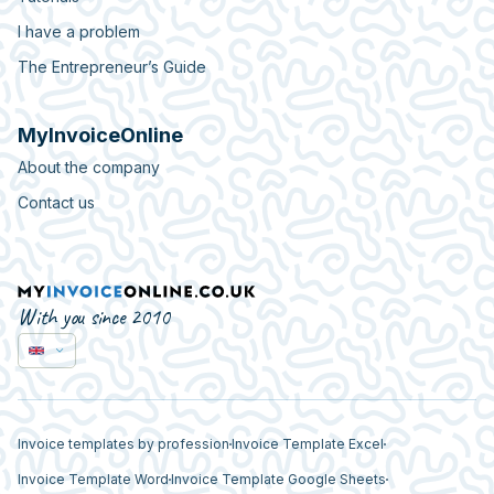
I have a problem
The Entrepreneur’s Guide
MyInvoiceOnline
About the company
Contact us
With you since 2010
Invoice templates by profession
Invoice Template Excel
Invoice Template Word
Invoice Template Google Sheets