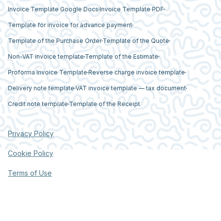
Invoice Template Google Docs
Invoice Template PDF
Template for invoice for advance payment
Template of the Purchase Order
Template of the Quote
Non-VAT invoice template
Template of the Estimate
Proforma Invoice Template
Reverse charge invoice template
Delivery note template
VAT invoice template — tax document
Credit note template
Template of the Receipt
Privacy Policy
Cookie Policy
Terms of Use