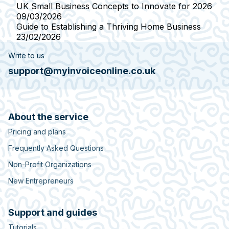
UK Small Business Concepts to Innovate for 2026
09/03/2026
Guide to Establishing a Thriving Home Business
23/02/2026
Write to us
support@myinvoiceonline.co.uk
About the service
Pricing and plans
Frequently Asked Questions
Non-Profit Organizations
New Entrepreneurs
Support and guides
Tutorials