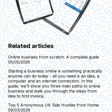
Related articles
Online business from scratch: A complete guide
05/05/2026
Starting a business online is something practically
anyone can do today - all you need is an idea, a
computer and an internet connection. In this
guide, we'll show you three main paths to online
business and walk you through the steps from
idea to first invoice.
Top 5 Anonymous UK Side Hustles from Home
09/03/2026