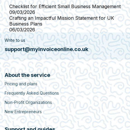
Checklist for Efficient Small Business Management
09/03/2026
Crafting an Impactful Mission Statement for UK
Business Plans
06/03/2026
Write to us
support@myinvoiceonline.co.uk
About the service
Pricing and plans
Frequently Asked Questions
Non-Profit Organizations
New Entrepreneurs
Support and guides