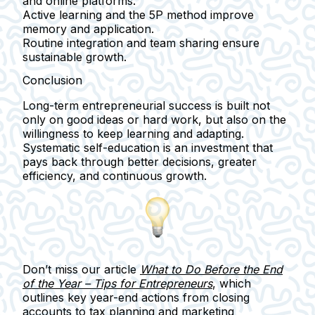
and online platforms.
Active learning and the 5P method
improve
memory and application.
Routine integration
and team sharing ensure
sustainable growth.
Conclusion
Long-term entrepreneurial success is built not
only on good ideas or hard work, but also on the
willingness to
keep learning and adapting
.
Systematic self-education is an investment that
pays back through
better decisions, greater
efficiency, and continuous growth
.
Don’t miss
our article
What to Do Before the End
of the Year – Tips for Entrepreneurs
, which
outlines key year-end actions from closing
accounts to tax planning and marketing