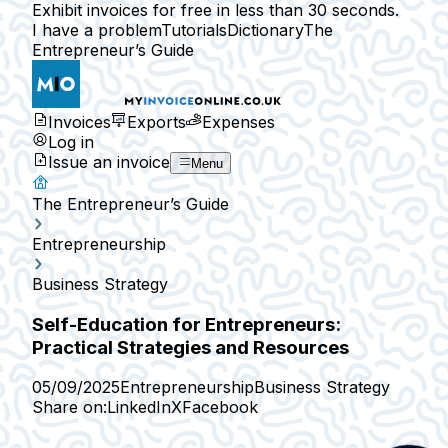
Exhibit invoices for free in less than 30 seconds.
I have a problem
Tutorials
Dictionary
The
Entrepreneur’s Guide
Invoices
Exports
Expenses
Log in
Issue an invoice
Menu
The Entrepreneur’s Guide
Entrepreneurship
Business Strategy
Self-Education for Entrepreneurs:
Practical Strategies and Resources
05/09/2025
Entrepreneurship
Business Strategy
Share on:
LinkedIn
X
Facebook