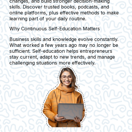
changes, and build stronger decision-making
skills. Discover trusted books, podcasts, and
online platforms, plus effective methods to make
learning part of your daily routine.
Why Continuous Self-Education Matters
Business skills and knowledge evolve constantly.
What worked a few years ago may no longer be
sufficient.
Self-education
helps entrepreneurs
stay current, adapt to
new trends
, and manage
challenging situations
more effectively.