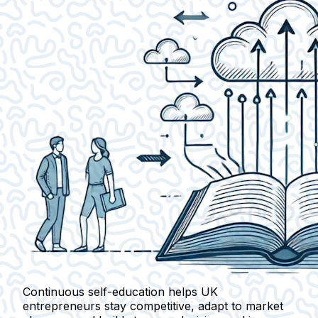
Continuous self-education helps UK
entrepreneurs stay competitive, adapt to market