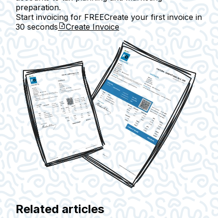
preparation.
Start invoicing for FREE
Create your first invoice in
30 seconds
Create Invoice
Related articles