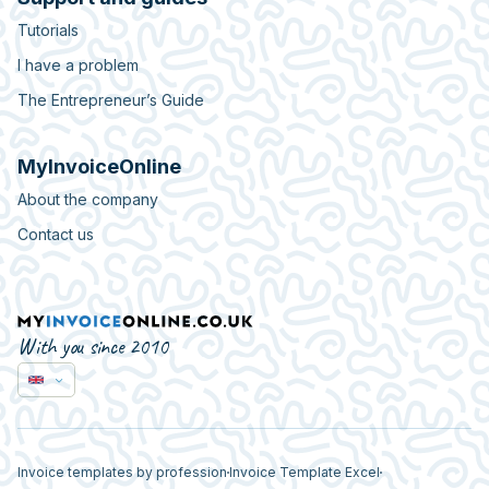
Tutorials
I have a problem
The Entrepreneur’s Guide
MyInvoiceOnline
About the company
Contact us
With you since 2010
Invoice templates by profession
Invoice Template Excel