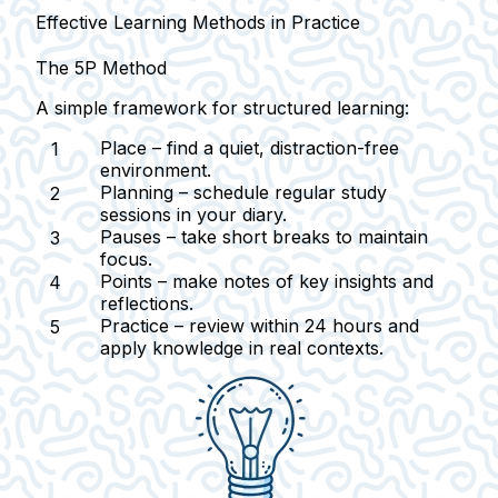
Effective Learning Methods in Practice
The 5P Method
A simple framework for structured learning:
Place
– find a quiet, distraction-free
environment.
Planning
– schedule regular study
sessions in your diary.
Pauses
– take short breaks to maintain
focus.
Points
– make notes of key insights and
reflections.
Practice
– review within 24 hours and
apply knowledge in real contexts.