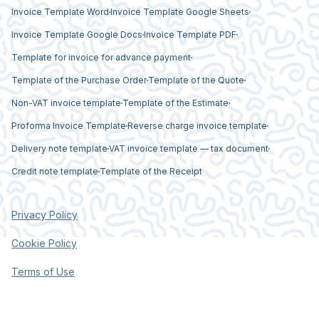
Invoice Template Word
Invoice Template Google Sheets
Invoice Template Google Docs
Invoice Template PDF
Template for invoice for advance payment
Template of the Purchase Order
Template of the Quote
Non-VAT invoice template
Template of the Estimate
Proforma Invoice Template
Reverse charge invoice template
Delivery note template
VAT invoice template — tax document
Credit note template
Template of the Receipt
Privacy Policy
Cookie Policy
Terms of Use