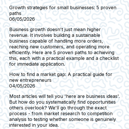
Growth strategies for small businesses: 5 proven
paths
06/05/2026
Business growth doesn't just mean higher
revenue. It involves building a sustainable
business capable of handling more orders,
reaching new customers, and operating more
efficiently. Here are 5 proven paths to achieving
this, each with a practical example and a checklist
for immediate application.
How to find a market gap: A practical guide for
new entrepreneurs
04/05/2026
Most articles will tell you 'here are business ideas'.
But how do you systematically find opportunities
others overlook? We'll go through the exact
process - from market research to competition
analysis to testing whether someone is genuinely
interested in your idea.