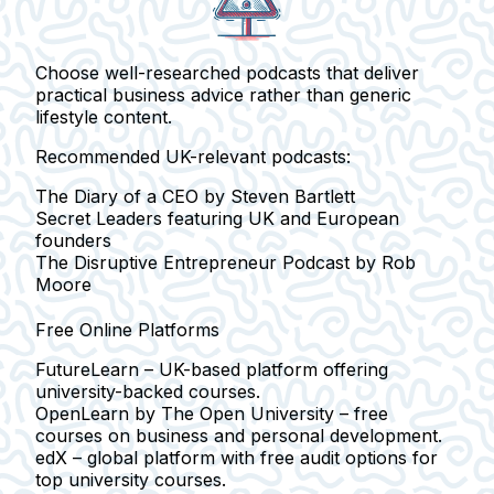
Choose
well-researched podcasts
that deliver
practical business advice rather than generic
lifestyle content.
Recommended UK-relevant podcasts:
The Diary of a CEO
by Steven Bartlett
Secret Leaders
featuring UK and European
founders
The Disruptive Entrepreneur Podcast
by Rob
Moore
Free Online Platforms
FutureLearn
– UK-based platform offering
university-backed courses.
OpenLearn
by The Open University – free
courses on business and personal development.
edX
– global platform with free audit options for
top university courses.