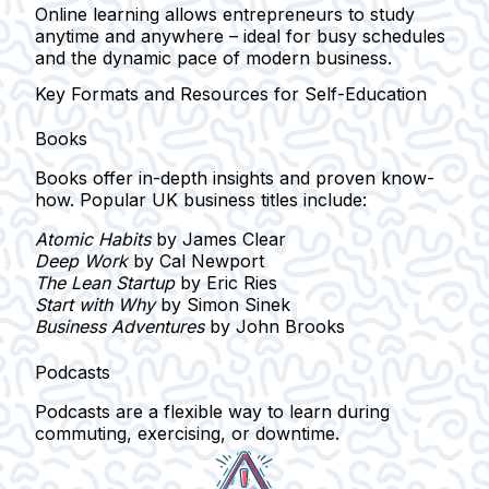
Online learning allows entrepreneurs to study
anytime and anywhere
– ideal for busy schedules
and the dynamic pace of modern business.
Key Formats and Resources for Self-Education
Books
Books offer
in-depth insights
and proven know-
how. Popular UK business titles include:
Atomic Habits
by James Clear
Deep Work
by Cal Newport
The Lean Startup
by Eric Ries
Start with Why
by Simon Sinek
Business Adventures
by John Brooks
Podcasts
Podcasts are a flexible way to learn during
commuting, exercising, or downtime.