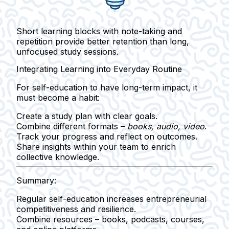
Short learning blocks with note-taking and
repetition provide better retention than long,
unfocused study sessions.
Integrating Learning into Everyday Routine
For self-education to have long-term impact, it
must become a
habit
:
Create a study plan with clear goals.
Combine different formats –
books, audio, video
.
Track your progress and reflect on outcomes.
Share insights within your team to enrich
collective knowledge.
Summary:
Regular self-education
increases entrepreneurial
competitiveness and resilience.
Combine resources
– books, podcasts, courses,