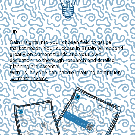
Tip
Gain insights into your chosen field to gauge
market needs. Your success in Britain will depend
greatly on current trends and your own
dedication, so thorough research and detailed
planning are essential.
With us, anyone can handle invoicing completely.
Create Invoice