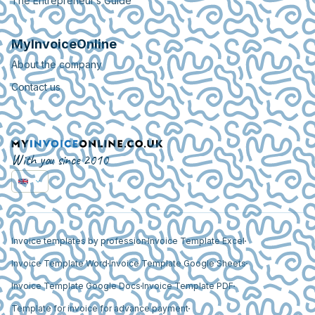
The Entrepreneur’s Guide
MyInvoiceOnline
About the company
Contact us
With you since 2010
Invoice templates by profession
Invoice Template Excel
Invoice Template Word
Invoice Template Google Sheets
Invoice Template Google Docs
Invoice Template PDF
Template for invoice for advance payment