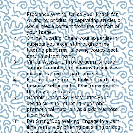
Freelance Writing
: Utilise your knack for
writing by producing captivating articles or
social media content from the comfort of
your home.
Online Tutoring
: Share your expertise in
subjects you excel at through online
tutoring platforms, allowing you to teach
part-time from home.
Virtual Assistant
: Provide administrative
support remotely for various businesses,
making it a perfect part-time setup.
E-commerce Store
: Establish a part-time
business selling niche items on websites
like Etsy or Shopify.
Graphic Design Services
: Offer your
design skills for creating logos and
promotional materials as a side business
from home.
Pet Sitting/Dog Walking
: Engage in a part-
time venture by offering pet sitting or dog