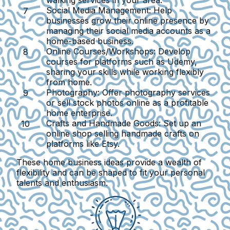
walking services in your area.
Social Media Management
: Help
businesses grow their online presence by
managing their social media accounts as a
home-based business.
Online Courses/Workshops
: Develop
courses for platforms such as Udemy,
sharing your skills while working flexibly
from home.
Photography
: Offer photography services
or sell stock photos online as a profitable
home enterprise.
Crafts and Handmade Goods
: Set up an
online shop selling handmade crafts on
platforms like Etsy.
These home business ideas provide a wealth of
flexibility and can be shaped to fit your personal
talents and enthusiasm.