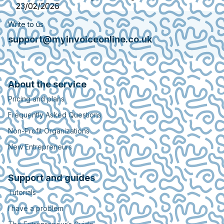
23/02/2026
Write to us
support@myinvoiceonline.co.uk
About the service
Pricing and plans
Frequently Asked Questions
Non-Profit Organizations
New Entrepreneurs
Support and guides
Tutorials
I have a problem