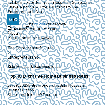
Exhibit invoices for free in less than 30 seconds.
I have a problem
Tutorials
Dictionary
The
Entrepreneur’s Guide
Invoices
Exports
Expenses
Log in
Issue an invoice
Menu
The Entrepreneur’s Guide
Entrepreneurship
Side Hustles & Business Ideas
Top 10 Lucrative Home Business Ideas
28/09/2025
Entrepreneurship
Side Hustles &
Business Ideas
Share on:
LinkedIn
X
Facebook