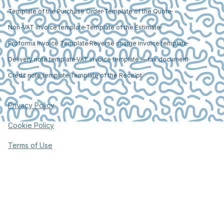
Template of the Purchase Order
Template of the Quote
Non-VAT invoice template
Template of the Estimate
Proforma Invoice Template
Reverse charge invoice template
Delivery note template
VAT invoice template — tax document
Credit note template
Template of the Receipt
Privacy Policy
Cookie Policy
Terms of Use