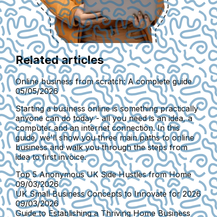
Related articles
Online business from scratch: A complete guide
05/05/2026
Starting a business online is something practically
anyone can do today - all you need is an idea, a
computer and an internet connection. In this
guide, we'll show you three main paths to online
business and walk you through the steps from
idea to first invoice.
Top 5 Anonymous UK Side Hustles from Home
09/03/2026
UK Small Business Concepts to Innovate for 2026
09/03/2026
Guide to Establishing a Thriving Home Business