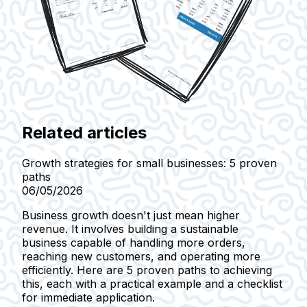
Related articles
Growth strategies for small businesses: 5 proven
paths
06/05/2026
Business growth doesn't just mean higher
revenue. It involves building a sustainable
business capable of handling more orders,
reaching new customers, and operating more
efficiently. Here are 5 proven paths to achieving
this, each with a practical example and a checklist
for immediate application.