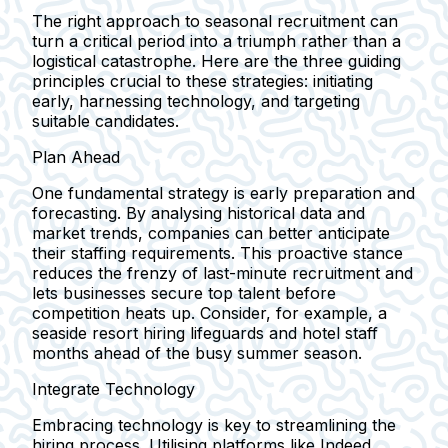
The right approach to seasonal recruitment can
turn a critical period into a triumph rather than a
logistical catastrophe. Here are the three guiding
principles crucial to these strategies: initiating
early, harnessing technology, and targeting
suitable candidates.
Plan Ahead
One fundamental strategy is early preparation and
forecasting. By analysing historical data and
market trends, companies can better anticipate
their staffing requirements. This proactive stance
reduces the frenzy of last-minute recruitment and
lets businesses secure top talent before
competition heats up. Consider, for example, a
seaside resort hiring lifeguards and hotel staff
months ahead of the busy summer season.
Integrate Technology
Embracing technology is key to streamlining the
hiring process. Utilising platforms like Indeed,