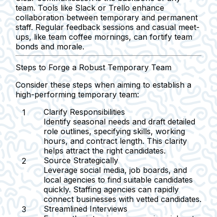
team. Tools like Slack or Trello enhance
collaboration between temporary and permanent
staff. Regular feedback sessions and casual meet-
ups, like team coffee mornings, can fortify team
bonds and morale.
Steps to Forge a Robust Temporary Team
Consider these steps when aiming to establish a
high-performing temporary team:
Clarify Responsibilities
Identify seasonal needs and draft detailed
role outlines, specifying skills, working
hours, and contract length. This clarity
helps attract the right candidates.
Source Strategically
Leverage social media, job boards, and
local agencies to find suitable candidates
quickly. Staffing agencies can rapidly
connect businesses with vetted candidates.
Streamlined Interviews