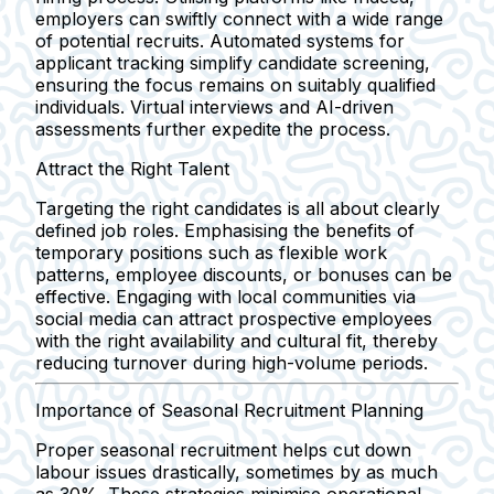
employers can swiftly connect with a wide range
of potential recruits. Automated systems for
applicant tracking simplify candidate screening,
ensuring the focus remains on suitably qualified
individuals. Virtual interviews and AI-driven
assessments further expedite the process.
Attract the Right Talent
Targeting the right candidates is all about clearly
defined job roles. Emphasising the benefits of
temporary positions such as flexible work
patterns, employee discounts, or bonuses can be
effective. Engaging with local communities via
social media can attract prospective employees
with the right availability and cultural fit, thereby
reducing turnover during high-volume periods.
Importance of Seasonal Recruitment Planning
Proper seasonal recruitment helps cut down
labour issues drastically, sometimes by as much