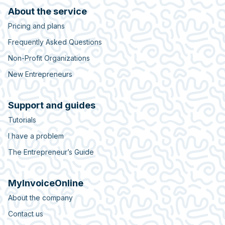
About the service
Pricing and plans
Frequently Asked Questions
Non-Profit Organizations
New Entrepreneurs
Support and guides
Tutorials
I have a problem
The Entrepreneur’s Guide
MyInvoiceOnline
About the company
Contact us