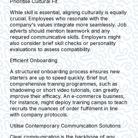
Prioritise Cultural Fit
While skill is essential, aligning culturally is equally
crucial. Employees who resonate with the
company's values integrate more seamlessly. Job
adverts should mention teamwork and any
required communicative skills. Employers might
also consider brief skill checks or personality
evaluations to assess compatibility.
Efficient Onboarding
A structured onboarding process ensures new
starters are up to speed quickly. Brief but
comprehensive training programmes, such as
shadowing or short video tutorials, can greatly
improve their efficacy. An e-commerce business,
for instance, might deploy training camps to teach
recruits the nuances of order fulfilment in line
with company protocols.
Utilise Contemporary Communication Solutions
Clear communication is the backbone of any