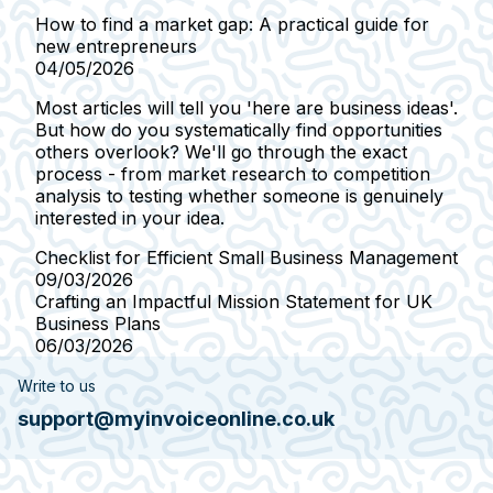
How to find a market gap: A practical guide for
new entrepreneurs
04/05/2026
Most articles will tell you 'here are business ideas'.
But how do you systematically find opportunities
others overlook? We'll go through the exact
process - from market research to competition
analysis to testing whether someone is genuinely
interested in your idea.
Checklist for Efficient Small Business Management
09/03/2026
Crafting an Impactful Mission Statement for UK
Business Plans
06/03/2026
Write to us
support@myinvoiceonline.co.uk