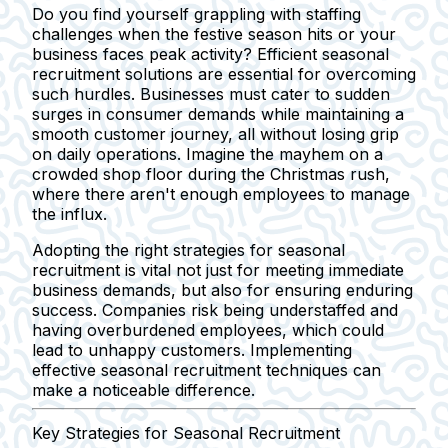
Do you find yourself grappling with staffing
challenges when the festive season hits or your
business faces peak activity? Efficient seasonal
recruitment solutions are essential for overcoming
such hurdles. Businesses must cater to sudden
surges in consumer demands while maintaining a
smooth customer journey, all without losing grip
on daily operations. Imagine the mayhem on a
crowded shop floor during the Christmas rush,
where there aren't enough employees to manage
the influx.
Adopting the right strategies for seasonal
recruitment is vital not just for meeting immediate
business demands, but also for ensuring enduring
success. Companies risk being understaffed and
having overburdened employees, which could
lead to unhappy customers. Implementing
effective seasonal recruitment techniques can
make a noticeable difference.
Key Strategies for Seasonal Recruitment