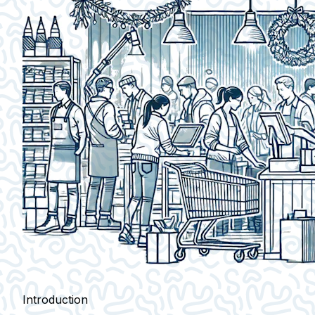
Introduction