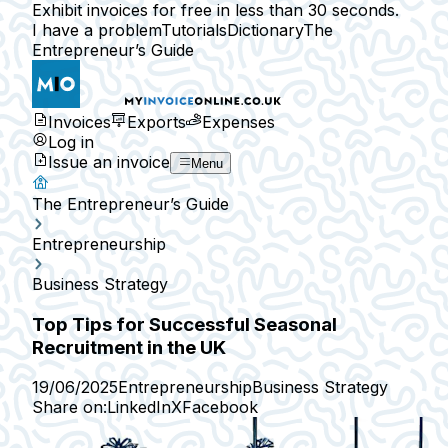
Exhibit invoices for free in less than 30 seconds.
I have a problem
Tutorials
Dictionary
The
Entrepreneur’s Guide
Invoices
Exports
Expenses
Log in
Issue an invoice
Menu
The Entrepreneur’s Guide
Entrepreneurship
Business Strategy
Top Tips for Successful Seasonal
Recruitment in the UK
19/06/2025
Entrepreneurship
Business Strategy
Share on:
LinkedIn
X
Facebook