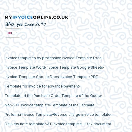
With you since 2010
Invoice templates by profession
Invoice Template Excel
Invoice Template Word
Invoice Template Google Sheets
Invoice Template Google Docs
Invoice Template PDF
Template for invoice for advance payment
Template of the Purchase Order
Template of the Quote
Non-VAT invoice template
Template of the Estimate
Proforma Invoice Template
Reverse charge invoice template
Delivery note template
VAT invoice template — tax document