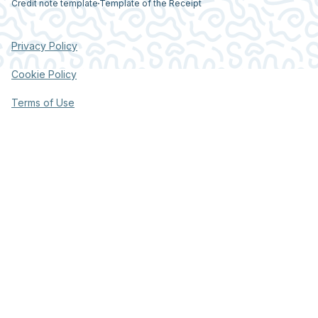
Credit note template
Template of the Receipt
Privacy Policy
Cookie Policy
Terms of Use