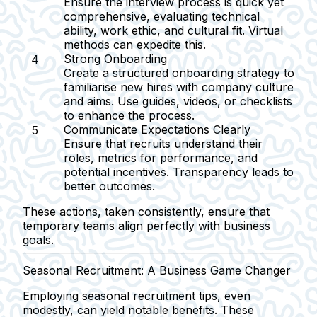
Ensure the interview process is quick yet
comprehensive, evaluating technical
ability, work ethic, and cultural fit. Virtual
methods can expedite this.
Strong Onboarding
Create a structured onboarding strategy to
familiarise new hires with company culture
and aims. Use guides, videos, or checklists
to enhance the process.
Communicate Expectations Clearly
Ensure that recruits understand their
roles, metrics for performance, and
potential incentives. Transparency leads to
better outcomes.
These actions, taken consistently, ensure that
temporary teams align perfectly with business
goals.
Seasonal Recruitment: A Business Game Changer
Employing seasonal recruitment tips, even
modestly, can yield notable benefits. These