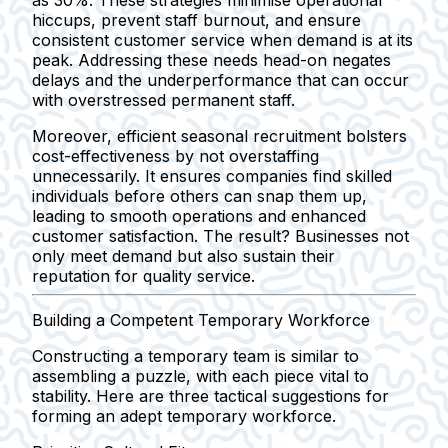
as 30%. These strategies minimise operational
hiccups, prevent staff burnout, and ensure
consistent customer service when demand is at its
peak. Addressing these needs head-on negates
delays and the underperformance that can occur
with overstressed permanent staff.
Moreover, efficient seasonal recruitment bolsters
cost-effectiveness by not overstaffing
unnecessarily. It ensures companies find skilled
individuals before others can snap them up,
leading to smooth operations and enhanced
customer satisfaction. The result? Businesses not
only meet demand but also sustain their
reputation for quality service.
Building a Competent Temporary Workforce
Constructing a temporary team is similar to
assembling a puzzle, with each piece vital to
stability. Here are three tactical suggestions for
forming an adept temporary workforce.