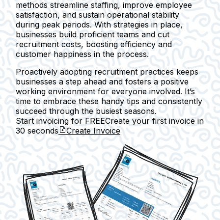
methods streamline staffing, improve employee
satisfaction, and sustain operational stability
during peak periods. With strategies in place,
businesses build proficient teams and cut
recruitment costs, boosting efficiency and
customer happiness in the process.
Proactively adopting recruitment practices keeps
businesses a step ahead and fosters a positive
working environment for everyone involved. It’s
time to embrace these handy tips and consistently
succeed through the busiest seasons.
Start invoicing for FREE
Create your first invoice in
30 seconds
Create Invoice