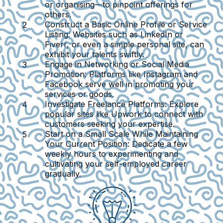
or organising—to pinpoint offerings for
others.
Construct a Basic Online Profile or Service
Listing:
Websites such as LinkedIn or
Fiverr, or even a simple personal site, can
exhibit your talents swiftly.
Engage in Networking or Social Media
Promotion:
Platforms like Instagram and
Facebook serve well in promoting your
services or goods.
Investigate Freelance Platforms:
Explore
popular sites like Upwork to connect with
customers seeking your expertise.
Start on a Small Scale While Maintaining
Your Current Position:
Dedicate a few
weekly hours to experimenting and
cultivating your self-employed career
gradually.