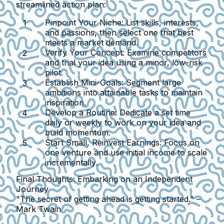
streamlined action plan:
Pinpoint Your Niche:
List skills, interests,
and passions, then select one that best
meets a market demand.
Verify Your Concept:
Examine competitors
and trial your idea using a minor, low-risk
pilot.
Establish Mini-Goals:
Segment large
ambitions into attainable tasks to maintain
inspiration.
Develop a Routine:
Dedicate a set time
daily or weekly to work on your idea and
build momentum.
Start Small, Reinvest Earnings:
Focus on
one venture and use initial income to scale
incrementally.
Final Thoughts: Embarking on an Independent
Journey
"The secret of getting ahead is getting started." –
Mark Twain