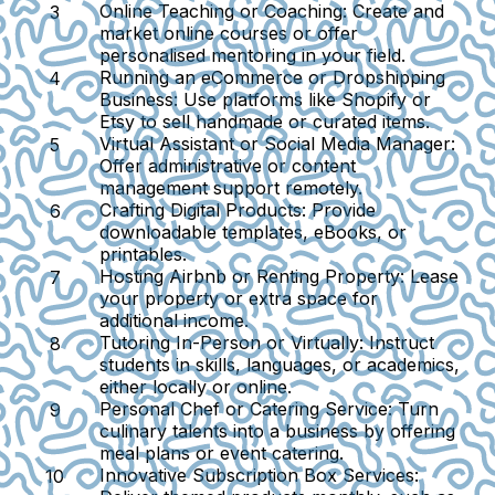
Online Teaching or Coaching:
Create and
market online courses or offer
personalised mentoring in your field.
Running an eCommerce or Dropshipping
Business:
Use platforms like Shopify or
Etsy to sell handmade or curated items.
Virtual Assistant or Social Media Manager:
Offer administrative or content
management support remotely.
Crafting Digital Products:
Provide
downloadable templates, eBooks, or
printables.
Hosting Airbnb or Renting Property:
Lease
your property or extra space for
additional income.
Tutoring In-Person or Virtually:
Instruct
students in skills, languages, or academics,
either locally or online.
Personal Chef or Catering Service:
Turn
culinary talents into a business by offering
meal plans or event catering.
Innovative Subscription Box Services: