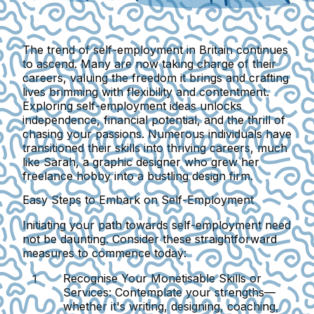
The trend of self-employment in Britain continues
to ascend. Many are now taking charge of their
careers, valuing the freedom it brings and crafting
lives brimming with flexibility and contentment.
Exploring self-employment ideas unlocks
independence, financial potential, and the thrill of
chasing your passions. Numerous individuals have
transitioned their skills into thriving careers, much
like Sarah, a graphic designer who grew her
freelance hobby into a bustling design firm.
Easy Steps to Embark on Self-Employment
Initiating your path towards self-employment need
not be daunting. Consider these straightforward
measures to commence today:
Recognise Your Monetisable Skills or
Services:
Contemplate your strengths—
whether it's writing, designing, coaching,