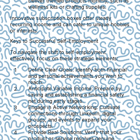
Deliver themed products monthly, such as
wellness kits or crafting supplies.
Innovative subscription boxes offer steady
recurring income and can cater to unique hobbies
or interests.
Keys to Successful Self-Employment
To navigate the shift to self-employment
effectively, focus on these strategic elements:
Define Clear Goals:
Identify both financial
and personal achievements you wish to
reach.
Anticipate Variable Income:
Prepare by
saving and establishing a financial safety
net during early stages.
Engage in Active Networking:
Cultivate
connections through LinkedIn, digital
groups, and events to expand your
prospects.
Provide Real Solutions:
Verify that your
product or service resolves genuine