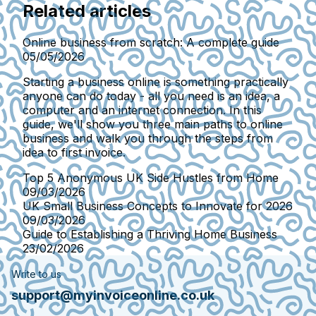
Related articles
Online business from scratch: A complete guide
05/05/2026
Starting a business online is something practically
anyone can do today - all you need is an idea, a
computer and an internet connection. In this
guide, we'll show you three main paths to online
business and walk you through the steps from
idea to first invoice.
Top 5 Anonymous UK Side Hustles from Home
09/03/2026
UK Small Business Concepts to Innovate for 2026
09/03/2026
Guide to Establishing a Thriving Home Business
23/02/2026
Write to us
support@myinvoiceonline.co.uk