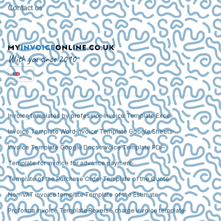
Contact us
With you since 2010
Invoice templates by profession
Invoice Template Excel
Invoice Template Word
Invoice Template Google Sheets
Invoice Template Google Docs
Invoice Template PDF
Template for invoice for advance payment
Template of the Purchase Order
Template of the Quote
Non-VAT invoice template
Template of the Estimate
Proforma Invoice Template
Reverse charge invoice template