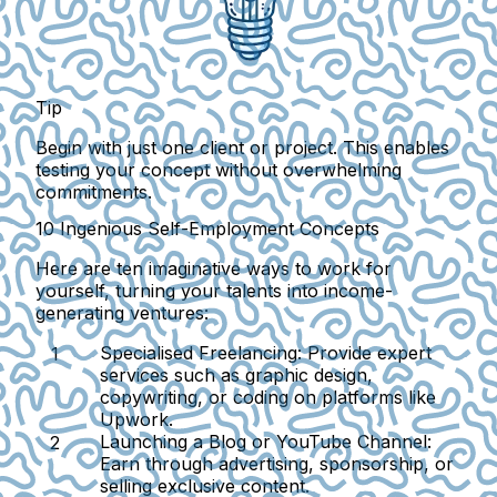
Tip
Begin with just one client or project. This enables
testing your concept without overwhelming
commitments.
10 Ingenious Self-Employment Concepts
Here are ten imaginative ways to work for
yourself, turning your talents into income-
generating ventures:
Specialised Freelancing:
Provide expert
services such as graphic design,
copywriting, or coding on platforms like
Upwork.
Launching a Blog or YouTube Channel:
Earn through advertising, sponsorship, or
selling exclusive content.