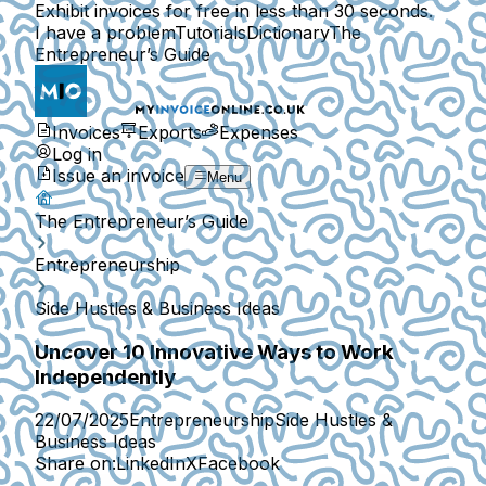
Exhibit invoices for free in less than 30 seconds.
I have a problem
Tutorials
Dictionary
The
Entrepreneur’s Guide
Invoices
Exports
Expenses
Log in
Issue an invoice
Menu
The Entrepreneur’s Guide
Entrepreneurship
Side Hustles & Business Ideas
Uncover 10 Innovative Ways to Work
Independently
22/07/2025
Entrepreneurship
Side Hustles &
Business Ideas
Share on:
LinkedIn
X
Facebook