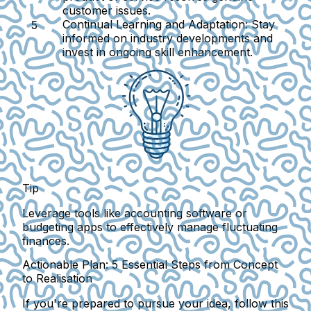
customer issues.
Continual Learning and Adaptation:
Stay
informed on industry developments and
invest in ongoing skill enhancement.
Tip
Leverage tools like accounting software or
budgeting apps to effectively manage fluctuating
finances.
Actionable Plan: 5 Essential Steps from Concept
to Realisation
If you're prepared to pursue your idea, follow this