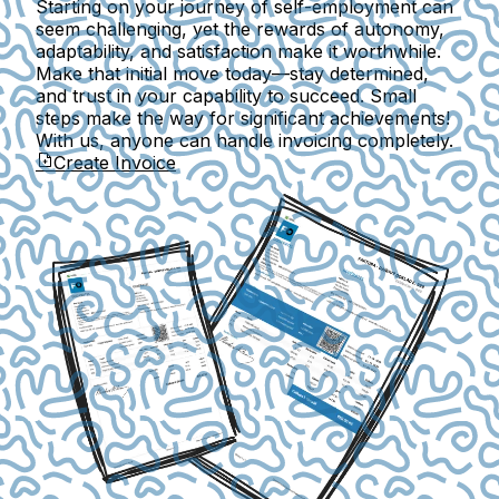
Starting on your journey of self-employment can
seem challenging, yet the rewards of autonomy,
adaptability, and satisfaction make it worthwhile.
Make that initial move today—stay determined,
and trust in your capability to succeed. Small
steps make the way for significant achievements!
With us, anyone can handle invoicing completely.
Create Invoice