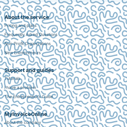
About the service
Pricing and plans
Frequently Asked Questions
Non-Profit Organizations
New Entrepreneurs
Support and guides
Tutorials
I have a problem
The Entrepreneur’s Guide
MyInvoiceOnline
About the company