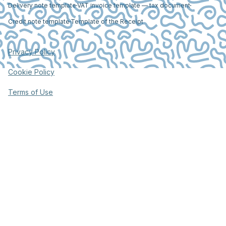
Delivery note template
VAT invoice template — tax document
Credit note template
Template of the Receipt
Privacy Policy
Cookie Policy
Terms of Use