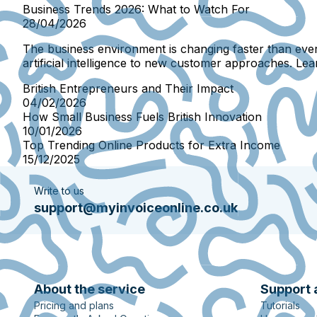
Business Trends 2026: What to Watch For
28/04/2026
The business environment is changing faster than ever
artificial intelligence to new customer approaches. Le
British Entrepreneurs and Their Impact
04/02/2026
How Small Business Fuels British Innovation
10/01/2026
Top Trending Online Products for Extra Income
15/12/2025
Write to us
support@myinvoiceonline.co.uk
About the service
Support 
Pricing and plans
Tutorials