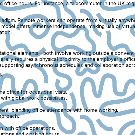
ard office hours. For instance, a telecommuter in the UK m
radigm. Remote workers can operate from virtually anywhe
his model offers immense independence, making use of virtua
tion.
ional elements—both involve working outside a conventiona
rally requires a physical proximity to the employer's off
upporting asynchronous schedules and collaboration acros
rk
 office for occasional visits.
th global work possibilities.
ent, blending office attendance with home working.
pproach.
n with office operations.
ations and working hours.