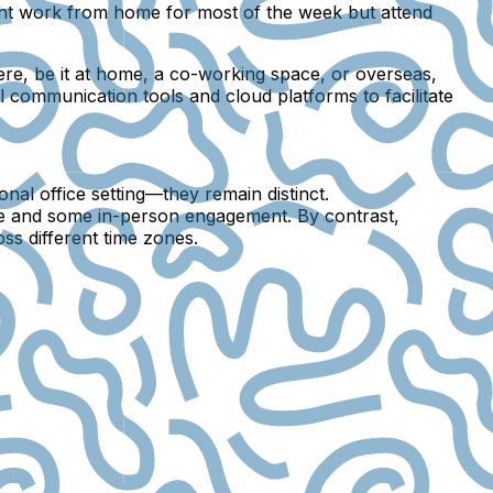
ight work from home for most of the week but attend
re, be it at home, a co-working space, or overseas,
l communication tools and cloud platforms to facilitate
l office setting—they remain distinct.
ice and some in-person engagement. By contrast,
s different time zones.