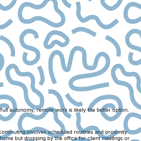
full autonomy, remote work is likely the better option.
commuting involves scheduled routines and proximity
home but dropping by the office for client meetings or