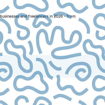
 businesses and freelancers in 2026 - from