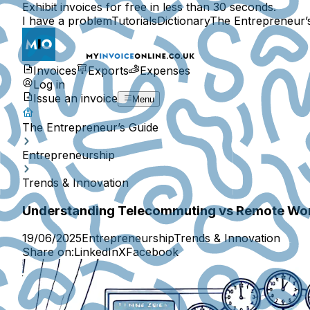
Exhibit invoices for free in less than 30 seconds.
I have a problem
Tutorials
Dictionary
The Entrepreneur’
Invoices
Exports
Expenses
Log in
Issue an invoice
Menu
The Entrepreneur’s Guide
Entrepreneurship
Trends & Innovation
Understanding Telecommuting vs Remote Wo
19/06/2025
Entrepreneurship
Trends & Innovation
Share on:
LinkedIn
X
Facebook