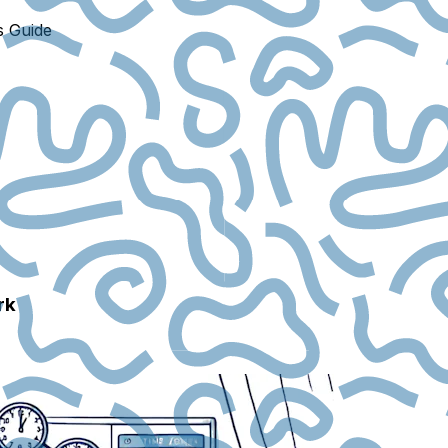
s Guide
rk