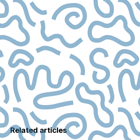
Related articles