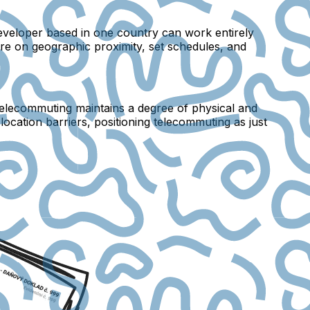
developer based in one country can work entirely
tre on geographic proximity, set schedules, and
 telecommuting maintains a degree of physical and
ocation barriers, positioning telecommuting as just