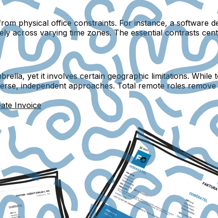
om physical office constraints. For instance, a software 
ely across varying time zones. The essential contrasts cen
ella, yet it involves certain geographic limitations. While
verse, independent approaches. Total remote roles remove l
ate Invoice