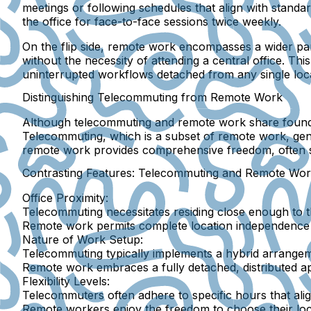
meetings or following schedules that align with stand
the office for face-to-face sessions twice weekly.
On the flip side, remote work encompasses a wider pa
without the necessity of attending a central office. T
uninterrupted workflows detached from any single loca
Distinguishing Telecommuting from Remote Work
Although telecommuting and remote work share foundat
Telecommuting, which is a subset of remote work, gene
remote work provides comprehensive freedom, often s
Contrasting Features: Telecommuting and Remote Wo
Office Proximity:
Telecommuting necessitates residing close enough to the
Remote work permits complete location independence wi
Nature of Work Setup:
Telecommuting typically implements a hybrid arrangem
Remote work embraces a fully detached, distributed a
Flexibility Levels:
Telecommuters often adhere to specific hours that alig
Remote workers enjoy the freedom to choose their loc