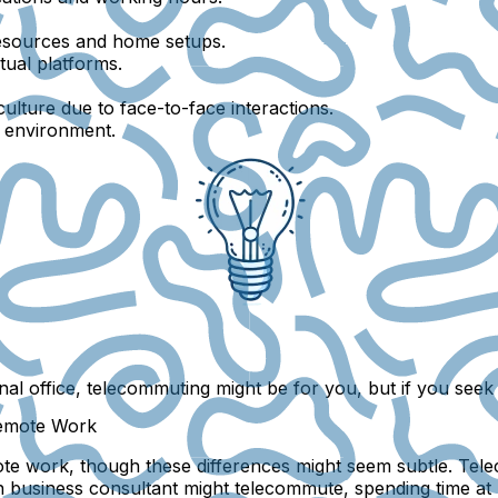
esources and home setups.
tual platforms.
ulture due to face-to-face interactions.
l environment.
nal office, telecommuting might be for you, but if you seek 
Remote Work
te work, though these differences might seem subtle. Tele
sh business consultant might telecommute, spending time at 