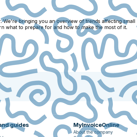
. We're bringing you an overview of trends affecting small
arn what to prepare for and how to make the most of it.
and guides
MyInvoiceOnline
About the company