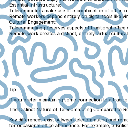
Essential Infrastructure:
Telecommuters make use of a combination of office r
Remote workers depend entirely on digital tools like vir
Cultural Engagement:
Telecommuting preserves aspects of traditional office c
Remote work creates a distinct, entirely virtual cultura
Tip
If you prefer maintaining some connection to a traditio
The Distinct Nature of Telecommuting Compared to 
Key differences exist between telecommuting and remo
for occasional office attendance. For example, a Briti