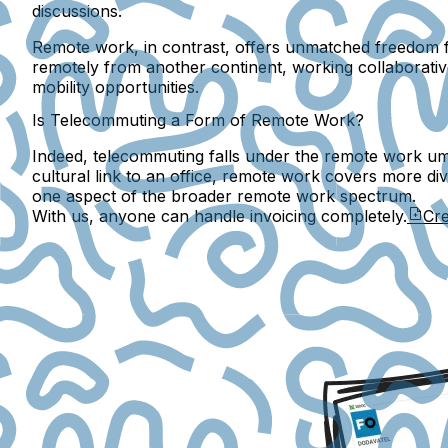
discussions.
Remote work, in contrast, offers unmatched freedom fr
remotely from another continent, working collaborativ
mobility opportunities.
Is Telecommuting a Form of Remote Work?
Indeed, telecommuting falls under the remote work umbr
cultural link to an office, remote work covers more di
one aspect of the broader remote work spectrum.
With us, anyone can handle invoicing completely.
Cre