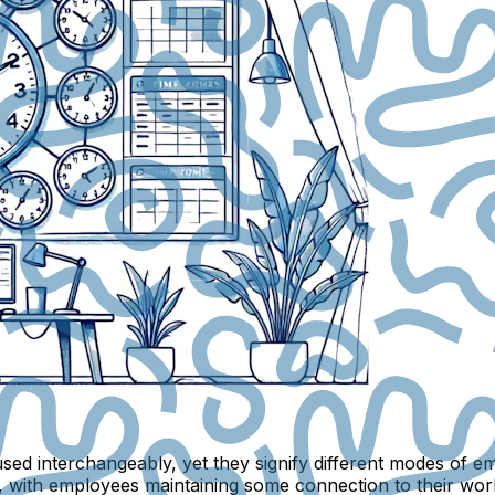
ed interchangeably, yet they signify different modes of e
 with employees maintaining some connection to their workpl