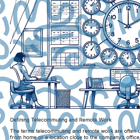
Defining Telecommuting and Remote Work
The terms telecommuting and remote work are often us
from home or a location close to the company’s office,