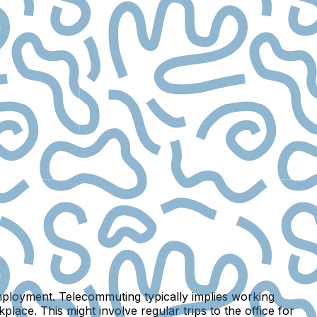
mployment. Telecommuting typically implies working
ace. This might involve regular trips to the office for