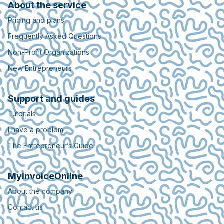
About the service
Pricing and plans
Frequently Asked Questions
Non-Profit Organizations
New Entrepreneurs
Support and guides
Tutorials
I have a problem
The Entrepreneur’s Guide
MyInvoiceOnline
About the company
Contact us