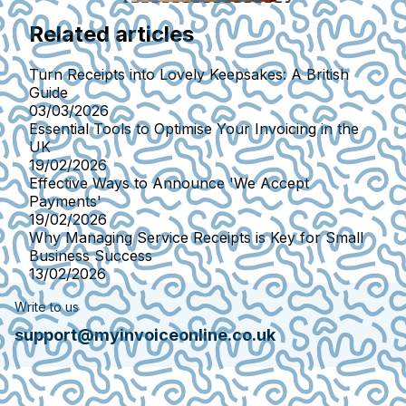
Related articles
Turn Receipts into Lovely Keepsakes: A British
Guide
03/03/2026
Essential Tools to Optimise Your Invoicing in the
UK
19/02/2026
Effective Ways to Announce 'We Accept
Payments'
19/02/2026
Why Managing Service Receipts is Key for Small
Business Success
13/02/2026
Write to us
support@myinvoiceonline.co.uk