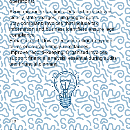
operations:
Avoid misunderstandings
: Detailed breakdowns
clearly state charges, mitigating disputes.
Stay compliant
: Invoices that include tax
information and business identifiers ensure legal
compliance.
Enhance cash flow
: Precisely outlined payment
terms encourage timely remittances.
Improve record-keeping
: Organised invoices
support financial analysis, essential during audits
and financial planning.
Tip