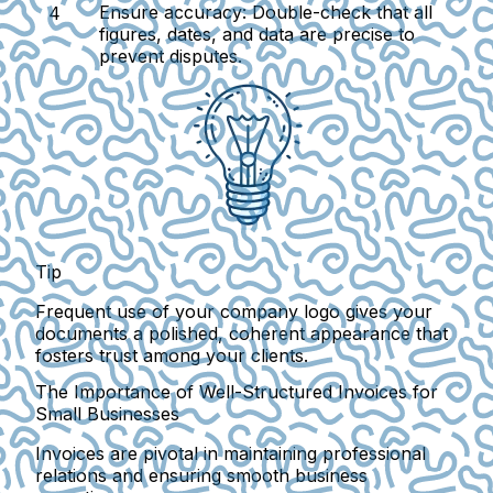
Ensure accuracy
: Double-check that all
figures, dates, and data are precise to
prevent disputes.
Tip
Frequent use of your company logo gives your
documents a polished, coherent appearance that
fosters trust among your clients.
The Importance of Well-Structured Invoices for
Small Businesses
Invoices are pivotal in maintaining professional
relations and ensuring smooth business