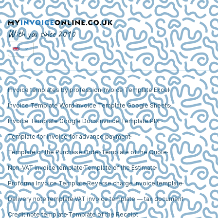
With you since 2010
Invoice templates by profession
Invoice Template Excel
Invoice Template Word
Invoice Template Google Sheets
Invoice Template Google Docs
Invoice Template PDF
Template for invoice for advance payment
Template of the Purchase Order
Template of the Quote
Non-VAT invoice template
Template of the Estimate
Proforma Invoice Template
Reverse charge invoice template
Delivery note template
VAT invoice template — tax document
Credit note template
Template of the Receipt