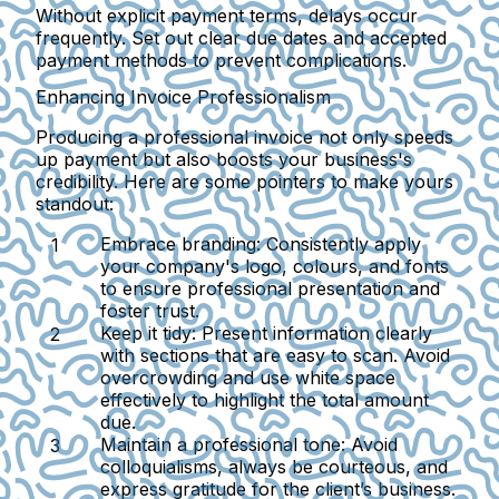
Without explicit payment terms, delays occur
frequently. Set out clear due dates and accepted
payment methods to prevent complications.
Enhancing Invoice Professionalism
Producing a professional invoice not only speeds
up payment but also boosts your business's
credibility. Here are some pointers to make yours
standout:
Embrace branding
: Consistently apply
your company's logo, colours, and fonts
to ensure professional presentation and
foster trust.
Keep it tidy
: Present information clearly
with sections that are easy to scan. Avoid
overcrowding and use white space
effectively to highlight the total amount
due.
Maintain a professional tone
: Avoid
colloquialisms, always be courteous, and
express gratitude for the client’s business.