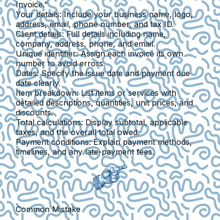
Invoice.”
Your details
: Include your business name, logo,
address, email, phone number, and tax ID.
Client details
: Full details including name,
company, address, phone, and email.
Unique identifier
: Assign each invoice its own
number to avoid errors.
Dates
: Specify the issue date and payment due
date clearly.
Item breakdown
: List items or services with
detailed descriptions, quantities, unit prices, and
discounts.
Total calculations
: Display subtotal, applicable
taxes, and the overall total owed.
Payment conditions
: Explain payment methods,
timelines, and any late-payment fees.
Common Mistake