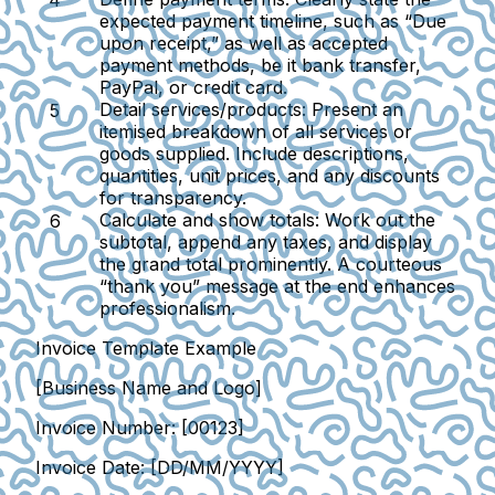
expected payment timeline, such as “Due
upon receipt,” as well as accepted
payment methods, be it bank transfer,
PayPal, or credit card.
Detail services/products
: Present an
itemised breakdown of all services or
goods supplied. Include descriptions,
quantities, unit prices, and any discounts
for transparency.
Calculate and show totals
: Work out the
subtotal, append any taxes, and display
the grand total prominently. A courteous
“thank you” message at the end enhances
professionalism.
Invoice Template Example
[Business Name and Logo]
Invoice Number:
[00123]
Invoice Date:
[DD/MM/YYYY]