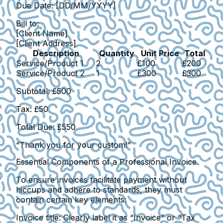
Due Date:
[DD/MM/YYYY]
Bill to:
[Client Name]
[Client Address]
Description
Quantity
Unit Price
Total
Service/Product 1
2
£100
£200
Service/Product 2
1
£300
£300
Subtotal:
£500
Tax:
£50
Total Due:
£550
“Thank you for your custom!”
Essential Components of a Professional Invoice
To ensure invoices facilitate payment without
hiccups and adhere to standards, they must
contain certain key elements:
Invoice title
: Clearly label it as “Invoice” or “Tax