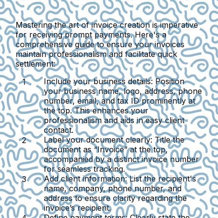
Mastering the art of invoice creation is imperative
for receiving prompt payments. Here's a
comprehensive guide to ensure your invoices
maintain professionalism and facilitate quick
settlement:
Include your business details
: Position
your business name, logo, address, phone
number, email, and tax ID prominently at
the top. This enhances your
professionalism and aids in easy client
contact.
Label your document clearly
: Title the
document as “Invoice” at the top,
accompanied by a distinct invoice number
for seamless tracking.
Add client information
: List the recipient's
name, company, phone number, and
address to ensure clarity regarding the
invoice’s recipient.
Define payment terms
: Clearly state the