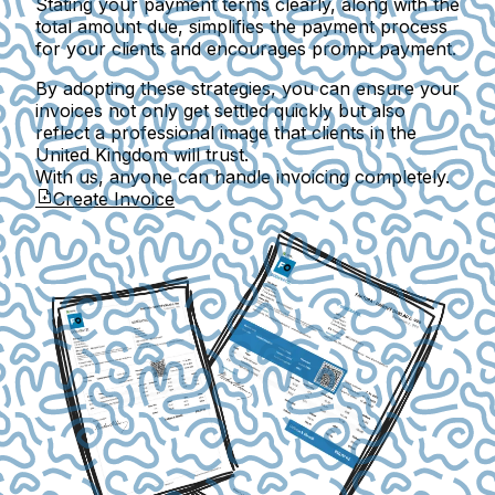
Stating your payment terms clearly, along with the
total amount due, simplifies the payment process
for your clients and encourages prompt payment.
By adopting these strategies, you can ensure your
invoices not only get settled quickly but also
reflect a professional image that clients in the
United Kingdom will trust.
With us, anyone can handle invoicing completely.
Create Invoice