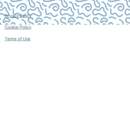
Privacy Policy
Cookie Policy
Terms of Use