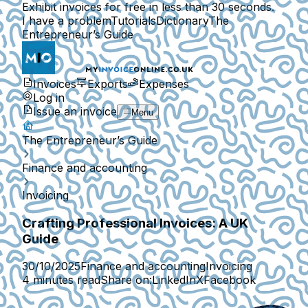
Exhibit invoices for free in less than 30 seconds.
I have a problem
Tutorials
Dictionary
The
Entrepreneur’s Guide
Invoices
Exports
Expenses
Log in
Issue an invoice
Menu
The Entrepreneur’s Guide
Finance and accounting
Invoicing
Crafting Professional Invoices: A UK
Guide
30/10/2025
Finance and accounting
Invoicing
4 minutes read
Share on:
LinkedIn
X
Facebook