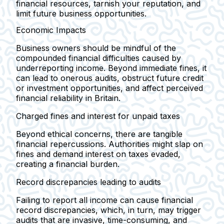
financial resources, tarnish your reputation, and
limit future business opportunities.
Economic Impacts
Business owners should be mindful of the
compounded financial difficulties caused by
underreporting income. Beyond immediate fines, it
can lead to onerous audits, obstruct future credit
or investment opportunities, and affect perceived
financial reliability in Britain.
Charged fines and interest for unpaid taxes
Beyond ethical concerns, there are tangible
financial repercussions. Authorities might slap on
fines and demand interest on taxes evaded,
creating a financial burden.
Record discrepancies leading to audits
Failing to report all income can cause financial
record discrepancies, which, in turn, may trigger
audits that are invasive, time-consuming, and