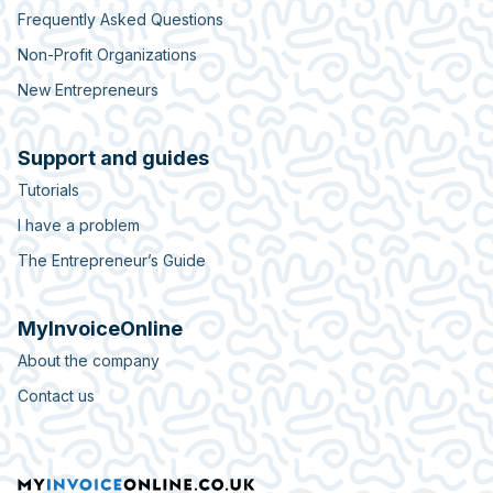
Frequently Asked Questions
Non-Profit Organizations
New Entrepreneurs
Support and guides
Tutorials
I have a problem
The Entrepreneur’s Guide
MyInvoiceOnline
About the company
Contact us