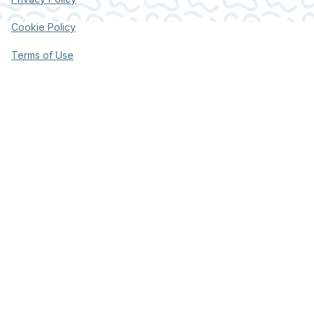
Cookie Policy
Terms of Use