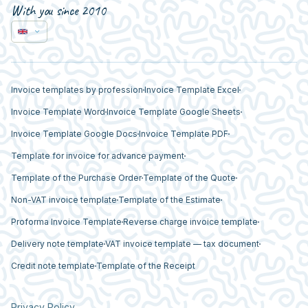
With you since 2010
Invoice templates by profession
Invoice Template Excel
Invoice Template Word
Invoice Template Google Sheets
Invoice Template Google Docs
Invoice Template PDF
Template for invoice for advance payment
Template of the Purchase Order
Template of the Quote
Non-VAT invoice template
Template of the Estimate
Proforma Invoice Template
Reverse charge invoice template
Delivery note template
VAT invoice template — tax document
Credit note template
Template of the Receipt
Privacy Policy