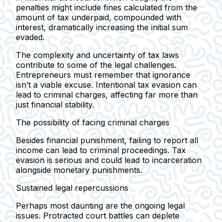
penalties might include fines calculated from the
amount of tax underpaid, compounded with
interest, dramatically increasing the initial sum
evaded.
The complexity and uncertainty of tax laws
contribute to some of the legal challenges.
Entrepreneurs must remember that ignorance
isn’t a viable excuse. Intentional tax evasion can
lead to criminal charges, affecting far more than
just financial stability.
The possibility of facing criminal charges
Besides financial punishment, failing to report all
income can lead to criminal proceedings. Tax
evasion is serious and could lead to incarceration
alongside monetary punishments.
Sustained legal repercussions
Perhaps most daunting are the ongoing legal
issues. Protracted court battles can deplete