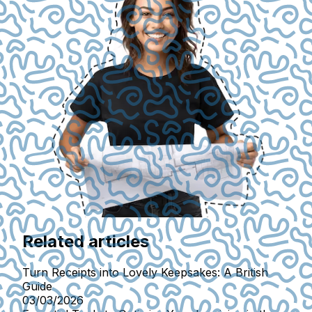
Related articles
Turn Receipts into Lovely Keepsakes: A British
Guide
03/03/2026