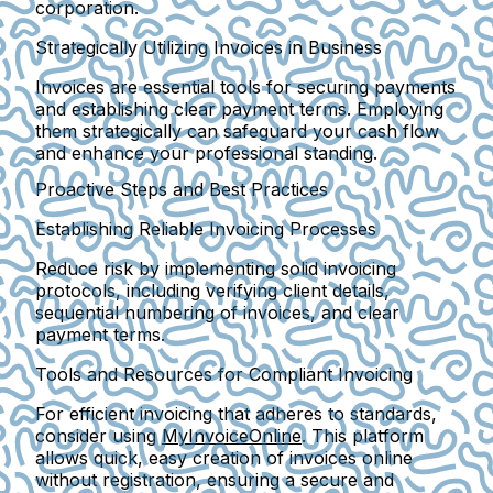
corporation.
Strategically Utilizing Invoices in Business
Invoices are essential tools for securing payments
and establishing clear payment terms. Employing
them strategically can safeguard your cash flow
and enhance your professional standing.
Proactive Steps and Best Practices
Establishing Reliable Invoicing Processes
Reduce risk by implementing solid invoicing
protocols, including verifying client details,
sequential numbering of invoices, and clear
payment terms.
Tools and Resources for Compliant Invoicing
For efficient invoicing that adheres to standards,
consider using
MyInvoiceOnline
. This platform
allows quick, easy creation of invoices online
without registration, ensuring a secure and