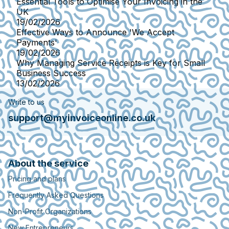
Essential Tools to Optimise Your Invoicing in the
UK
19/02/2026
Effective Ways to Announce 'We Accept
Payments'
19/02/2026
Why Managing Service Receipts is Key for Small
Business Success
13/02/2026
Write to us
support@myinvoiceonline.co.uk
About the service
Pricing and plans
Frequently Asked Questions
Non-Profit Organizations
New Entrepreneurs