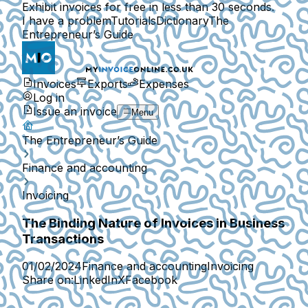
Exhibit invoices for free in less than 30 seconds.
I have a problem
Tutorials
Dictionary
The
Entrepreneur’s Guide
Invoices
Exports
Expenses
Log in
Issue an invoice
Menu
The Entrepreneur’s Guide
Finance and accounting
Invoicing
The Binding Nature of Invoices in Business
Transactions
01/02/2024
Finance and accounting
Invoicing
Share on:
LinkedIn
X
Facebook