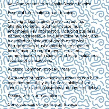
Key Components of a Legally Binding Invoice
Essential Information on an Invoice
Creating a legally binding invoice requires
attention to detail. Such an invoice must
encompass key information, including business
names, addresses, a unique invoice number, and
a detailed breakdown of goods or services.
Entrepreneurs must explicitly state payment
terms, maintain regular invoice-related
communication with clients, and keep meticulous
records of transactions.
Avoiding Common Invoice Errors
Awareness of typical invoicing mistakes can help
maintain the validity and enforceability of your
invoices, preventing disputes and payment delays.
Dealing with Non-Compliance
Consequences of Ignoring an Invoice