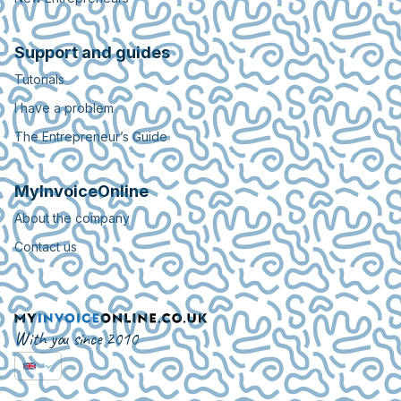
Support and guides
Tutorials
I have a problem
The Entrepreneur’s Guide
MyInvoiceOnline
About the company
Contact us
With you since 2010