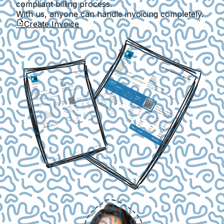
compliant billing process.
With us, anyone can handle invoicing completely.
Create Invoice