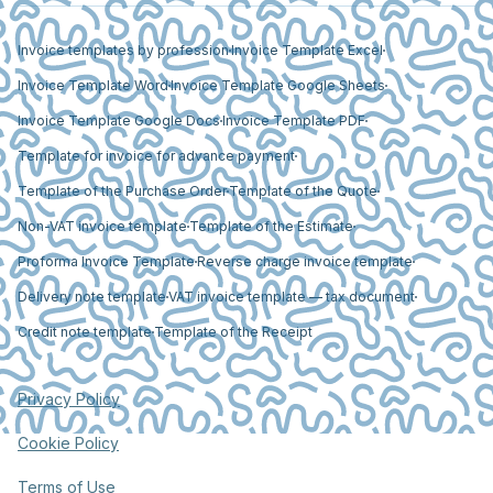
Invoice templates by profession
Invoice Template Excel
Invoice Template Word
Invoice Template Google Sheets
Invoice Template Google Docs
Invoice Template PDF
Template for invoice for advance payment
Template of the Purchase Order
Template of the Quote
Non-VAT invoice template
Template of the Estimate
Proforma Invoice Template
Reverse charge invoice template
Delivery note template
VAT invoice template — tax document
Credit note template
Template of the Receipt
Privacy Policy
Cookie Policy
Terms of Use