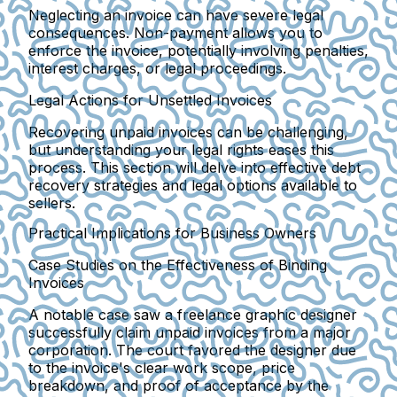
Neglecting an invoice can have severe legal
consequences. Non-payment allows you to
enforce the invoice, potentially involving penalties,
interest charges, or legal proceedings.
Legal Actions for Unsettled Invoices
Recovering unpaid invoices can be challenging,
but understanding your legal rights eases this
process. This section will delve into effective debt
recovery strategies and legal options available to
sellers.
Practical Implications for Business Owners
Case Studies on the Effectiveness of Binding
Invoices
A notable case saw a freelance graphic designer
successfully claim unpaid invoices from a major
corporation. The court favored the designer due
to the invoice's clear work scope, price
breakdown, and proof of acceptance by the