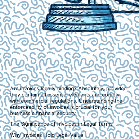
Are invoices legally binding? Absolutely, provided
they contain all essential elements and comply
with commercial regulations. Understanding the
enforceability of invoices is crucial for your
business's financial security.
The Significance of Invoices in Legal Terms
Why Invoices Hold Legal Value