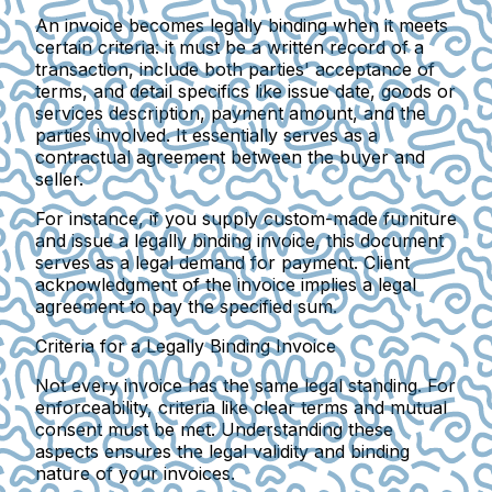
An invoice becomes legally binding when it meets
certain criteria: it must be a written record of a
transaction, include both parties' acceptance of
terms, and detail specifics like issue date, goods or
services description, payment amount, and the
parties involved. It essentially serves as a
contractual agreement between the buyer and
seller.
For instance, if you supply custom-made furniture
and issue a legally binding invoice, this document
serves as a legal demand for payment. Client
acknowledgment of the invoice implies a legal
agreement to pay the specified sum.
Criteria for a Legally Binding Invoice
Not every invoice has the same legal standing. For
enforceability, criteria like clear terms and mutual
consent must be met. Understanding these
aspects ensures the legal validity and binding
nature of your invoices.