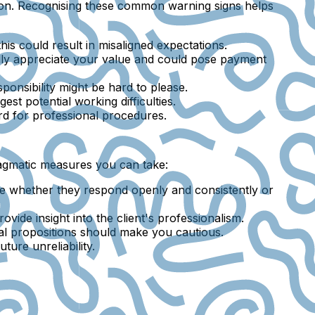
er on. Recognising these common warning signs helps
, this could result in misaligned expectations.
fully appreciate your value and could pose payment
sponsibility might be hard to please.
st potential working difficulties.
ard for professional procedures.
pragmatic measures you can take:
otice whether they respond openly and consistently or
ovide insight into the client's professionalism.
ial propositions should make you cautious.
ure unreliability.