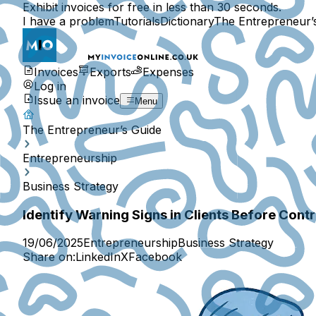
Exhibit invoices for free in less than 30 seconds.
I have a problem
Tutorials
Dictionary
The Entrepreneur’
Invoices
Exports
Expenses
Log in
Issue an invoice
Menu
The Entrepreneur’s Guide
Entrepreneurship
Business Strategy
Identify Warning Signs in Clients Before Cont
19/06/2025
Entrepreneurship
Business Strategy
Share on:
LinkedIn
X
Facebook