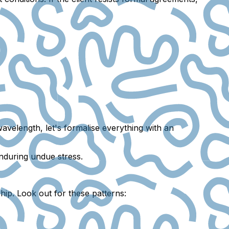
velength, let's formalise everything with an
enduring undue stress.
ship. Look out for these patterns: