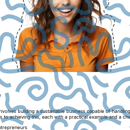
s
involves building a sustainable business capable of handl
 to achieving this, each with a practical example and a chec
ntrepreneurs