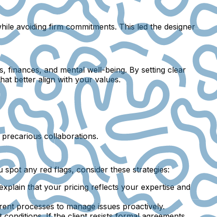
while avoiding firm commitments. This led the designer
s, finances, and mental well-being. By setting clear
at better align with your values.
f precarious collaborations.
 spot any red flags, consider these strategies:
, explain that your pricing reflects your expertise and
arent processes to manage issues proactively.
conditions. If the client resists formal agreements,