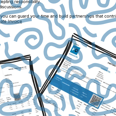
epting responsibility.
discussions.
, you can guard your time and build partnerships that contr
ate Invoice