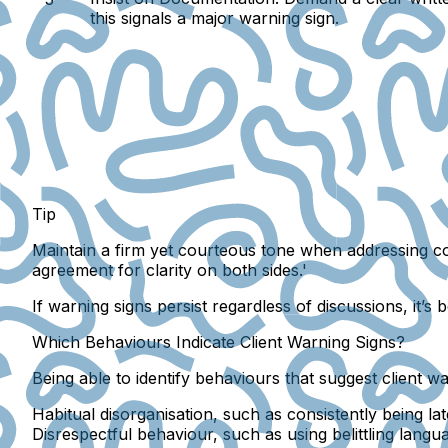
this signals a major warning sign.
Tip
Maintain a firm yet courteous tone when addressing co
agreement for clarity on both sides.'
If warning signs persist regardless of discussions, it’s
Which Behaviours Indicate Client Warning Signs?
Being able to identify behaviours that suggest client wa
Habitual disorganisation, such as consistently being la
Disrespectful behaviour, such as using belittling langu