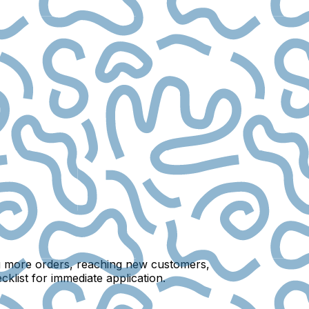
ing more orders, reaching new customers,
klist for immediate application.