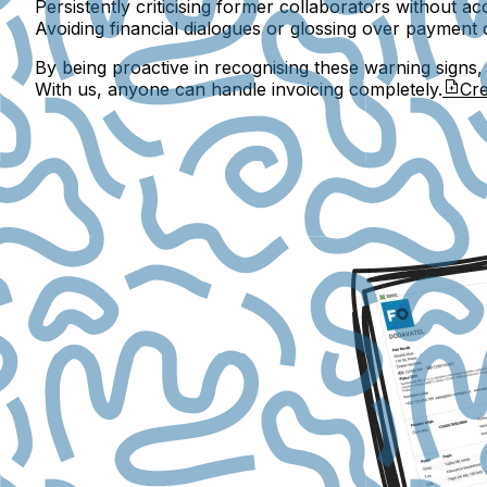
Persistently criticising former collaborators without acc
Avoiding financial dialogues or glossing over payment 
By being proactive in recognising these warning signs
With us, anyone can handle invoicing completely.
Cre