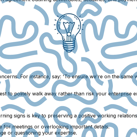
ncerns. For instance, say: 'To ensure we're on the same wa
 best to politely walk away rather than risk your enterprise 
rning signs is key to preserving a positive working relation
te for meetings or overlooking important details.
age or questioning your expertise.