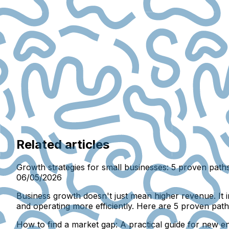
Related articles
Growth strategies for small businesses: 5 proven path
06/05/2026
Business growth doesn't just mean higher revenue. It 
and operating more efficiently. Here are 5 proven paths
How to find a market gap: A practical guide for new e