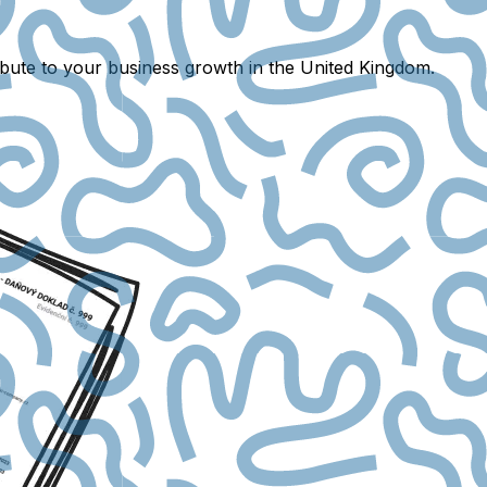
ibute to your business growth in the United Kingdom.