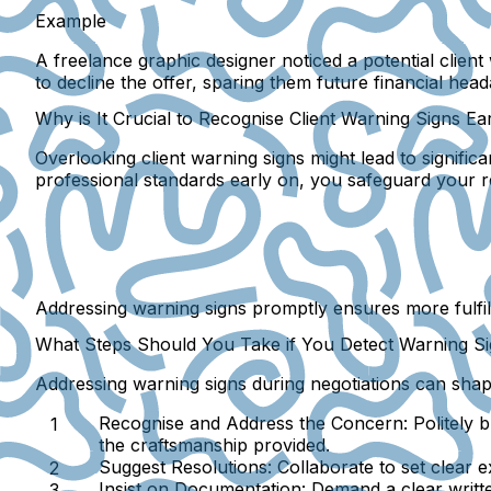
Example
A freelance graphic designer noticed a potential clien
to decline the offer, sparing them future financial hea
Why is It Crucial to Recognise Client Warning Signs Ea
Overlooking client warning signs might lead to significa
professional standards early on, you safeguard your re
Addressing warning signs promptly ensures more fulfilli
What Steps Should You Take if You Detect Warning Si
Addressing warning signs during negotiations can shape 
Recognise and Address the Concern
: Politely 
the craftsmanship provided.
Suggest Resolutions
: Collaborate to set clear
Insist on Documentation
: Demand a clear writt