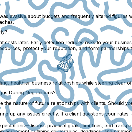
t was evasive about budgets and frequently altered figures 
daches.
rly?
nt costs later. Early detection reduces risks to your busines
sources, protect your reputation, and form partnerships th
ng, healthier business relationships while steering clear o
gns During Negotiations?
the nature of future relationships with clients. Should you
bring up any issues directly. If a client questions your rates
 expectations—discuss practical goals, timelines, and transp
en agreement outlining deliverables, deadlines, and payment 