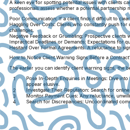
A keen eye for spotting potential issues with clients 
professionals assess whether a potential partnership
Poor Communication
: If a client finds it difficult to 
Haggling Over Costs
: Clients who constantly push for
challenges.
Negative Feedback or Grumbling
: Prospective clients 
Impractical Deadlines or Demands
: Expectations for q
Hesitant Over Formal Agreements
: A reluctance to si
How to Notice Client Warning Signs Before a Contract
The earlier you can identify client warning signs, the
Pose In-Depth Enquiries in Meetings
: Dive int
appear elusive.
Investigate Their Reputation
: Search for online
Monitor Payment Cues
: Any reluctance, unwil
Search for Discrepancies
: Uncoordinated commu