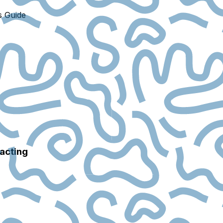
s Guide
racting