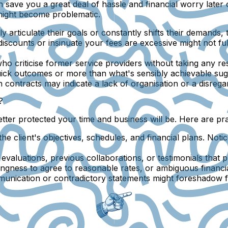
can save you a great deal of hassle and financial worry lat
 might become problematic.
clearly articulate their goals or constantly shifts their demands
 discounts or insinuate your fees are excessive might not 
who criticise former service providers without taking any re
uick outcomes or more than what's sensibly achievable sugge
gn contracts may indicate a lack of organisation or a disreg
?
 better protected your time and business will be. Here are 
o the client's objectives, schedules, and financial plans. N
 evaluations, previous collaborations, or testimonials that pr
lingness to agree to reasonable rates, or ambiguous financ
nication or contradictory statements might foreshadow fut