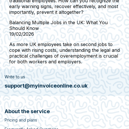
traditional employees. How can you recognize the
early warning signs, recover effectively, and most
importantly, prevent it altogether?
Balancing Multiple Jobs in the UK: What You
Should Know
19/02/2026
As more UK employees take on second jobs to
cope with rising costs, understanding the legal and
practical challenges of overemployment is crucial
for both workers and employers.
Write to us
support@myinvoiceonline.co.uk
About the service
Pricing and plans