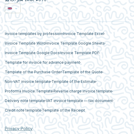
Invoice templates by profession
Invoice Template Excel
Invoice Template Word
Invoice Template Google Sheets
Invoice Template Google Docs
Invoice Template PDF
Template for invoice for advance payment
Template of the Purchase Order
Template of the Quote
Non-VAT invoice template
Template of the Estimate
Proforma Invoice Template
Reverse charge invoice template
Delivery note template
VAT invoice template — tax document
Credit note template
Template of the Receipt
Privacy Policy