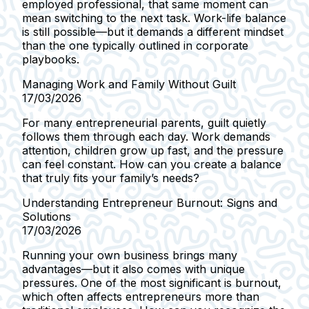
employed professional, that same moment can
mean switching to the next task. Work-life balance
is still possible—but it demands a different mindset
than the one typically outlined in corporate
playbooks.
Managing Work and Family Without Guilt
17/03/2026
For many entrepreneurial parents, guilt quietly
follows them through each day. Work demands
attention, children grow up fast, and the pressure
can feel constant. How can you create a balance
that truly fits your family’s needs?
Understanding Entrepreneur Burnout: Signs and
Solutions
17/03/2026
Running your own business brings many
advantages—but it also comes with unique
pressures. One of the most significant is burnout,
which often affects entrepreneurs more than