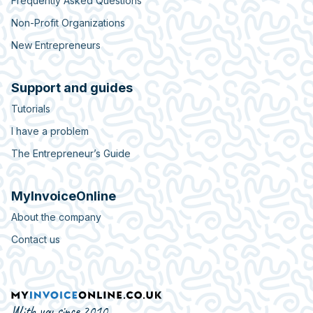
Frequently Asked Questions
Non-Profit Organizations
New Entrepreneurs
Support and guides
Tutorials
I have a problem
The Entrepreneur’s Guide
MyInvoiceOnline
About the company
Contact us
With you since 2010