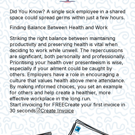
Did You Know? A single sick employee in a shared
space could spread germs within just a few hours.
Finding Balance Between Health and Work
Striking the right balance between maintaining
productivity and preserving health is vital when
deciding to work while unwell. The repercussions
are significant, both personally and professionally.
Prioritising your health over presenteeism is wise,
especially if your ailment could be caught by
others. Employers have a role in encouraging a
culture that values health above mere attendance.
By making informed choices, you set an example
for others and help create a healthier, more
effective workplace in the long run.
Start invoicing for FREE
Create your first invoice in
30 seconds
Create Invoice