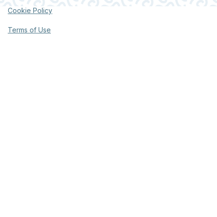
Cookie Policy
Terms of Use