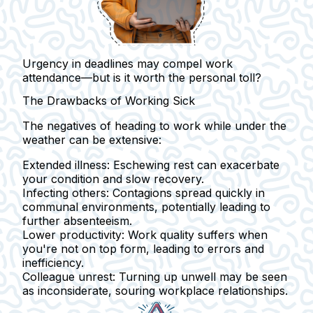
Urgency in deadlines may compel work
attendance—but is it worth the personal toll?
The Drawbacks of Working Sick
The negatives of heading to work while under the
weather can be extensive:
Extended illness:
Eschewing rest can exacerbate
your condition and slow recovery.
Infecting others:
Contagions spread quickly in
communal environments, potentially leading to
further absenteeism.
Lower productivity:
Work quality suffers when
you're not on top form, leading to errors and
inefficiency.
Colleague unrest:
Turning up unwell may be seen
as inconsiderate, souring workplace relationships.