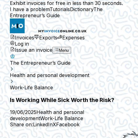
Exhibit invoices for free in less than 30 seconds.
I have a problem
Tutorials
Dictionary
The
Entrepreneur’s Guide
Invoices
Exports
Expenses
Log in
Issue an invoice
Menu
The Entrepreneur’s Guide
Health and personal development
Work-Life Balance
Is Working While Sick Worth the Risk?
19/06/2025
Health and personal
development
Work-Life Balance
Share on:
LinkedIn
X
Facebook