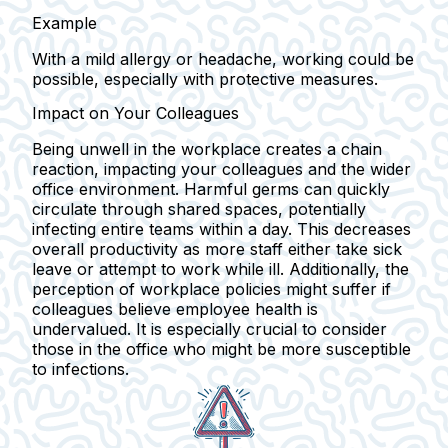
Example
With a mild allergy or headache, working could be
possible, especially with protective measures.
Impact on Your Colleagues
Being unwell in the workplace creates a chain
reaction, impacting your colleagues and the wider
office environment. Harmful germs can quickly
circulate through shared spaces, potentially
infecting entire teams within a day. This decreases
overall productivity as more staff either take sick
leave or attempt to work while ill. Additionally, the
perception of workplace policies might suffer if
colleagues believe employee health is
undervalued. It is especially crucial to consider
those in the office who might be more susceptible
to infections.