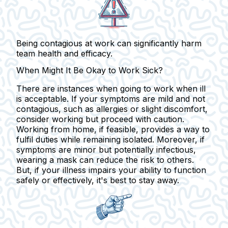
Being contagious at work can significantly harm
team health and efficacy.
When Might It Be Okay to Work Sick?
There are instances when going to work when ill
is acceptable. If your symptoms are mild and not
contagious, such as allergies or slight discomfort,
consider working but proceed with caution.
Working from home, if feasible, provides a way to
fulfil duties while remaining isolated. Moreover, if
symptoms are minor but potentially infectious,
wearing a mask can reduce the risk to others.
But, if your illness impairs your ability to function
safely or effectively, it's best to stay away.