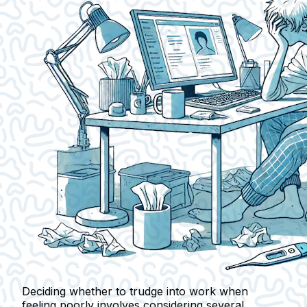
Deciding whether to trudge into work when
feeling poorly involves considering several