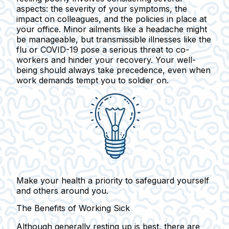
aspects: the severity of your symptoms, the
impact on colleagues, and the policies in place at
your office. Minor ailments like a headache might
be manageable, but transmissible illnesses like the
flu or COVID-19 pose a serious threat to co-
workers and hinder your recovery. Your well-
being should always take precedence, even when
work demands tempt you to soldier on.
Make your health a priority to safeguard yourself
and others around you.
The Benefits of Working Sick
Although generally resting up is best, there are