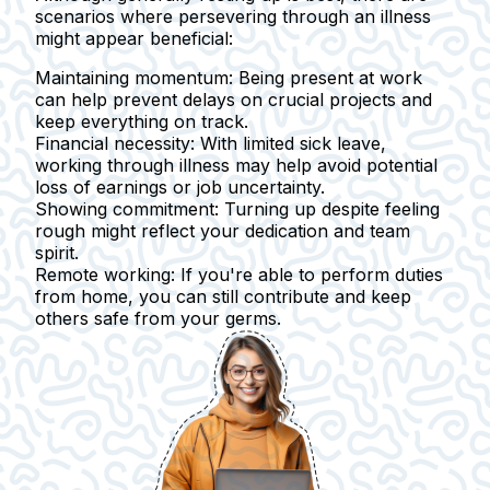
scenarios where persevering through an illness
might appear beneficial:
Maintaining momentum:
Being present at work
can help prevent delays on crucial projects and
keep everything on track.
Financial necessity:
With limited sick leave,
working through illness may help avoid potential
loss of earnings or job uncertainty.
Showing commitment:
Turning up despite feeling
rough might reflect your dedication and team
spirit.
Remote working:
If you're able to perform duties
from home, you can still contribute and keep
others safe from your germs.