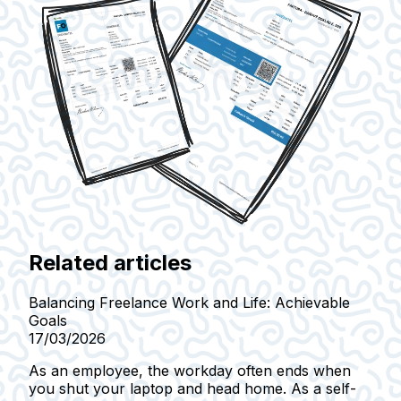
Related articles
Balancing Freelance Work and Life: Achievable
Goals
17/03/2026
As an employee, the workday often ends when
you shut your laptop and head home. As a self-