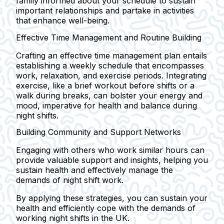
family informed about your schedule to sustain
important relationships and partake in activities
that enhance well-being.
Effective Time Management and Routine Building
Crafting an effective time management plan entails
establishing a weekly schedule that encompasses
work, relaxation, and exercise periods. Integrating
exercise, like a brief workout before shifts or a
walk during breaks, can bolster your energy and
mood, imperative for health and balance during
night shifts.
Building Community and Support Networks
Engaging with others who work similar hours can
provide valuable support and insights, helping you
sustain health and effectively manage the
demands of night shift work.
By applying these strategies, you can sustain your
health and efficiently cope with the demands of
working night shifts in the UK.