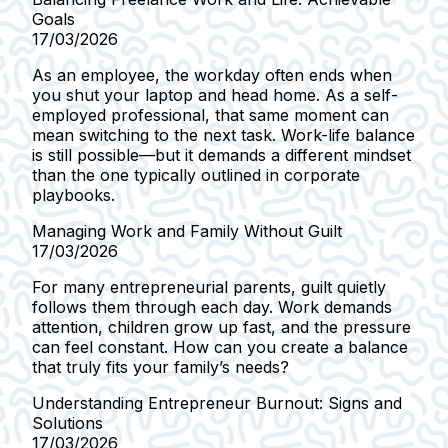
Goals
17/03/2026
As an employee, the workday often ends when
you shut your laptop and head home. As a self-
employed professional, that same moment can
mean switching to the next task. Work-life balance
is still possible—but it demands a different mindset
than the one typically outlined in corporate
playbooks.
Managing Work and Family Without Guilt
17/03/2026
For many entrepreneurial parents, guilt quietly
follows them through each day. Work demands
attention, children grow up fast, and the pressure
can feel constant. How can you create a balance
that truly fits your family’s needs?
Understanding Entrepreneur Burnout: Signs and
Solutions
17/03/2026