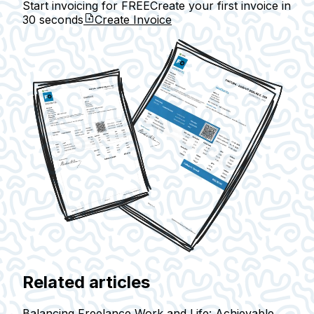
Start invoicing for FREE
Create your first invoice in
30 seconds
Create Invoice
Related articles
Balancing Freelance Work and Life: Achievable