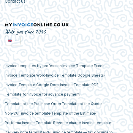
Contact us
With you since 2010
Invoice templates by profession
Invoice Template Excel
Invoice Template Word
Invoice Template Google Sheets
Invoice Template Google Docs
Invoice Template PDF
Template for invoice for advance payment
Template of the Purchase Order
Template of the Quote
Non-VAT invoice template
Template of the Estimate
Proforma Invoice Template
Reverse charge invoice template
Delivery note template
VAT invoice template — tax document