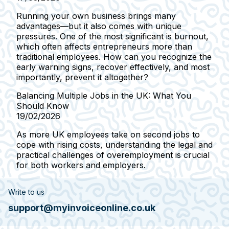
Running your own business brings many
advantages—but it also comes with unique
pressures. One of the most significant is burnout,
which often affects entrepreneurs more than
traditional employees. How can you recognize the
early warning signs, recover effectively, and most
importantly, prevent it altogether?
Balancing Multiple Jobs in the UK: What You
Should Know
19/02/2026
As more UK employees take on second jobs to
cope with rising costs, understanding the legal and
practical challenges of overemployment is crucial
for both workers and employers.
Write to us
support@myinvoiceonline.co.uk