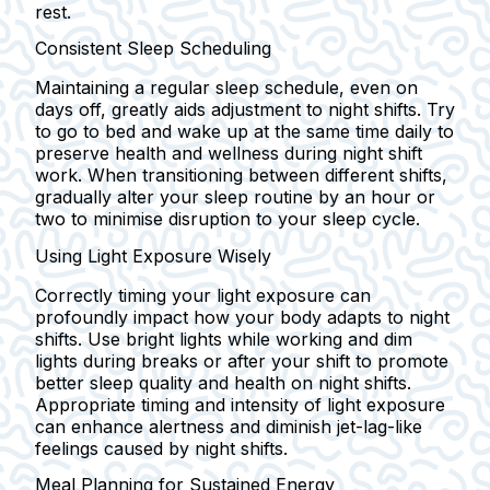
rest.
Consistent Sleep Scheduling
Maintaining a regular sleep schedule, even on
days off, greatly aids adjustment to night shifts. Try
to go to bed and wake up at the same time daily to
preserve health and wellness during night shift
work. When transitioning between different shifts,
gradually alter your sleep routine by an hour or
two to minimise disruption to your sleep cycle.
Using Light Exposure Wisely
Correctly timing your light exposure can
profoundly impact how your body adapts to night
shifts. Use bright lights while working and dim
lights during breaks or after your shift to promote
better sleep quality and health on night shifts.
Appropriate timing and intensity of light exposure
can enhance alertness and diminish jet-lag-like
feelings caused by night shifts.
Meal Planning for Sustained Energy