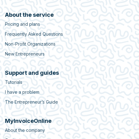
About the service
Pricing and plans
Frequently Asked Questions
Non-Profit Organizations
New Entrepreneurs
Support and guides
Tutorials
I have a problem
The Entrepreneur’s Guide
MyInvoiceOnline
About the company