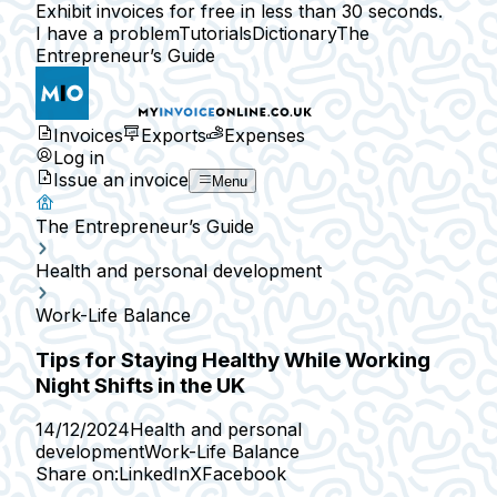
Exhibit invoices for free in less than 30 seconds.
I have a problem
Tutorials
Dictionary
The
Entrepreneur’s Guide
Invoices
Exports
Expenses
Log in
Issue an invoice
Menu
The Entrepreneur’s Guide
Health and personal development
Work-Life Balance
Tips for Staying Healthy While Working
Night Shifts in the UK
14/12/2024
Health and personal
development
Work-Life Balance
Share on:
LinkedIn
X
Facebook