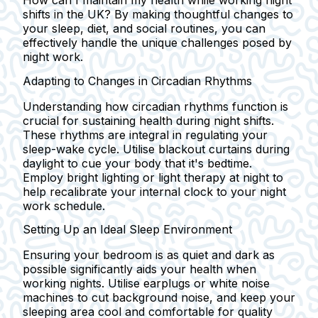
How can I maintain my health while working night
shifts in the UK? By making thoughtful changes to
your sleep, diet, and social routines, you can
effectively handle the unique challenges posed by
night work.
Adapting to Changes in Circadian Rhythms
Understanding how circadian rhythms function is
crucial for sustaining health during night shifts.
These rhythms are integral in regulating your
sleep-wake cycle. Utilise blackout curtains during
daylight to cue your body that it's bedtime.
Employ bright lighting or light therapy at night to
help recalibrate your internal clock to your night
work schedule.
Setting Up an Ideal Sleep Environment
Ensuring your bedroom is as quiet and dark as
possible significantly aids your health when
working nights. Utilise earplugs or white noise
machines to cut background noise, and keep your
sleeping area cool and comfortable for quality