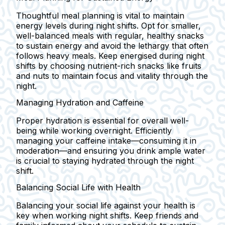
Thoughtful meal planning is vital to maintain
energy levels during night shifts. Opt for smaller,
well-balanced meals with regular, healthy snacks
to sustain energy and avoid the lethargy that often
follows heavy meals. Keep energised during night
shifts by choosing nutrient-rich snacks like fruits
and nuts to maintain focus and vitality through the
night.
Managing Hydration and Caffeine
Proper hydration is essential for overall well-
being while working overnight. Efficiently
managing your caffeine intake—consuming it in
moderation—and ensuring you drink ample water
is crucial to staying hydrated through the night
shift.
Balancing Social Life with Health
Balancing your social life against your health is
key when working night shifts. Keep friends and