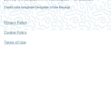
Credit note template
Template of the Receipt
Privacy Policy
Cookie Policy
Terms of Use