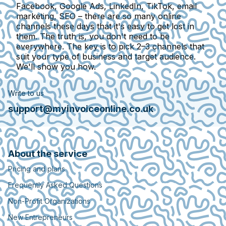
Facebook, Google Ads, LinkedIn, TikTok, email
marketing, SEO – there are so many online
channels these days that it's easy to get lost in
them. The truth is, you don't need to be
everywhere. The key is to pick 2–3 channels that
suit your type of business and target audience.
We'll show you how.
Write to us
support@myinvoiceonline.co.uk
About the service
Pricing and plans
Frequently Asked Questions
Non-Profit Organizations
New Entrepreneurs