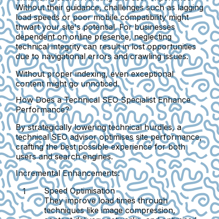
Without their guidance, challenges such as lagging
load speeds or poor mobile compatibility might
thwart your site's potential. For businesses
dependent on online presence, neglecting
technical integrity can result in lost opportunities
due to navigational errors and crawling issues.
Without proper indexing, even exceptional
content might go unnoticed.
How Does a Technical SEO Specialist Enhance
Performance?
By strategically lowering technical hurdles, a
technical SEO advisor optimises site performance,
crafting the best possible experience for both
users and search engines.
Incremental Enhancements:
Speed Optimisation
They improve load times through
techniques like image compression,