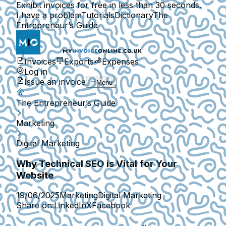
Exhibit invoices for free in less than 30 seconds.
I have a problem
Tutorials
Dictionary
The
Entrepreneur’s Guide
Invoices
Exports
Expenses
Log in
Issue an invoice
Menu
The Entrepreneur’s Guide
Marketing
Digital Marketing
Why Technical SEO is Vital for Your
Website
19/06/2025
Marketing
Digital Marketing
Share on:
LinkedIn
X
Facebook