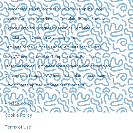
Invoice templates by profession
Invoice Template Excel
Invoice Template Word
Invoice Template Google Sheets
Invoice Template Google Docs
Invoice Template PDF
Template for invoice for advance payment
Template of the Purchase Order
Template of the Quote
Non-VAT invoice template
Template of the Estimate
Proforma Invoice Template
Reverse charge invoice template
Delivery note template
VAT invoice template — tax document
Credit note template
Template of the Receipt
Privacy Policy
Cookie Policy
Terms of Use