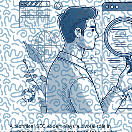
A technical SEO expert plays a pivotal role in