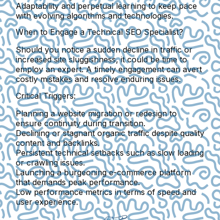
Adaptability and perpetual learning to keep pace
with evolving algorithms and technologies.
When to Engage a Technical SEO Specialist?
Should you notice a sudden decline in traffic or
increased site sluggishness, it could be time to
employ an expert. A timely engagement can avert
costly mistakes and resolve enduring issues.
Critical Triggers:
Planning a website migration or redesign
to
ensure continuity during transition.
Declining or stagnant organic traffic
despite quality
content and backlinks.
Persistent technical setbacks
such as slow loading
or crawling issues.
Launching a burgeoning e-commerce platform
that demands peak performance.
Low performance metrics
in terms of speed and
user experience.