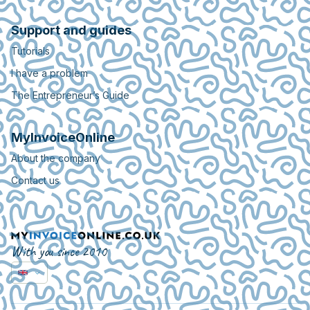
Support and guides
Tutorials
I have a problem
The Entrepreneur’s Guide
MyInvoiceOnline
About the company
Contact us
With you since 2010