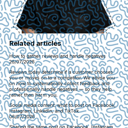
Related articles
How to gather reviews and handle negatives
26/07/2026
Reviews today determine if a customer chooses
you or moves on to a competitor. We advise you
on how to systematically collect feedback and
professionally handle negatives — so they help
rather than harm you.
Social media content: what to post on Facebook,
Instagram, LinkedIn, and TikTok
06/07/2026
Sharing the same post on Facebook, Instagram,