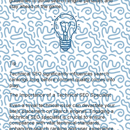
guidelines
to avoid search engine penalties and
stay ahead of the game.
Tip
Technical SEO significantly influences search
rankings long before content quality comes into
play.
The Importance of a Technical SEO Specialist
Even a trivial technical issue can devastate your
site's placement on search engines. Engaging a
technical SEO specialist is crucial to ensure
compliance with vital technical standards,
enhancing search ranking and user experience.