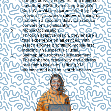
content delivery networks, and optimised
JavaScript/CSS. By meeting Google's
Core Web Vitals requirements, they help
prevent high bounce rates—reminding us
that even a second's delay can reduce
conversions significantly.
Mobile Optimisation
Through adaptive design, they ensure a
fluid experience on all devices. With
search engines prioritising mobile-first
indexing, this aspect is crucial.
Sitemap and robots.txt Management
They enhance crawlability and address
replication issues by refining XML
sitemaps and guiding search engines.