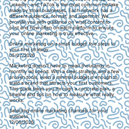
LinkedIn, and TikTok is the most common mistake
made by small businesses. Each network has a
different audience, format, and algorithm. We
provide you with guidance on what content to
post and how often on each platform to ensure
your online marketing is truly effective.
Online marketing on a small budget: five steps to
your first strategy
05/07/2026
Marketing doesn't have to mean thousands in
monthly ad spend. With a clear strategy and a few
proven tools, even a minimal budget is enough to
build a brand that attracts your first customers.
This guide takes you through a concrete plan, a
timeline and tips on how to measure what really
works.
Selecting online marketing channels for your
business
12/06/2026