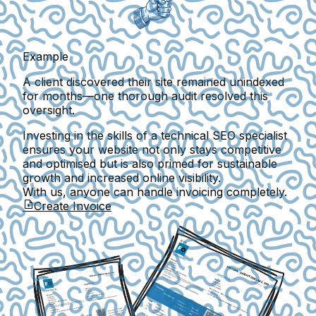
Example
A client discovered their site remained unindexed
for months—one thorough audit resolved this
oversight.
Investing in the skills of a technical SEO specialist
ensures your website not only stays competitive
and optimised but is also primed for sustainable
growth and increased online visibility.
With us, anyone can handle invoicing completely.
Create Invoice