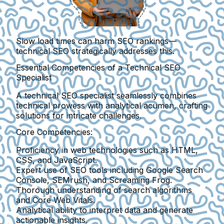
Slow load times can harm SEO rankings—
technical SEO strategically addresses this.
Essential Competencies of a Technical SEO
Specialist
A technical SEO specialist seamlessly combines
technical prowess with analytical acumen, crafting
solutions for intricate challenges.
Core Competencies:
Proficiency in web technologies such as HTML,
CSS, and JavaScript.
Expert use of SEO tools including Google Search
Console, SEMrush, and Screaming Frog.
Thorough understanding of search algorithms
and Core Web Vitals.
Analytical ability to interpret data and generate
actionable insights.