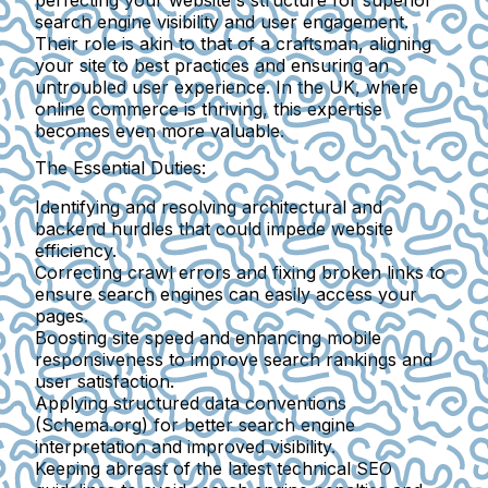
perfecting your website's structure for superior
search engine visibility and user engagement.
Their role is akin to that of a craftsman, aligning
your site to best practices and ensuring an
untroubled user experience. In the UK, where
online commerce is thriving, this expertise
becomes even more valuable.
The Essential Duties:
Identifying and resolving architectural and
backend hurdles
that could impede website
efficiency.
Correcting crawl errors and fixing broken links
to
ensure search engines can easily access your
pages.
Boosting site speed and enhancing mobile
responsiveness
to improve search rankings and
user satisfaction.
Applying structured data conventions
(Schema.org)
for better search engine
interpretation and improved visibility.
Keeping abreast of the latest technical SEO