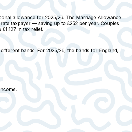
rsonal allowance for 2025/26.
The Marriage Allowance
 rate taxpayer
— saving up to £252 per year. Couples
1,127 in tax relief.
 different bands. For 2025/26, the bands for England,
 income.