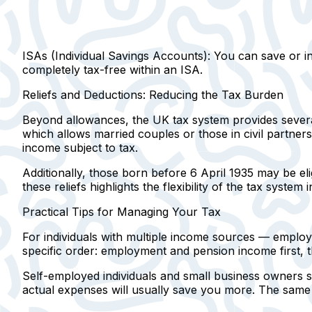
ISAs (Individual Savings Accounts):
You can save or inv
completely tax-free within an ISA.
Reliefs and Deductions: Reducing the Tax Burden
Beyond allowances, the UK tax system provides several
which allows married couples or those in civil partner
income subject to tax.
Additionally, those born before 6 April 1935 may be eli
these reliefs highlights the flexibility of the tax system
Practical Tips for Managing Your Tax
For individuals with multiple income sources
— employme
specific order: employment and pension income first, t
Self-employed individuals and small business owners s
actual expenses will usually save you more. The same 