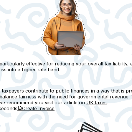
ticularly effective for reducing your overall tax liability
, 
ss into a higher rate band.
axpayers contribute to public finances in a way that is prop
 balance fairness with the need for governmental revenue. 
, we recommend you visit our article on
UK taxes
.
seconds
Create Invoice