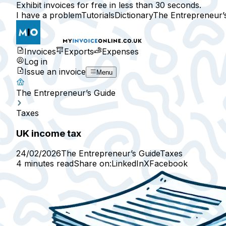
Exhibit invoices for free in less than 30 seconds.
I have a problem
Tutorials
Dictionary
The Entrepreneur’
Invoices
Exports
Expenses
Log in
Issue an invoice
Menu
The Entrepreneur’s Guide
Taxes
UK income tax
24/02/2026
The Entrepreneur’s Guide
Taxes
4 minutes read
Share on:
LinkedIn
X
Facebook