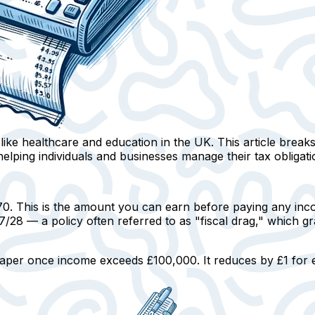
s like healthcare and education in the UK. This article brea
elping individuals and businesses manage their tax obligation
70.
This is the amount you can earn before paying any inco
2027/28 — a policy often referred to as "fiscal drag," which
 taper once income exceeds £100,000.
It reduces by £1 for 