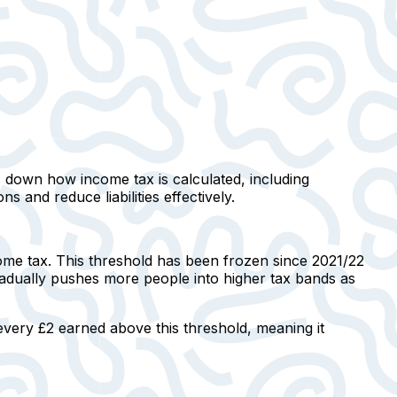
ks down how income tax is calculated, including
s and reduce liabilities effectively.
me tax. This threshold has been frozen since 2021/22
 gradually pushes more people into higher tax bands as
every £2 earned above this threshold, meaning it