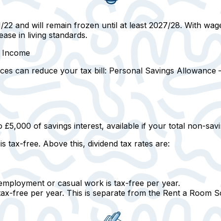
22 and will remain frozen until at least 2027/28. With wage
ase in living standards.
r Income
ces can reduce your tax bill:
Personal Savings Allowance —
o £5,000 of savings interest, available if your total non-sa
is tax-free.
Above this, dividend tax rates are:
mployment or casual work is tax-free per year.
 tax-free per year. This is separate from the Rent a Room 