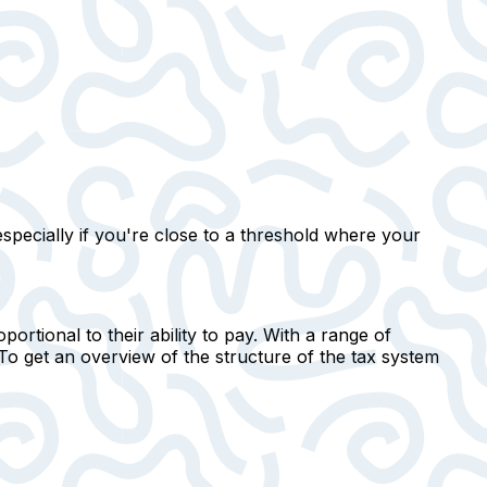
especially if you're close to a threshold where your
ortional to their ability to pay. With a range of
To get an overview of the structure of the tax system