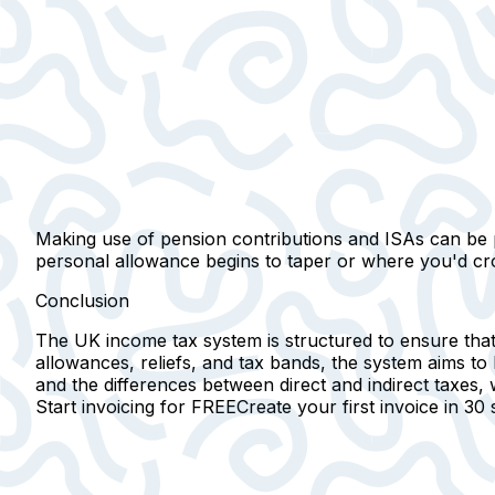
Making use of pension contributions and ISAs can be par
personal allowance begins to taper or where you'd cro
Conclusion
The UK income tax system is structured to ensure that t
allowances, reliefs, and tax bands, the system aims to
and the differences between direct and indirect taxes
Start invoicing for FREE
Create your first invoice in
30 