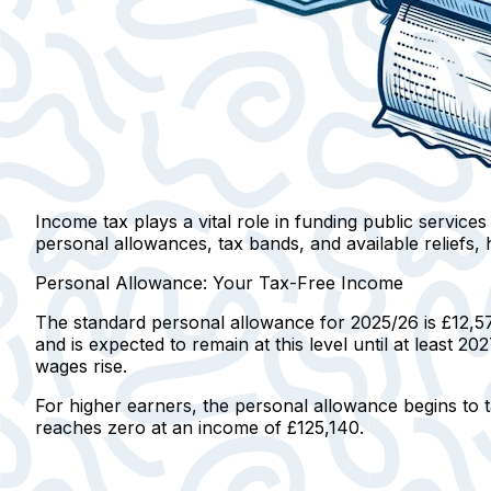
Income tax plays a vital role in funding public service
personal allowances, tax bands, and available reliefs, h
Personal Allowance: Your Tax-Free Income
The standard personal allowance for 2025/26 is £12,5
and is expected to remain at this level until at least 
wages rise.
For higher earners, the personal allowance begins to
reaches zero at an income of £125,140.