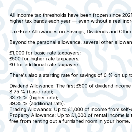
All income tax thresholds have been frozen since 2021/
higher tax bands each year — even without a real incre
Tax-Free Allowances on Savings, Dividends and Othe
Beyond the personal allowance, several other allowan
£1,000 for basic rate taxpayers
;
£500 for higher rate taxpayers
;
£0 for additional rate taxpayers
.
There's also a starting rate for savings of 0 % on up t
Dividend Allowance:
The first £500 of dividend income 
8.75 %
(basic rate);
33.75 %
(higher rate);
39.35 %
(additional rate).
Trading Allowance:
Up to £1,000 of income from self-e
Property Allowance:
Up to £1,000 of rental income is
free from renting out a furnished room in your home.