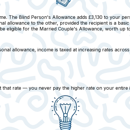
ome. The Blind Person's Allowance adds £3,130 to your pe
al allowance to the other, provided the recipient is a basic
eligible for the Married Couple's Allowance, worth up to £
onal allowance, income is taxed at increasing rates across
 that rate
— you never pay the higher rate on your entire