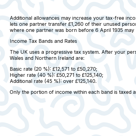
Additional allowances may increase your tax-free inc
lets one partner transfer £1,260 of their unused person
where one partner was born before 6 April 1935 may be 
Income Tax Bands and Rates
The UK uses a progressive tax system.
After your pers
Wales and Northern Ireland are:
Basic rate (20 %):
£12,571 to £50,270;
Higher rate (40 %):
£50,271 to £125,140;
Additional rate (45 %):
over £125,140.
Only the portion of income within each band is taxed at