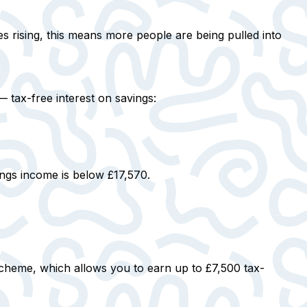
s rising, this means more people are being pulled into
 tax-free interest on savings:
vings income is below £17,570.
Scheme, which allows you to earn up to £7,500 tax-