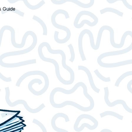
s Guide