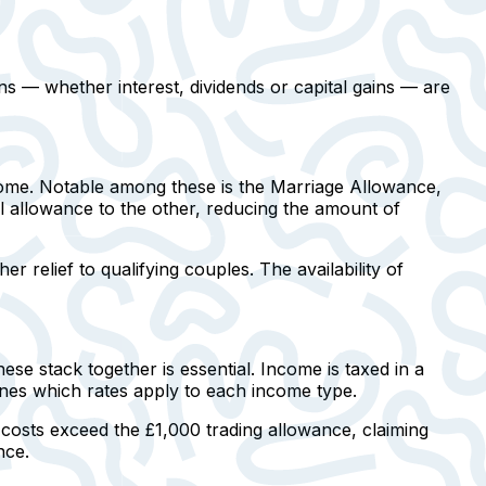
ns — whether interest, dividends or capital gains — are
ncome. Notable among these is the
Marriage Allowance
,
al allowance to the other, reducing the amount of
her relief to qualifying couples. The availability of
e stack together is essential. Income is taxed in a
ines which rates apply to each income type.
s costs exceed the £1,000 trading allowance, claiming
nce.