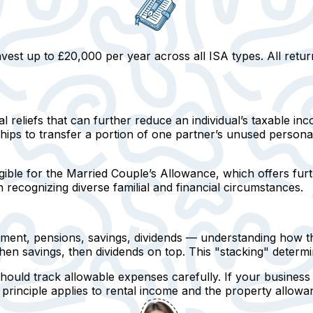
est up to £20,000 per year across all ISA types. All retur
 reliefs that can further reduce an individual’s taxable i
ships to transfer a portion of one partner’s unused person
gible for the
Married Couple’s Allowance
, which offers furt
 in recognizing diverse familial and financial circumstances.
nt, pensions, savings, dividends — understanding how thes
hen savings, then dividends on top. This "stacking" determ
hould track allowable expenses carefully
. If your busines
principle applies to rental income and the property allowa