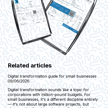
Related articles
Digital transformation guide for small businesses
09/06/2026
Digital transformation sounds like a topic for
corporations with million-pound budgets. For
small businesses, it's a different discipline entirely
— it's not about large software projects, but