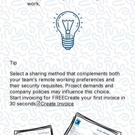
work.
Tip
Select a sharing method that complements both
your team's remote working preferences and
their security requisites. Project demands and
company policies may influence this choice.
Start invoicing for FREE
Create your first invoice in
30 seconds
Create Invoice