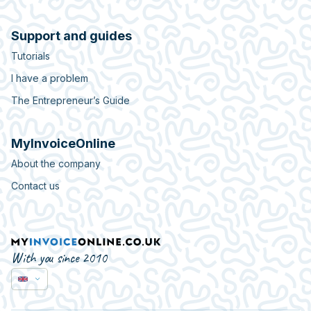
Support and guides
Tutorials
I have a problem
The Entrepreneur’s Guide
MyInvoiceOnline
About the company
Contact us
With you since 2010