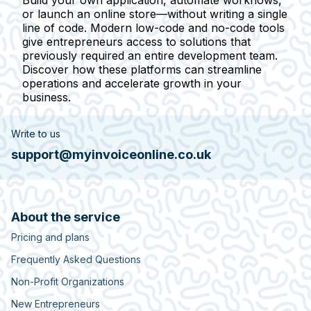
or launch an online store—without writing a single
line of code. Modern low-code and no-code tools
give entrepreneurs access to solutions that
previously required an entire development team.
Discover how these platforms can streamline
operations and accelerate growth in your
business.
Write to us
support@myinvoiceonline.co.uk
About the service
Pricing and plans
Frequently Asked Questions
Non-Profit Organizations
New Entrepreneurs