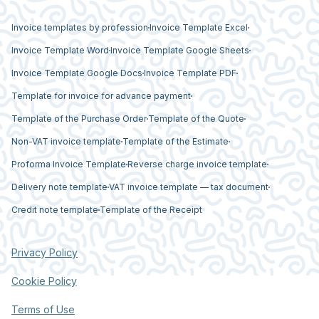
Invoice templates by profession
Invoice Template Excel
Invoice Template Word
Invoice Template Google Sheets
Invoice Template Google Docs
Invoice Template PDF
Template for invoice for advance payment
Template of the Purchase Order
Template of the Quote
Non-VAT invoice template
Template of the Estimate
Proforma Invoice Template
Reverse charge invoice template
Delivery note template
VAT invoice template — tax document
Credit note template
Template of the Receipt
Privacy Policy
Cookie Policy
Terms of Use