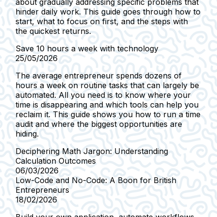
about gradually addressing specific problems that
hinder daily work. This guide goes through how to
start, what to focus on first, and the steps with
the quickest returns.
Save 10 hours a week with technology
25/05/2026
The average entrepreneur spends dozens of
hours a week on routine tasks that can largely be
automated. All you need is to know where your
time is disappearing and which tools can help you
reclaim it. This guide shows you how to run a time
audit and where the biggest opportunities are
hiding.
Deciphering Math Jargon: Understanding
Calculation Outcomes
06/03/2026
Low-Code and No-Code: A Boon for British
Entrepreneurs
18/02/2026
Build your own application, automate workflows,