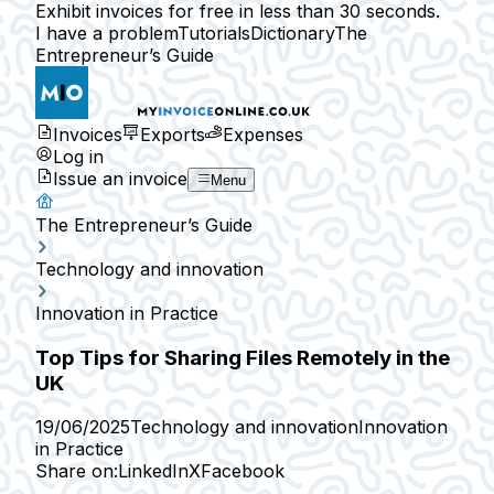
Exhibit invoices for free in less than 30 seconds.
I have a problem
Tutorials
Dictionary
The
Entrepreneur’s Guide
Invoices
Exports
Expenses
Log in
Issue an invoice
Menu
The Entrepreneur’s Guide
Technology and innovation
Innovation in Practice
Top Tips for Sharing Files Remotely in the
UK
19/06/2025
Technology and innovation
Innovation
in Practice
Share on:
LinkedIn
X
Facebook