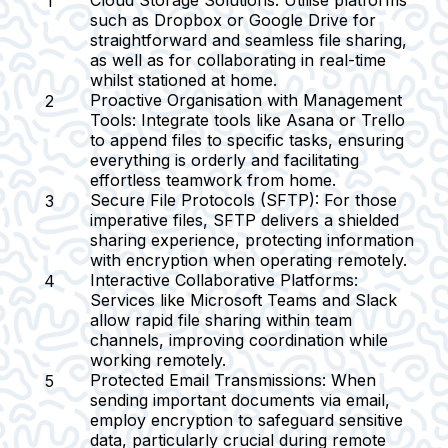
Cloud Storage Solutions:
Utilise platforms
such as Dropbox or Google Drive for
straightforward and seamless file sharing,
as well as for collaborating in real-time
whilst stationed at home.
Proactive Organisation with Management
Tools:
Integrate tools like Asana or Trello
to append files to specific tasks, ensuring
everything is orderly and facilitating
effortless teamwork from home.
Secure File Protocols (SFTP):
For those
imperative files, SFTP delivers a shielded
sharing experience, protecting information
with encryption when operating remotely.
Interactive Collaborative Platforms:
Services like Microsoft Teams and Slack
allow rapid file sharing within team
channels, improving coordination while
working remotely.
Protected Email Transmissions:
When
sending important documents via email,
employ encryption to safeguard sensitive
data, particularly crucial during remote