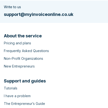
Write to us
support@myinvoiceonline.co.uk
About the service
Pricing and plans
Frequently Asked Questions
Non-Profit Organizations
New Entrepreneurs
Support and guides
Tutorials
I have a problem
The Entrepreneur’s Guide