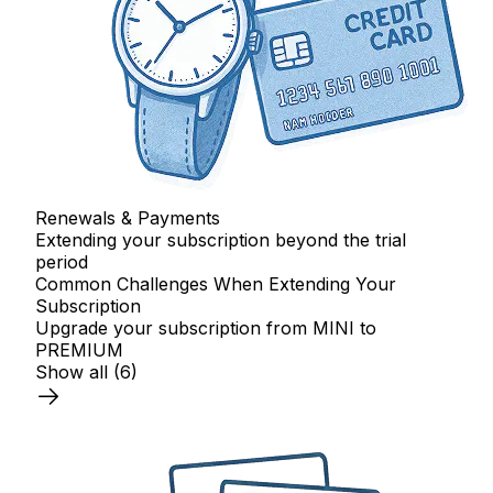
Renewals & Payments
Extending your subscription beyond the trial
period
Common Challenges When Extending Your
Subscription
Upgrade your subscription from MINI to
PREMIUM
Show all
(6)