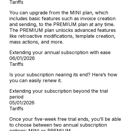
Tariffs
You can upgrade from the MINI plan, which
includes basic features such as invoice creation
and sending, to the PREMIUM plan at any time.
The PREMIUM plan unlocks advanced features
like retroactive modifications, template creation,
mass actions, and more.
Extending your annual subscription with ease
06/01/2026
Tariffs
Is your subscription nearing its end? Here’s how
you can easily renew it.
Extending your subscription beyond the trial
period
05/01/2026
Tariffs
Once your five-week free trial ends, you’ll be able
to choose between two annual subscription
options: MINI or PREMIUM.