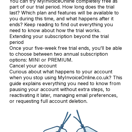
You can try MyInvoiceOnline completely free as
part of our trial period. How long does the trial
last? Which plan and features will be available to
you during this time, and what happens after it
ends? Keep reading to find out everything you
need to know about how the trial works.
Extending your subscription beyond the trial
period
Once your five-week free trial ends, you’ll be able
to choose between two annual subscription
options: MINI or PREMIUM.
Cancel your account
Curious about what happens to your account
when you stop using MyInvoiceOnline.co.uk? This
guide explains everything you need to know from
pausing your account without extra steps, to
reactivating it later, managing email preferences,
or requesting full account deletion.