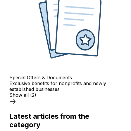
Special Offers & Documents
Exclusive benefits for nonprofits and newly
established businesses
Show all
(2)
Latest articles from the
category