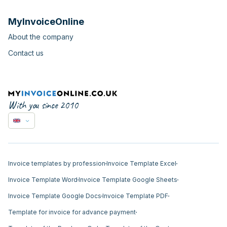
MyInvoiceOnline
About the company
Contact us
With you since 2010
Invoice templates by profession
Invoice Template Excel
Invoice Template Word
Invoice Template Google Sheets
Invoice Template Google Docs
Invoice Template PDF
Template for invoice for advance payment