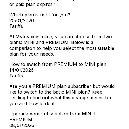
or paid plan expires?
Which plan is right for you?
20/01/2026
Tariffs
At MyInvoiceOnline, you can choose from two
plans: MINI and PREMIUM. Below is a
comparison to help you select the most suitable
plan for your needs.
How to switch from PREMIUM to MINI plan
14/01/2026
Tariffs
Are you a PREMIUM plan subscriber but would
like to switch to the basic MINI plan? Keep
reading to find out what this change means for
you and how to do it.
Upgrade your subscription from MINI to
PREMIUM
08/01/2026