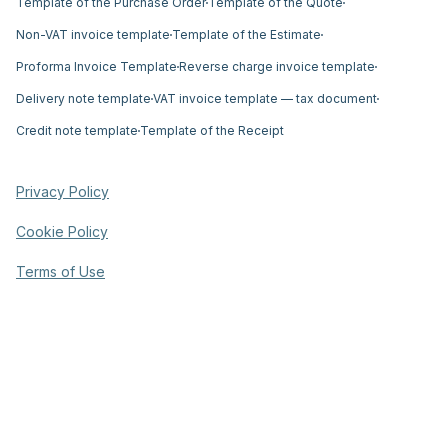
Template of the Purchase Order
Template of the Quote
Non-VAT invoice template
Template of the Estimate
Proforma Invoice Template
Reverse charge invoice template
Delivery note template
VAT invoice template — tax document
Credit note template
Template of the Receipt
Privacy Policy
Cookie Policy
Terms of Use