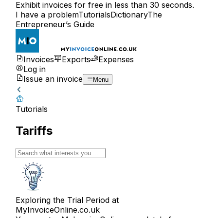
Exhibit invoices for free in less than 30 seconds.
I have a problem
Tutorials
Dictionary
The
Entrepreneur’s Guide
Invoices
Exports
Expenses
Log in
Issue an invoice
Menu
Tutorials
Tariffs
Exploring the Trial Period at
MyInvoiceOnline.co.uk