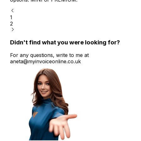
1
2
Didn't find what you were looking for?
For any questions, write to me at
aneta@myinvoiceonline.co.uk