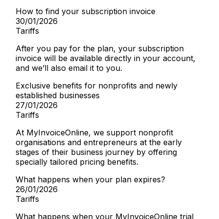
How to find your subscription invoice
30/01/2026
Tariffs
After you pay for the plan, your subscription
invoice will be available directly in your account,
and we’ll also email it to you.
Exclusive benefits for nonprofits and newly
established businesses
27/01/2026
Tariffs
At MyInvoiceOnline, we support nonprofit
organisations and entrepreneurs at the early
stages of their business journey by offering
specially tailored pricing benefits.
What happens when your plan expires?
26/01/2026
Tariffs
What happens when your MyInvoiceOnline trial