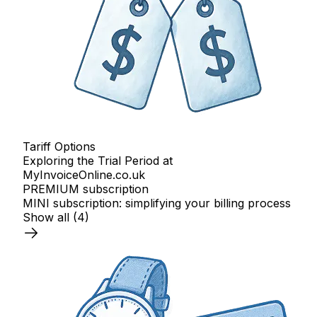
Tariff Options
Exploring the Trial Period at
MyInvoiceOnline.co.uk
PREMIUM subscription
MINI subscription: simplifying your billing process
Show all
(4)