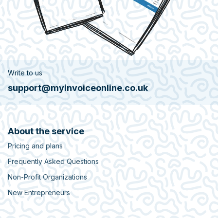
Write to us
support@myinvoiceonline.co.uk
About the service
Pricing and plans
Frequently Asked Questions
Non-Profit Organizations
New Entrepreneurs