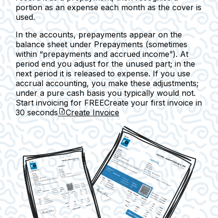
portion as an expense each month as the cover is
used.
In the accounts, prepayments appear on the
balance sheet under
Prepayments
(sometimes
within “prepayments and accrued income”). At
period end you adjust for the unused part; in the
next period it is released to expense. If you use
accrual accounting, you make these adjustments;
under a pure cash basis you typically would not.
Start invoicing for FREE
Create your first invoice in
30 seconds
Create Invoice