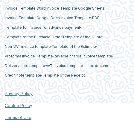
Invoice Template Word
Invoice Template Google Sheets
Invoice Template Google Docs
Invoice Template PDF
Template for invoice for advance payment
Template of the Purchase Order
Template of the Quote
Non-VAT invoice template
Template of the Estimate
Proforma Invoice Template
Reverse charge invoice template
Delivery note template
VAT invoice template — tax document
Credit note template
Template of the Receipt
Privacy Policy
Cookie Policy
Terms of Use