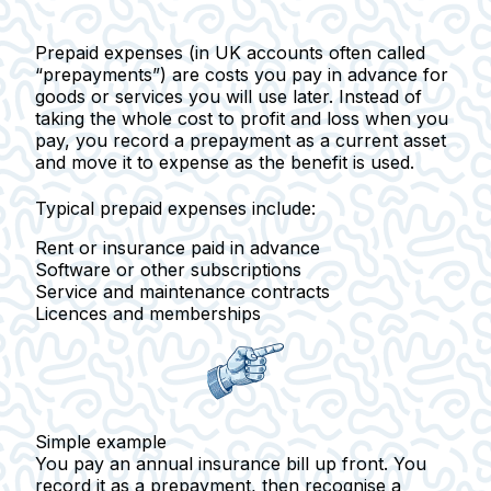
Prepaid expenses
(in UK accounts often called
“prepayments”) are costs you pay in advance for
goods or services you will use later. Instead of
taking the whole cost to profit and loss when you
pay, you record a prepayment as a current asset
and move it to expense as the benefit is used.
Typical prepaid expenses include:
Rent or insurance paid in advance
Software or other subscriptions
Service and maintenance contracts
Licences and memberships
Simple example
You pay an annual insurance bill up front. You
record it as a prepayment, then recognise a