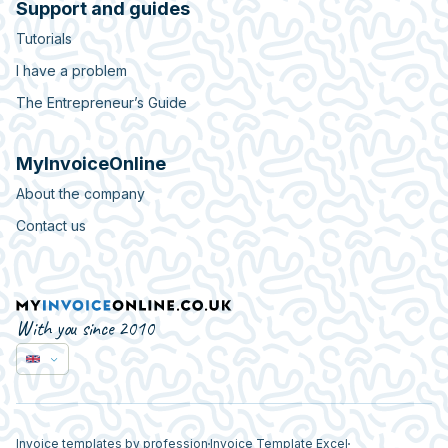
Support and guides
Tutorials
I have a problem
The Entrepreneur’s Guide
MyInvoiceOnline
About the company
Contact us
With you since 2010
Invoice templates by profession
Invoice Template Excel