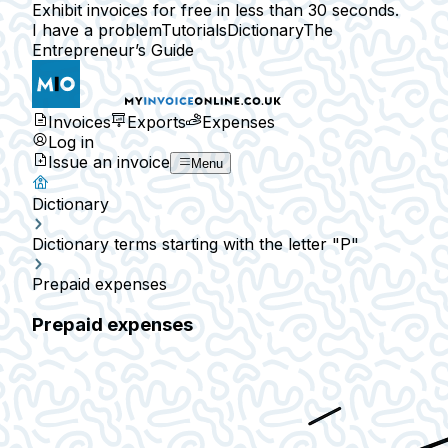
Exhibit invoices for free in less than 30 seconds.
I have a problem
Tutorials
Dictionary
The
Entrepreneur’s Guide
Invoices
Exports
Expenses
Log in
Issue an invoice
Menu
Dictionary
Dictionary terms starting with the letter "P"
Prepaid expenses
Prepaid expenses