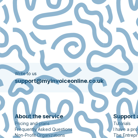
Write to us
support@myinvoiceonline.co.uk
About the service
Support 
Pricing and plans
Tutorials
Frequently Asked Questions
I have a pr
Non-Profit Organizations
The Entrepr