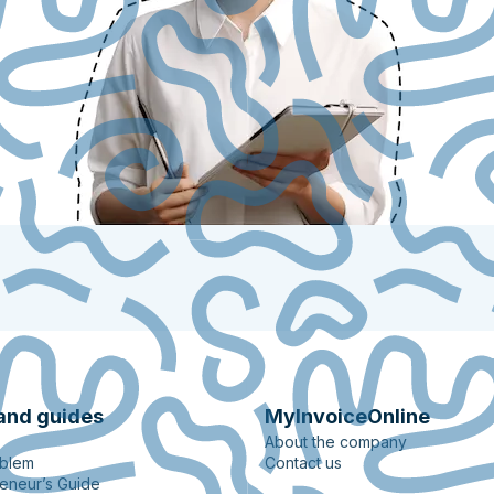
and guides
MyInvoiceOnline
About the company
oblem
Contact us
eneur’s Guide