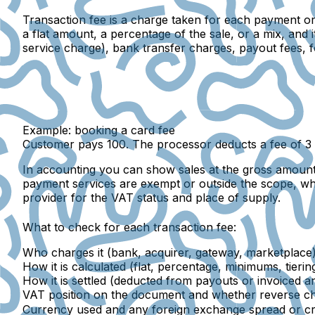
Transaction fee
is a charge taken for each payment or 
a flat amount, a percentage of the sale, or a mix, an
service charge), bank transfer charges, payout fees,
Example: booking a card fee
Customer pays 100. The processor deducts a fee of 3 
In accounting you can show sales at the gross amount
payment services are exempt or outside the scope, whi
provider for the VAT status and place of supply.
What to check for each transaction fee:
Who charges it (bank, acquirer, gateway, marketplace)
How it is calculated (flat, percentage, minimums, tiering
How it is settled (deducted from payouts or invoiced an
VAT position on the document and whether reverse ch
Currency used and any foreign exchange spread or cr