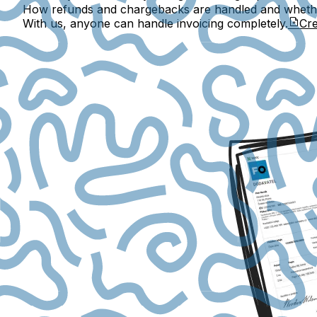
How refunds and chargebacks are handled and whether
With us, anyone can handle invoicing completely.
Cre