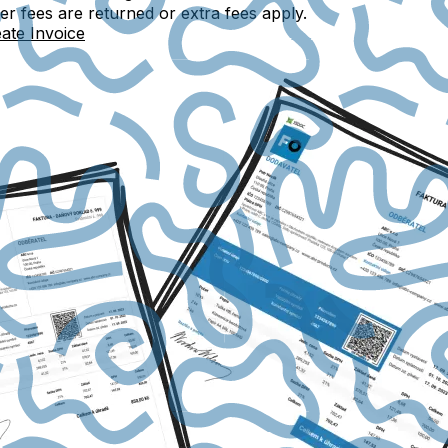
 fees are returned or extra fees apply.
ate Invoice