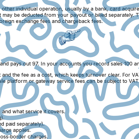
other individual operation, usually by a bank, card acquir
d it may be deducted from your payout or billed separately.
 foreign exchange fees and chargeback fees.
and pays out 97. In your accounts you record sales 100 an
 and the fee as a cost, which keeps turnover clear. For V
le platform or gateway service fees can be subject to VAT.
 and what service it covers.
).
d paid separately).
arge applies.
oss‑border charges.