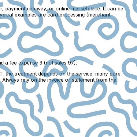
er, payment gateway, or online marketplace. It can be
 Typical examples are card processing (merchant
d a fee expense 3 (not sales 97).
AT, the treatment depends on the service: many pure
 Always rely on the invoice or statement from the