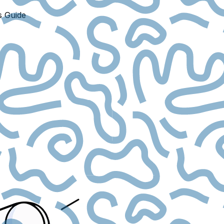
s Guide