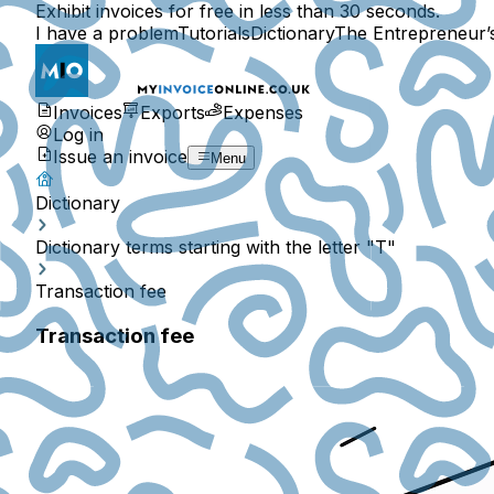
Exhibit invoices for free in less than 30 seconds.
I have a problem
Tutorials
Dictionary
The Entrepreneur’
Invoices
Exports
Expenses
Log in
Issue an invoice
Menu
Dictionary
Dictionary terms starting with the letter "T"
Transaction fee
Transaction fee