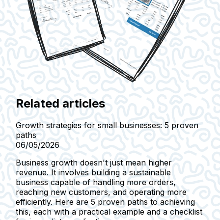
Related articles
Growth strategies for small businesses: 5 proven
paths
06/05/2026
Business growth doesn't just mean higher
revenue. It involves building a sustainable
business capable of handling more orders,
reaching new customers, and operating more
efficiently. Here are 5 proven paths to achieving
this, each with a practical example and a checklist