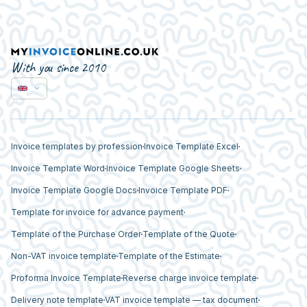
With you since 2010
Invoice templates by profession
Invoice Template Excel
Invoice Template Word
Invoice Template Google Sheets
Invoice Template Google Docs
Invoice Template PDF
Template for invoice for advance payment
Template of the Purchase Order
Template of the Quote
Non-VAT invoice template
Template of the Estimate
Proforma Invoice Template
Reverse charge invoice template
Delivery note template
VAT invoice template — tax document