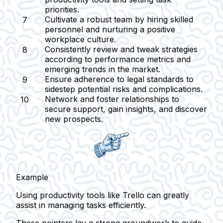
priorities.
Cultivate a robust team
by hiring skilled
personnel and nurturing a positive
workplace culture.
Consistently review and tweak strategies
according to performance metrics and
emerging trends in the market.
Ensure adherence to legal standards
to
sidestep potential risks and complications.
Network and foster relationships
to
secure support, gain insights, and discover
new prospects.
Example
Using productivity tools like Trello can greatly
assist in managing tasks efficiently.