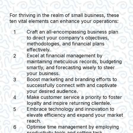
For thriving in the realm of small business, these
ten vital elements can enhance your operations:
Craft an all-encompassing business plan
to direct your company's objectives,
methodologies, and financial plans
effectively.
Excel at financial management
by
maintaining meticulous records, budgeting
smartly, and forecasting wisely to steer
your business.
Boost marketing and branding efforts
to
successfully connect with and captivate
your desired audience.
Make customer service a priority
to foster
loyalty and inspire returning clientele.
Embrace technology and innovation
to
elevate efficiency and expand your market
reach.
Optimise time management
by employing
productivity tools and setting task