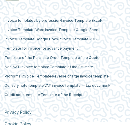
Invoice templates by profession
Invoice Template Excel
Invoice Template Word
Invoice Template Google Sheets
Invoice Template Google Docs
Invoice Template PDF
Template for invoice for advance payment
Template of the Purchase Order
Template of the Quote
Non-VAT invoice template
Template of the Estimate
Proforma Invoice Template
Reverse charge invoice template
Delivery note template
VAT invoice template — tax document
Credit note template
Template of the Receipt
Privacy Policy
Cookie Policy