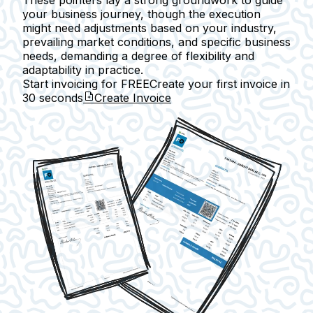
These pointers lay a strong groundwork to guide
your business journey, though the execution
might need adjustments based on your industry,
prevailing market conditions, and specific business
needs, demanding a degree of flexibility and
adaptability in practice.
Start invoicing for FREE
Create your first invoice in
30 seconds
Create Invoice