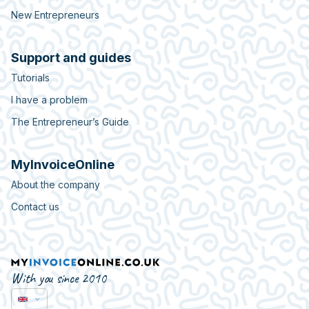
New Entrepreneurs
Support and guides
Tutorials
I have a problem
The Entrepreneur’s Guide
MyInvoiceOnline
About the company
Contact us
With you since 2010