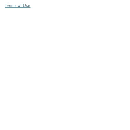
Terms of Use