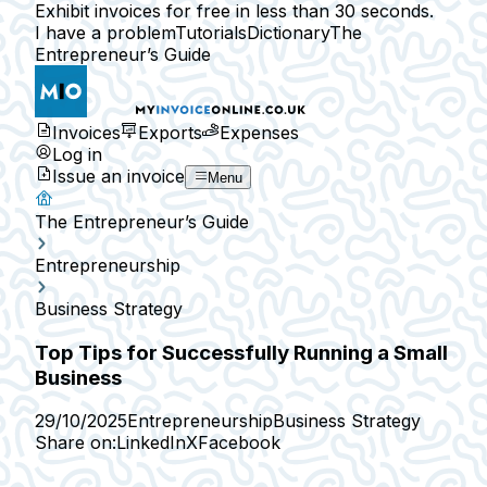
Exhibit invoices for free in less than 30 seconds.
I have a problem
Tutorials
Dictionary
The
Entrepreneur’s Guide
Invoices
Exports
Expenses
Log in
Issue an invoice
Menu
The Entrepreneur’s Guide
Entrepreneurship
Business Strategy
Top Tips for Successfully Running a Small
Business
29/10/2025
Entrepreneurship
Business Strategy
Share on:
LinkedIn
X
Facebook