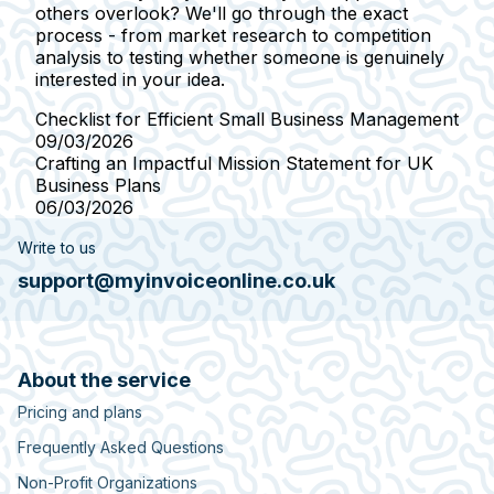
others overlook? We'll go through the exact
process - from market research to competition
analysis to testing whether someone is genuinely
interested in your idea.
Checklist for Efficient Small Business Management
09/03/2026
Crafting an Impactful Mission Statement for UK
Business Plans
06/03/2026
Write to us
support@myinvoiceonline.co.uk
About the service
Pricing and plans
Frequently Asked Questions
Non-Profit Organizations