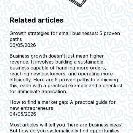
Related articles
Growth strategies for small businesses: 5 proven
paths
06/05/2026
Business growth doesn't just mean higher
revenue. It involves building a sustainable
business capable of handling more orders,
reaching new customers, and operating more
efficiently. Here are 5 proven paths to achieving
this, each with a practical example and a checklist
for immediate application.
How to find a market gap: A practical guide for
new entrepreneurs
04/05/2026
Most articles will tell you 'here are business ideas'.
But how do you systematically find opportunities