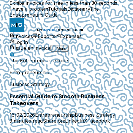
Exhibit invoices for free in less than 30 seconds.
I have a problem
Tutorials
Dictionary
The
Entrepreneur’s Guide
Invoices
Exports
Expenses
Log in
Issue an invoice
Menu
The Entrepreneur’s Guide
Entrepreneurship
Business Strategy
Essential Guide to Smooth Business
Takeovers
16/02/2026
Entrepreneurship
Business Strategy
3 minutes read
Share on:
LinkedIn
X
Facebook