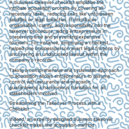
A business takeover checklist simplifies the
intricate acquisition process by covering all
necessary tasks, reducing risks like unforeseen
liabilities or legal breaches. It introduces
organisation, clarity, and responsibility into the
takeover procedure, aiding entrepreneurs in
preserving time and preventing expensive
blunders. For instance, employing a checklist
helped one businessperson avert legal frictions by
uncovering an undisclosed lawsuit within the
company's records.
Taking a comprehensive and systematic approach
to acquisition allows entrepreneurs to assume
control with assurance and precision,
guaranteeing a harmonious transition for all
stakeholders involved.
Streamlining the Takeover Process with a
Checklist
Indeed, an expertly designed business takeover
checklist makes the acquisition method