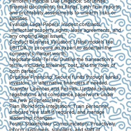
Perform Financial Due Diligence:
Scrutinise
financial documents, tax filings, cash flow reports,
and profitability assessments to unearth risks or
liabilities.
Evaluate Legal Papers:
Inspect contracts,
intellectual property rights, lease agreements, and
any ongoing legal issues.
Conduct Business Valuation:
Utilise models like
EBITDA or procure an expert to ascertain the
company's market worth.
Negotiate Sale Terms:
Outline the transaction's
terms, including timelines, cost, and the roles of
both parties.
Organise Financing:
Secure funds through banks,
investors, or alternative financiers if needed.
Transfer Licences and Permits:
Update requisite
registrations and compliance paperwork under
the new proprietorship.
Plan Workforce Integration:
Train personnel,
onboard new staff if required, and manage
leadership changes.
Foster Stakeholder Communication:
Proactively
inform customers, suppliers, and staff of