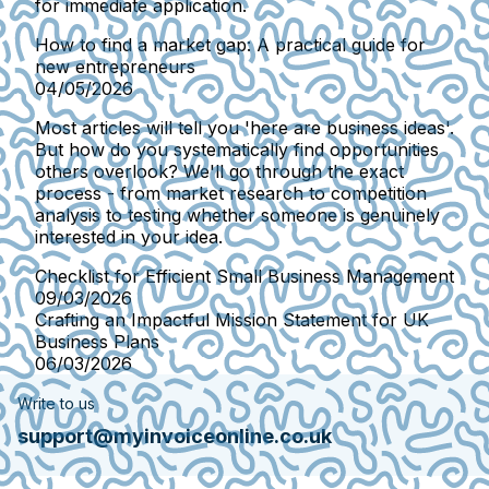
for immediate application.
How to find a market gap: A practical guide for
new entrepreneurs
04/05/2026
Most articles will tell you 'here are business ideas'.
But how do you systematically find opportunities
others overlook? We'll go through the exact
process - from market research to competition
analysis to testing whether someone is genuinely
interested in your idea.
Checklist for Efficient Small Business Management
09/03/2026
Crafting an Impactful Mission Statement for UK
Business Plans
06/03/2026
Write to us
support@myinvoiceonline.co.uk