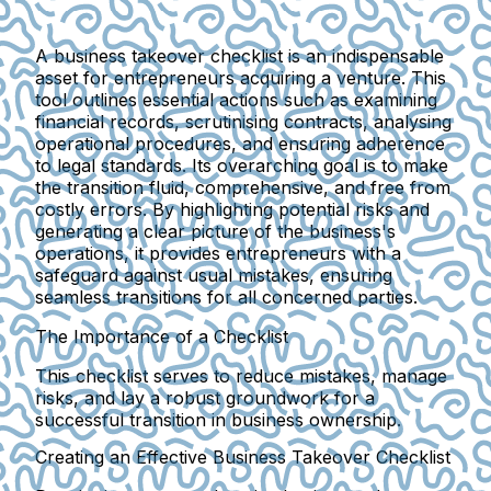
A business takeover checklist is an indispensable
asset for entrepreneurs acquiring a venture. This
tool outlines essential actions such as examining
financial records, scrutinising contracts, analysing
operational procedures, and ensuring adherence
to legal standards. Its overarching goal is to make
the transition fluid, comprehensive, and free from
costly errors. By highlighting potential risks and
generating a clear picture of the business's
operations, it provides entrepreneurs with a
safeguard against usual mistakes, ensuring
seamless transitions for all concerned parties.
The Importance of a Checklist
This checklist serves to reduce mistakes, manage
risks, and lay a robust groundwork for a
successful transition in business ownership.
Creating an Effective Business Takeover Checklist