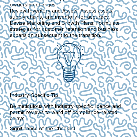
ownership changes.
Review Inventory and Assets:
Assess assets,
supply chains, and inventory for accuracy.
Devise Marketing and Growth Plans:
Formulate
strategies for customer retention and business
expansion subsequent to the transition.
Industry-Specific Tip
Be meticulous with industry-specific licence and
permit reviews to ward off compliance-related
delays.
Significance of the Checklist