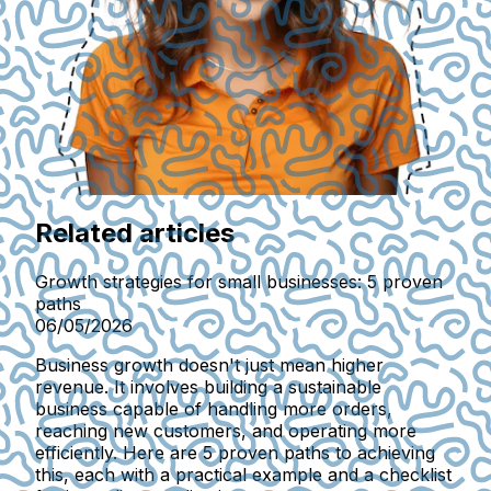
Related articles
Growth strategies for small businesses: 5 proven
paths
06/05/2026
Business growth doesn't just mean higher
revenue. It involves building a sustainable
business capable of handling more orders,
reaching new customers, and operating more
efficiently. Here are 5 proven paths to achieving
this, each with a practical example and a checklist