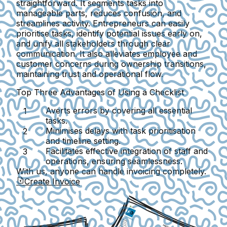
straightforward. It segments tasks into
manageable parts, reduces confusion, and
streamlines activity. Entrepreneurs can easily
prioritise tasks, identify potential issues early on,
and unify all stakeholders through clear
communication. It also alleviates employee and
customer concerns during ownership transitions,
maintaining trust and operational flow.
Top Three Advantages of Using a Checklist
Averts errors by covering all essential
tasks.
Minimises delays with task prioritisation
and timeline setting.
Facilitates effective integration of staff and
operations, ensuring seamlessness.
With us, anyone can handle invoicing completely.
Create Invoice