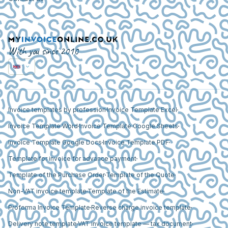
With you since 2010
Invoice templates by profession
Invoice Template Excel
Invoice Template Word
Invoice Template Google Sheets
Invoice Template Google Docs
Invoice Template PDF
Template for invoice for advance payment
Template of the Purchase Order
Template of the Quote
Non-VAT invoice template
Template of the Estimate
Proforma Invoice Template
Reverse charge invoice template
Delivery note template
VAT invoice template — tax document