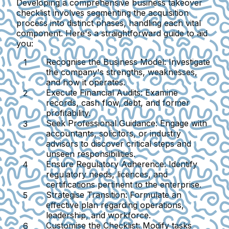
Developing a comprehensive business takeover
checklist involves segmenting the acquisition
process into distinct phases, handling each vital
component. Here's a straightforward guide to aid
you:
Recognise the Business Model:
Investigate
the company's strengths, weaknesses,
and how it operates.
Execute Financial Audits:
Examine
records, cash flow, debt, and former
profitability.
Seek Professional Guidance:
Engage with
accountants, solicitors, or industry
advisors to discover critical steps and
unseen responsibilities.
Ensure Regulatory Adherence:
Identify
regulatory needs, licences, and
certifications pertinent to the enterprise.
Strategise Transition:
Formulate an
effective plan regarding operations,
leadership, and workforce.
Customise the Checklist:
Modify tasks