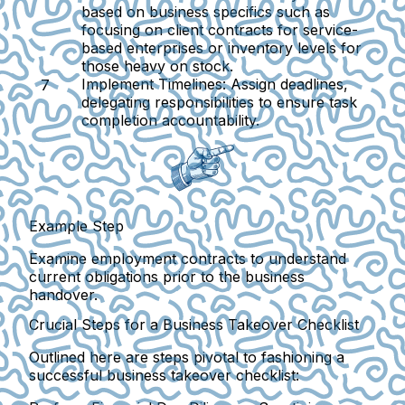
based on business specifics such as
focusing on client contracts for service-
based enterprises or inventory levels for
those heavy on stock.
Implement Timelines:
Assign deadlines,
delegating responsibilities to ensure task
completion accountability.
Example Step
Examine employment contracts to understand
current obligations prior to the business
handover.
Crucial Steps for a Business Takeover Checklist
Outlined here are steps pivotal to fashioning a
successful business takeover checklist: