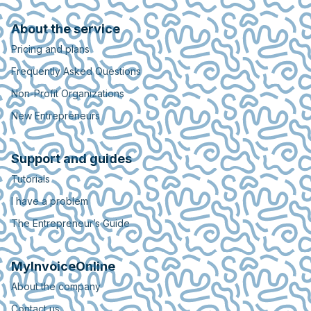
About the service
Pricing and plans
Frequently Asked Questions
Non-Profit Organizations
New Entrepreneurs
Support and guides
Tutorials
I have a problem
The Entrepreneur’s Guide
MyInvoiceOnline
About the company
Contact us