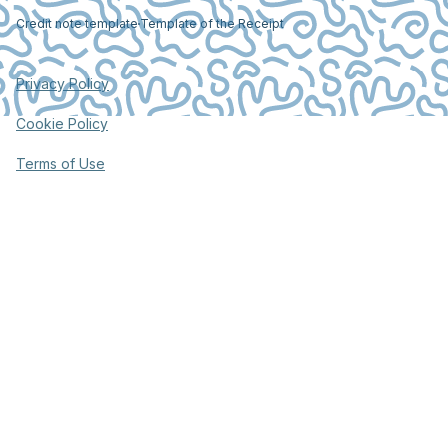
Credit note template
Template of the Receipt
Privacy Policy
Cookie Policy
Terms of Use