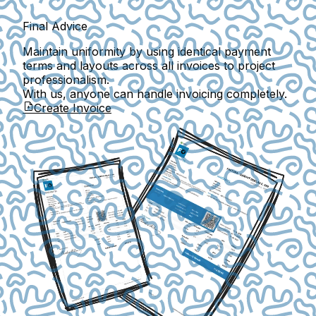
Final Advice
Maintain uniformity by using identical payment
terms and layouts across all invoices to project
professionalism.
With us, anyone can handle invoicing completely.
Create Invoice