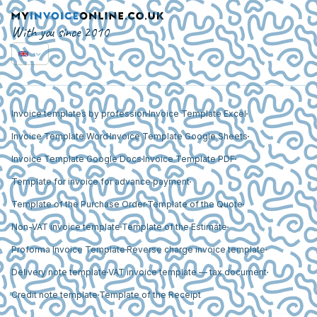
With you since 2010
Invoice templates by profession
Invoice Template Excel
Invoice Template Word
Invoice Template Google Sheets
Invoice Template Google Docs
Invoice Template PDF
Template for invoice for advance payment
Template of the Purchase Order
Template of the Quote
Non-VAT invoice template
Template of the Estimate
Proforma Invoice Template
Reverse charge invoice template
Delivery note template
VAT invoice template — tax document
Credit note template
Template of the Receipt