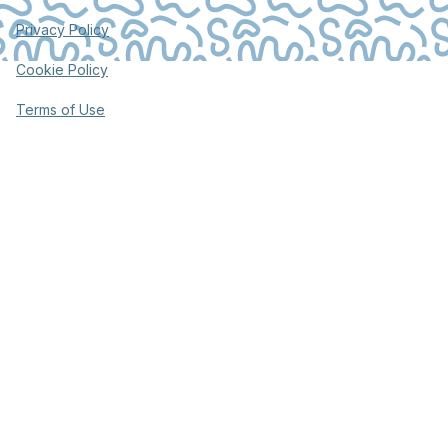
Privacy Policy
Cookie Policy
Terms of Use