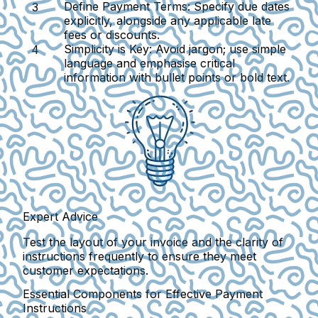
Define Payment Terms
: Specify due dates
explicitly, alongside any applicable late
fees or discounts.
Simplicity is Key
: Avoid jargon; use simple
language and emphasise critical
information with bullet points or bold text.
Expert Advice
Test the layout of your invoice and the clarity of
instructions frequently to ensure they meet
customer expectations.
Essential Components for Effective Payment
Instructions