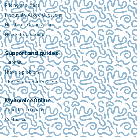
Pricing and plans
Frequently Asked Questions
Non-Profit Organizations
New Entrepreneurs
Support and guides
Tutorials
I have a problem
The Entrepreneur’s Guide
MyInvoiceOnline
About the company
Contact us