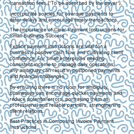
transaction fees ('To be absorbed by the payer').
Incorporate policies for overdue payments to
deter delays and encourage timely transactions.
The Importance of Clear Payment Instructions for
Small Business Success
Explicit payment instructions are vital for a
business's positive cash flow and cultivating client
confidence. For small enterprises needing
consistent income to manage daily operations,
any ambiguity can result in postponed payments
and financial challenges.
By ensuring there is no room for ambiguity,
businesses can encourage quicker payments and
reduce potential errors, portraying them as
professional and reliable partners, strengthening
client relations.
Best Practices in Composing Invoice Payment
Instructions