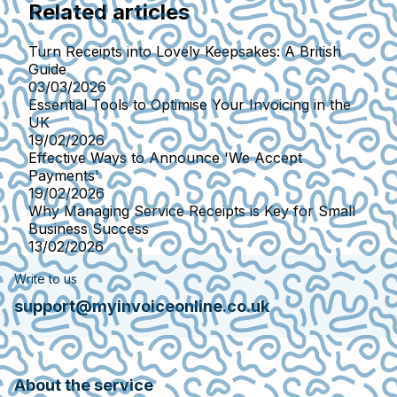
Related articles
Turn Receipts into Lovely Keepsakes: A British
Guide
03/03/2026
Essential Tools to Optimise Your Invoicing in the
UK
19/02/2026
Effective Ways to Announce 'We Accept
Payments'
19/02/2026
Why Managing Service Receipts is Key for Small
Business Success
13/02/2026
Write to us
support@myinvoiceonline.co.uk
About the service