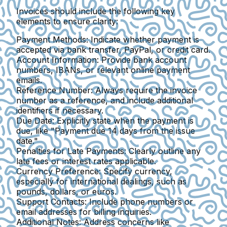
Invoices should include the following key
elements to ensure clarity:
Payment Methods
: Indicate whether payment is
accepted via bank transfer, PayPal, or credit card.
Account Information
: Provide bank account
numbers, IBANs, or relevant online payment
emails.
Reference Number
: Always require the invoice
number as a reference, and include additional
identifiers if necessary.
Due Date
: Explicitly state when the payment is
due, like "Payment due 14 days from the issue
date."
Penalties for Late Payments
: Clearly outline any
late fees or interest rates applicable.
Currency Preference
: Specify currency,
especially for international dealings, such as
pounds, dollars, or euros.
Support Contacts
: Include phone numbers or
email addresses for billing inquiries.
Additional Notes
: Address concerns like