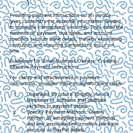
Providing payment instructions on an invoice
gives customers the essential information needed
to complete transactions smoothly. They detail the
methods of payment, due dates, and account
specifics such as bank details, thereby eliminating
confusion and ensuring transactions occur on
time.
Guidelines for Small Business Owners: Creating
Effective Payment Instructions
For clarity and effectiveness in payment
instructions, consider these straightforward steps:
Organised Structure
: Employ invoice
templates or software that dedicate
sections to payment details.
Specify Payment Methods
: Clearly
mention all accepted payment methods
and any associated information like bank
account or PayPal details.