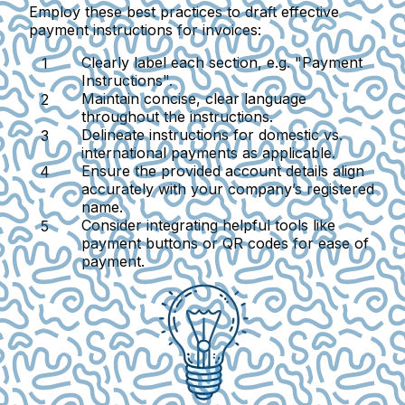
Employ these best practices to draft effective
payment instructions for invoices:
Clearly label each section, e.g. "Payment
Instructions".
Maintain concise, clear language
throughout the instructions.
Delineate instructions for domestic vs.
international payments as applicable.
Ensure the provided account details align
accurately with your company’s registered
name.
Consider integrating helpful tools like
payment buttons or QR codes for ease of
payment.