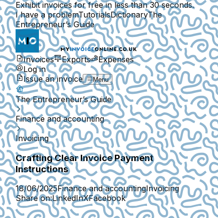
Exhibit invoices for free in less than 30 seconds.
I have a problem
Tutorials
Dictionary
The
Entrepreneur’s Guide
Invoices
Exports
Expenses
Log in
Issue an invoice
Menu
The Entrepreneur’s Guide
Finance and accounting
Invoicing
Crafting Clear Invoice Payment
Instructions
18/06/2025
Finance and accounting
Invoicing
Share on:
LinkedIn
X
Facebook