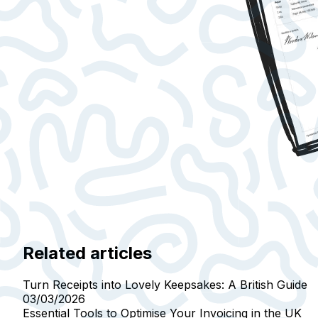
Related articles
Turn Receipts into Lovely Keepsakes: A British Guide
03/03/2026
Essential Tools to Optimise Your Invoicing in the UK