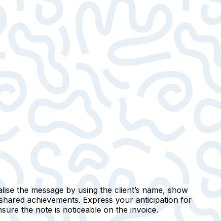
lise
the message by using the client’s name, show
 shared achievements. Express your anticipation for
nsure the note is noticeable on the invoice.