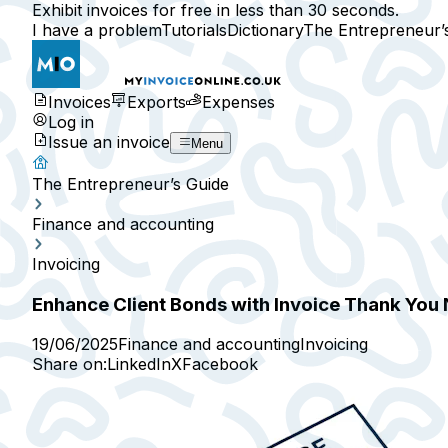
Exhibit invoices for free in less than 30 seconds.
I have a problem
Tutorials
Dictionary
The Entrepreneur’
Invoices
Exports
Expenses
Log in
Issue an invoice
Menu
The Entrepreneur’s Guide
Finance and accounting
Invoicing
Enhance Client Bonds with Invoice Thank You
19/06/2025
Finance and accounting
Invoicing
Share on:
LinkedIn
X
Facebook