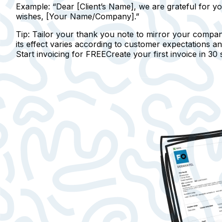
Example:
“Dear [Client’s Name], we are grateful for yo
wishes, [Your Name/Company].”
Tip:
Tailor your thank you note to mirror your compan
its effect varies according to customer expectations an
Start invoicing for FREE
Create your first invoice in
30 