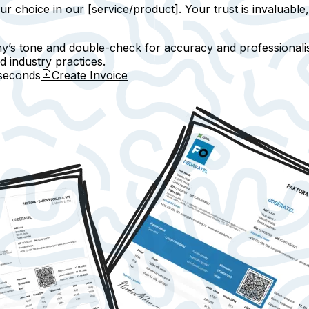
ur choice in our [service/product]. Your trust is invaluable
y’s tone and double-check for accuracy and professionalis
d industry practices.
seconds
Create Invoice