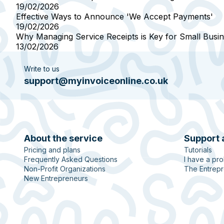
19/02/2026
Effective Ways to Announce 'We Accept Payments'
19/02/2026
Why Managing Service Receipts is Key for Small Busi
13/02/2026
Write to us
support@myinvoiceonline.co.uk
About the service
Support 
Pricing and plans
Tutorials
Frequently Asked Questions
I have a pr
Non-Profit Organizations
The Entrepr
New Entrepreneurs