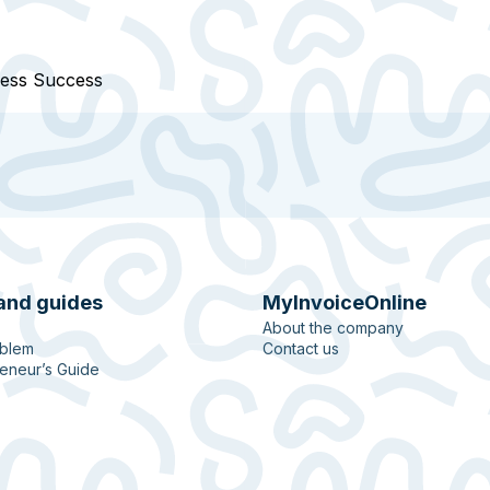
ness Success
and guides
MyInvoiceOnline
About the company
oblem
Contact us
eneur’s Guide