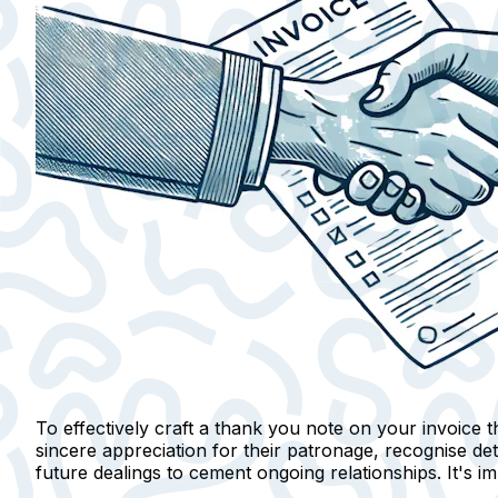
To effectively craft a thank you note on your invoice th
sincere appreciation
for their patronage,
recognise det
future dealings to cement ongoing relationships. It's i