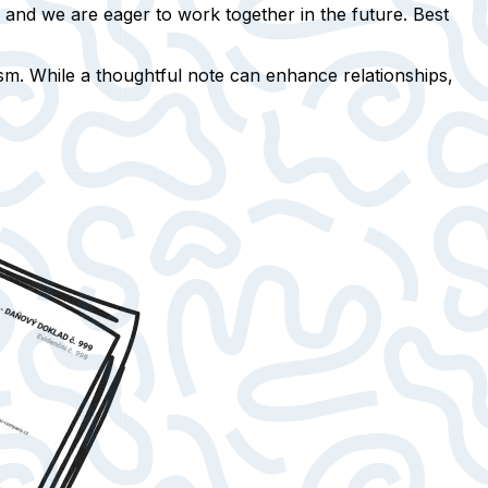
, and we are eager to work together in the future. Best
m. While a thoughtful note can enhance relationships,