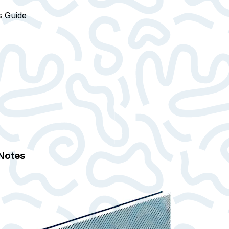
s Guide
 Notes