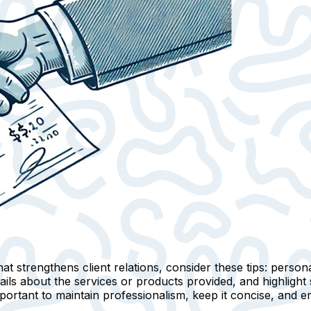
at strengthens client relations, consider these tips:
persona
ails
about the services or products provided, and highlight
mportant to maintain professionalism, keep it concise, and e