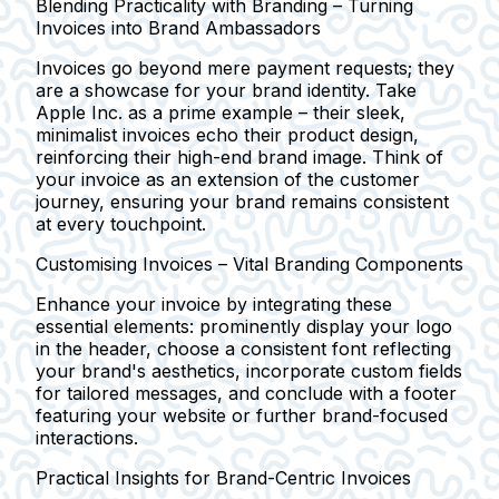
Blending Practicality with Branding – Turning
Invoices into Brand Ambassadors
Invoices go beyond mere payment requests; they
are a showcase for your brand identity. Take
Apple Inc. as a prime example – their sleek,
minimalist invoices echo their product design,
reinforcing their high-end brand image. Think of
your invoice as an extension of the customer
journey, ensuring your brand remains consistent
at every touchpoint.
Customising Invoices – Vital Branding Components
Enhance your invoice by integrating these
essential elements: prominently display your logo
in the header, choose a consistent font reflecting
your brand's aesthetics, incorporate custom fields
for tailored messages, and conclude with a footer
featuring your website or further brand-focused
interactions.
Practical Insights for Brand-Centric Invoices