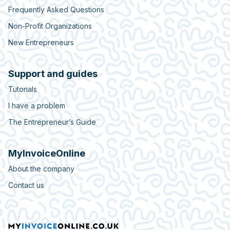
Frequently Asked Questions
Non-Profit Organizations
New Entrepreneurs
Support and guides
Tutorials
I have a problem
The Entrepreneur’s Guide
MyInvoiceOnline
About the company
Contact us