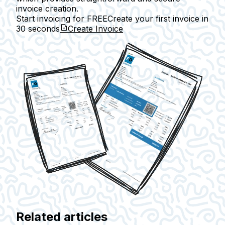
invoice creation.
Start invoicing for FREE
Create your first invoice in
30 seconds
Create Invoice
Related articles