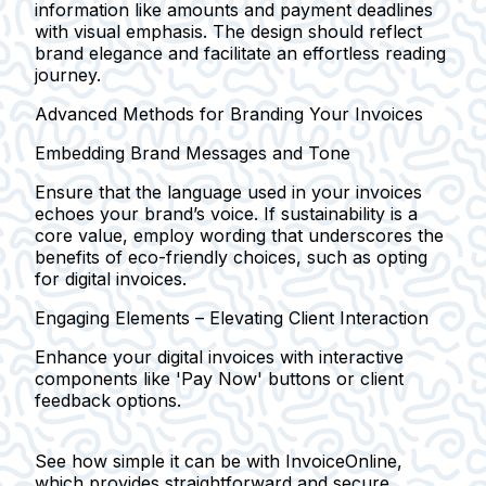
information like amounts and payment deadlines
with visual emphasis. The design should reflect
brand elegance and facilitate an effortless reading
journey.
Advanced Methods for Branding Your Invoices
Embedding Brand Messages and Tone
Ensure that the language used in your invoices
echoes your brand’s voice. If sustainability is a
core value, employ wording that underscores the
benefits of eco-friendly choices, such as opting
for digital invoices.
Engaging Elements – Elevating Client Interaction
Enhance your digital invoices with interactive
components like 'Pay Now' buttons or client
feedback options.
See how simple it can be with InvoiceOnline,
which provides straightforward and secure