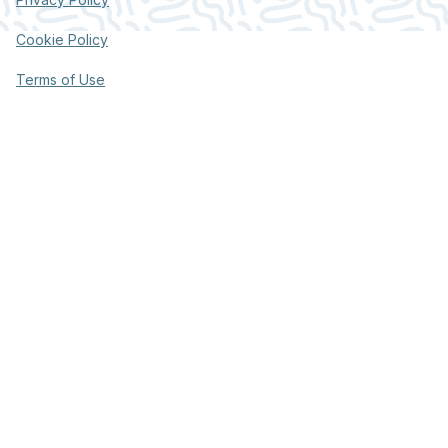
Cookie Policy
Terms of Use