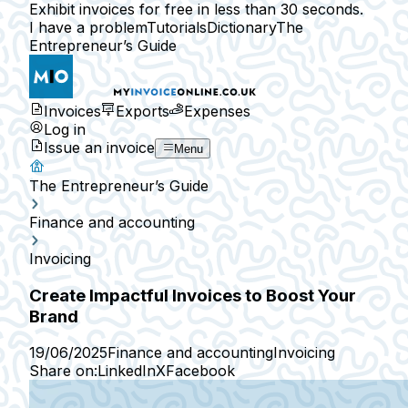
Exhibit invoices for free in less than 30 seconds.
I have a problem
Tutorials
Dictionary
The
Entrepreneur’s Guide
Invoices
Exports
Expenses
Log in
Issue an invoice
Menu
The Entrepreneur’s Guide
Finance and accounting
Invoicing
Create Impactful Invoices to Boost Your
Brand
19/06/2025
Finance and accounting
Invoicing
Share on:
LinkedIn
X
Facebook