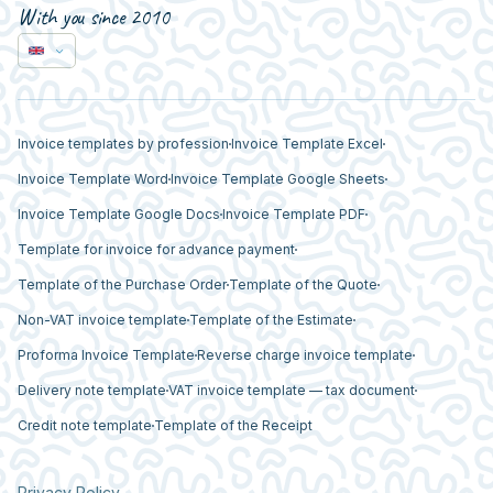
With you since 2010
Invoice templates by profession
Invoice Template Excel
Invoice Template Word
Invoice Template Google Sheets
Invoice Template Google Docs
Invoice Template PDF
Template for invoice for advance payment
Template of the Purchase Order
Template of the Quote
Non-VAT invoice template
Template of the Estimate
Proforma Invoice Template
Reverse charge invoice template
Delivery note template
VAT invoice template — tax document
Credit note template
Template of the Receipt
Privacy Policy