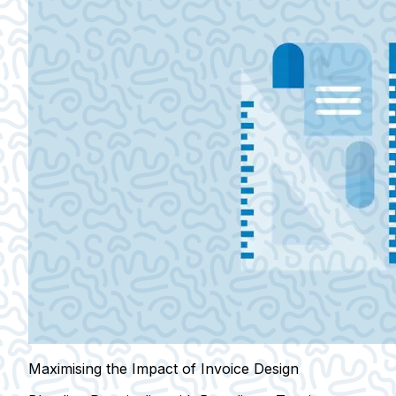
Maximising the Impact of Invoice Design