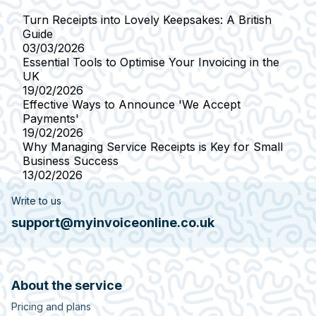
Turn Receipts into Lovely Keepsakes: A British
Guide
03/03/2026
Essential Tools to Optimise Your Invoicing in the
UK
19/02/2026
Effective Ways to Announce 'We Accept
Payments'
19/02/2026
Why Managing Service Receipts is Key for Small
Business Success
13/02/2026
Write to us
support@myinvoiceonline.co.uk
About the service
Pricing and plans