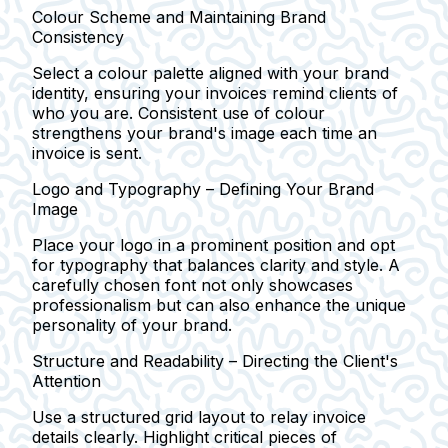
Colour Scheme and Maintaining Brand
Consistency
Select a colour palette aligned with your brand
identity, ensuring your invoices remind clients of
who you are. Consistent use of colour
strengthens your brand's image each time an
invoice is sent.
Logo and Typography – Defining Your Brand
Image
Place your logo in a prominent position and opt
for typography that balances clarity and style. A
carefully chosen font not only showcases
professionalism but can also enhance the unique
personality of your brand.
Structure and Readability – Directing the Client's
Attention
Use a structured grid layout to relay invoice
details clearly. Highlight critical pieces of