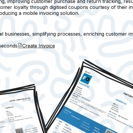
ing, improving customer purchase and return tracking, resu
mer loyalty through digitised coupons courtesy of their inv
ducing a mobile invoicing solution.
tail businesses, simplifying processes, enriching customer i
seconds
Create Invoice