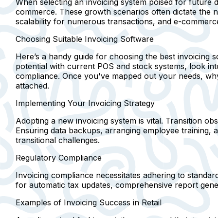
When selecting an invoicing system poised for future 
commerce. These growth scenarios often dictate the ne
scalability for numerous transactions, and e-commerce 
Choosing Suitable Invoicing Software
Here’s a handy guide for choosing the best invoicing s
potential with current POS and stock systems, look into
compliance. Once you've mapped out your needs, why not
attached.
Implementing Your Invoicing Strategy
Adopting a new invoicing system is vital. Transition obs
Ensuring data backups, arranging employee training, 
transitional challenges.
Regulatory Compliance
Invoicing compliance necessitates adhering to standar
for automatic tax updates, comprehensive report gener
Examples of Invoicing Success in Retail