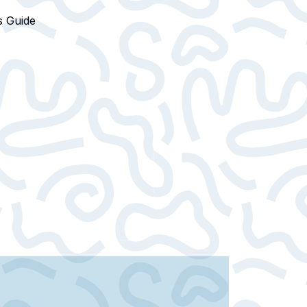
s Guide