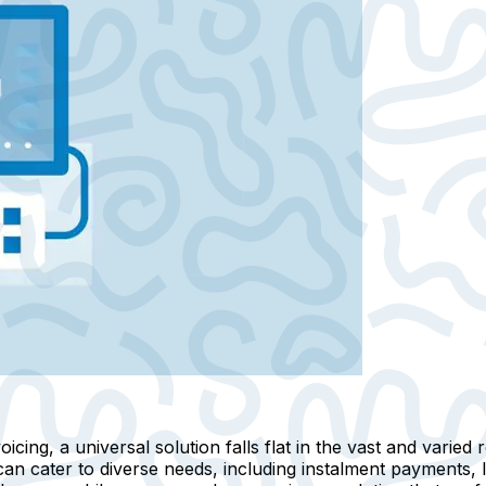
ing, a universal solution falls flat in the vast and varied ret
can cater to diverse needs, including instalment payments, 