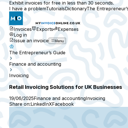
Exhibit invoices for free in less than 30 seconds.
I have a problem
Tutorials
Dictionary
The Entrepreneur’
Invoices
Exports
Expenses
Log in
Issue an invoice
Menu
The Entrepreneur’s Guide
Finance and accounting
Invoicing
Retail Invoicing Solutions for UK Businesses
19/06/2025
Finance and accounting
Invoicing
Share on:
LinkedIn
X
Facebook