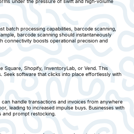
forms under the pressure of swift and high-volume
st batch processing capabilities, barcode scanning,
r example, barcode scanning should instantaneously
ch connectivity boosts operational precision and
ke Square, Shopify, InventoryLab, or Vend. This
Seek software that clicks into place effortlessly with
ers can handle transactions and invoices from anywhere
or, leading to increased impulse buys. Businesses with
s and prompt restocking.