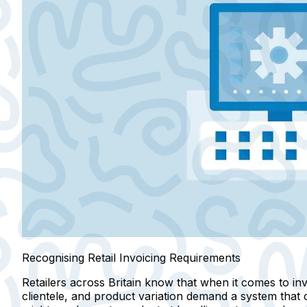
Recognising Retail Invoicing Requirements
Retailers across Britain know that when it comes to invoic
clientele, and product variation demand a system that 