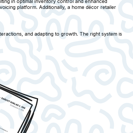
lting in optimal inventory control and enhanced
oicing platform. Additionally, a home décor retailer
nteractions, and adapting to growth. The right system is