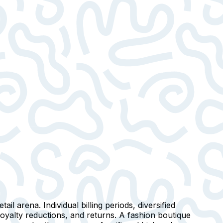
ail arena. Individual billing periods, diversified
loyalty reductions, and returns. A fashion boutique