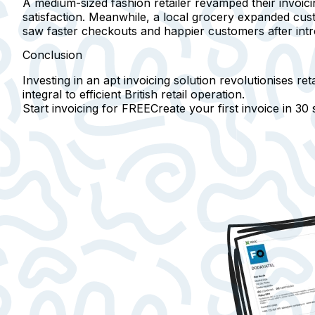
A medium-sized fashion retailer revamped their invoic
satisfaction. Meanwhile, a local grocery expanded custo
saw faster checkouts and happier customers after intro
Conclusion
Investing in an apt invoicing solution revolutionises re
integral to efficient British retail operation.
Start invoicing for FREE
Create your first invoice in
30 