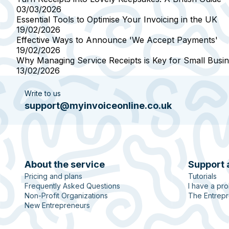
03/03/2026
Essential Tools to Optimise Your Invoicing in the UK
19/02/2026
Effective Ways to Announce 'We Accept Payments'
19/02/2026
Why Managing Service Receipts is Key for Small Busi
13/02/2026
Write to us
support@myinvoiceonline.co.uk
About the service
Support 
Pricing and plans
Tutorials
Frequently Asked Questions
I have a pr
Non-Profit Organizations
The Entrepr
New Entrepreneurs