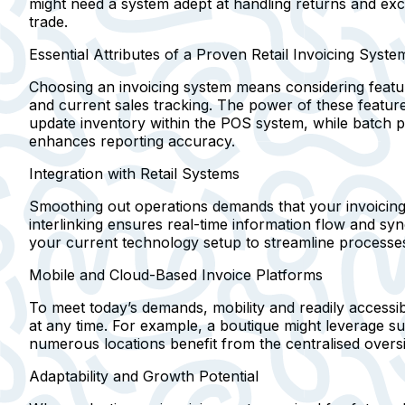
might need a system adept at handling returns and exc
trade.
Essential Attributes of a Proven Retail Invoicing Syste
Choosing an invoicing system means considering featur
and current sales tracking. The power of these feature
update inventory within the POS system, while batch pro
enhances reporting accuracy.
Integration with Retail Systems
Smoothing out operations demands that your invoicing 
interlinking ensures real-time information flow and syn
your current technology setup to streamline processes
Mobile and Cloud-Based Invoice Platforms
To meet today’s demands, mobility and readily accessib
at any time. For example, a boutique might leverage s
numerous locations benefit from the centralised overs
Adaptability and Growth Potential