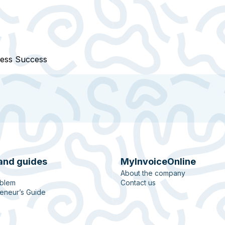
ness Success
and guides
MyInvoiceOnline
About the company
oblem
Contact us
eneur’s Guide