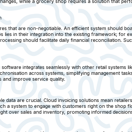
hanges, while a grocery shop requires a solution that per
m
es that are non-negotiable. An efficient system should boa
s lies in their integration into the existing framework; fo
cessing should facilitate daily financial reconciliation. Su
software integrates seamlessly with other retail systems li
chronisation across systems, simplifying management tasks. 
 and improve service quality.
le data are crucial. Cloud invoicing solutions mean retail
uch a system to engage with customers right on the shop flo
ight over sales and inventory, promoting informed decision