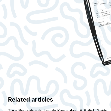
Related articles
Turn Receipts into Lovely Keepsakes: A British Guide