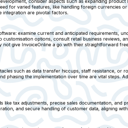
development, consider aspects such as expanding product l
ed for varied features, like handling foreign currencies 
integration are pivotal factors.
oftware: examine current and anticipated requirements, und
 customisation options, consult retail business reviews, and
 give InvoiceOnline a go with their straightforward free t
tacles such as data transfer hiccups, staff resistance, or r
and phasing the implementation over time are vital steps.
ds like tax adjustments, precise sales documentation, and 
ation, and secure handling of customer data, aligning wit