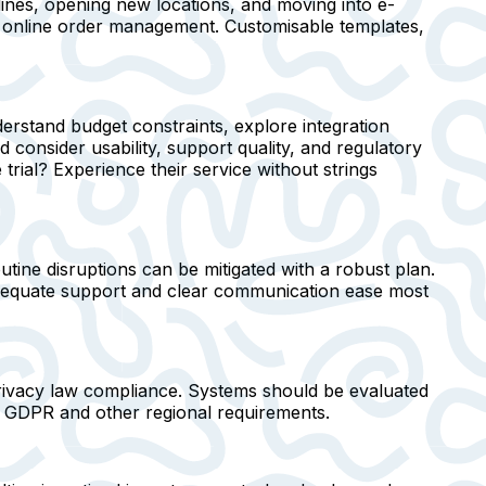
ines, opening new locations, and moving into e-
or online order management. Customisable templates,
erstand budget constraints, explore integration
 consider usability, support quality, and regulatory
rial? Experience their service without strings
outine disruptions can be mitigated with a robust plan.
 Adequate support and clear communication ease most
privacy law compliance. Systems should be evaluated
h GDPR and other regional requirements.