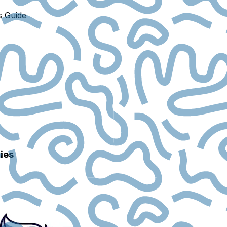
s Guide
ies