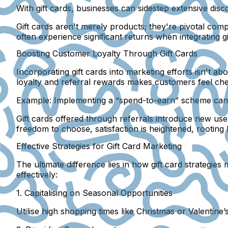
With gift cards, businesses can sidestep extensive di
Gift cards aren't merely products; they're pivotal compo
often experience significant returns when integrating gif
Boosting Customer Loyalty Through Gift Cards
Incorporating gift cards into marketing efforts isn't a
loyalty and referral rewards makes customers feel cher
Example:
Implementing a “spend-to-earn” scheme can 
Gift cards offered through referrals introduce new user
freedom to choose, satisfaction is heightened, rooting 
Effective Strategies for Gift Card Marketing
The ultimate difference lies in how gift card strategies
effectively:
1. Capitalising on Seasonal Opportunities
Utilise high shopping times like Christmas or Valentine