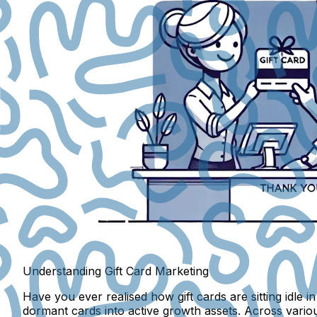
Understanding Gift Card Marketing
Have you ever realised how gift cards are sitting idle 
dormant cards into active growth assets. Across variou