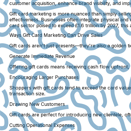
customer acquisition, enhance brand visibility, and imp
Gift card marketing is more nuanced than simply sellin
effectiveness. Businesses often integrate physical and d
card sector poised to exceed £1.6 trillion by 2027, th
Ways Gift Card Marketing Can Drive Sales
Gift cards aren't just presents—they're also a golden t
Generate Immediate Revenue
Offering gift cards means receiving cash flow upfront
Encouraging Larger Purchases
Shoppers with gift cards tend to exceed the card valu
transaction size.
Drawing New Customers
Gift cards are perfect for introducing new clientele, oft
Cutting Operational Expenses