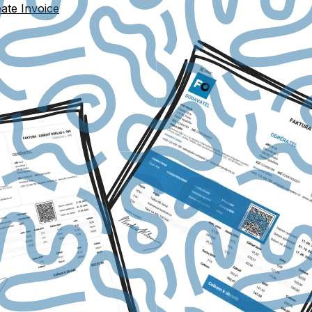
ate Invoice