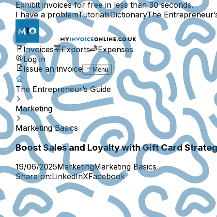
Exhibit invoices for free in less than 30 seconds.
I have a problem
Tutorials
Dictionary
The Entrepreneur’
Invoices
Exports
Expenses
Log in
Issue an invoice
Menu
The Entrepreneur’s Guide
Marketing
Marketing Basics
Boost Sales and Loyalty with Gift Card Strateg
19/06/2025
Marketing
Marketing Basics
Share on:
LinkedIn
X
Facebook