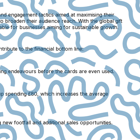
 and engagement tactics aimed at maximising their
to broaden their audience reach. With the global gift
able for businesses aiming for sustainable growth.
ribute to the financial bottom line:
ting endeavours before the cards are even used.
 up spending £80, which increases the average
g new footfall and additional sales opportunities.