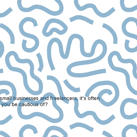
small businesses and freelancers, it's often
d you be cautious of?