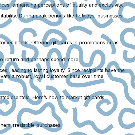
ces, enhancing perceptions of quality and exclusivity.
tability. During peak periods like holidays, businesses
stomer bonds. Offering gift cards in promotions or as
to return and perhaps spend more.
s, leading to lasting loyalty. Since recipients have the
tivate a robust, loyal customer base over time.
ated clientele. Here’s how to market gift cards
them irresistible purchases.