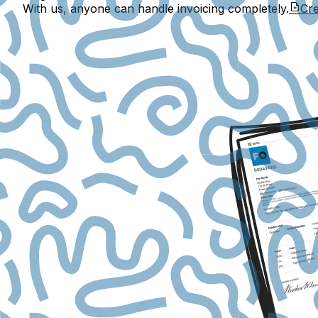
With us, anyone can handle invoicing completely.
Cre