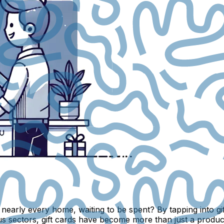
in nearly every home, waiting to be spent? By tapping into 
s sectors, gift cards have become more than just a product;