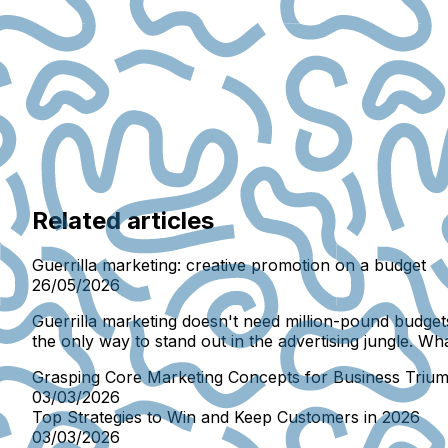
Related articles
Guerrilla marketing: creative promotion on a budget
26/05/2026
Guerrilla marketing doesn't need million-pound budgets
the only way to stand out in the advertising jungle. Wh
Grasping Core Marketing Concepts for Business Triu
03/03/2026
Top Strategies to Win and Keep Customers in 2026
03/03/2026