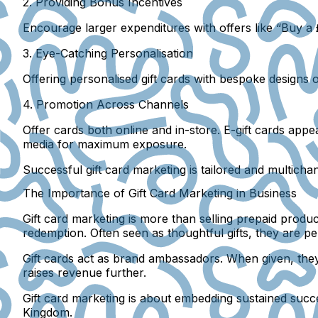
2. Providing Bonus Incentives
Encourage larger expenditures with offers like “Buy a £
3. Eye-Catching Personalisation
Offering personalised gift cards with bespoke designs 
4. Promotion Across Channels
Offer cards both online and in-store. E-gift cards app
media for maximum exposure.
Successful gift card marketing is tailored and multicha
The Importance of Gift Card Marketing in Business
Gift card marketing is more than selling prepaid produ
redemption. Often seen as thoughtful gifts, they are pe
Gift cards act as brand ambassadors. When given, the
raises revenue further.
Gift card marketing is about embedding sustained succ
Kingdom.