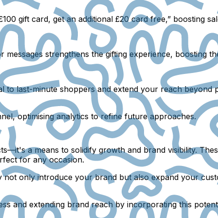
100 gift card, get an additional £20 card free,” boosting s
or messages strengthens the gifting experience, boosting th
eal to last-minute shoppers and extend your reach beyond p
nnel, optimising analytics to refine future approaches.
cts—it's a means to solidify growth and brand visibility. Th
rfect for any occasion.
y not only introduce your brand but also expand your cust
ess and extending brand reach by incorporating this potent 