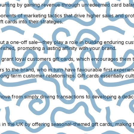
scounting by gaining revenue through unredeemed card balan
nents of marketing tactics that drive higher sales and profi
t cards into their strategies.
bout a one-off sale—they play a role in building enduring cu
ished, promoting a lasting affinity with your brand.
grant loyal customers gift cards, which encourages them 
s to the brand, who in turn have favourable first experience
long-term customer relationships. Gift cards essentially cul
 move from simply driving transactions to developing a dedic
’s in the UK by offering seasonal-themed gift cards, making 