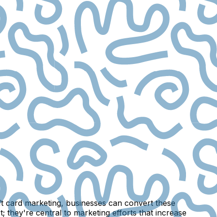
gift card marketing, businesses can convert these
 they're central to marketing efforts that increase