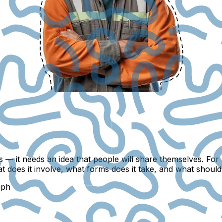
 — it needs an idea that people will share themselves. For 
at does it involve, what forms does it take, and what shoul
mph