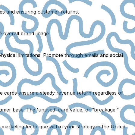
ales and ensuring customer returns.
e overall brand image.
hysical limitations. Promote through emails and social
ese cards ensure a steady revenue return regardless of
omer base. The 'unused' card value, or “breakage,”
marketing technique within your strategy in the United