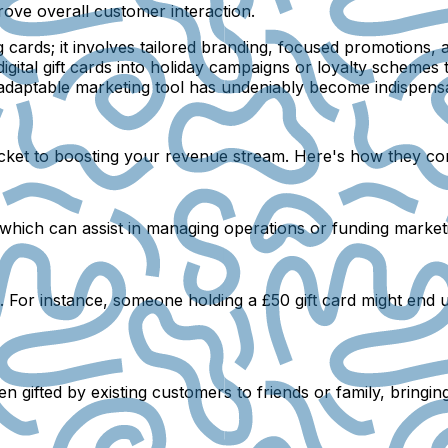
rove overall customer interaction.
g cards; it involves tailored branding, focused promotions,
igital gift cards into holiday campaigns or loyalty schemes 
is adaptable marketing tool has undeniably become indispens
icket to boosting your revenue stream. Here's how they cont
, which can assist in managing operations or funding marke
e. For instance, someone holding a £50 gift card might end
en gifted by existing customers to friends or family, bringin